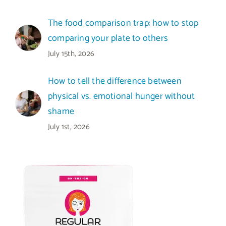
The food comparison trap: how to stop
comparing your plate to others
July 15th, 2026
How to tell the difference between
physical vs. emotional hunger without
shame
July 1st, 2026