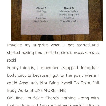
Imagine my surprise when I got started…and
started having fun. I did the circuit
twice
. Circuits
rock!
Funny thing is, I remember I stopped doing full-
body circuits because I got to the point where I
could Absolutely Not Bring Myself To Do A Full
Body Workout ONE MORE TIME!
OK, fine. I’m fickle. There’s nothing wrong with
that…as long as I
know it
and
work with it
. I live a