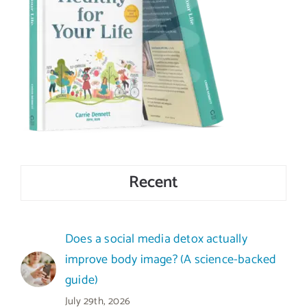
Recent
Does a social media detox actually
improve body image? (A science-backed
guide)
July 29th, 2026