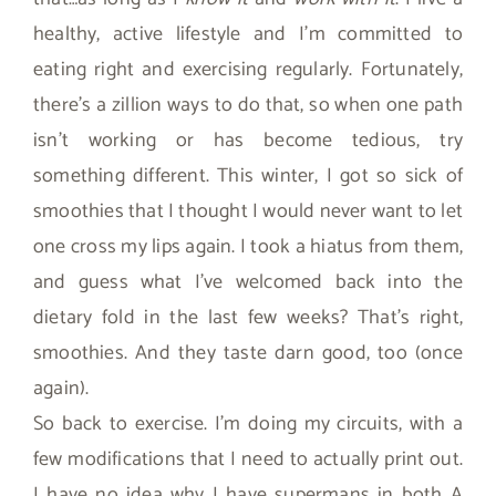
healthy, active lifestyle and I’m committed to
eating right and exercising regularly. Fortunately,
there’s a zillion ways to do that, so when one path
isn’t working or has become tedious, try
something different. This winter, I got so sick of
smoothies that I thought I would never want to let
one cross my lips again. I took a hiatus from them,
and guess what I’ve welcomed back into the
dietary fold in the last few weeks? That’s right,
smoothies. And they taste darn good, too (once
again).
So back to exercise. I’m doing my circuits, with a
few modifications that I need to actually print out.
I have no idea why I have supermans in both A