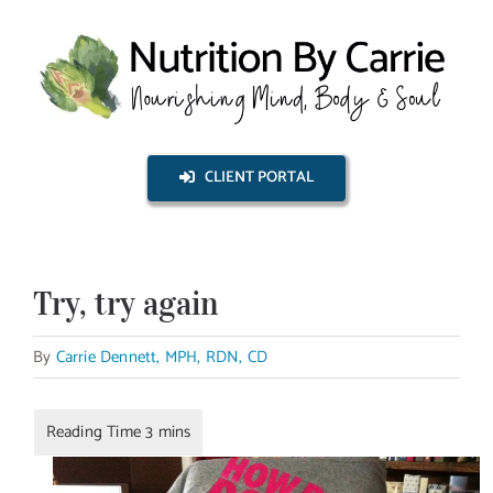
Skip
to
content
CLIENT PORTAL
Try, try again
By
Carrie Dennett, MPH, RDN, CD