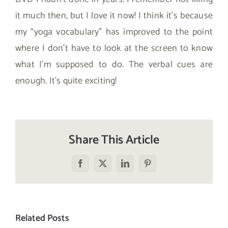
it much then, but I love it now! I think it’s because
my “yoga vocabulary” has improved to the point
where I don’t have to look at the screen to know
what I’m supposed to do. The verbal cues are
enough. It’s quite exciting!
Share This Article
Facebook
X
LinkedIn
Pinterest
Related Posts