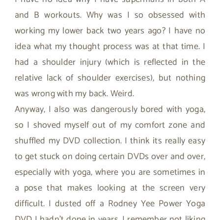
and B workouts. Why was I so obsessed with
working my lower back two years ago? I have no
idea what my thought process was at that time. I
had a shoulder injury (which is reflected in the
relative lack of shoulder exercises), but nothing
was wrong with my back. Weird.
Anyway, I also was dangerously bored with yoga,
so I shoved myself out of my comfort zone and
shuffled my DVD collection. I think its really easy
to get stuck on doing certain DVDs over and over,
especially with yoga, where you are sometimes in
a pose that makes looking at the screen very
difficult. I dusted off a Rodney Yee Power Yoga
DVD I hadn’t done in years. I remember not liking