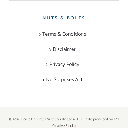
NUTS & BOLTS
Terms & Conditions
Disclaimer
Privacy Policy
No Surprises Act
©
2026 Carrie Dennett | Nutrition By Carrie, LLC | Site produced by
JPD
Creative Studio