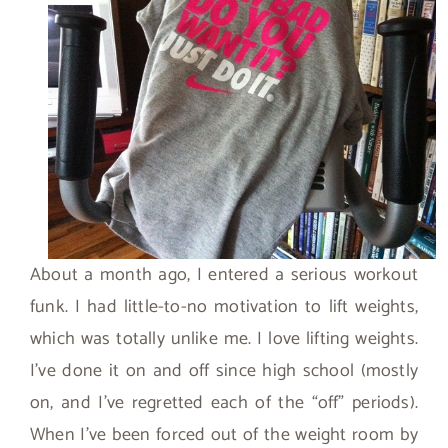
About a month ago, I entered a serious workout
funk. I had little-to-no motivation to lift weights,
which was totally unlike me. I love lifting weights.
I’ve done it on and off since high school (mostly
on, and I’ve regretted each of the “off” periods).
When I’ve been forced out of the weight room by