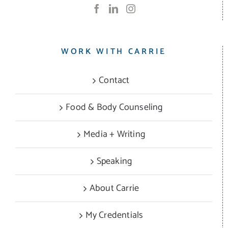
WORK WITH CARRIE
Contact
Food & Body Counseling
Media + Writing
Speaking
About Carrie
My Credentials