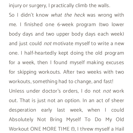
injury or surgery, I practically climb the walls.
So I didn’t know
what the heck
was wrong with
me. I finished one 6-week program (two lower
body days and two upper body days each week)
and just could
not
motivate myself to write a new
one. I half-heartedly kept doing the old program
for a week, then I found myself making excuses
for skipping workouts. After two weeks with two
workouts, something had to change, and fast!
Unless under doctor’s orders, I do not
not
work
out. That is just not an option. In an act of sheer
desperation early last week, when I could
Absolutely Not Bring Myself To Do My Old
Workout ONE MORE TIME (!), I threw myself a Hail