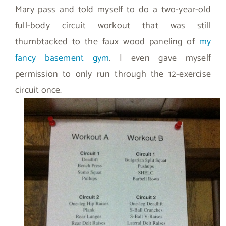
Mary pass and told myself to do a two-year-old
full-body circuit workout that was still
thumbtacked to the faux wood paneling of
my
fancy basement gym
. I even gave myself
permission to only run through the 12-exercise
circuit once.