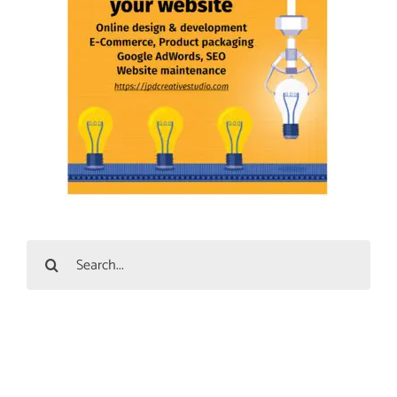
Search
for: