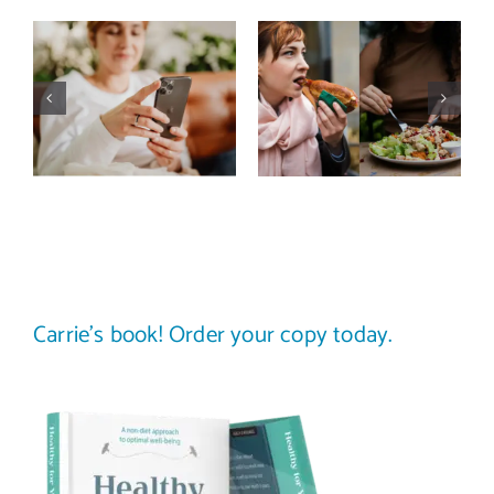
Does a social
The food
media detox
comparison
actually
trap: how to
improve body
stop
image? (A
comparing
science-
your plate to
backed guide)
others
Carrie’s book! Order your copy today.