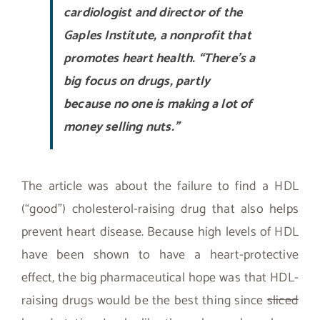
cardiologist and director of the
Gaples Institute, a nonprofit that
promotes heart health. “There’s a
big focus on drugs, partly
because no one is making a lot of
money selling nuts.”
The article was about the failure to find a HDL
(“good”) cholesterol-raising drug that also helps
prevent heart disease. Because high levels of HDL
have been shown to have a heart-protective
effect, the big pharmaceutical hope was that HDL-
raising drugs would be the best thing since
sliced