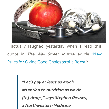
I actually laughed yesterday when I read this
quote in
The Wall Street Journal
article “
New
Rules for Giving Good Cholesterol a Boost
“:
“Let’s pay at least as much
attention to nutrition as we do
[to] drugs,” says Stephen Devries,
a Northwestern Medicine