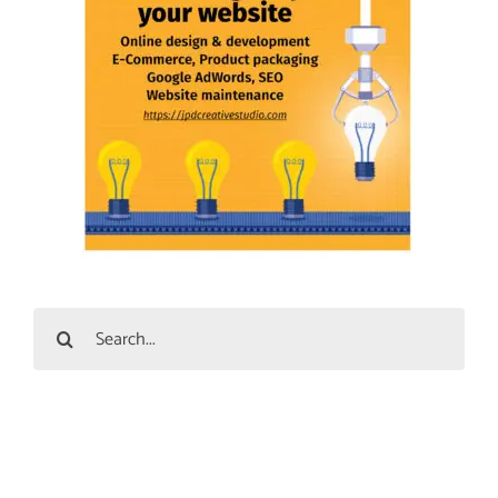
Search
for: