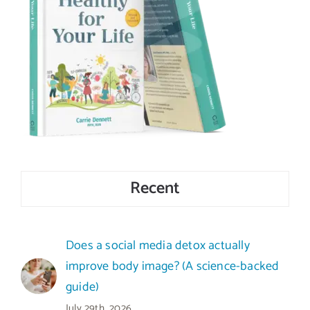
Recent
Does a social media detox actually
improve body image? (A science-backed
guide)
July 29th, 2026