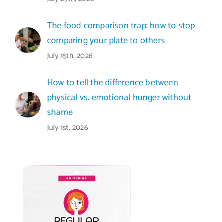
The food comparison trap: how to stop
comparing your plate to others
July 15th, 2026
How to tell the difference between
physical vs. emotional hunger without
shame
July 1st, 2026