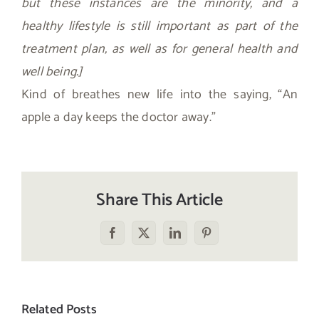
but these instances are the minority, and a
healthy lifestyle is still important as part of the
treatment plan, as well as for general health and
well being.]
Kind of breathes new life into the saying, “An
apple a day keeps the doctor away.”
Share This Article
Facebook
X
LinkedIn
Pinterest
Related Posts