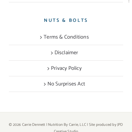
NUTS & BOLTS
Terms & Conditions
Disclaimer
Privacy Policy
No Surprises Act
©
2026 Carrie Dennett | Nutrition By Carrie, LLC | Site produced by
JPD
Creative Studio