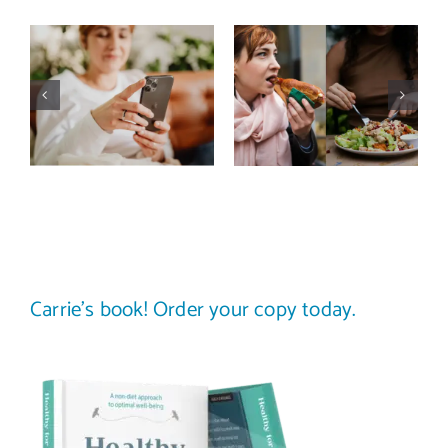
Does a social
The food
media detox
comparison
actually
trap: how to
improve body
stop
image? (A
comparing
science-
your plate to
backed guide)
others
Carrie’s book! Order your copy today.