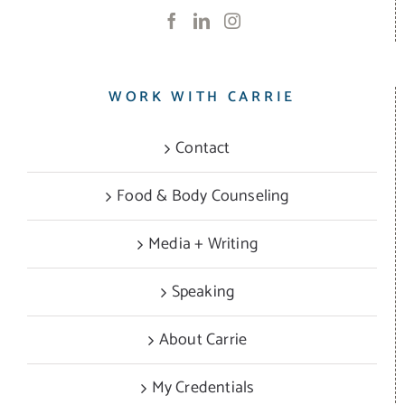
WORK WITH CARRIE
Contact
Food & Body Counseling
Media + Writing
Speaking
About Carrie
My Credentials