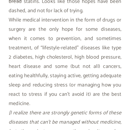
bread
statins. Looks like those hopes have been
dashed, and not for lack of trying.
While medical intervention in the form of drugs or
surgery are the only hope for some diseases,
when it comes to prevention, and sometimes
treatment, of “lifestyle-related” diseases like type
2 diabetes, high cholesterol, high blood pressure,
heart disease and some (but not all) cancers,
eating healthfully, staying active, getting adequate
sleep and reducing stress (or managing how you
react to stress if you can’t avoid it) are the best
medicine.
[I realize there are strongly genetic forms of these
diseases that can’t be managed without medicine,