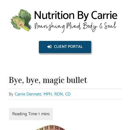
Skip
to
content
CLIENT PORTAL
Bye, bye, magic bullet
By
Carrie Dennett, MPH, RDN, CD