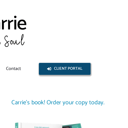
Contact
CLIENT PORTAL
Carrie’s book! Order your copy today.