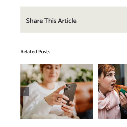
Share This Article
Related Posts
Does a social media
T
detox actually
compa
improve body
how
image? (A science-
comp
backed guide)
plat