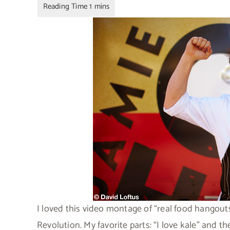
I loved this video montage of “real food hangout
Revolution. My favorite parts: “I love kale” and th