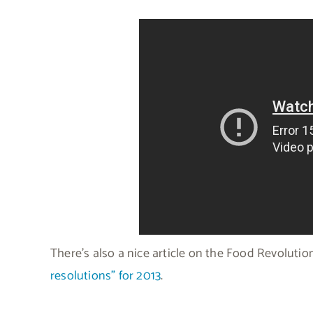
There’s also a nice article on the Food Revolut
resolutions” for 2013
.