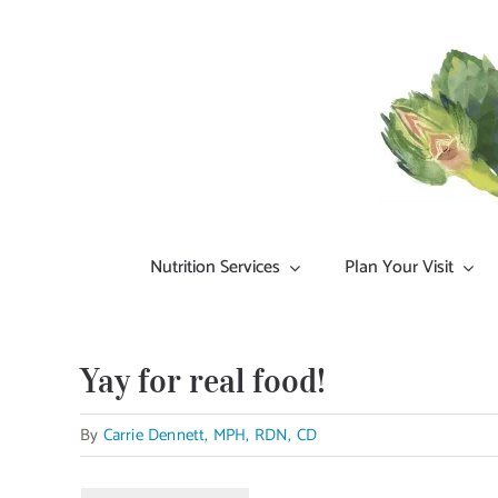
Skip
to
content
Nutrition Services
Plan Your Visit
Yay for real food!
By
Carrie Dennett, MPH, RDN, CD