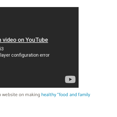
ion website on making
healthy “food and family