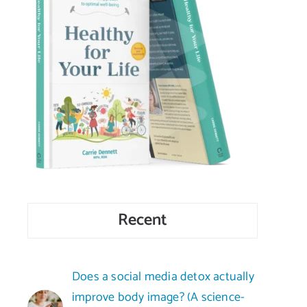
Recent
Does a social media detox actually
improve body image? (A science-