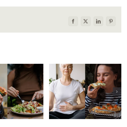
Facebook
X
LinkedIn
Pinterest
he food
How to tell the
rison trap:
difference between
 to stop
physical vs.
aring your
emotional hunger
e to others
without shame