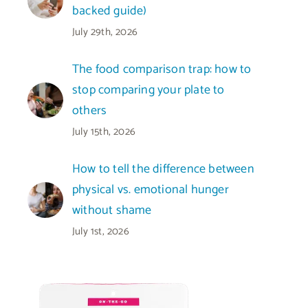
backed guide)
July 29th, 2026
The food comparison trap: how to
stop comparing your plate to
others
July 15th, 2026
How to tell the difference between
physical vs. emotional hunger
without shame
July 1st, 2026