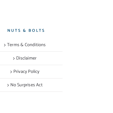
NUTS & BOLTS
Terms & Conditions
Disclaimer
Privacy Policy
No Surprises Act