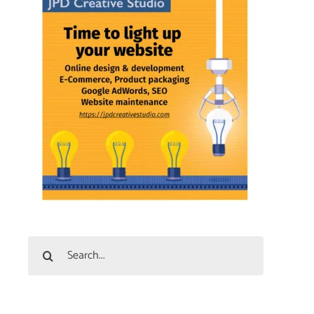
Search
for: