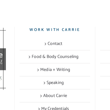
WORK WITH CARRIE
Contact
Food & Body Counseling
Media + Writing
Speaking
About Carrie
My Credentials