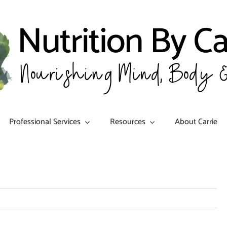
Professional Services
Resources
About Carrie