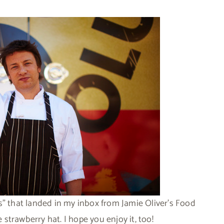
s” that landed in my inbox from Jamie Oliver’s Food
e strawberry hat. I hope you enjoy it, too!