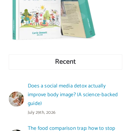
Recent
Does a social media detox actually
improve body image? (A science-backed
guide)
July 29th, 2026
The food comparison trap: how to stop