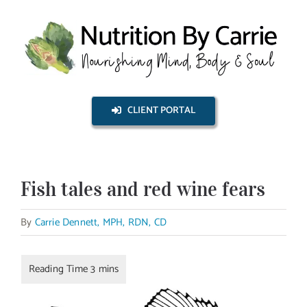
Skip
to
content
CLIENT PORTAL
Fish tales and red wine fears
By
Carrie Dennett, MPH, RDN, CD