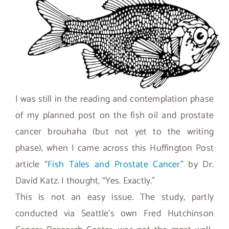
I was still in the reading and contemplation phase
of my planned post on the fish oil and prostate
cancer brouhaha (but not yet to the writing
phase), when I came across this Huffington Post
article “
Fish Tales and Prostate Cancer
” by Dr.
David Katz. I thought, “Yes. Exactly.”
This is not an easy issue. The study, partly
conducted via Seattle’s own Fred Hutchinson