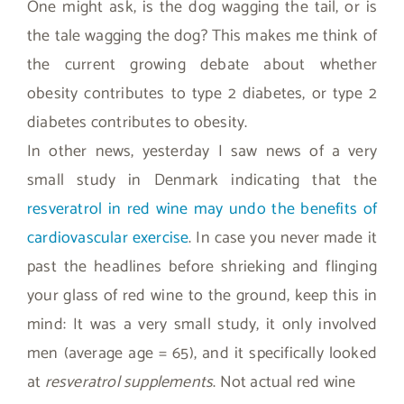
One might ask, is the dog wagging the tail, or is
the tale wagging the dog? This makes me think of
the current growing debate about whether
obesity contributes to type 2 diabetes, or type 2
diabetes contributes to obesity.
In other news, yesterday I saw news of a very
small study in Denmark indicating that the
resveratrol in red wine may undo the benefits of
cardiovascular exercise
. In case you never made it
past the headlines before shrieking and flinging
your glass of red wine to the ground, keep this in
mind: It was a very small study, it only involved
men (average age = 65), and it specifically looked
at
resveratrol supplements
. Not actual red wine