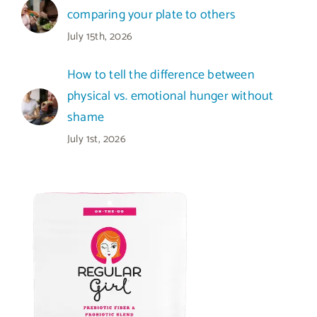
comparing your plate to others
July 15th, 2026
How to tell the difference between
physical vs. emotional hunger without
shame
July 1st, 2026