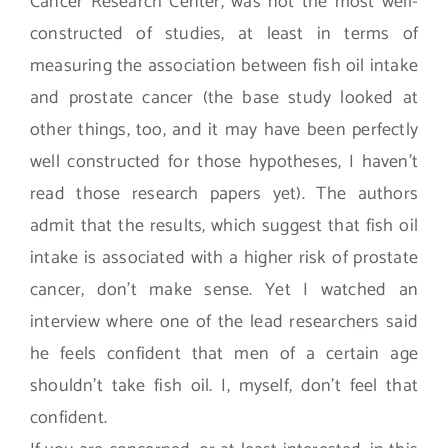
Cancer Research Center, was not the most well-
constructed of studies, at least in terms of
measuring the association between fish oil intake
and prostate cancer (the base study looked at
other things, too, and it may have been perfectly
well constructed for those hypotheses, I haven’t
read those research papers yet). The authors
admit that the results, which suggest that fish oil
intake is associated with a higher risk of prostate
cancer, don’t make sense. Yet I watched an
interview where one of the lead researchers said
he feels confident that men of a certain age
shouldn’t take fish oil. I, myself, don’t feel that
confident.