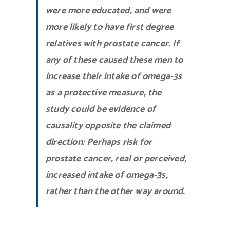
were more educated, and were
more likely to have first degree
relatives with prostate cancer. If
any of these caused these men to
increase their intake of omega-3s
as a protective measure, the
study could be evidence of
causality opposite the claimed
direction: Perhaps risk for
prostate cancer, real or perceived,
increased intake of omega-3s,
rather than the other way around.