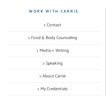
WORK WITH CARRIE
Contact
Food & Body Counseling
Media + Writing
Speaking
About Carrie
My Credentials