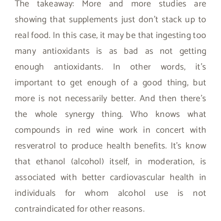
The takeaway: More and more studies are
showing that supplements just don’t stack up to
real food. In this case, it may be that ingesting too
many antioxidants is as bad as not getting
enough antioxidants. In other words, it’s
important to get enough of a good thing, but
more is not necessarily better. And then there’s
the whole synergy thing. Who knows what
compounds in red wine work in concert with
resveratrol to produce health benefits. It’s know
that ethanol (alcohol) itself, in moderation, is
associated with better cardiovascular health in
individuals for whom alcohol use is not
contraindicated for other reasons.