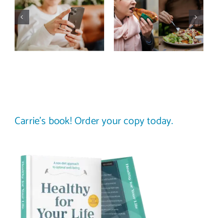
media detox
comparison
actually
trap: how to
improve body
stop
image? (A
comparing
science-
your plate to
backed guide)
others
Carrie’s book! Order your copy today.