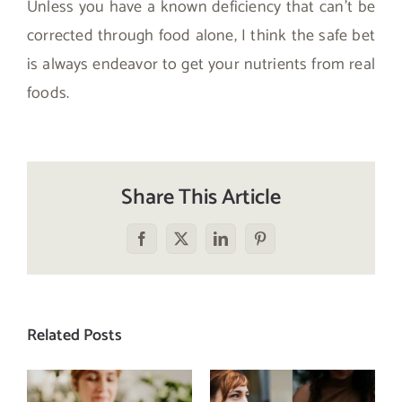
Unless you have a known deficiency that can’t be
corrected through food alone, I think the safe bet
is always endeavor to get your nutrients from real
foods.
Share This Article
Facebook
X
LinkedIn
Pinterest
Related Posts
Does a social
The food