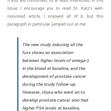
If you are concerned, or at least interested, in this
issue, I encourage you to read Dr. Katz’s well-
reasoned article. I enjoyed all of it, but this
paragraph in particular jumped out at me:
The new study inducing all the
fuss shows an association
between higher levels of omega-3
in the blood at baseline, and the
development of prostate cancer
during the study follow-up.
However, those who went on to
develop prostate cancer also had
higher PSA levels at baseline,