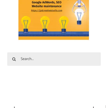
Search
for: