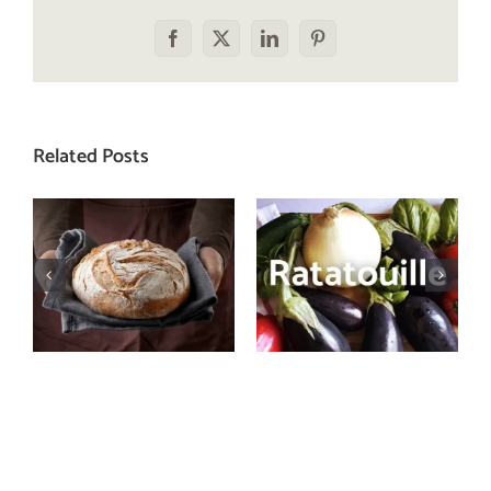
Facebook
X
LinkedIn
Pinterest
Related Posts
Let’s bust
Need a recipe
some myths
that screams
about
summer?
carbohydrates
Make a batch
and health
of ratatouille