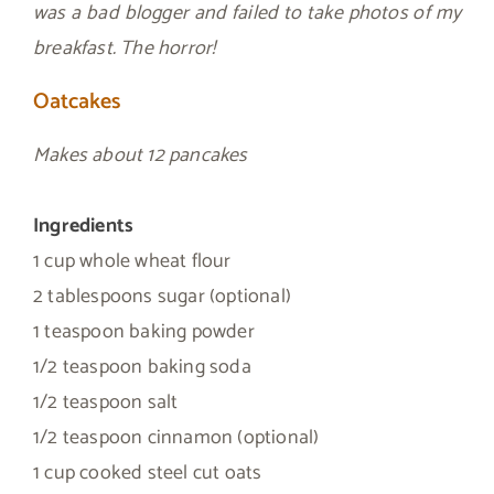
was a bad blogger and failed to take photos of my
breakfast. The horror!
Oatcakes
Makes about 12 pancakes
Ingredients
1 cup whole wheat flour
2 tablespoons sugar (optional)
1 teaspoon baking powder
1/2 teaspoon baking soda
1/2 teaspoon salt
1/2 teaspoon cinnamon (optional)
1 cup cooked steel cut oats