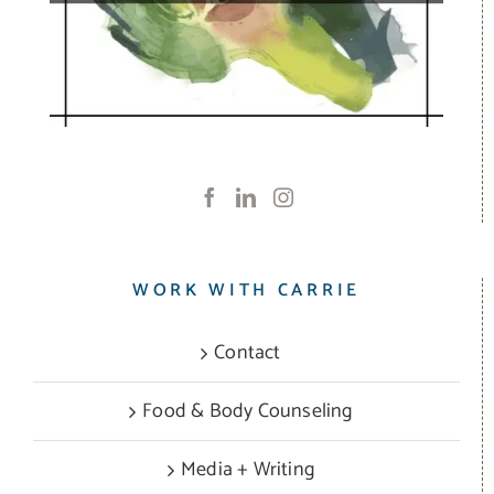
WORK WITH CARRIE
Contact
Food & Body Counseling
Media + Writing