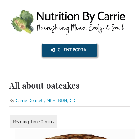
Skip
to
content
CLIENT PORTAL
All about oatcakes
By
Carrie Dennett, MPH, RDN, CD