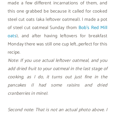
made a few different incarnations of them, and
this one grabbed be because it called for cooked
steel cut oats (aka leftover oatmeal). I made a pot
of steel cut oatmeal Sunday (from
Bob’s Red Mill
oats
), and after having leftovers for breakfast
Monday there was still one cup left…perfect for this
recipe.
Note: If you use actual leftover oatmeal, and you
add dried fruit to your oatmeal in the last stage of
cooking, as I do, it turns out just fine in the
pancakes (I had some raisins and dried
cranberries in mine).
Second note: That is not an actual photo above. I