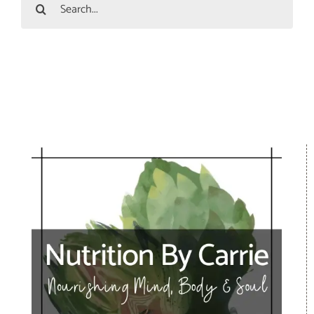
Search
for: