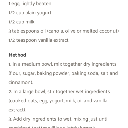
1 egg, lightly beaten
1/2 cup plain yogurt
1/2 cup milk
3 tablespoons oil (canola, olive or melted coconut)
1/2 teaspoon vanilla extract
Method
1. In a medium bowl, mix together dry ingredients
(flour, sugar, baking powder, baking soda, salt and
cinnamon).
2. In a large bowl, stir together wet ingredients
(cooked oats, egg, yogurt, milk, oil and vanilla
extract).
3. Add dry ingredients to wet, mixing just until