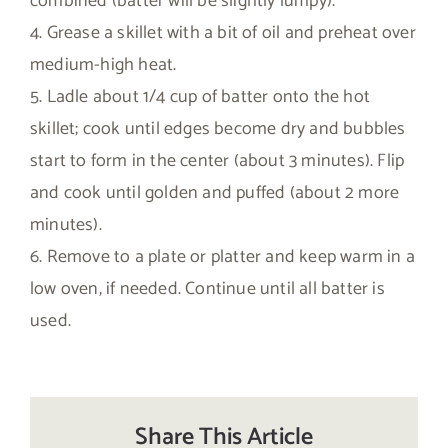
combined (batter will be slightly lumpy).
4. Grease a skillet with a bit of oil and preheat over
medium-high heat.
5. Ladle about 1/4 cup of batter onto the hot
skillet; cook until edges become dry and bubbles
start to form in the center (about 3 minutes). Flip
and cook until golden and puffed (about 2 more
minutes).
6. Remove to a plate or platter and keep warm in a
low oven, if needed. Continue until all batter is
used.
Share This Article