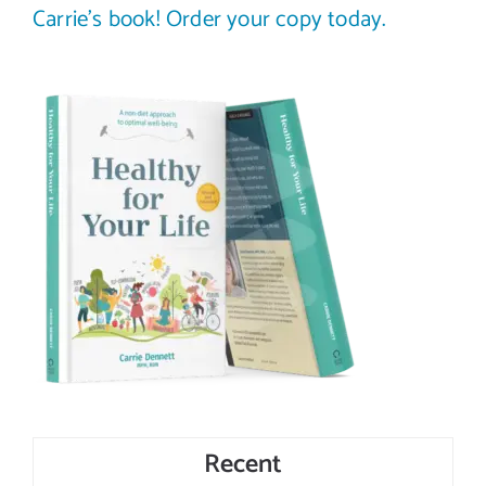
Carrie’s book! Order your copy today.
Recent