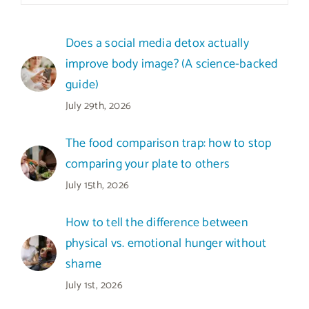
Does a social media detox actually
improve body image? (A science-backed
guide)
July 29th, 2026
The food comparison trap: how to stop
comparing your plate to others
July 15th, 2026
How to tell the difference between
physical vs. emotional hunger without
shame
July 1st, 2026