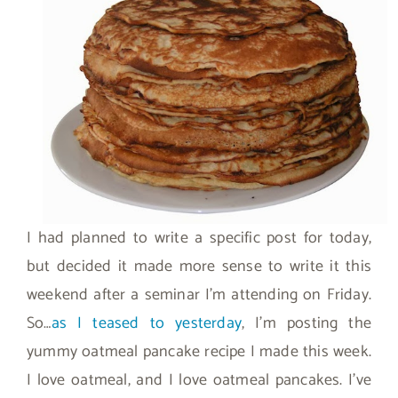
I had planned to write a specific post for today,
but decided it made more sense to write it this
weekend after a seminar I’m attending on Friday.
So…
as I teased to yesterday
, I’m posting the
yummy oatmeal pancake recipe I made this week.
I love oatmeal, and I love oatmeal pancakes. I’ve