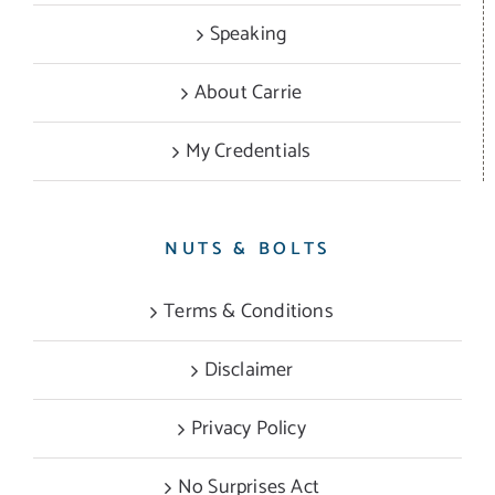
Speaking
About Carrie
My Credentials
NUTS & BOLTS
Terms & Conditions
Disclaimer
Privacy Policy
No Surprises Act