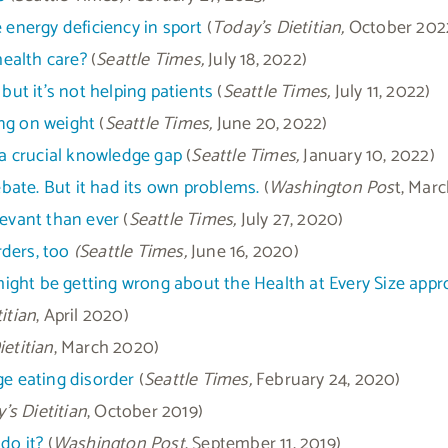
 energy deficiency in sport
(
Today’s Dietitian,
October 202
health care?
(
Seattle Times,
July 18, 2022)
but it’s not helping patients
(
Seattle Times,
July 11, 2022)
ng on weight
(
Seattle Times,
June 20, 2022)
 a crucial knowledge gap
(
Seattle Times,
January 10, 2022)
debate. But it had its own problems.
(
Washington Pos
t, Marc
elevant than ever
(
Seattle Times,
July 27, 2020)
ders, too
(Seattle Times,
June 16, 2020)
ght be getting wrong about the Health at Every Size appr
itian
, April 2020)
ietitian
, March 2020)
ge eating disorder
(
Seattle Times,
February 24, 2020)
’s Dietitian
, October 2019)
do it?
(
Washington Post
, September 11, 2019)