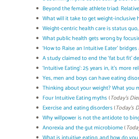
Beyond the female athlete triad: Relative
What will it take to get weight-inclusive 
Weight-centric health care is status quo, 
What public health gets wrong by focusi
‘How to Raise an Intuitive Eater’ bridges
A study claimed to end the ‘fat but fit’ 
‘Intuitive Eating’: 25 years in, it’s more r
Yes, men and boys can have eating disor
Thinking about your weight? What you mi
Four Intuitive Eating myths
(
Today’s Diet
Exercise and eating disorders
(
Today’s D
Why willpower is not the antidote to bin
Anorexia and the gut microbiome
(
Today
What is intuitive eating, and how do you 