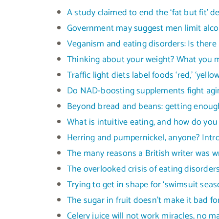
A study claimed to end the ‘fat but fit’ 
Government may suggest men limit alcoh
Veganism and eating disorders: Is there 
Thinking about your weight? What you mi
Traffic light diets label foods ‘red,’ ‘yell
Do NAD-boosting supplements fight agin
Beyond bread and beans: getting enough
What is intuitive eating, and how do you 
Herring and pumpernickel, anyone? Intro
The many reasons a British writer was w
The overlooked crisis of eating disor
Trying to get in shape for ‘swimsuit seas
The sugar in fruit doesn’t make it bad f
Celery juice will not work miracles, no 