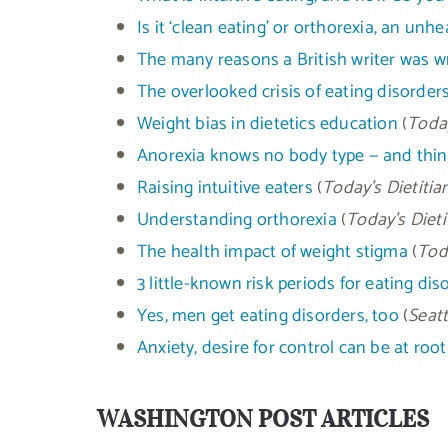
Is it ‘clean eating’ or orthorexia, an un
The many reasons a British writer was w
The overlooked crisis of eating disor
Weight bias in dietetics education
(
Today
Anorexia knows no body type — and think
Raising intuitive eaters
(
Today’s Dietitia
Understanding orthorexia
(
Today’s Dieti
The health impact of weight stigma
(
Toda
3 little-known risk periods for eating dis
Yes, men get eating disorders, too
(
Seatt
Anxiety, desire for control can be at root
WASHINGTON POST ARTICLES