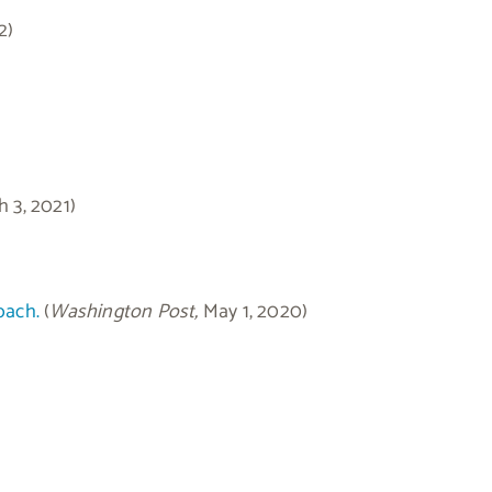
2)
h 3, 2021)
oach.
(
Washington Post,
May 1, 2020)