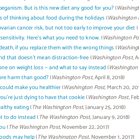
peganism. But is this new diet any good for you?
(
Washingt
 of thinking about food during the holidays
(
Washington 
 ovarian cancer risk, but not too early to improve your diet
(
sensitivity. Here’s what you need to know.
(
Washington Po
death, if you replace them with the wrong things
(
Washingt
nd that doesn’t mean distraction-free
(
Washington Post
, 
e on weight loss — and what to say instead
(
Washington
more harm than good?
(
Washington Post
, April 8, 2018)
t could make you healthier
(
Washington Post
, March 20, 20
ou’re just dying to have that cookie
(
Washington Post
, Fe
ealthy eating
(
The Washington Post
, January 25, 2018)
at to do instead
(
The Washington Post
, January 9, 2018)
you
(
The Washington Post
, November 22, 2017)
foods may help
(
The Washington Post
, November 1, 2017)