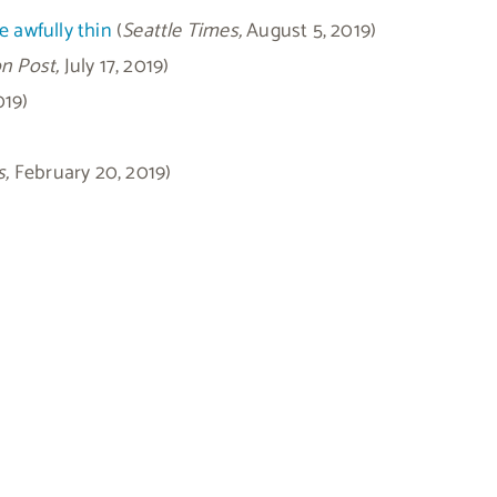
e awfully thin
(
Seattle Times,
August 5, 2019)
n Post,
July 17, 2019)
019)
s,
February 20, 2019)