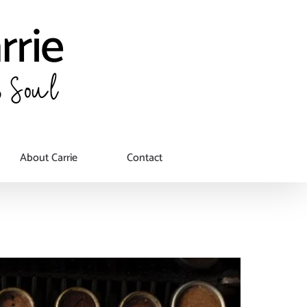
About Carrie
Contact