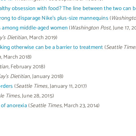
healthy obsession with food? The line between the two can b
rong to disparage Nike’s plus-size mannequins
(
Washingto
ders among middle-aged women
(
Washington Post
, June 17, 2
’s Dietitian
, March 2019)
ing otherwise can be a barrier to treatment
(
Seattle Time
n
, March 2018)
tian
, February 2018)
y’s Dietitian
, January 2018)
orders
(
Seattle Times,
January 11, 2017)
le Times,
June 28, 2015)
 of anorexia
(
Seattle Times,
March 23, 2014)