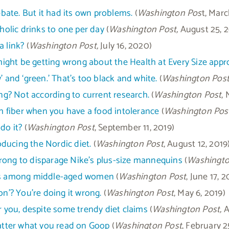
debate. But it had its own problems.
(
Washington Pos
t, Marc
olic drinks to one per day
(
Washington Post,
August 25, 
a link?
(
Washington Post,
July 16, 2020)
ght be getting wrong about the Health at Every Size appr
ow’ and ‘green.’ That’s too black and white.
(
Washington Post
g? Not according to current research.
(
Washington Post
,
 fiber when you have a food intolerance
(
Washington Post
do it?
(
Washington Post
, September 11, 2019)
ducing the Nordic diet.
(
Washington Post
, August 12, 2019
rong to disparage Nike’s plus-size mannequins
(
Washingto
ders among middle-aged women
(
Washington Post
, June 17, 2
on’? You’re doing it wrong.
(
Washington Post
, May 6, 2019)
or you, despite some trendy diet claims
(
Washington Post,
Ap
matter what you read on Goop
(
Washington Post
, February 2