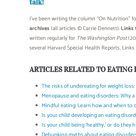
talk!
I’ve been writing the column “On Nutrition” f
archives
(all articles © Carrie Dennett).
Links
written regularly for
The Washington Post
(20
several Harvard Special Health Reports. Links t
ARTICLES RELATED TO EATING 
The risks of undereating for weight loss
Menopause and eating disorders: Why a “
Mindful eating: Learn how and when to di
Is your child developing an eating disor
Is your child being ‘healthy,’ or do they 
Debunking myths about eating disorder