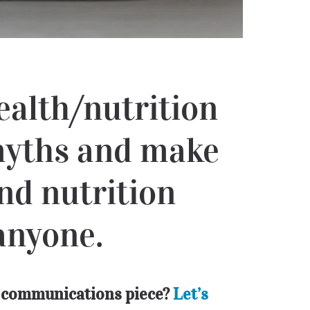
ealth/nutrition
 myths and make
nd nutrition
anyone.
er communications piece?
Let’s