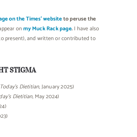
age on the Times’ website
to peruse the
 appear on
my Muck Rack page
.
I have also
o present), and written or contributed to
GHT STIGMA
Today’s Dietitian
, January 2025)
ay’s Dietitian
, May 2024)
24)
023)