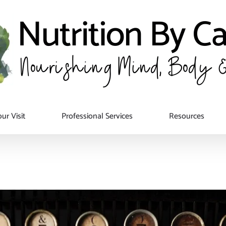
ur Visit
Professional Services
Resources