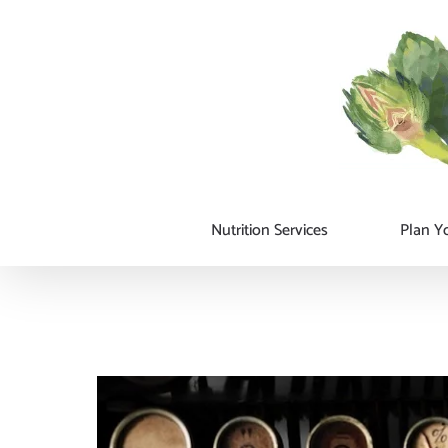
Skip
to
content
Nutrition Services
Plan Yo