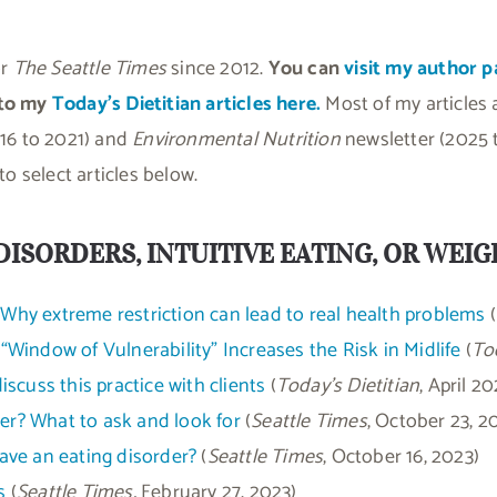
or
The Seattle Times
since 2012.
You can
visit my author p
 to my
Today’s Dietitian articles here.
Most of my articles
16 to 2021) and
Environmental Nutrition
newsletter (2025 t
o select articles below.
DISORDERS, INTUITIVE EATING, OR WEI
: Why extreme restriction can lead to real health problems
(
Window of Vulnerability” Increases the Risk in Midlife
(
Tod
scuss this practice with clients
(
Today’s Dietitian
, April 20
der? What to ask and look for
(
Seattle Times
, October 23, 2
have an eating disorder?
(
Seattle Times
, October 16, 2023)
s
(
Seattle Times,
February 27, 2023)