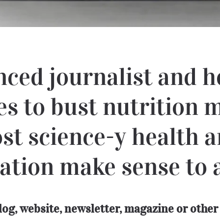
nced journalist and h
es to bust nutrition
st science-y health a
ation make sense to 
blog, website, newsletter, magazine or oth