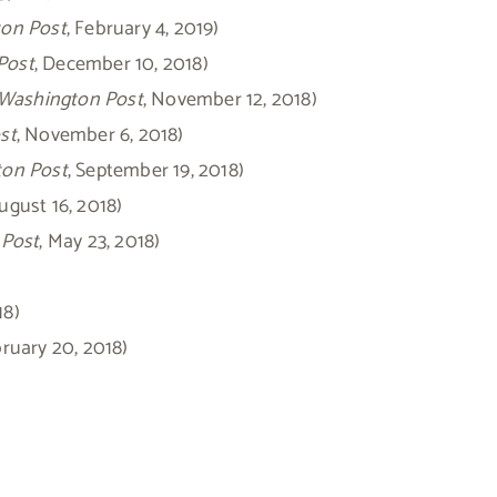
on Post
, February 4, 2019)
Post
, December 10, 2018)
Washington Post
, November 12, 2018)
st
, November 6, 2018)
on Post
, September 19, 2018)
August 16, 2018)
 Post
, May 23, 2018)
18)
bruary 20, 2018)