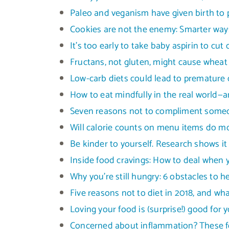
Paleo and veganism have given birth to 
Cookies are not the enemy: Smarter ways
It’s too early to take baby aspirin to cut
Fructans, not gluten, might cause wheat 
Low-carb diets could lead to premature 
How to eat mindfully in the real world—a
Seven reasons not to compliment someon
Will calorie counts on menu items do 
Be kinder to yourself. Research shows i
Inside food cravings: How to deal when y
Why you’re still hungry: 6 obstacles to h
Five reasons not to diet in 2018, and wh
Loving your food is (surprise!) good for 
Concerned about inflammation? These 