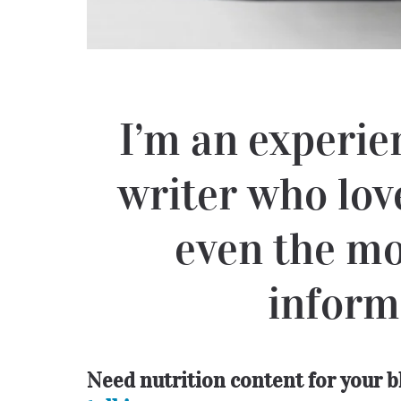
I’m an experie
writer who lov
even the mo
inform
Need nutrition content for your 