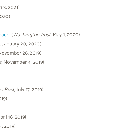
h 3, 2021)
2020)
oach.
(
Washington Post,
May 1, 2020)
,
January 20, 2020)
 November 26, 2019)
,
November 4, 2019)
)
n Post,
July 17, 2019)
019)
ril 16, 2019)
5, 2019)