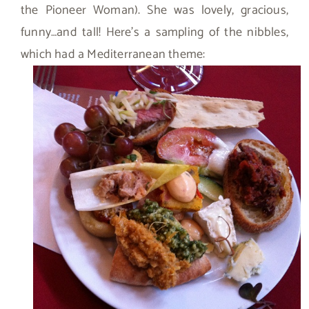
the Pioneer Woman). She was lovely, gracious,
funny…and tall! Here’s a sampling of the nibbles,
which had a Mediterranean theme: