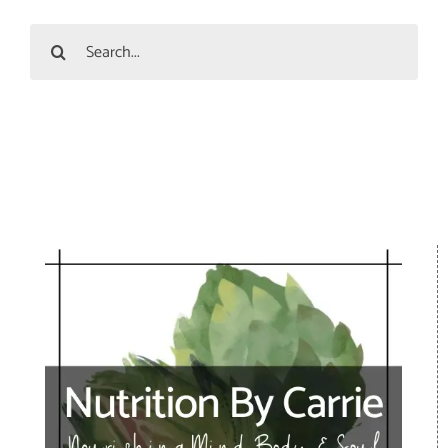
Search
for: