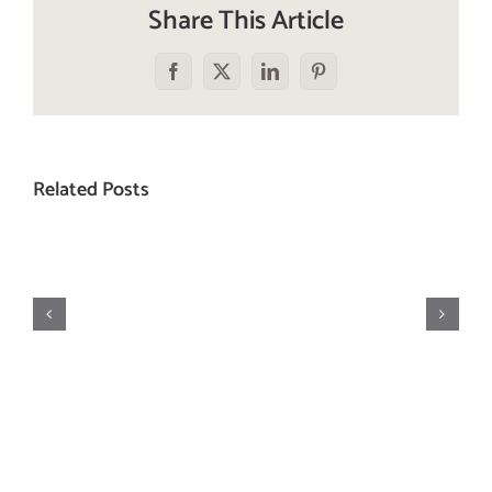
Share This Article
Facebook
X
LinkedIn
Pinterest
Related Posts
The
Hundred-
Foot
On
Journey…
Vacation
to
a
Working
Stove