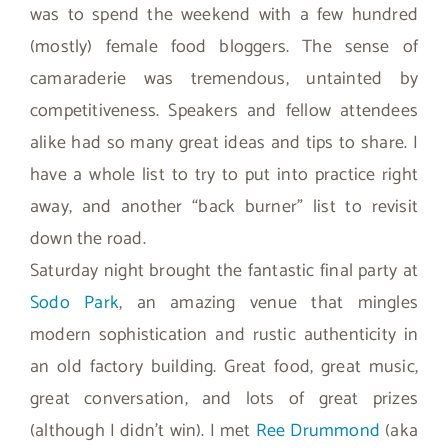
was to spend the weekend with a few hundred
(mostly) female food bloggers. The sense of
camaraderie was tremendous, untainted by
competitiveness. Speakers and fellow attendees
alike had so many great ideas and tips to share. I
have a whole list to try to put into practice right
away, and another “back burner” list to revisit
down the road.
Saturday night brought the fantastic final party at
Sodo Park
, an amazing venue that mingles
modern sophistication and rustic authenticity in
an old factory building. Great food, great music,
great conversation, and lots of great prizes
(although I didn’t win). I met
Ree Drummond
(aka