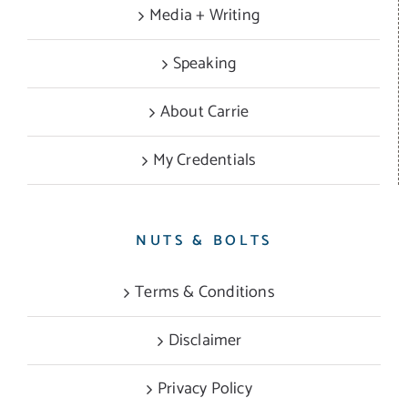
Media + Writing
Speaking
About Carrie
My Credentials
NUTS & BOLTS
Terms & Conditions
Disclaimer
Privacy Policy