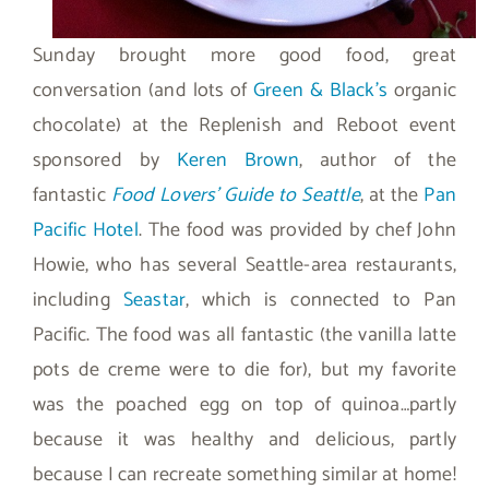
Sunday brought more good food, great
conversation (and lots of
Green & Black’s
organic
chocolate) at the Replenish and Reboot event
sponsored by
Keren Brown
, author of the
fantastic
Food Lovers’ Guide to Seattle
, at the
Pan
Pacific Hotel
. The food was provided by chef John
Howie, who has several Seattle-area restaurants,
including
Seastar
, which is connected to Pan
Pacific. The food was all fantastic (the vanilla latte
pots de creme were to die for), but my favorite
was the poached egg on top of quinoa…partly
because it was healthy and delicious, partly
because I can recreate something similar at home!