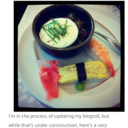
I’m in the process of updating my blogroll, but
while that’s under construction, here’s a
very