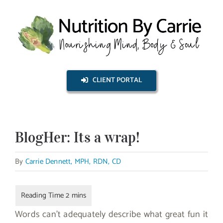
Skip
to
content
CLIENT PORTAL
BlogHer: Its a wrap!
By
Carrie Dennett, MPH, RDN, CD
Words can’t adequately describe what great fun it