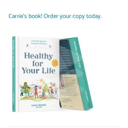
Carrie’s book! Order your copy today.