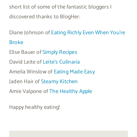
short list of some of the fantastic bloggers I
discovered thanks to BlogHer:
Diane Johnson of
Eating Richly Even When You’re
Broke
Elise Bauer of
Simply Recipes
David Leite of
Leite’s Culinaria
Amelia Winslow of
Eating Made Easy
Jaden Hair of
Steamy Kitchen
Amie Valpone of
The Healthy Apple
Happy healthy eating!