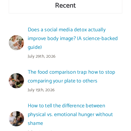
Recent
Does a social media detox actually
improve body image? (A science-backed
guide)
July 29th, 2026
The food comparison trap: how to stop
comparing your plate to others
July 15th, 2026
How to tell the difference between
physical vs. emotional hunger without
shame