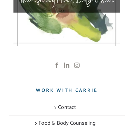
WORK WITH CARRIE
Contact
Food & Body Counseling