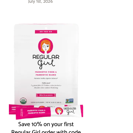
July 1st, 2026