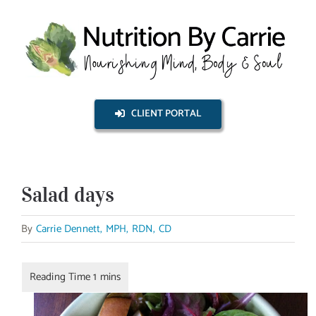
Skip
to
content
CLIENT PORTAL
Salad days
By
Carrie Dennett, MPH, RDN, CD