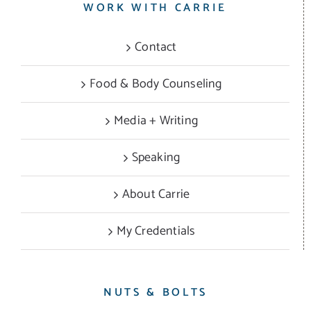
WORK WITH CARRIE
Contact
Food & Body Counseling
Media + Writing
Speaking
About Carrie
My Credentials
NUTS & BOLTS