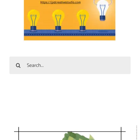
Search
for: