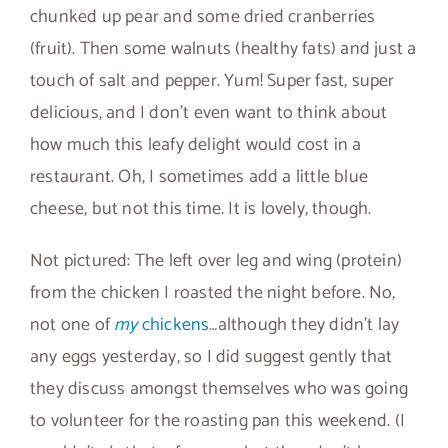
chunked up pear and some dried cranberries
(fruit). Then some walnuts (healthy fats) and just a
touch of salt and pepper. Yum! Super fast, super
delicious, and I don’t even want to think about
how much this leafy delight would cost in a
restaurant. Oh, I sometimes add a little blue
cheese, but not this time. It is lovely, though.
Not pictured: The left over leg and wing (protein)
from the chicken I roasted the night before. No,
not one of
my
chickens
…although they didn’t lay
any eggs yesterday, so I did suggest gently that
they discuss amongst themselves who was going
to volunteer for the roasting pan this weekend. (I