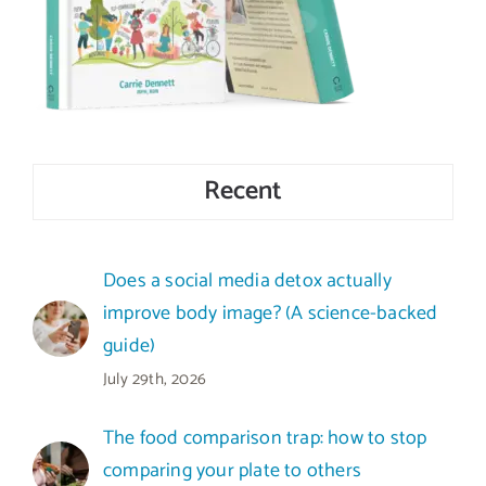
Recent
Does a social media detox actually
improve body image? (A science-backed
guide)
July 29th, 2026
The food comparison trap: how to stop
comparing your plate to others