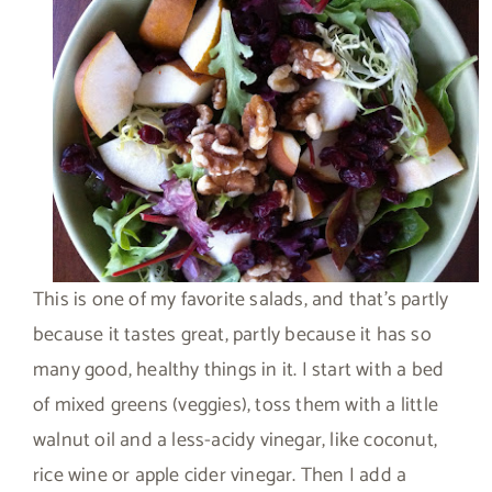
This is one of my favorite salads, and that’s partly
because it tastes great, partly because it has so
many good, healthy things in it. I start with a bed
of mixed greens (veggies), toss them with a little
walnut oil and a less-acidy vinegar, like coconut,
rice wine or apple cider vinegar. Then I add a