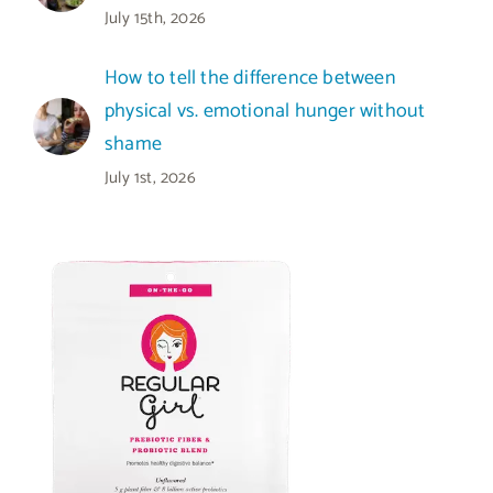
July 15th, 2026
How to tell the difference between
physical vs. emotional hunger without
shame
July 1st, 2026