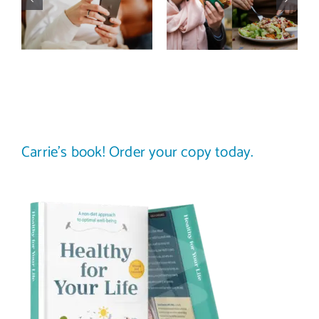
improve body
stop
image? (A
comparing
science-
your plate to
backed guide)
others
Carrie’s book! Order your copy today.