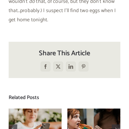
wouldn’t
do
that, of course, but they don’t know
that…probably.) I suspect I’ll find two eggs when I
get home tonight.
Share This Article
Facebook
X
LinkedIn
Pinterest
Related Posts
Does a social
The food
media detox
comparison
actually
trap: how to