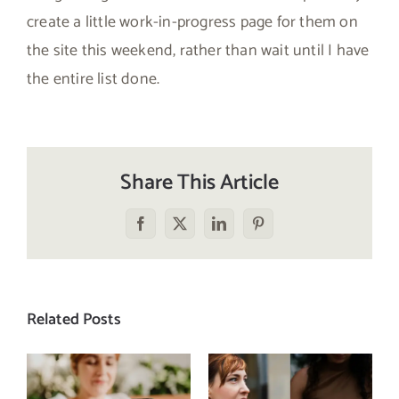
create a little work-in-progress page for them on
the site this weekend, rather than wait until I have
the entire list done.
Share This Article
Facebook
X
LinkedIn
Pinterest
Related Posts
Does a social
The food
media detox
comparison