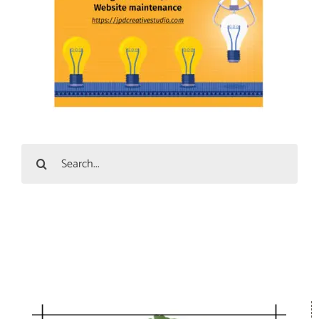
Search
for: