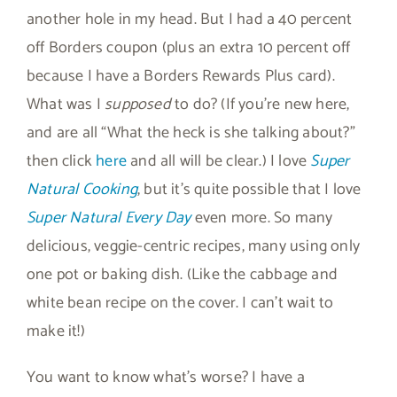
another hole in my head. But I had a 40 percent
off Borders coupon (plus an extra 10 percent off
because I have a Borders Rewards Plus card).
What was I
supposed
to do? (If you’re new here,
and are all “What the heck is she talking about?”
then click
here
and all will be clear.) I love
Super
Natural Cooking
, but it’s quite possible that I love
Super Natural Every Day
even more. So many
delicious, veggie-centric recipes, many using only
one pot or baking dish. (Like the cabbage and
white bean recipe on the cover. I can’t wait to
make it!)
You want to know what’s worse? I have a