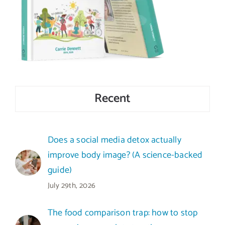
Recent
Does a social media detox actually
improve body image? (A science-backed
guide)
July 29th, 2026
The food comparison trap: how to stop