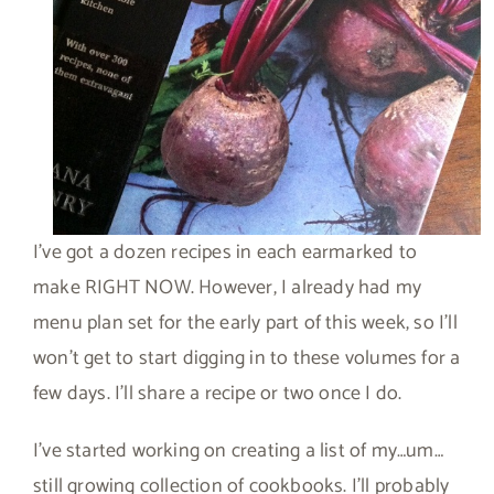
I’ve got a dozen recipes in each earmarked to
make RIGHT NOW. However, I already had my
menu plan set for the early part of this week, so I’ll
won’t get to start digging in to these volumes for a
few days. I’ll share a recipe or two once I do.
I’ve started working on creating a list of my…um…
still growing collection of cookbooks. I’ll probably