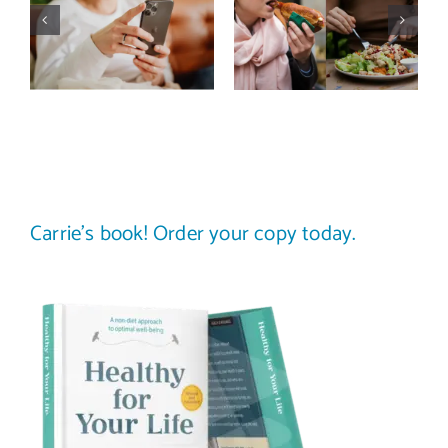
actually
trap: how to
improve body
stop
image? (A
comparing
science-
your plate to
backed guide)
others
Carrie’s book! Order your copy today.