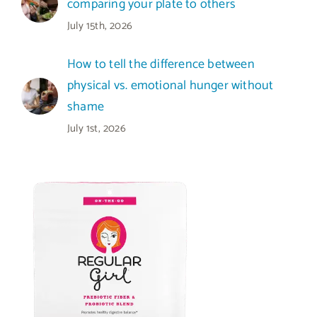
comparing your plate to others
July 15th, 2026
How to tell the difference between
physical vs. emotional hunger without
shame
July 1st, 2026