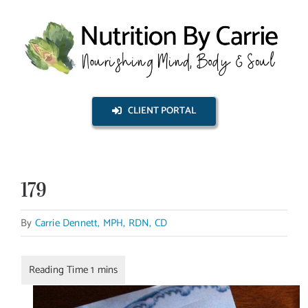
Skip
to
content
CLIENT PORTAL
179
By
Carrie Dennett, MPH, RDN, CD