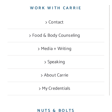
WORK WITH CARRIE
Contact
Food & Body Counseling
Media + Writing
Speaking
About Carrie
My Credentials
NUTS & BOLTS