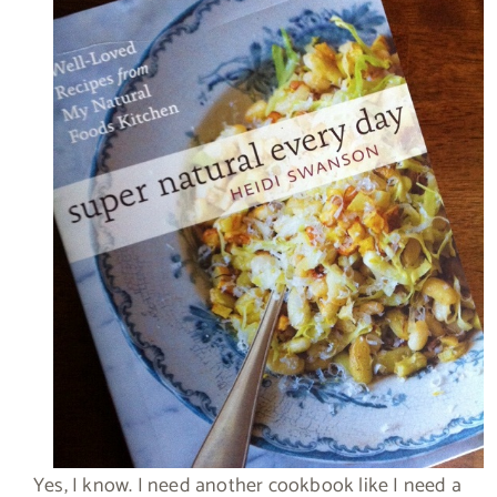
Yes, I know. I need another cookbook like I need a