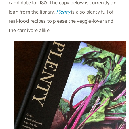
candidate for 180. The copy below is currently on
loan from the library.
Plenty
is also plenty full of
real-food recipes to please the veggie-lover and
the carnivore alike.