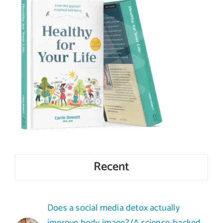
Recent
Does a social media detox actually