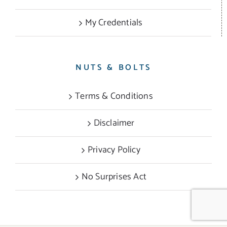
My Credentials
NUTS & BOLTS
Terms & Conditions
Disclaimer
Privacy Policy
No Surprises Act