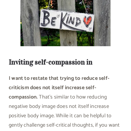
Inviting self-compassion in
I want to restate that trying to reduce self-
criticism does not itself increase self-
compassion.
That’s similar to how reducing
negative body image does not itself increase
positive body image. While it can be helpful to
gently challenge self-critical thoughts, if you want