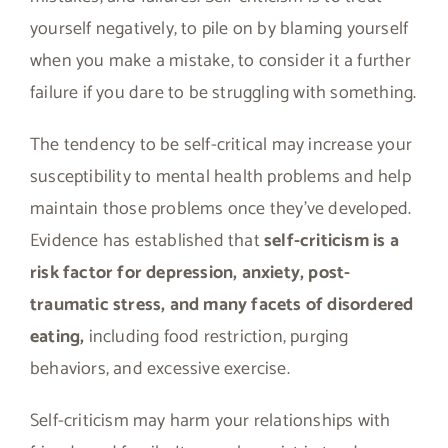
yourself negatively, to pile on by blaming yourself
when you make a mistake, to consider it a further
failure if you dare to be struggling with something.
The tendency to be self-critical may increase your
susceptibility to mental health problems and help
maintain those problems once they’ve developed.
Evidence has established that
self-criticism is a
risk factor for depression, anxiety, post-
traumatic stress, and many facets of disordered
eating,
including food restriction, purging
behaviors, and excessive exercise.
Self-criticism may harm your relationships with