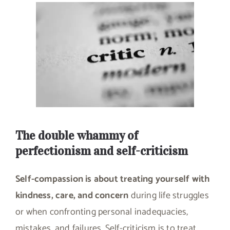
The double whammy of
perfectionism and self-criticism
Self-compassion is about treating yourself with
kindness, care, and concern
during life struggles
or when confronting personal inadequacies,
mistakes, and failures. Self-criticism is to treat