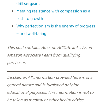
drill sergeant
Meeting resistance with compassion as a
path to growth
Why perfectionism is the enemy of progress
— and well-being
This post contains Amazon Affiliate links. As an
Amazon Associate I earn from qualifying
purchases.
Disclaimer: All information provided here is of a
general nature and is furnished only for
educational purposes. This information is not to
be taken as medical or other health advice