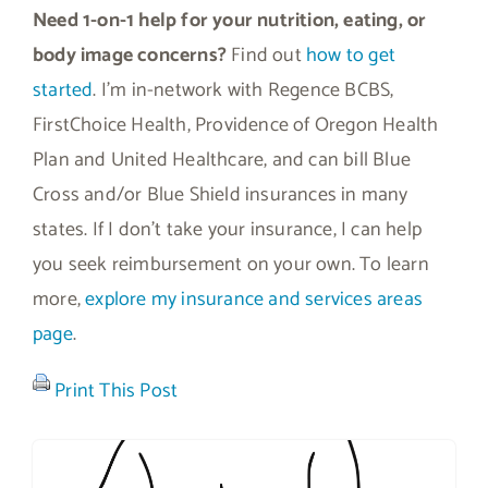
Need 1-on-1 help for your nutrition, eating, or
body image concerns?
Find out
how to get
started
. I’m in-network with Regence BCBS,
FirstChoice Health, Providence of Oregon Health
Plan and United Healthcare, and can bill Blue
Cross and/or Blue Shield insurances in many
states. If I don’t take your insurance, I can help
you seek reimbursement on your own. To learn
more,
explore my insurance and services areas
page
.
Print This Post