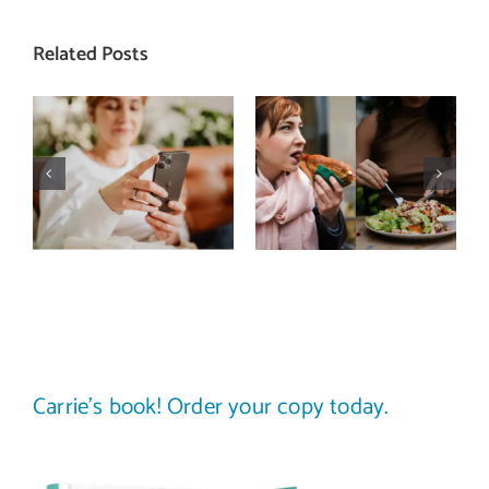
Related Posts
Does a social
The food
media detox
comparison
actually
trap: how to
improve body
stop
image? (A
comparing
science-
your plate to
backed guide)
others
Carrie’s book! Order your copy today.