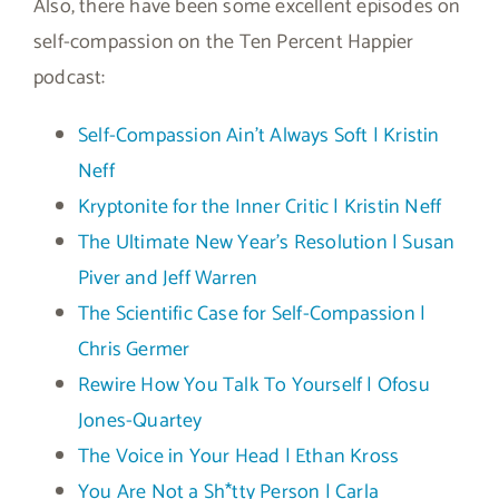
Also, there have been some excellent episodes on
self-compassion on the Ten Percent Happier
podcast:
Self-Compassion Ain’t Always Soft | Kristin
Neff
Kryptonite for the Inner Critic | Kristin Neff
The Ultimate New Year’s Resolution | Susan
Piver and Jeff Warren
The Scientific Case for Self-Compassion |
Chris Germer
Rewire How You Talk To Yourself | Ofosu
Jones-Quartey
The Voice in Your Head | Ethan Kross
You Are Not a Sh*tty Person | Carla