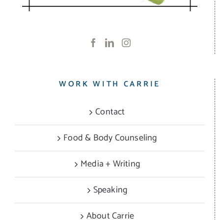
WORK WITH CARRIE
Contact
Food & Body Counseling
Media + Writing
Speaking
About Carrie