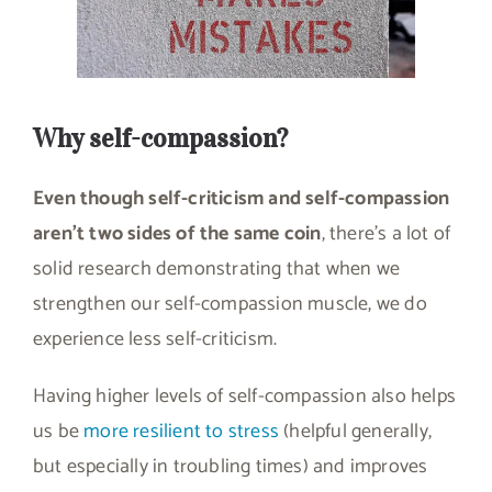
Why self-compassion?
Even though self-criticism and self-compassion
aren’t two sides of the same coin
, there’s a lot of
solid research demonstrating that when we
strengthen our self-compassion muscle, we do
experience less self-criticism.
Having higher levels of self-compassion also helps
us be
more resilient to stress
(helpful generally,
but especially in troubling times) and improves