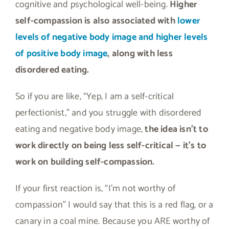
cognitive and psychological well-being.
Higher
self-compassion is also associated with
lower
levels of negative body image and higher levels
of positive body image
, along with less
disordered eating.
So if you are like, “Yep, I am a self-critical
perfectionist,” and you struggle with disordered
eating and negative body image,
the idea isn’t to
work directly on being less self-critical — it’s to
work on building self-compassion.
If your first reaction is, “I’m not worthy of
compassion” I would say that this is a red flag, or a
canary in a coal mine. Because you ARE worthy of