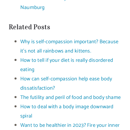
Naumburg
Related Posts
Why is self-compassion important? Because
it’s not all rainbows and kittens.
How to tell if your diet is really disordered
eating
How can self-compassion help ease body
dissatisfaction?
The futility and peril of food and body shame
How to deal with a body image downward
spiral
Want to be healthier in 2023? Fire your inner