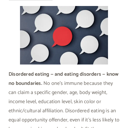
Disordered eating — and eating disorders — know
no boundaries.
No one’s immune because they
can claim a specific gender, age, body weight,
income level, education level, skin color or
ethnic/cultural affiliation. Disordered eating is an
equal opportunity offender, even if it’s less likely to