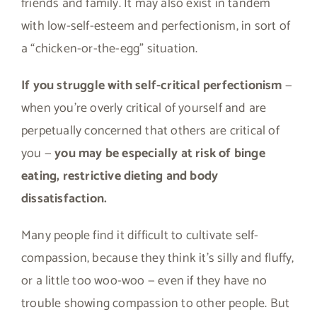
friends and family. It may also exist in tandem
with low-self-esteem and perfectionism, in sort of
a “chicken-or-the-egg” situation.
If you struggle with self-critical perfectionism
—
when you’re overly critical of yourself and are
perpetually concerned that others are critical of
you —
you may be especially at risk of binge
eating, restrictive dieting and body
dissatisfaction.
Many people find it difficult to cultivate self-
compassion, because they think it’s silly and fluffy,
or a little too woo-woo — even if they have no
trouble showing compassion to other people. But