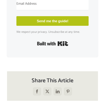
Send me the guide!
We respect your privacy. Unsubscribe at any time.
Built with Kit
Share This Article
Facebook
X
LinkedIn
Pinterest