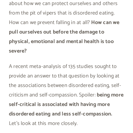
about how we can protect ourselves and others
from the pit of vipers that is disordered eating.
How can we prevent falling in at all?
How can we
pull ourselves out before the damage to
physical, emotional and mental health is too
severe?
A recent meta-analysis of 135 studies sought to
provide an answer to that question by looking at
the associations between disordered eating, self-
criticism and self-compassion. Spoiler:
being more
self-critical is associated with having more
disordered eating and less self-compassion.
Let’s look at this more closely.