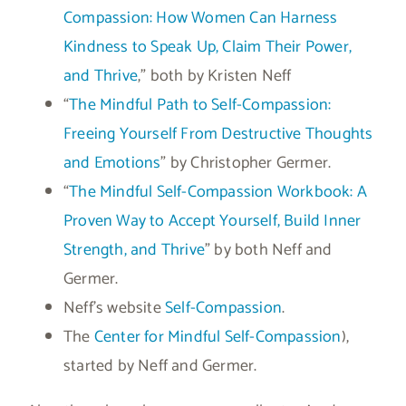
Compassion: How Women Can Harness
Kindness to Speak Up, Claim Their Power,
and Thrive
,” both by Kristen Neff
“
The Mindful Path to Self-Compassion:
Freeing Yourself From Destructive Thoughts
and Emotions
” by Christopher Germer.
“
The Mindful Self-Compassion Workbook: A
Proven Way to Accept Yourself, Build Inner
Strength, and Thrive
” by both Neff and
Germer.
Neff’s website
Self-Compassion
.
The
Center for Mindful Self-Compassion
),
started by Neff and Germer.