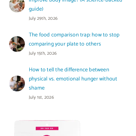
improve body image? (A science-backed
guide)
July 29th, 2026
The food comparison trap: how to stop
comparing your plate to others
July 15th, 2026
How to tell the difference between
physical vs. emotional hunger without
shame
July 1st, 2026