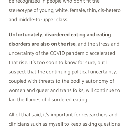
be recognized in people who don’t fit the
stereotype of young, white, female, thin, cis-hetero
and middle-to-upper class.
Unfortunately, disordered eating and eating
disorders are also on the rise,
and the stress and
uncertainty of the COVID pandemic accelerated
that rise. It’s too soon to know for sure, but I
suspect that the continuing political uncertainty,
coupled with threats to the bodily autonomy of
women and queer and trans folks, will continue to
fan the flames of disordered eating.
All of that said, it’s important for researchers and
clinicians such as myself to keep asking questions