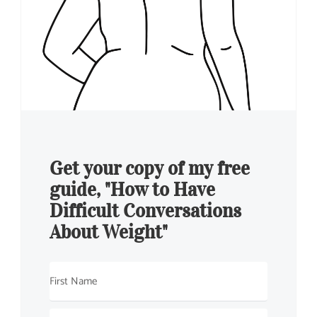
Get your copy of my free
guide, "How to Have
Difficult Conversations
About Weight"