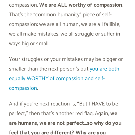
compassion.
We are ALL worthy of compassion.
That’s the “common humanity” piece of self-
compassion: we are all human, we are all fallible,
we all make mistakes, we all struggle or suffer in
ways big or small.
Your struggles or your mistakes may be bigger or
smaller than the next person’s but
you are both
equally WORTHY of compassion and self-
compassion
.
And if you’re next reaction is, “But I HAVE to be
perfect,” then that’s another red flag. Again,
we
are humans, we are not perfect…so why do you
feel that you are different? Why are you