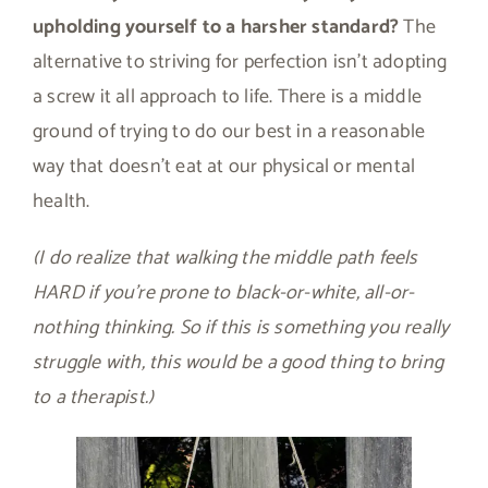
upholding yourself to a harsher standard?
The
alternative to striving for perfection isn’t adopting
a screw it all approach to life. There is a middle
ground of trying to do our best in a reasonable
way that doesn’t eat at our physical or mental
health.
(I do realize that walking the middle path feels
HARD if you’re prone to black-or-white, all-or-
nothing thinking. So if this is something you really
struggle with, this would be a good thing to bring
to a therapist.)