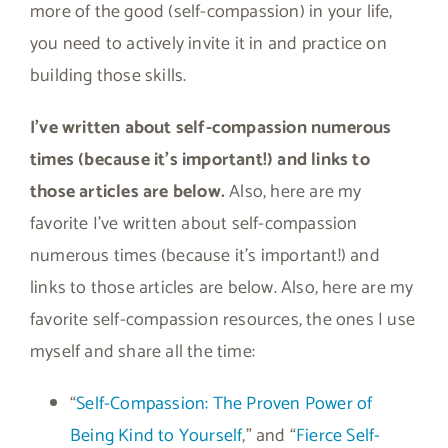
more of the good (self-compassion) in your life,
you need to actively invite it in and practice on
building those skills.
I’ve written about self-compassion numerous
times (because it’s important!) and links to
those articles are below.
Also, here are my
favorite I’ve written about self-compassion
numerous times (because it’s important!) and
links to those articles are below. Also, here are my
favorite self-compassion resources, the ones I use
myself and share all the time:
“
Self-Compassion: The Proven Power of
Being Kind to Yourself
,” and “
Fierce Self-