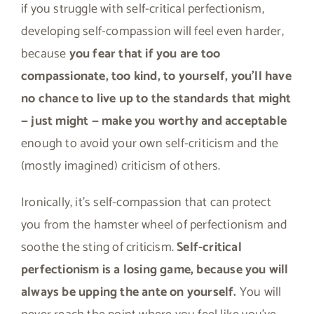
if you struggle with self-critical perfectionism,
developing self-compassion will feel even harder,
because
you fear that if you are too
compassionate, too kind, to yourself, you’ll have
no chance to live up to the standards that might
— just might — make you worthy and acceptable
enough to avoid your own self-criticism and the
(mostly imagined) criticism of others.
Ironically, it’s self-compassion that can protect
you from the hamster wheel of perfectionism and
soothe the sting of criticism.
Self-critical
perfectionism is a losing game, because you will
always be upping the ante on yourself.
You will