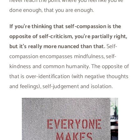
never reach the point where you feel like you’ve
done enough, that you are enough.
If you’re thinking that self-compassion is the
opposite of self-criticism, you’re partially right,
but it’s really more nuanced than that.
Self-
compassion encompasses mindfulness, self-
kindness and common humanity. The opposite of
that is over-identification (with negative thoughts
and feelings), self-judgement and isolation.