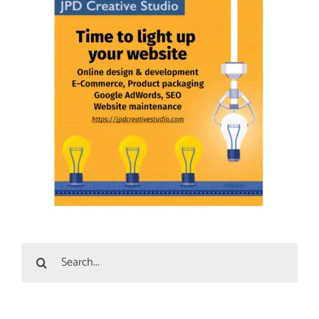
Search
for: