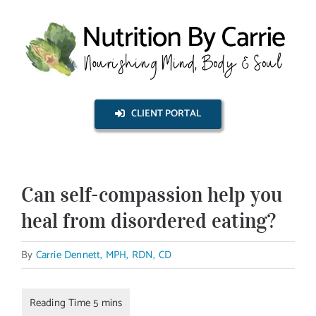
Skip
to
content
CLIENT PORTAL
Can self-compassion help you
heal from disordered eating?
By
Carrie Dennett, MPH, RDN, CD