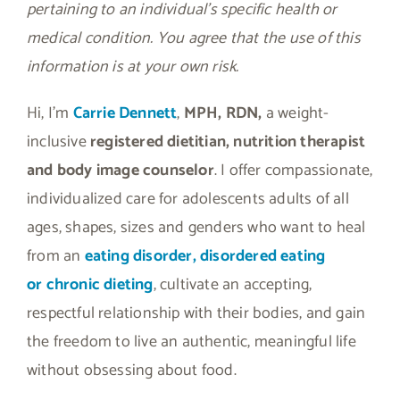
pertaining to an individual’s specific health or
medical condition. You agree that the use of this
information is at your own risk.
Hi, I’m
Carrie Dennett
,
MPH, RDN,
a weight-
inclusive
registered dietitian, nutrition therapist
and body image counselor
. I offer compassionate,
individualized care for adolescents adults of all
ages, shapes, sizes and genders who want to heal
from an
eating disorder, disordered eating
or
chronic dieting
, cultivate an accepting,
respectful relationship with their bodies, and gain
the freedom to live an authentic, meaningful life
without obsessing about food.