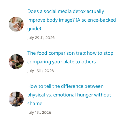
Does a social media detox actually
improve body image? (A science-backed
guide)
July 29th, 2026
The food comparison trap: how to stop
comparing your plate to others
July 15th, 2026
How to tell the difference between
physical vs. emotional hunger without
shame
July 1st, 2026