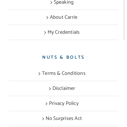
Speaking
About Carrie
My Credentials
NUTS & BOLTS
Terms & Conditions
Disclaimer
Privacy Policy
No Surprises Act