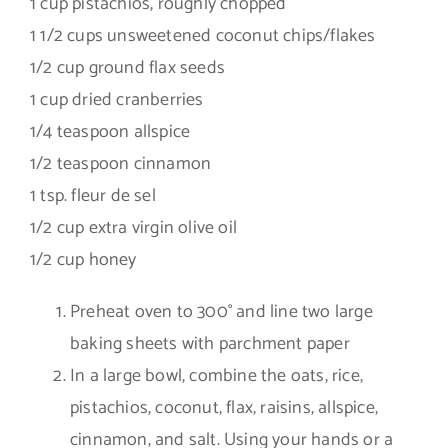
1 cup pistachios, roughly chopped
1 1/2 cups unsweetened coconut chips/flakes
1/2 cup ground flax seeds
1 cup dried cranberries
1/4 teaspoon allspice
1/2 teaspoon cinnamon
1 tsp. fleur de sel
1/2 cup extra virgin olive oil
1/2 cup honey
Preheat oven to 300° and line two large
baking sheets with parchment paper
In a large bowl, combine the oats, rice,
pistachios, coconut, flax, raisins, allspice,
cinnamon, and salt. Using your hands or a