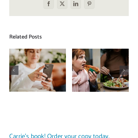
Facebook
X
LinkedIn
Pinterest
Related Posts
Does a social
The food
media detox
comparison
actually
trap: how to
improve body
stop
image? (A
comparing
science-
your plate to
backed guide)
others
Carrie’s book! Order your copy today.