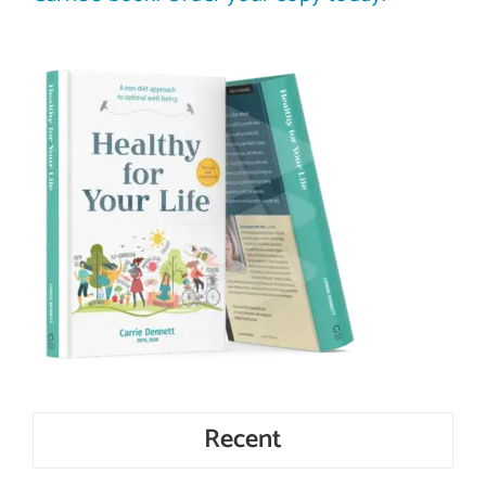
Recent