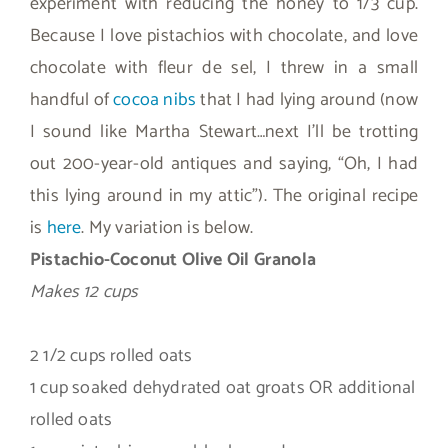
experiment with reducing the honey to 1/3 cup.
Because I love pistachios with chocolate, and love
chocolate with fleur de sel, I threw in a small
handful of
cocoa nibs
that I had lying around (now
I sound like Martha Stewart…next I’ll be trotting
out 200-year-old antiques and saying, “Oh, I had
this lying around in my attic”). The original recipe
is
here
. My variation is below.
Pistachio-Coconut Olive Oil Granola
Makes 12 cups
2 1/2 cups rolled oats
1 cup soaked dehydrated oat groats OR additional
rolled oats