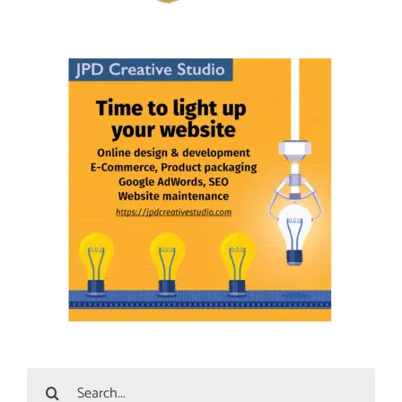
Search