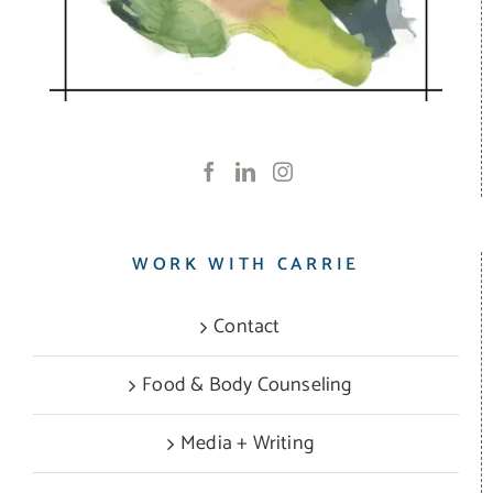
WORK WITH CARRIE
Contact
Food & Body Counseling
Media + Writing