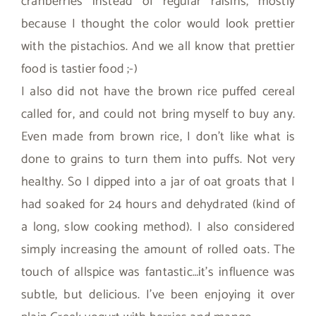
cranberries instead of regular raisins, mostly
because I thought the color would look prettier
with the pistachios. And we all know that prettier
food is tastier food ;-)
I also did not have the brown rice puffed cereal
called for, and could not bring myself to buy any.
Even made from brown rice, I don’t like what is
done to grains to turn them into puffs. Not very
healthy. So I dipped into a jar of oat groats that I
had soaked for 24 hours and dehydrated (kind of
a long, slow cooking method). I also considered
simply increasing the amount of rolled oats. The
touch of allspice was fantastic…it’s influence was
subtle, but delicious. I’ve been enjoying it over