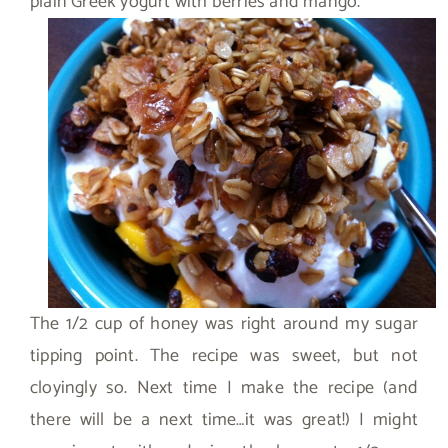
plain Greek yogurt with berries and mango.
The 1/2 cup of honey was right around my sugar
tipping point. The recipe was sweet, but not
cloyingly so. Next time I make the recipe (and
there will be a next time…it was great!) I might