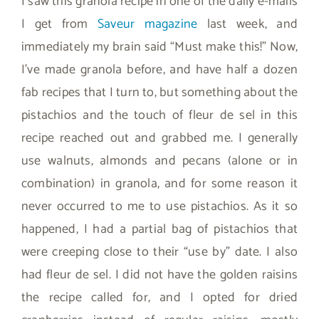
I saw this granola recipe in one of the daily e-mails
I get from
Saveur magazine
last week, and
immediately my brain said “Must make this!” Now,
I’ve made granola before, and have half a dozen
fab recipes that I turn to, but something about the
pistachios and the touch of fleur de sel in this
recipe reached out and grabbed me. I generally
use walnuts, almonds and pecans (alone or in
combination) in granola, and for some reason it
never occurred to me to use pistachios. As it so
happened, I had a partial bag of pistachios that
were creeping close to their “use by” date. I also
had fleur de sel. I did not have the golden raisins
the recipe called for, and I opted for dried