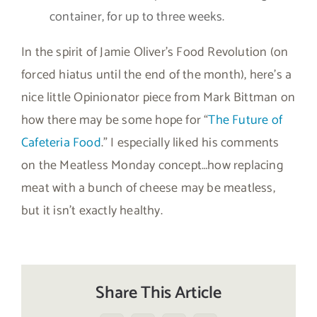
container, for up to three weeks.
In the spirit of Jamie Oliver’s Food Revolution (on
forced hiatus until the end of the month), here’s a
nice little Opinionator piece from Mark Bittman on
how there may be some hope for “
The Future of
Cafeteria Food
.” I especially liked his comments
on the Meatless Monday concept…how replacing
meat with a bunch of cheese may be meatless,
but it isn’t exactly healthy.
Share This Article