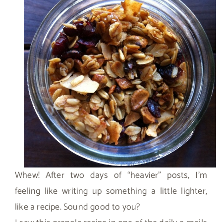
Whew! After two days of “heavier” posts, I’m
feeling like writing up something a little lighter,
like a recipe. Sound good to you?