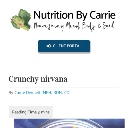
Skip
to
content
CLIENT PORTAL
Crunchy nirvana
By
Carrie Dennett, MPH, RDN, CD