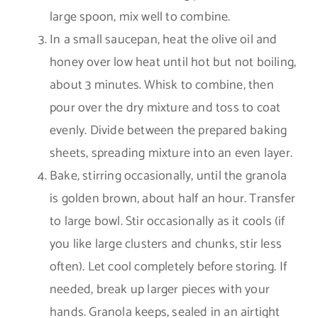
large spoon, mix well to combine.
In a small saucepan, heat the olive oil and
honey over low heat until hot but not boiling,
about 3 minutes. Whisk to combine, then
pour over the dry mixture and toss to coat
evenly. Divide between the prepared baking
sheets, spreading mixture into an even layer.
Bake, stirring occasionally, until the granola
is golden brown, about half an hour. Transfer
to large bowl. Stir occasionally as it cools (if
you like large clusters and chunks, stir less
often). Let cool completely before storing. If
needed, break up larger pieces with your
hands. Granola keeps, sealed in an airtight