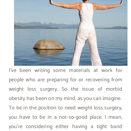
I’ve been writing some materials at work for
people who are preparing for or recovering from
weight loss surgery. So the issue of morbid
obesity has been on my mind, as you can imagine.
To be in the position to need weight loss surgery,
you have to be in a not-so-good place. I mean,
you’re considering either having a tight band