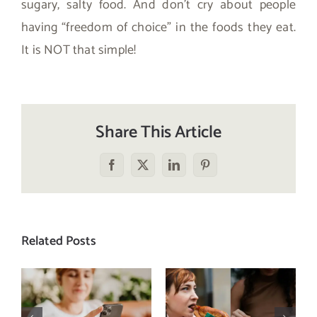
sugary, salty food. And don’t cry about people
having “freedom of choice” in the foods they eat.
It is NOT that simple!
Share This Article
Facebook
X
LinkedIn
Pinterest
Related Posts
Does a social
The food
media detox
comparison