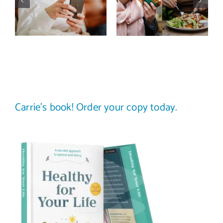
actually
trap: how to
improve body
stop
image? (A
comparing
science-
your plate to
backed guide)
others
Carrie’s book! Order your copy today.