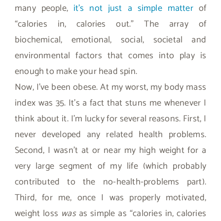
many people,
it’s not just a simple matter
of
“calories in, calories out.” The array of
biochemical, emotional, social, societal and
environmental factors that comes into play is
enough to make your head spin.
Now, I’ve been obese. At my worst, my body mass
index was 35. It’s a fact that stuns me whenever I
think about it. I’m lucky for several reasons. First, I
never developed any related health problems.
Second, I wasn’t at or near my high weight for a
very large segment of my life (which probably
contributed to the no-health-problems part).
Third, for me, once I was properly motivated,
weight loss
was
as simple as “calories in, calories