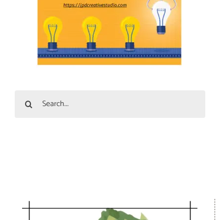
Search
for: