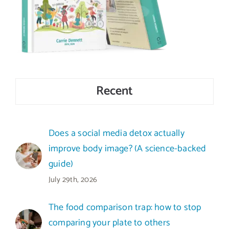
Recent
Does a social media detox actually
improve body image? (A science-backed
guide)
July 29th, 2026
The food comparison trap: how to stop
comparing your plate to others