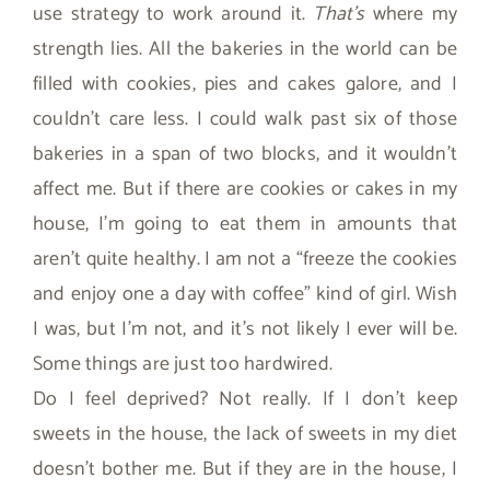
use strategy to work around it.
That’s
where my
strength lies. All the bakeries in the world can be
filled with cookies, pies and cakes galore, and I
couldn’t care less. I could walk past six of those
bakeries in a span of two blocks, and it wouldn’t
affect me. But if there are cookies or cakes in my
house, I’m going to eat them in amounts that
aren’t quite healthy. I am not a “freeze the cookies
and enjoy one a day with coffee” kind of girl. Wish
I was, but I’m not, and it’s not likely I ever will be.
Some things are just too hardwired.
Do I feel deprived? Not really. If I don’t keep
sweets in the house, the lack of sweets in my diet
doesn’t bother me. But if they are in the house, I