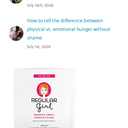
July 15th, 2026
How to tell the difference between
physical vs. emotional hunger without
shame
July 1st, 2026