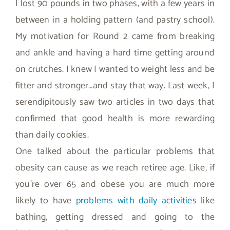
I lost 90 pounds in two phases, with a few years in
between in a holding pattern (and pastry school).
My motivation for Round 2 came from breaking
and ankle and having a hard time getting around
on crutches. I knew I wanted to weight less and be
fitter and stronger…and stay that way. Last week, I
serendipitously saw two articles in two days that
confirmed that good health is more rewarding
than daily cookies.
One talked about the particular problems that
obesity can cause as we reach retiree age. Like, if
you’re over 65 and obese you are much more
likely to have
problems with daily activities
like
bathing, getting dressed and going to the