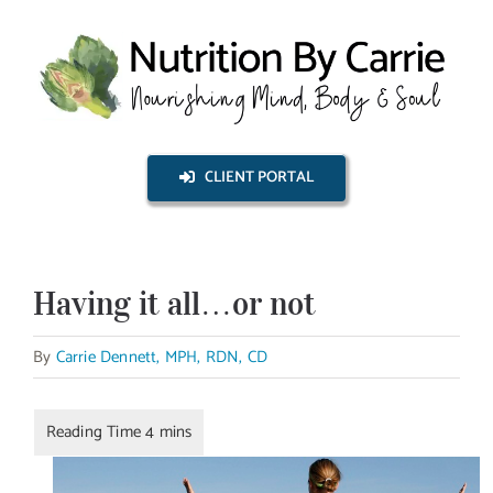
Skip
to
content
CLIENT PORTAL
Having it all…or not
By
Carrie Dennett, MPH, RDN, CD