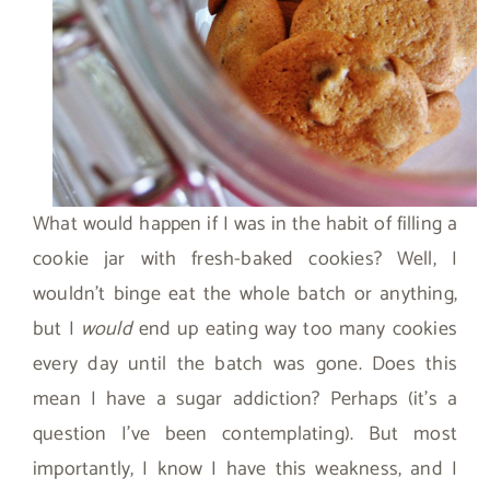
What would happen if I was in the habit of filling a
cookie jar with fresh-baked cookies? Well, I
wouldn’t binge eat the whole batch or anything,
but I
would
end up eating way too many cookies
every day until the batch was gone. Does this
mean I have a sugar addiction? Perhaps (it’s a
question I’ve been contemplating). But most
importantly, I know I have this weakness, and I