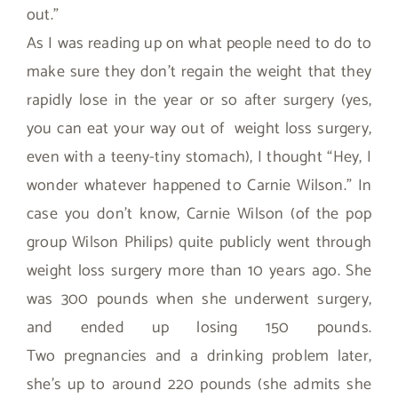
out.”
As I was reading up on what people need to do to
make sure they don’t regain the weight that they
rapidly lose in the year or so after surgery (yes,
you can eat your way out of weight loss surgery,
even with a teeny-tiny stomach), I thought “Hey, I
wonder whatever happened to Carnie Wilson.” In
case you don’t know, Carnie Wilson (of the pop
group Wilson Philips) quite publicly went through
weight loss surgery more than 10 years ago. She
was 300 pounds when she underwent surgery,
and ended up losing 150 pounds.
Two pregnancies and a drinking problem later,
she’s up to around 220 pounds (she admits she