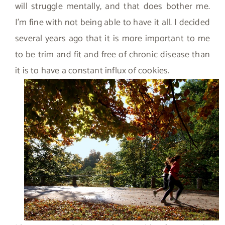
will struggle mentally, and that does bother me.
I’m fine with not being able to have it all. I decided
several years ago that it is more important to me
to be trim and fit and free of chronic disease than
it is to have a constant influx of cookies.