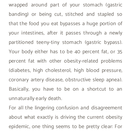
wrapped around part of your stomach (gastric
banding) or being cut, stitched and stapled so
that the food you eat bypasses a huge portion of
your intestines, after it passes through a newly
partitioned teeny-tiny stomach (gastric bypass).
Your body either has to be 40 percent fat, or 35
percent fat with other obesity-related problems
(diabetes, high cholesterol, high blood pressure,
coronary artery disease, obstructive sleep apnea).
Basically, you have to be on a shortcut to an
unnaturally early death.
For all the lingering confusion and disagreement
about what exactly is driving the current obesity
epidemic, one thing seems to be pretty clear: For