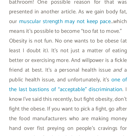
bathroom! One possible reason for that was
presented in another article. As we gain body fat,
our
muscular strength may not keep pace
…which
means it’s possible to become “too fat to move.”
Obesity is not fun. No one wants to be obese (at
least I doubt it). It’s not just a matter of eating
better or exercising more. And willpower is a fickle
friend at best. It’s a personal health issue
and
a
public health issue, and unfortunately, it’s
one of
the last bastions of “acceptable” discrimination
. I
know I’ve said this recently, but fight obesity, don’t
fight the obese. If you want to pick a fight, go after
the food manufacturers who are making money
hand over fist preying on people’s cravings for