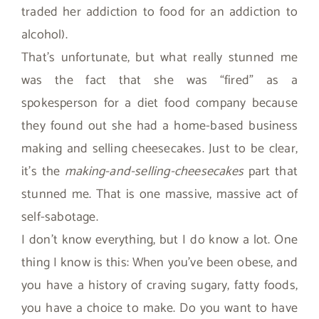
traded her addiction to food for an addiction to
alcohol).
That’s unfortunate, but what really stunned me
was the fact that she was “fired” as a
spokesperson for a diet food company because
they found out she had a home-based business
making and selling cheesecakes. Just to be clear,
it’s the
making-and-selling-cheesecakes
part that
stunned me. That is one massive, massive act of
self-sabotage.
I don’t know everything, but I do know a lot. One
thing I know is this: When you’ve been obese, and
you have a history of craving sugary, fatty foods,
you have a choice to make. Do you want to have