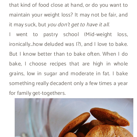
that kind of food close at hand, or do you want to
maintain your weight loss? It may not be fair, and
it may suck, but
you don’t get to have it all.
I went to pastry school (Mid-weight loss,
ironically…how deluded was I?), and I love to bake.
But I know better than to bake often. When I do
bake, I choose recipes that are high in whole
grains, low in sugar and moderate in fat. I bake
something really decadent only a few times a year
for family get-togethers.