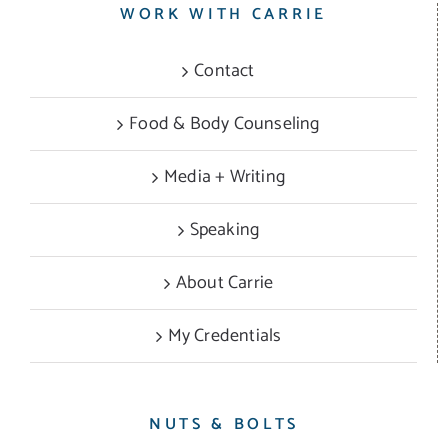
WORK WITH CARRIE
Contact
Food & Body Counseling
Media + Writing
Speaking
About Carrie
My Credentials
NUTS & BOLTS