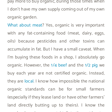
pay more to buy organic, during those times when
I don’t have my own supply coming out of my own
organic garden.
What about meat
? Yes, organic is very important
with any fat-containing food (meat, dairy, eggs,
oils) because pesticides and other toxins can
accumulate in fat. But I have a small caveat. When
I’m buying these foods in a shop, I absolutely go
organic. However, the
1/4 beef
and the
1/2 pig
we
buy each year are not certified organic. Instead,
they are
local
. I know how impossible the national
organic standards can be for small farmers
(especially if they lease land or have other farmers’
land directly butting up to theirs). I know the