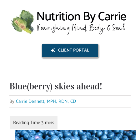
Skip
to
content
CLIENT PORTAL
Blue(berry) skies ahead!
By
Carrie Dennett, MPH, RDN, CD