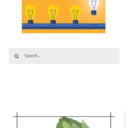
Search
for: