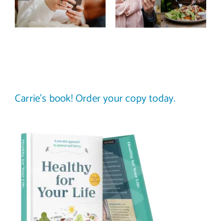
improve body
stop
image? (A
comparing
science-
your plate to
backed guide)
others
Carrie’s book! Order your copy today.