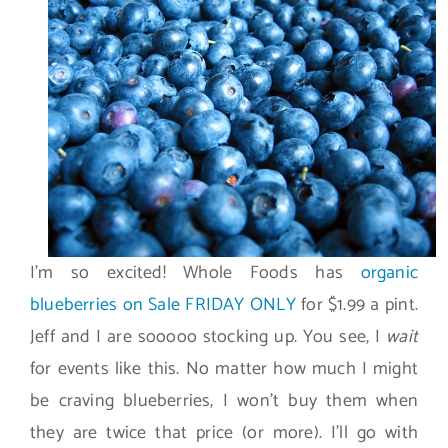
I’m so excited! Whole Foods has
organic
blueberries on Sale FRIDAY ONLY
for $1.99 a pint.
Jeff and I are sooooo stocking up. You see, I
wait
for events like this. No matter how much I might
be craving blueberries, I won’t buy them when
they are twice that price (or more). I’ll go with