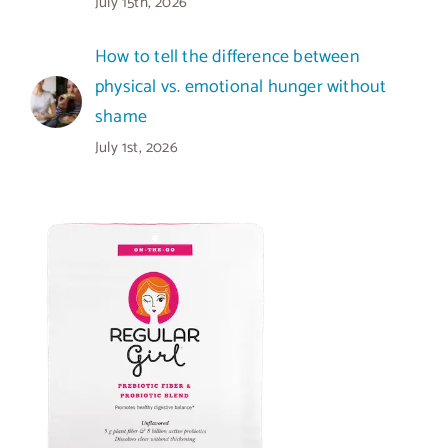
July 15th, 2026
How to tell the difference between
physical vs. emotional hunger without
shame
July 1st, 2026