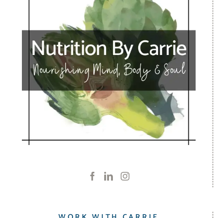
WORK WITH CARRIE