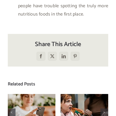
people have trouble spotting the truly more
nutritious foods in the first place.
Share This Article
Facebook
X
LinkedIn
Pinterest
Related Posts
Does a social
The food
media detox
comparison
actually
trap: how to