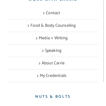
Contact
Food & Body Counseling
Media + Writing
Speaking
About Carrie
My Credentials
NUTS & BOLTS