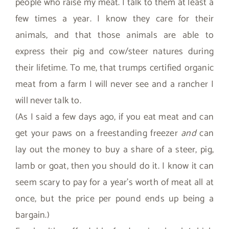
people who raise my meat. I talk to them at least a
few times a year. I know they care for their
animals, and that those animals are able to
express their pig and cow/steer natures during
their lifetime. To me, that trumps certified organic
meat from a farm I will never see and a rancher I
will never talk to.
(As I said a few days ago, if you eat meat and can
get your paws on a freestanding freezer
and
can
lay out the money to buy a share of a steer, pig,
lamb or goat, then you should do it. I know it can
seem scary to pay for a year’s worth of meat all at
once, but the price per pound ends up being a
bargain.)