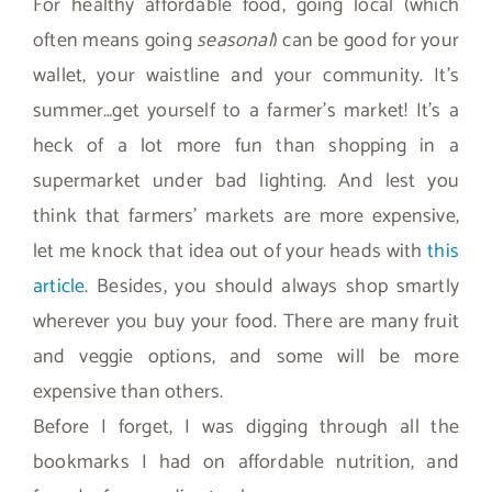
For healthy affordable food, going local (which
often means going
seasonal
) can be good for your
wallet, your waistline and your community. It’s
summer…get yourself to a farmer’s market! It’s a
heck of a lot more fun than shopping in a
supermarket under bad lighting. And lest you
think that farmers’ markets are more expensive,
let me knock that idea out of your heads with
this
article
. Besides, you should always shop smartly
wherever you buy your food. There are many fruit
and veggie options, and some will be more
expensive than others.
Before I forget, I was digging through all the
bookmarks I had on affordable nutrition, and