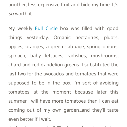
another, less expensive fruit and bide my time. It’s
so
worth it.
My weekly
Full Circle
box was filled with good
things yesterday. Organic nectarines, pluots,
apples, oranges, a green cabbage, spring onions,
spinach, baby lettuces, radishes, mushrooms,
chard and red dandelion greens. I substituted the
last two for the avocados and tomatoes that were
supposed to be in the box. I’m sort of avoiding
tomatoes at the moment because later this
summer I will have more tomatoes than I can eat
coming out of my own garden…and they’ll taste
even better if I wait.