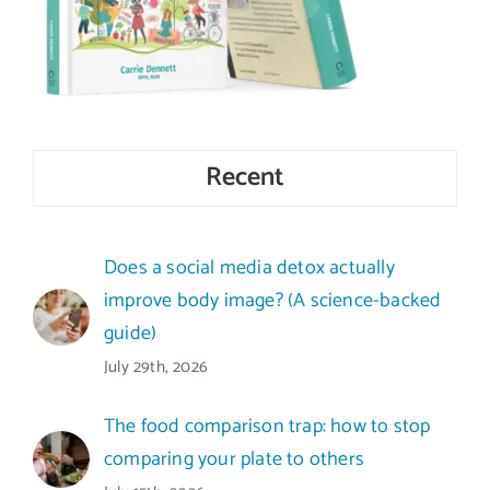
Recent
Does a social media detox actually
improve body image? (A science-backed
guide)
July 29th, 2026
The food comparison trap: how to stop
comparing your plate to others