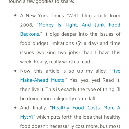
found a few goodies to share:
A New York Times “Well” blog article from
2008, “
Money Is Tight, And Junk Food
Beckons
.” It digs deeper into the issues of
food budget limitations ($1 a day) and time
issues (working two jobs) than I have this
week. Really, really worth a read.
Now, this article is so up my alley. “
Five
Make-Ahead Musts
.” Yes, yes, yes! Read it,
then live it! This is exactly the type of thing I’ll
be doing more diligently come fall.
And finally, “
Healthy Food Costs More–A
Myth?
” which puts forth the idea that healthy
food doesn’t necessarily cost more, but most