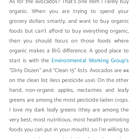
As for the avocados? That’s one item I rarely buy
organic. When you are trying to spend your
grocery dollars smartly, and want to buy organic
foods but can’t afford to buy everything organic,
then you should focus on those foods where
organic makes a BIG difference. A good place to
start is with the
Environmental Working Group’s
“Dirty Dozen” and “Clean 15” lists. Avocados are #4
on the clean list (less pesticide use). On the other
hand, non-organic apples, nectarines and leafy
greens are among the most pesticide-laden crops.
I love my dark leafy greens (they are among the
very best, most nutritious, most health-promoting
foods you can put in your mouth), so I’m willing to