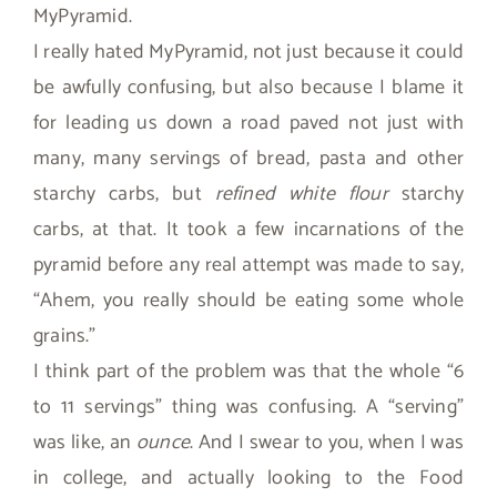
MyPyramid.
I really hated MyPyramid, not just because it could
be awfully confusing, but also because I blame it
for leading us down a road paved not just with
many, many servings of bread, pasta and other
starchy carbs, but
refined white flour
starchy
carbs, at that. It took a few incarnations of the
pyramid before any real attempt was made to say,
“Ahem, you really should be eating some whole
grains.”
I think part of the problem was that the whole “6
to 11 servings” thing was confusing. A “serving”
was like, an
ounce
. And I swear to you, when I was
in college, and actually looking to the Food