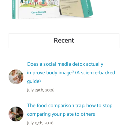
Recent
Does a social media detox actually
improve body image? (A science-backed
guide)
July 29th, 2026
The food comparison trap: how to stop
comparing your plate to others
July 15th, 2026