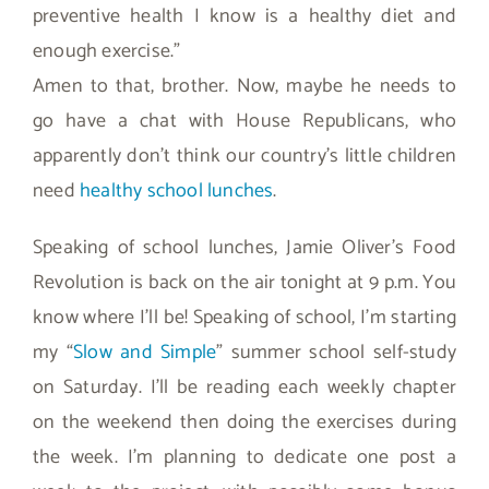
preventive health I know is a healthy diet and
enough exercise.”
Amen to that, brother. Now, maybe he needs to
go have a chat with House Republicans, who
apparently don’t think our country’s little children
need
healthy school lunches
.
Speaking of school lunches, Jamie Oliver’s Food
Revolution is back on the air tonight at 9 p.m. You
know where I’ll be! Speaking of school, I’m starting
my “
Slow and Simple
” summer school self-study
on Saturday. I’ll be reading each weekly chapter
on the weekend then doing the exercises during
the week. I’m planning to dedicate one post a