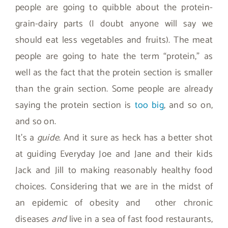
people are going to quibble about the protein-
grain-dairy parts (I doubt anyone will say we
should eat less vegetables and fruits). The meat
people are going to hate the term “protein,” as
well as the fact that the protein section is smaller
than the grain section. Some people are already
saying the protein section is
too big
, and so on,
and so on.
It’s a
guide
. And it sure as heck has a better shot
at guiding Everyday Joe and Jane and their kids
Jack and Jill to making reasonably healthy food
choices. Considering that we are in the midst of
an epidemic of obesity and other chronic
diseases
and
live in a sea of fast food restaurants,