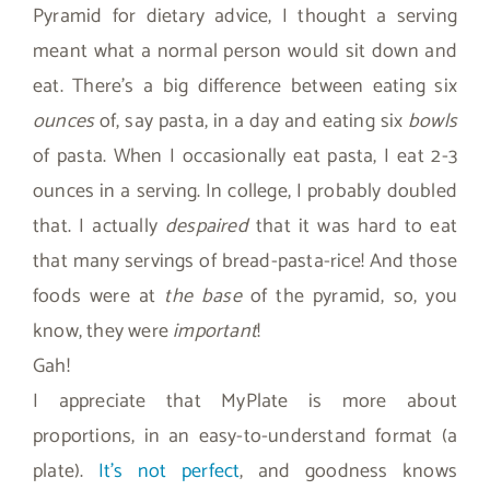
Pyramid for dietary advice, I thought a serving
meant what a normal person would sit down and
eat. There’s a big difference between eating six
ounces
of, say pasta, in a day and eating six
bowls
of pasta. When I occasionally eat pasta, I eat 2-3
ounces in a serving. In college, I probably doubled
that. I actually
despaired
that it was hard to eat
that many servings of bread-pasta-rice! And those
foods were at
the base
of the pyramid, so, you
know, they were
important
!
Gah!
I appreciate that MyPlate is more about
proportions, in an easy-to-understand format (a
plate).
It’s not perfect
, and goodness knows