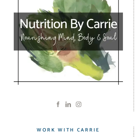
WORK WITH CARRIE