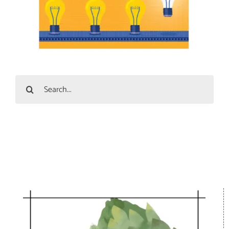
Search
for: