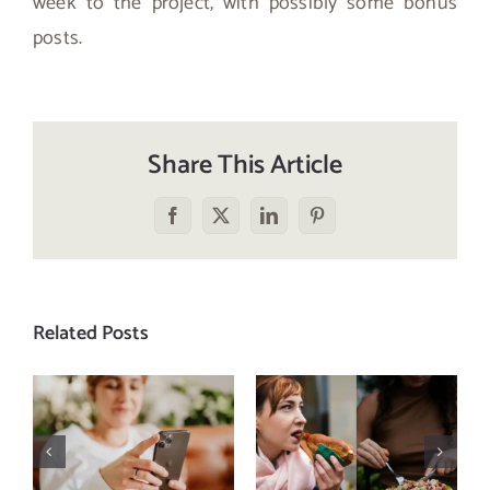
week to the project, with possibly some bonus
posts.
Share This Article
Facebook
X
LinkedIn
Pinterest
Related Posts
Does a social
The food
media detox
comparison
actually
trap: how to
improve body
stop