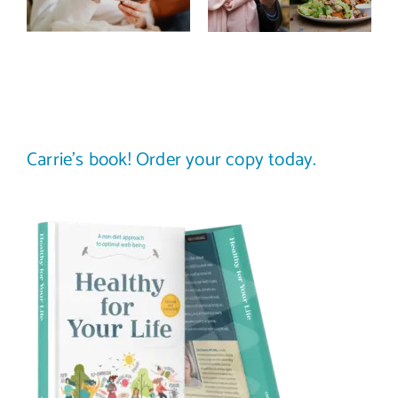
image? (A
comparing
science-
your plate to
backed guide)
others
Carrie’s book! Order your copy today.