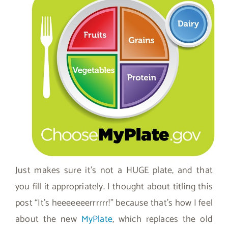
Just makes sure it’s not a HUGE plate, and that
you fill it appropriately. I thought about titling this
post “It’s heeeeeeerrrrrr!” because that’s how I feel
about the new
MyPlate
, which replaces the old