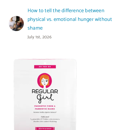
How to tell the difference between
physical vs. emotional hunger without
shame
July 1st, 2026