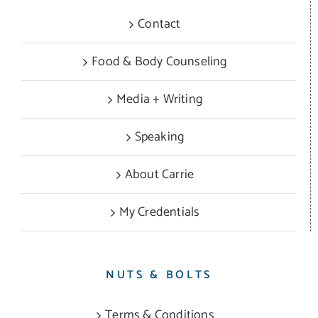
Contact
Food & Body Counseling
Media + Writing
Speaking
About Carrie
My Credentials
NUTS & BOLTS
Terms & Conditions