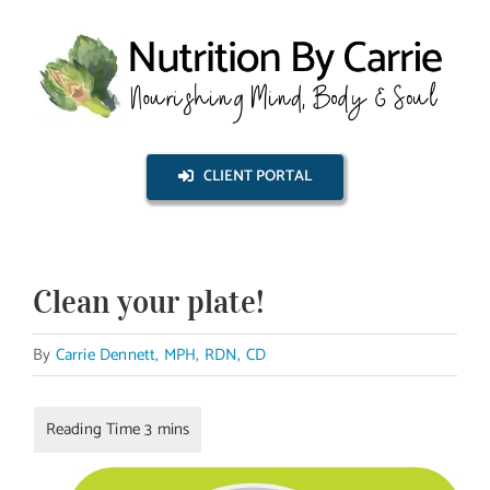
Skip
to
content
CLIENT PORTAL
Clean your plate!
By
Carrie Dennett, MPH, RDN, CD