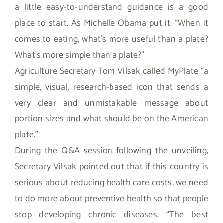
a little easy-to-understand guidance is a good
place to start. As Michelle Obama put it: “When it
comes to eating, what’s more useful than a plate?
What’s more simple than a plate?”
Agriculture Secretary Tom Vilsak called MyPlate “a
simple, visual, research-based icon that sends a
very clear and unmistakable message about
portion sizes and what should be on the American
plate.”
During the Q&A session following the unveiling,
Secretary Vilsak pointed out that if this country is
serious about reducing health care costs, we need
to do more about preventive health so that people
stop developing chronic diseases. “The best