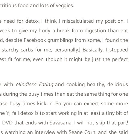
tritious food and lots of veggies.
need for detox, I think I miscalculated my position. I
a week to give my body a break from digestion than eat
said, despite Facebook grumblings from some, I found the
 starchy carbs for me, personally.] Basically, I stopped
t fit for me, even though it might be just the perfect
me with
Mindless Eating
and cooking healthy, delicious
rs during the busy times than eat the same thing for one
those busy times kick in. So you can expect some more
 YJ fall detox is to start working in at least a tiny bit of
DVD that ends with Savasana, I will not skip that part!
was watching an interview with Seane Corn, and she said