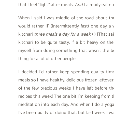
that I feel “light” after meals.
And
I already eat nu
When I said I was middle-of-the-road about the 
would rather IF (intermittently fast) one day 
kitchari
three meals a day for a week
. (!) [That 
kitchari to be quite tasty, if a bit heavy on the
myself from doing something that wasn’t the bes
thing for a lot of other people.
I decided I’d rather keep spending quality ti
meals so I have healthy, delicious frozen leftove
of the few precious weeks I have left before 
recipes this week! The one bit I’m keeping from the
meditation into each day. And when I do a yoga 
I’ve been guilty of doing that, but last week I 