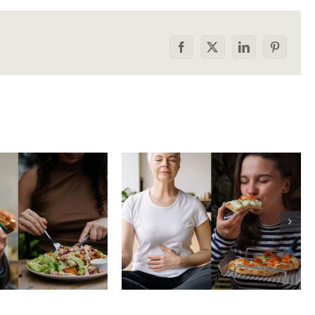
Facebook
X
LinkedIn
Pinterest
he food
How to tell the
rison trap:
difference between
 to stop
physical vs.
aring your
emotional hunger
e to others
without shame