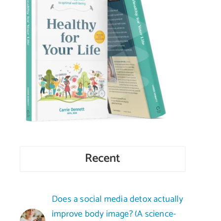
Recent
Does a social media detox actually
improve body image? (A science-