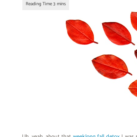
Uh, yeah…about that
weeklong fall detox
I was 