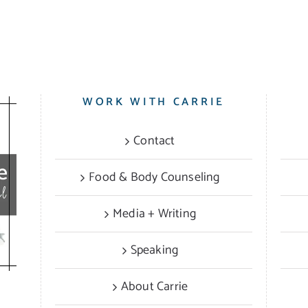
WORK WITH CARRIE
Contact
Food & Body Counseling
Media + Writing
Speaking
About Carrie