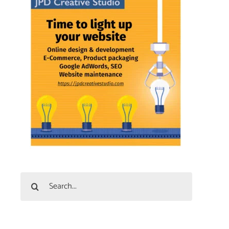
Search
for: