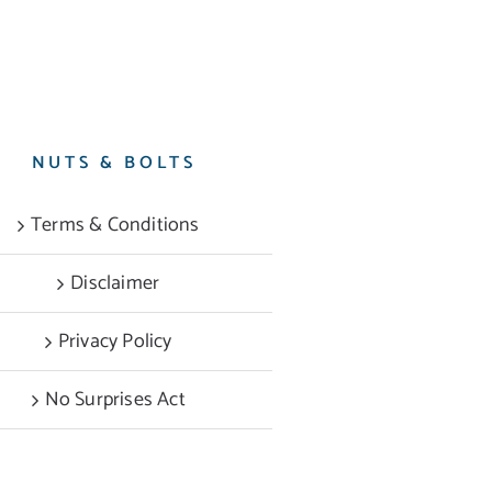
NUTS & BOLTS
Terms & Conditions
Disclaimer
Privacy Policy
No Surprises Act