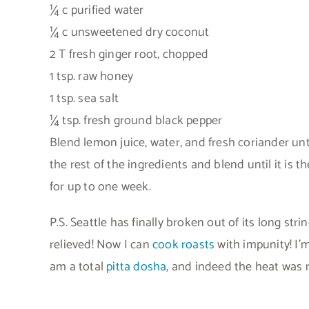
¼ c purified water
¼ c unsweetened dry coconut
2 T fresh ginger root, chopped
1 tsp. raw honey
1 tsp. sea salt
¼ tsp. fresh ground black pepper
Blend lemon juice, water, and fresh coriander unt
the rest of the ingredients and blend until it is t
for up to one week.
P.S. Seattle has finally broken out of its long s
relieved! Now I can
cook roasts
with impunity! I’m
am a total
pitta dosha
, and indeed the heat was 