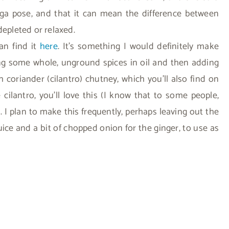
ga pose, and that it can mean the difference between
depleted or relaxed.
can find it
here
. It’s something I would definitely make
king some whole, unground spices in oil and then adding
 coriander (cilantro) chutney, which you’ll also find on
e cilantro, you’ll love this (I know that to some people,
!). I plan to make this frequently, perhaps leaving out the
ice and a bit of chopped onion for the ginger, to use as