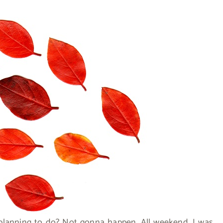
planning to do? Not gonna happen. All weekend, I was