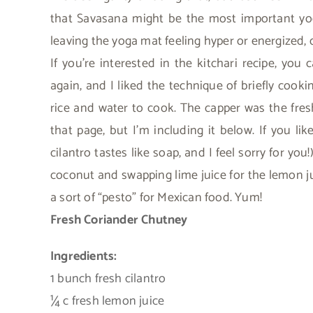
that Savasana might be the most important yo
leaving the yoga mat feeling hyper or energized, 
If you’re interested in the kitchari recipe, you 
again, and I liked the technique of briefly coo
rice and water to cook. The capper was the fresh
that page, but I’m including it below. If you lik
cilantro tastes like soap, and I feel sorry for you
coconut and swapping lime juice for the lemon ju
a sort of “pesto” for Mexican food. Yum!
Fresh Coriander Chutney
Ingredients:
1 bunch fresh cilantro
¼ c fresh lemon juice