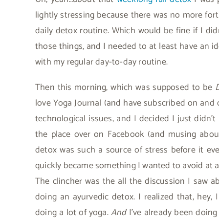
lightly stressing because there was no more for
daily detox routine. Which would be fine if I did
those things, and I needed to at least have an i
with my regular day-to-day routine.
Then this morning, which was supposed to be
love Yoga Journal (and have subscribed on and o
technological issues, and I decided I just didn’t
the place over on Facebook (and musing about
detox was such a source of stress before it ev
quickly became something I wanted to avoid at al
The clincher was the all the discussion I saw a
doing an ayurvedic detox. I realized that, hey,
doing a lot of yoga.
And
I’ve already been doing