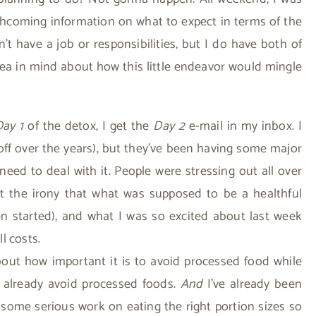
thcoming information on what to expect in terms of the
n’t have a job or responsibilities, but I do have both of
dea in mind about how this little endeavor would mingle
Day 1
of the detox, I get the
Day 2
e-mail in my inbox. I
ff over the years), but they’ve been having some major
 need to deal with it. People were stressing out all over
 the irony that what was supposed to be a healthful
en started), and what I was so excited about last week
l costs.
bout how important it is to avoid processed food while
 I already avoid processed foods.
And
I’ve already been
 some serious work on eating the right portion sizes so