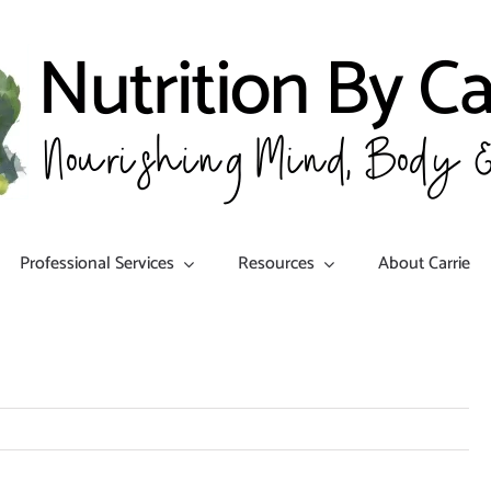
Professional Services
Resources
About Carrie