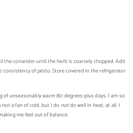
il the coriander until the herb is coarsely chopped. Add
he consistency of pesto. Store covered in the refrigerator
tring of unseasonably warm 80-degrees-plus days. I am so
 not a fan of cold, but I do
not
do well in heat, at all. I
making me feel out of balance.