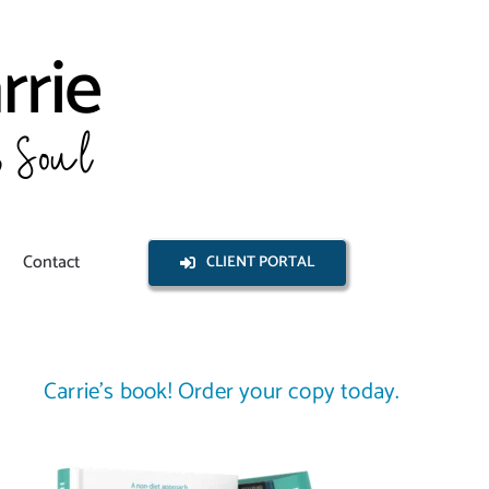
Contact
CLIENT PORTAL
Carrie’s book! Order your copy today.