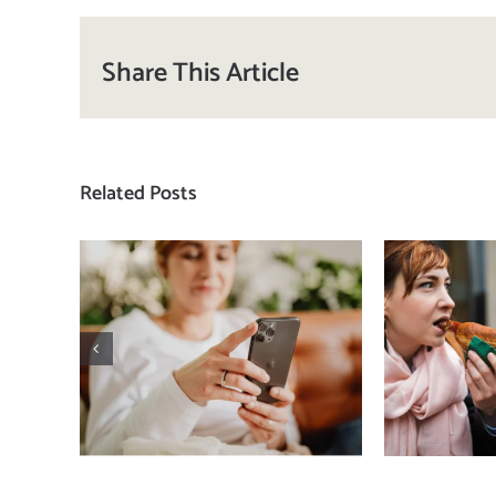
Share This Article
Related Posts
Does a social media
T
detox actually
compa
improve body
how
image? (A science-
comp
backed guide)
plat