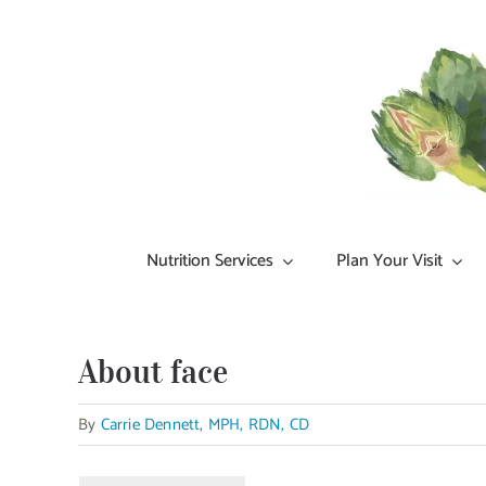
Skip
to
content
Nutrition Services
Plan Your Visit
About face
By
Carrie Dennett, MPH, RDN, CD