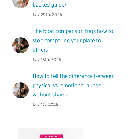
backed guide)
July 29th, 2026
The food comparison trap: how to
stop comparing your plate to
others
July 15th, 2026
How to tell the difference between
physical vs. emotional hunger
without shame
July 1st, 2026