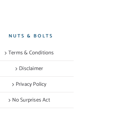
NUTS & BOLTS
Terms & Conditions
Disclaimer
Privacy Policy
No Surprises Act