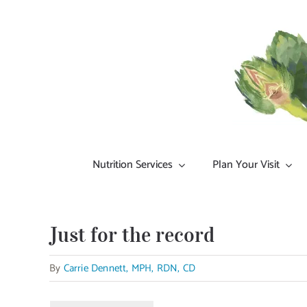
Skip
to
content
Nutrition Services
Plan Your Visit
Just for the record
By
Carrie Dennett, MPH, RDN, CD