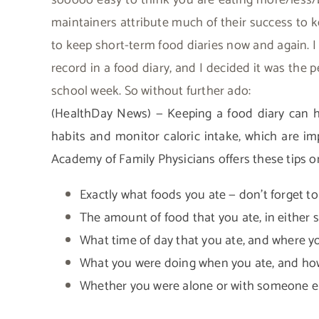
sooooo easy to think you are eating more/less/b
maintainers attribute much of their success to k
to keep short-term food diaries now and again. 
record in a food diary, and I decided it was the p
school week. So without further ado:
(HealthDay News) — Keeping a food diary can he
habits and monitor caloric intake, which are im
Academy of Family Physicians offers these tips on
Exactly what foods you ate — don’t forget t
The amount of food that you ate, in either s
What time of day that you ate, and where y
What you were doing when you ate, and how
Whether you were alone or with someone el