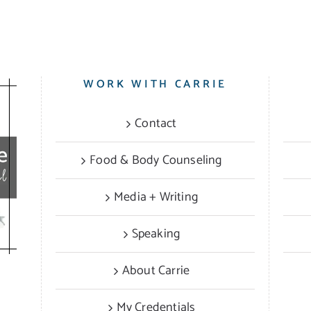
WORK WITH CARRIE
Contact
Food & Body Counseling
Media + Writing
Speaking
About Carrie
My Credentials