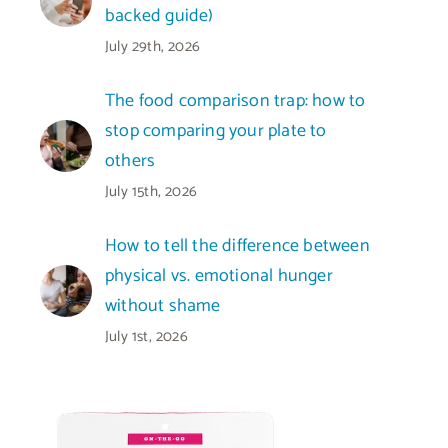
backed guide)
July 29th, 2026
The food comparison trap: how to
stop comparing your plate to
others
July 15th, 2026
How to tell the difference between
physical vs. emotional hunger
without shame
July 1st, 2026