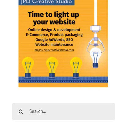
Search
for: