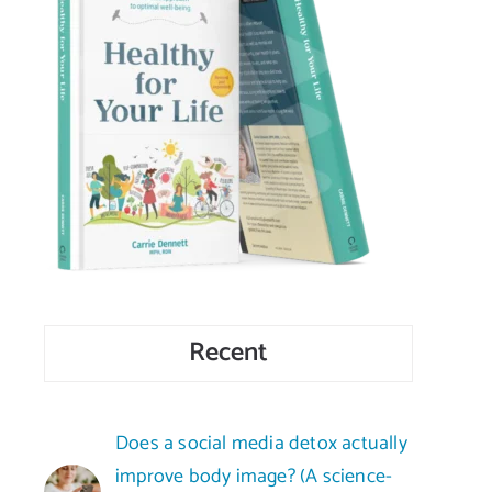
Recent
Does a social media detox actually
improve body image? (A science-