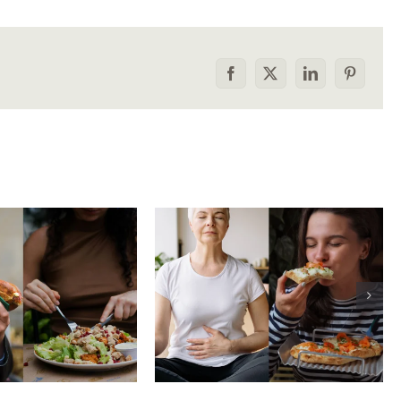
Facebook
X
LinkedIn
Pinterest
he food
How to tell the
rison trap:
difference between
 to stop
physical vs.
aring your
emotional hunger
e to others
without shame