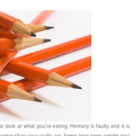
ar look at what you’re eating. Memory is faulty and it is