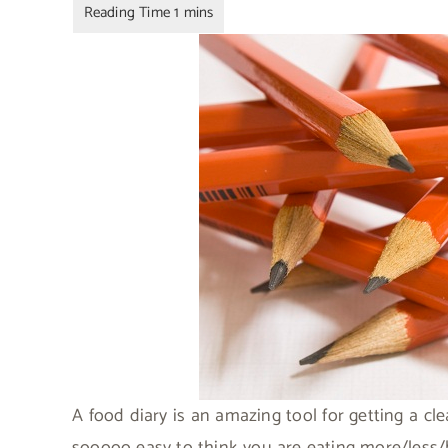
A food diary is an amazing tool for getting a cle