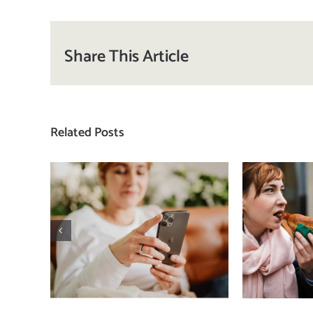
Share This Article
Related Posts
Does a social media
T
detox actually
compa
improve body
how
image? (A science-
comp
backed guide)
plat