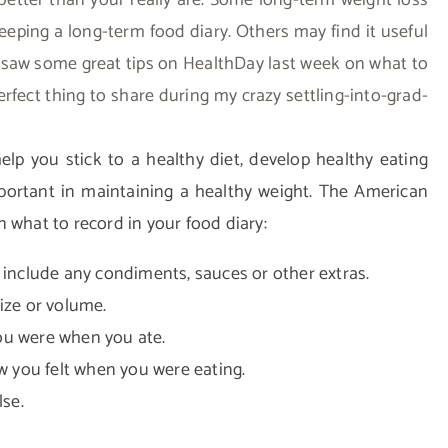
etter than your really are. Some long-term weight loss
eeping a long-term food diary. Others may find it useful
I saw some great tips on HealthDay last week on what to
erfect thing to share during my crazy settling-into-grad-
lp you stick to a healthy diet, develop healthy eating
portant in maintaining a healthy weight.
The American
 what to record in your food diary:
o include any condiments, sauces or other extras.
ize or volume.
ou were when you ate.
 you felt when you were eating.
se.