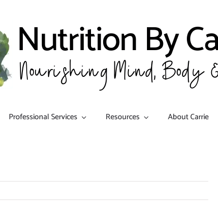
Professional Services
Resources
About Carrie