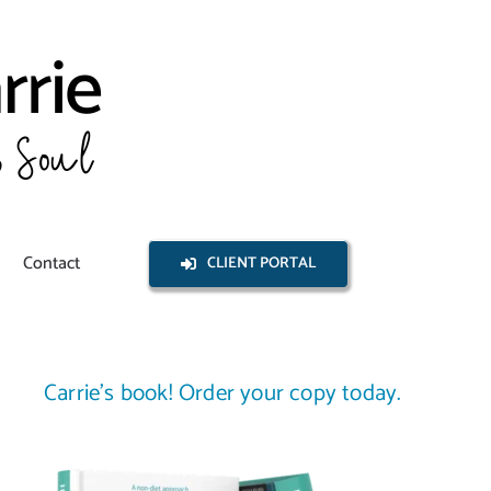
Contact
CLIENT PORTAL
Carrie’s book! Order your copy today.