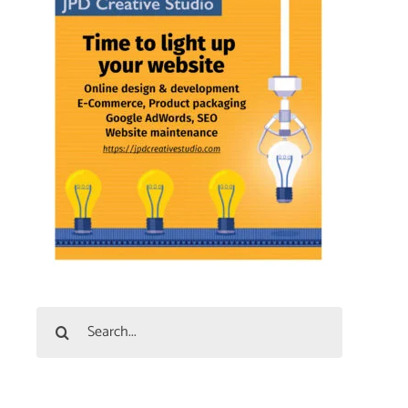
Search
for: