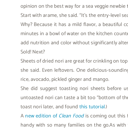
opinion on the best way for a sea veggie newbie t
Start with arame, she said. “It’s the entry-level se
Why? Because it has a mild flavor, a beautiful col
minutes in a bowl of water on the kitchen counte
add nutrition and color without significantly alter
Sold! Next?
Sheets of dried nori are great for crinkling on to
she said. Even leftovers. One delicious-sounding
rice, avocado, pickled ginger and mango.
She did suggest toasting nori sheets before us
untoasted nori can taste a bit too “bottom of t
toast nori later, and found
this tutorial
.)
A
new edition of
Clean Food
is coming out this 
handy with so many families on the go.As with th