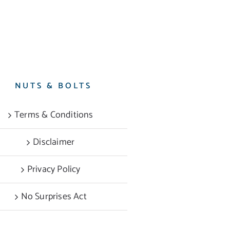
NUTS & BOLTS
Terms & Conditions
Disclaimer
Privacy Policy
No Surprises Act