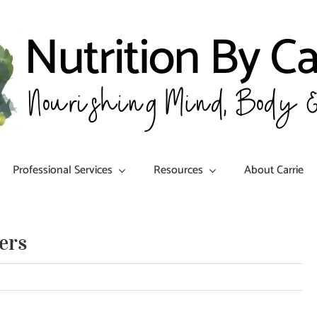
Professional Services
Resources
About Carrie
ers