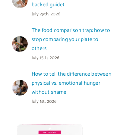
backed guide)
July 29th, 2026
The food comparison trap: how to
stop comparing your plate to
others
July 15th, 2026
How to tell the difference between
physical vs. emotional hunger
without shame
July 1st, 2026