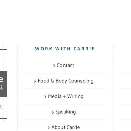
WORK WITH CARRIE
Contact
Food & Body Counseling
Media + Writing
Speaking
About Carrie