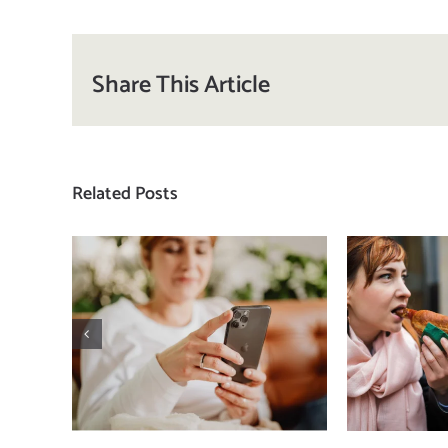
Share This Article
Related Posts
Does a social media
T
detox actually
compa
improve body
how
image? (A science-
comp
backed guide)
plat