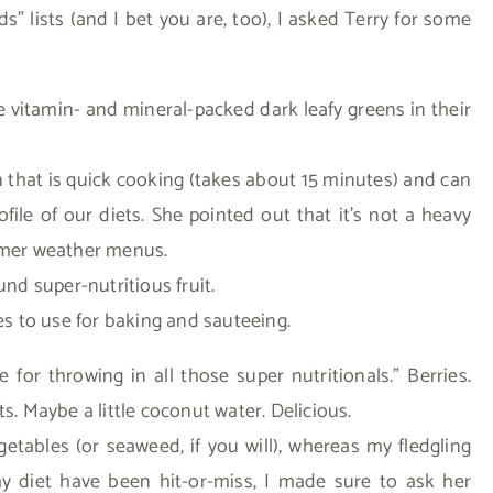
s” lists (and I bet you are, too), I asked Terry for some
 vitamin- and mineral-packed dark leafy greens in their
in that is quick cooking (takes about 15 minutes) and can
ile of our diets. She pointed out that it’s not a heavy
armer weather menus.
und super-nutritious fruit.
kes to use for baking and sauteeing.
 for throwing in all those super nutritionals.” Berries.
s. Maybe a little coconut water. Delicious.
egetables (or seaweed, if you will), whereas my fledgling
my diet have been hit-or-miss, I made sure to ask her