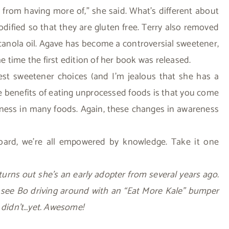
 from having more of,” she said. What’s different about
dified so that they are gluten free. Terry also removed
 canola oil. Agave has become a controversial sweetener,
he time the first edition of her book was released.
est sweetener choices (and I’m jealous that she has a
he benefits of eating unprocessed foods is that you come
eetness in many foods. Again, these changes in awareness
 board, we’re all empowered by knowledge. Take it one
t turns out she’s an early adopter from several years ago.
 see Bo driving around with an “Eat More Kale” bumper
e didn’t…yet. Awesome!