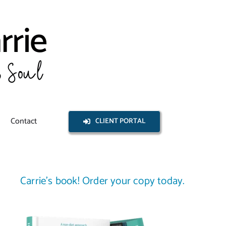
Contact
CLIENT PORTAL
Carrie’s book! Order your copy today.