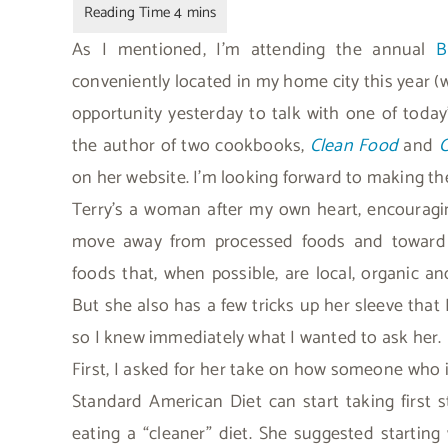
As I mentioned, I’m attending the annual
B
conveniently located in my home city this year (
opportunity yesterday to talk with one of toda
the author of two cookbooks,
Clean Food
and
C
on her website. I’m looking forward to making the
Terry’s a woman after my own heart, encouragi
move away from processed foods and toward 
foods that, when possible, are local, organic an
But she also has a few tricks up her sleeve that 
so I knew immediately what I wanted to ask her.
First, I asked for her take on how someone who i
Standard American Diet can start taking first 
eating a “cleaner” diet. She suggested starting