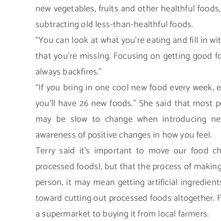
new vegetables, fruits and other healthful foods,
subtracting old less-than-healthful foods.
“You can look at what you’re eating and fill in wi
that you’re missing. Focusing on getting good fo
always backfires.”
“If you bring in one cool new food every week, ev
you’ll have 26 new foods.” She said that most 
may be slow to change when introducing newer
awareness of positive changes in how you feel.
Terry said it’s important to move our food ch
processed foods), but that the process of making 
person, it may mean getting artificial ingredien
toward cutting out processed foods altogether. 
a supermarket to buying it from local farmers.