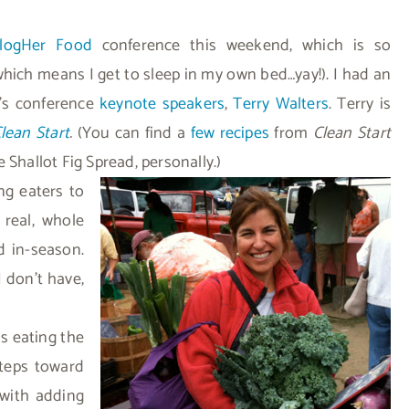
logHer Food
conference this weekend, which is so
which means I get to sleep in my own bed…yay!). I had an
y’s conference
keynote speakers
,
Terry Walters
. Terry is
lean Start
.
(You can find a
few recipes
from
Clean Start
 Shallot Fig Spread, personally.)
ng eaters to
real, whole
d in-season.
I don’t have,
s eating the
steps toward
 with adding