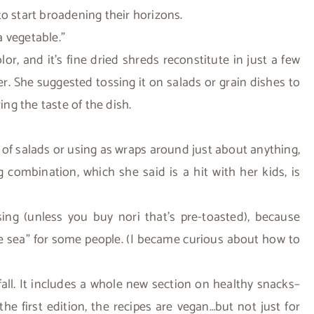
o start broadening their horizons.
a vegetable.”
or, and it’s fine dried shreds reconstitute in just a few
r. She suggested tossing it on salads or grain dishes to
ing the taste of the dish.
p of salads or using as wraps around just about anything,
 combination, which she said is a hit with her kids, is
ing (unless you buy nori that’s pre-toasted), because
he sea” for some people. (I became curious about how to
fall. It includes a whole new section on healthy snacks–
e first edition, the recipes are vegan…but not just for