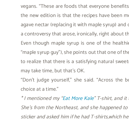
vegans. “These are foods that everyone benefits
the new edition is that the recipes have been mo
agave nectar (replacing it with maple syrup) and
a controversy that arose, ironically, right about t
Even though maple syrup is one of the healthi
“maple syrup guy”), she points out that one of t
to realize that there is a satisfying natural sw
may take time, but that’s OK.
“Don’t judge yourself,” she said. “Across the
choice at a time.”
* I mentioned my “
Eat More Kale
” T-shirt, and i
She’s from the Northeast, and she happened to
sticker and asked him if he had T-shirts,which h