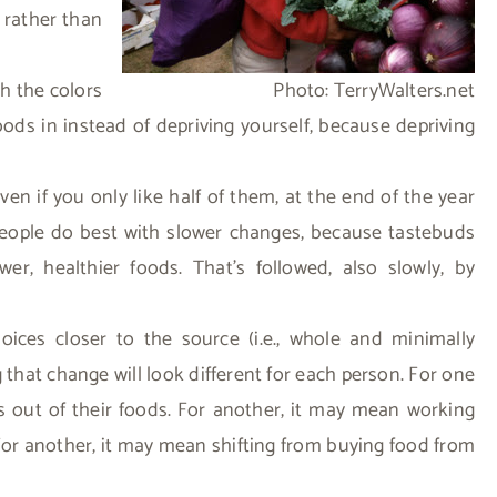
 rather than
th the colors
Photo: TerryWalters.net
ods in instead of depriving yourself, because depriving
en if you only like half of them, at the end of the year
people do best with slower changes, because tastebuds
, healthier foods. That’s followed, also slowly, by
oices closer to the source (i.e., whole and minimally
that change will look different for each person. For one
ts out of their foods. For another, it may mean working
For another, it may mean shifting from buying food from