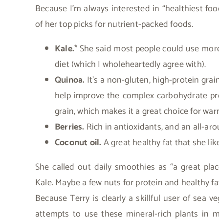
Because I’m always interested in “healthiest food
of her top picks for nutrient-packed foods.
Kale.
* She said most people could use more
diet (which I wholeheartedly agree with).
Quinoa.
It’s a non-gluten, high-protein gra
help improve the complex carbohydrate prof
grain, which makes it a great choice for w
Berries.
Rich in antioxidants, and an all-aro
Coconut oil.
A great healthy fat that she li
She called out daily smoothies as “a great place
Kale. Maybe a few nuts for protein and healthy fat
Because Terry is clearly a skillful user of sea v
attempts to use these mineral-rich plants in 