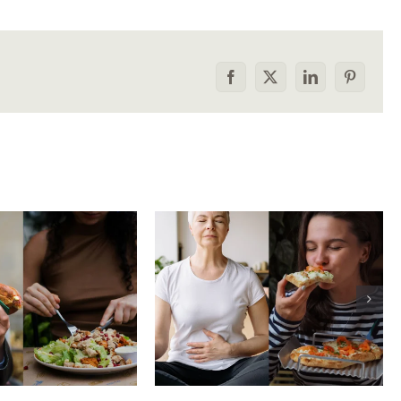
Facebook
X
LinkedIn
Pinterest
he food
How to tell the
rison trap:
difference between
 to stop
physical vs.
aring your
emotional hunger
e to others
without shame