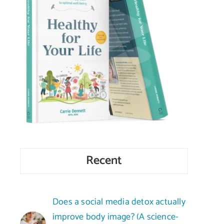
Recent
Does a social media detox actually
improve body image? (A science-