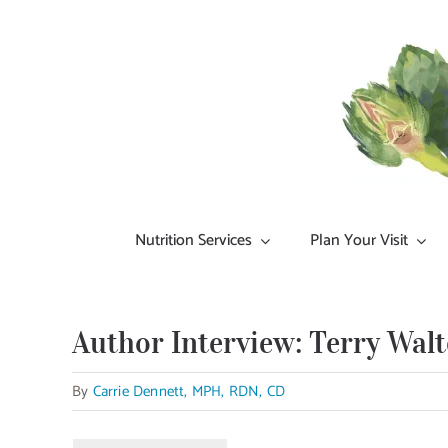
Skip
to
content
Nutrition Services
Plan Your Visit
Author Interview: Terry Walt
By
Carrie Dennett, MPH, RDN, CD