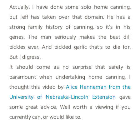
Actually, I have done some solo home canning,
but Jeff has taken over that domain. He has a
strong family history of canning, so it’s in his
genes. The man seriously makes the best dill
pickles ever. And pickled garlic that’s to die for.
But I digress.
It should come as no surprise that safety is
paramount when undertaking home canning. I
thought this video by
Alice Henneman from the
University of Nebraska-Lincoln Extension
gave
some great advice. Well worth a viewing if you
currently can, or would like to.