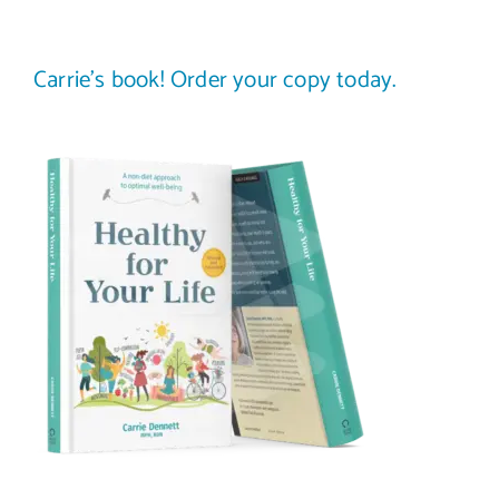
Carrie’s book! Order your copy today.