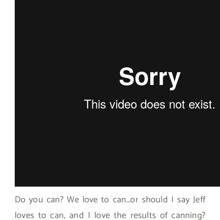
Do you can? We love to can…or should I say Jeff
loves to can, and I love the results of canning?