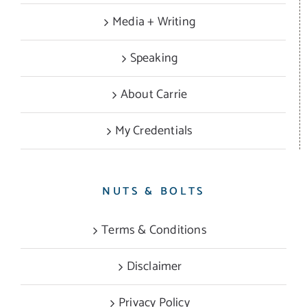
Media + Writing
Speaking
About Carrie
My Credentials
NUTS & BOLTS
Terms & Conditions
Disclaimer
Privacy Policy