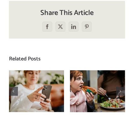
Share This Article
Facebook
X
LinkedIn
Pinterest
Related Posts
Does a social
The food
media detox
comparison
actually
trap: how to
improve body
stop
image? (A
comparing
science-
your plate to
backed guide)
others