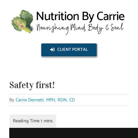
Skip
to
content
CLIENT PORTAL
Safety first!
By
Carrie Dennett, MPH, RDN, CD