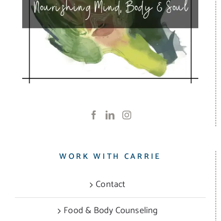
WORK WITH CARRIE
Contact
Food & Body Counseling