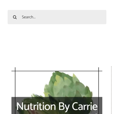
Search
for: