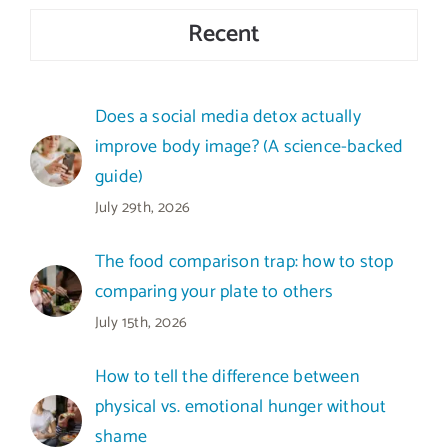
Recent
Does a social media detox actually
improve body image? (A science-backed
guide)
July 29th, 2026
The food comparison trap: how to stop
comparing your plate to others
July 15th, 2026
How to tell the difference between
physical vs. emotional hunger without
shame