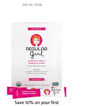
July 1st, 2026