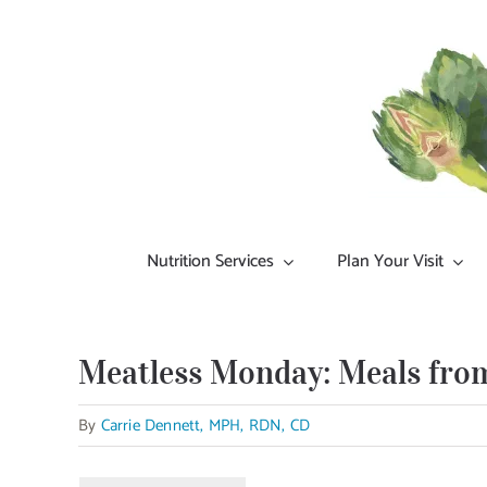
Skip
to
content
Nutrition Services
Plan Your Visit
Meatless Monday: Meals from
By
Carrie Dennett, MPH, RDN, CD