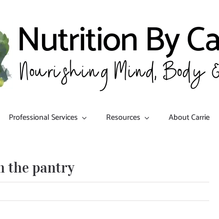
Professional Services
Resources
About Carrie
 the pantry