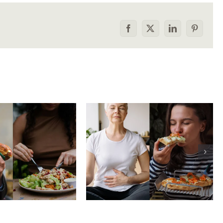
Facebook
X
LinkedIn
Pinterest
he food
How to tell the
rison trap:
difference between
 to stop
physical vs.
aring your
emotional hunger
e to others
without shame