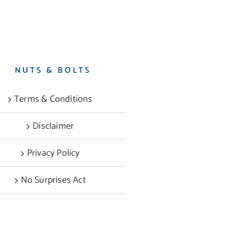
NUTS & BOLTS
Terms & Conditions
Disclaimer
Privacy Policy
No Surprises Act