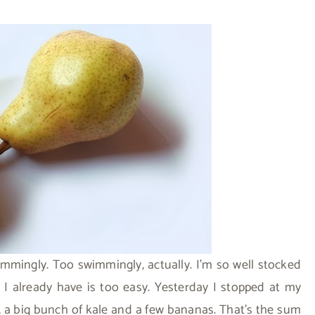
mingly. Too swimmingly, actually. I’m so well stocked
 I already have is too easy. Yesterday I stopped at my
, a big bunch of kale and a few bananas. That’s the sum