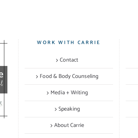
WORK WITH CARRIE
Contact
Food & Body Counseling
Media + Writing
Speaking
About Carrie