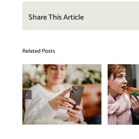
Share This Article
Related Posts
Does a social media
T
detox actually
compa
improve body
how
image? (A science-
comp
backed guide)
plat