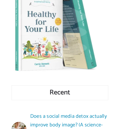
Recent
Does a social media detox actually
improve body image? (A science-