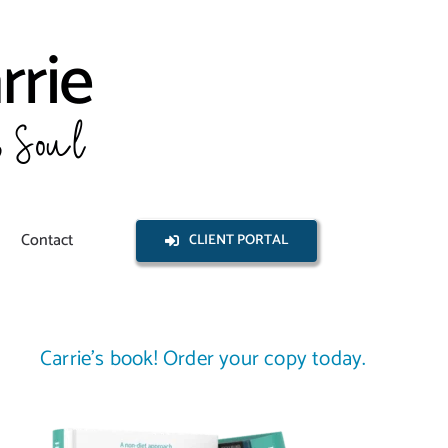
Contact
CLIENT PORTAL
Carrie’s book! Order your copy today.