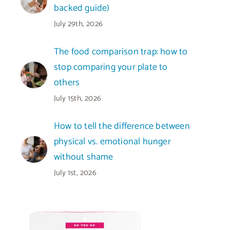
backed guide)
July 29th, 2026
The food comparison trap: how to
stop comparing your plate to
others
July 15th, 2026
How to tell the difference between
physical vs. emotional hunger
without shame
July 1st, 2026