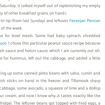
Saturday. (I talked myself out of replenishing my empty
ty of other breakfast grains on hand.)
d tri-tip (from last Sunday) and leftover
Fesenjan Persian
t of the week.
ase for bowl meals. Some had baby spinach, shredded
auce
. I chose this particular peanut sauce recipe because
fish sauce and hoisin sauce, which I am currently out of).
 for hummus, left out the cabbage, and added a little
ting up some canned pinto beans with salsa, cumin and
ish sticks on hand in the freezer and Tillamook sharp
d cabbage, some avocado, a squeeze of lime and a dollop
ur cream, and now I know why…it tastes exactly like the
fridge). The leftover beans got topped with fried eggs, a