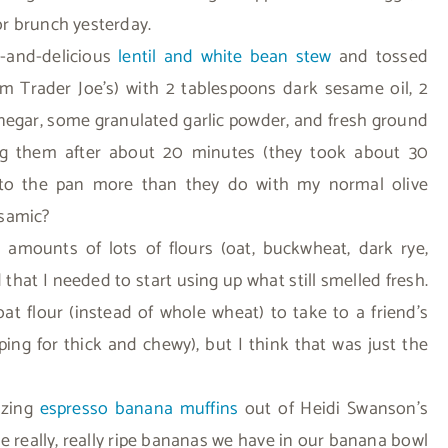
r brunch yesterday.
y-and-delicious
lentil and white bean stew
and tossed
rom Trader Joe’s) with 2 tablespoons dark sesame oil, 2
negar, some granulated garlic powder, and fresh ground
ing them after about 20 minutes (they took about 30
k to the pan more than they do with my normal olive
lsamic?
 amounts of lots of flours (oat, buckwheat, dark rye,
that I needed to start using up what still smelled fresh.
t flour (instead of whole wheat) to take to a friend’s
ing for thick and chewy), but I think that was just the
azing
espresso banana muffins
out of Heidi Swanson’s
e really, really ripe bananas we have in our banana bowl