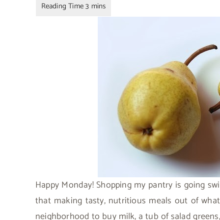
Happy Monday! Shopping my pantry is going swim
that making tasty, nutritious meals out of what
neighborhood to buy milk, a tub of salad greens