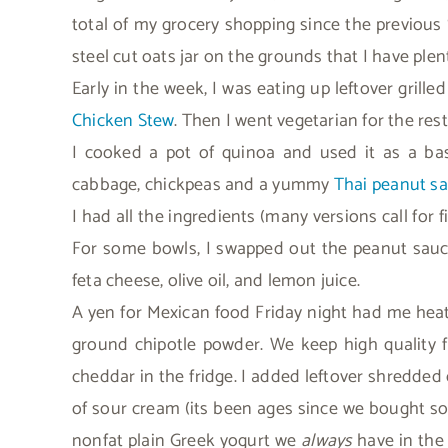
total of my grocery shopping since the previous 
steel cut oats jar on the grounds that I have plen
Early in the week, I was eating up leftover grille
Chicken Stew
. Then I went vegetarian for the res
I cooked a pot of quinoa and used it as a b
cabbage, chickpeas and a yummy
Thai peanut s
I had all the ingredients (many versions call for 
For some bowls, I swapped out the peanut sauce
feta cheese, olive oil, and lemon juice.
A yen for Mexican food Friday night had me hea
ground chipotle powder. We keep high quality f
cheddar in the fridge. I added leftover shredde
of sour cream (its been ages since we bought so
nonfat plain Greek yogurt we
always
have in the 