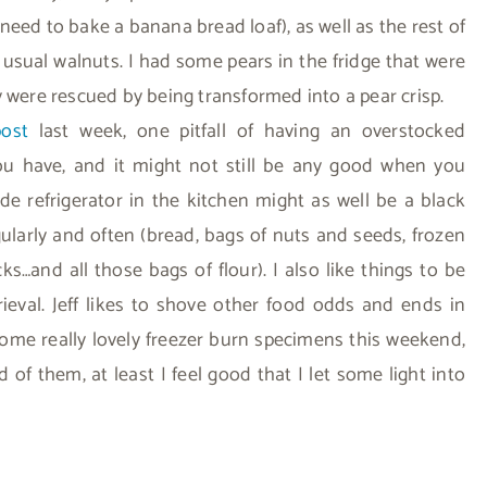
eed to bake a banana bread loaf), as well as the rest of
e usual walnuts. I had some pears in the fridge that were
y were rescued by being transformed into a pear crisp.
ost
last week, one pitfall of having an overstocked
you have, and it might not still be any good when you
ide refrigerator in the kitchen might as well be a black
ularly and often (bread, bags of nuts and seeds, frozen
acks…and all those bags of flour). I also like things to be
rieval. Jeff likes to shove other food odds and ends in
some really lovely freezer burn specimens this weekend,
d of them, at least I feel good that I let some light into