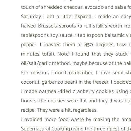
touch of shredded cheddar, avocado and salsa fo
Saturday I got a little inspired. I made an eas
halved Brussels sprouts (a full stalk’s worth f
tablespoons soy sauce, 1 tablespoon balsamic vi
pepper. I roasted them at 450 degrees, toss
minutes total). Note: I found that they stuc
oil/salt/garlic method…maybe because of the ba
For reasons I don’t remember, I have smallish
coconut, garbanzo bean) in the freezer. I decided 
I made oatmeal-dried cranberry cookies using oa
house. The cookies were flat and lacy (I was hop
recipe. They were a hit, regardless.
I avoided more food waste by making the am
Supernatural Cooking using the three ripest of th