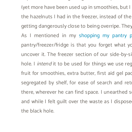
(yet more have been used up in smoothies, but I n
the hazelnuts I had in the freezer, instead of th
getting dangerously close to being overripe. The
As I mentioned in my
shopping my pantry p
pantry/freezer/fridge is that you forget what 
uncover it. The freezer section of our side-by-s
hole. I
intend
it to be used for things we use reg
fruit for smoothies, extra butter, first aid gel p
segregated by shelf, for ease of search and ret
there, wherever he can find space. I unearthed 
and while I felt guilt over the waste as I dispose
the black hole.