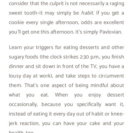
consider that the culprit is not necessarily a raging
sweet tooth–it may simply be
habit
. If you get a
cookie every single afternoon, odds are excellent
you’ll get one this afternoon. It’s simply Pavlovian.
Learn your triggers for eating desserts and other
sugary foods (the clock strikes 2:30 p.m., you finish
dinner and sit down in front of the TV, you have a
lousy day at work), and take steps to circumvent
them. That’s one aspect of being mindful about
what you eat. When you enjoy dessert
occasionally, because you specifically want it,
instead of eating it every day out of habit or knee-
jerk reaction, you can have your cake and your