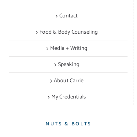
Contact
Food & Body Counseling
Media + Writing
Speaking
About Carrie
My Credentials
NUTS & BOLTS