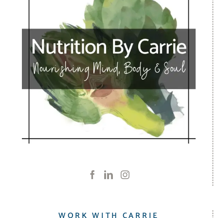
WORK WITH CARRIE