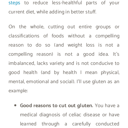
steps
to reduce less-healthful parts of your
current diet, while adding in better stuff.
On the whole, cutting out entire groups or
classifications of foods without a compelling
reason to do so (and weight loss is not a
compelling reason) is not a good idea. It’s
imbalanced, lacks variety and is not conducive to
good health (and by health I mean physical,
mental, emotional and social). I’ll use gluten as an
example:
Good reasons to cut out gluten.
You have a
medical diagnosis of celiac disease or have
learned through a carefully conducted