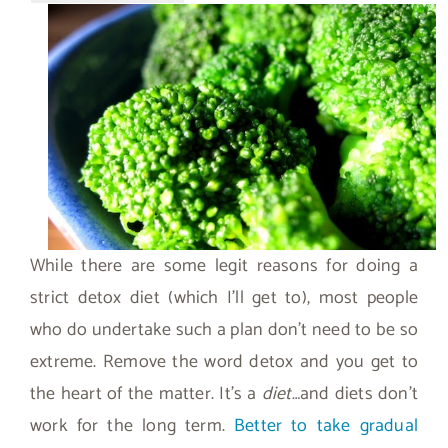
While there are some legit reasons for doing a
strict detox diet (which I’ll get to), most people
who do undertake such a plan don’t need to be so
extreme. Remove the word detox and you get to
the heart of the matter. It’s a
diet
…and diets don’t
work for the long term.
Better to take gradual