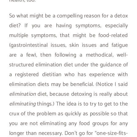
health, too.
So what might be a compelling reason for a detox
diet? If you are having symptoms, especially
multiple symptoms, that might be food-related
(gastrointestinal issues, skin issues and fatigue
are a few), then following a methodical, well-
structured elimination diet under the guidance of
a registered dietitian who has experience with
elimination diets may be beneficial. (Notice I said
elimination
diet, because detoxing is really about
eliminating
things.) The idea is to try to get to the
crux of the problem as quickly as possible so that
you are not eliminating any food groups for any
longer than necessary. Don’t go for “one-size-fits-