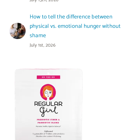
How to tell the difference between
physical vs. emotional hunger without
shame
July 1st, 2026