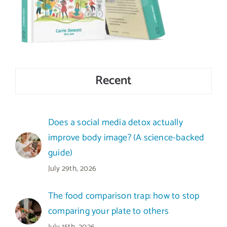
Recent
Does a social media detox actually
improve body image? (A science-backed
guide)
July 29th, 2026
The food comparison trap: how to stop
comparing your plate to others
July 15th, 2026