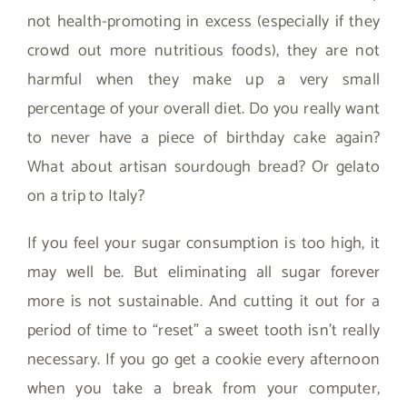
not health-promoting in excess (especially if they
crowd out more nutritious foods), they are not
harmful when they make up a very small
percentage of your overall diet. Do you really want
to never have a piece of birthday cake again?
What about artisan sourdough bread? Or gelato
on a trip to Italy?
If you feel your sugar consumption is too high, it
may well be. But eliminating all sugar forever
more is not sustainable. And cutting it out for a
period of time to “reset” a sweet tooth isn’t really
necessary. If you go get a cookie every afternoon
when you take a break from your computer,