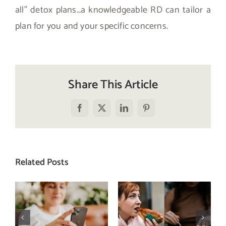
all” detox plans…a knowledgeable RD can tailor a
plan for you and your specific concerns.
Share This Article
Facebook
X
LinkedIn
Pinterest
Related Posts
Does a social
The food
media detox
comparison
actually
trap: how to