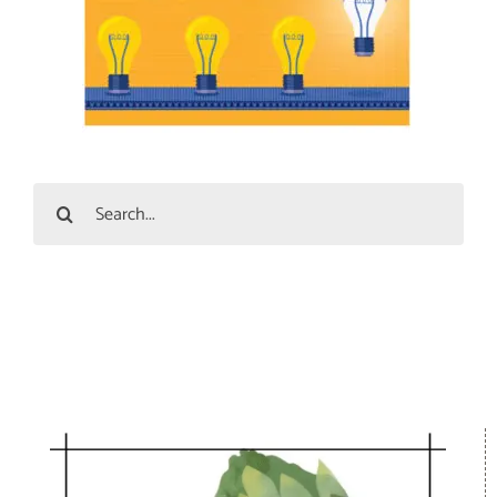
Search
for: