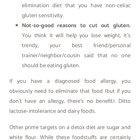
elimination diet that you have non-celiac
gluten sensitivity.
Not-so-good reasons to cut out gluten.
You think it will help you lose weight, it’s
trendy, your best friend/personal
trainer/neighbor/cousin said that no one
should be eating gluten.
If you have a diagnosed food allergy, you
obviously need to eliminate that food (but if you
don’t have an allergy, there’s no benefit). Ditto
lactose-intolerance and dairy foods.
Other prime targets on a detox diet are sugar and
white flour. While these foodstuffs are certainly