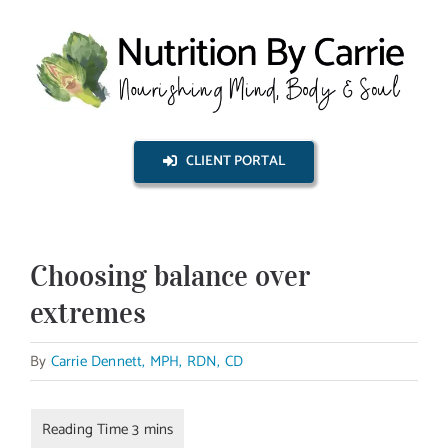
Skip
to
content
CLIENT PORTAL
Choosing balance over
extremes
By
Carrie Dennett, MPH, RDN, CD