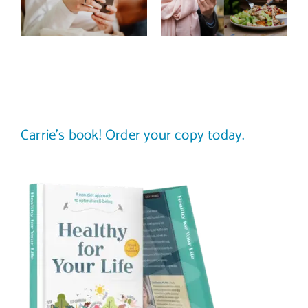
improve body
stop
image? (A
comparing
science-
your plate to
backed guide)
others
Carrie’s book! Order your copy today.