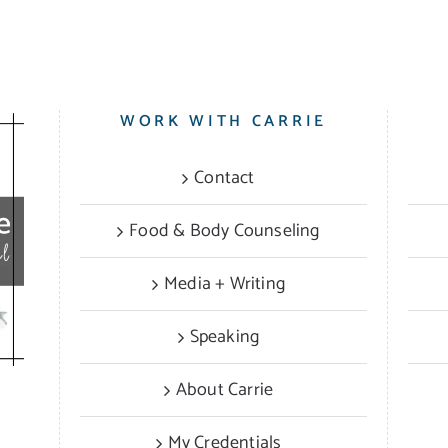
WORK WITH CARRIE
Contact
Food & Body Counseling
Media + Writing
Speaking
About Carrie
My Credentials