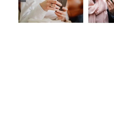
improve body
how
image? (A science-
comp
backed guide)
plat