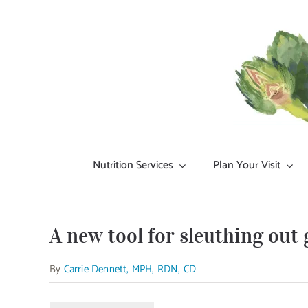
Skip
to
content
Nutrition Services
Plan Your Visit
A new tool for sleuthing out 
By
Carrie Dennett, MPH, RDN, CD