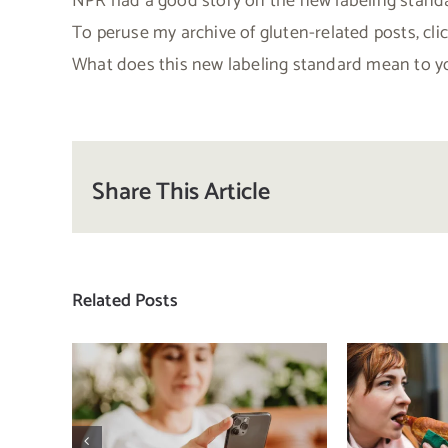
NPR had a good story on the new labeling standa
To peruse my archive of gluten-related posts, cli
What does this new labeling standard mean to yo
Share This Article
Related Posts
Does a social media
T
detox actually
compa