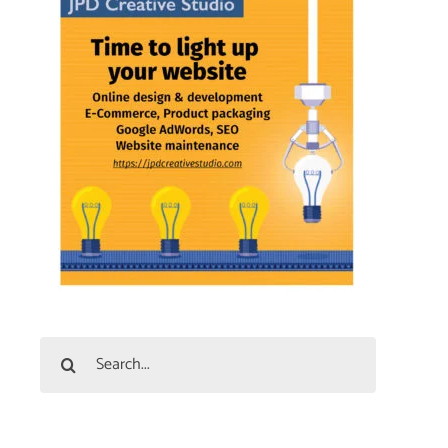
Search
for: