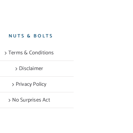
NUTS & BOLTS
Terms & Conditions
Disclaimer
Privacy Policy
No Surprises Act