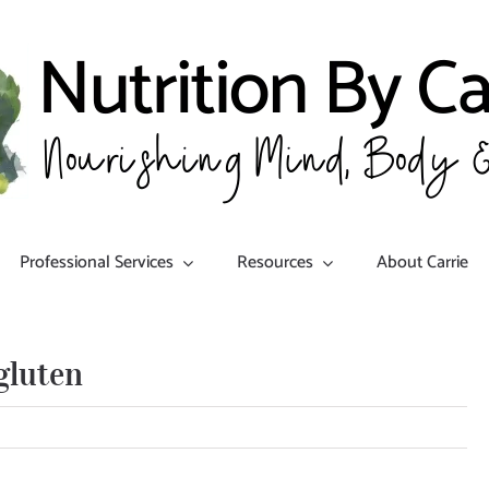
Professional Services
Resources
About Carrie
gluten