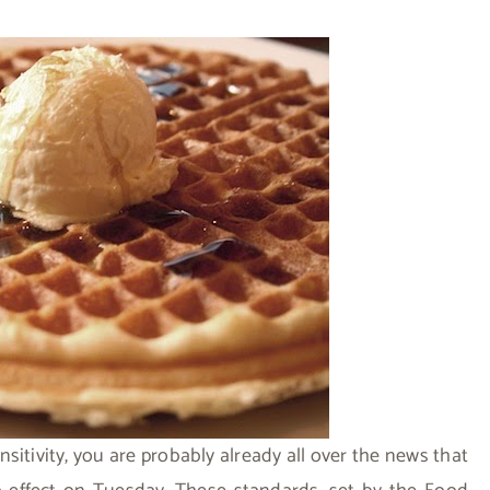
nsitivity, you are probably already all over the news that