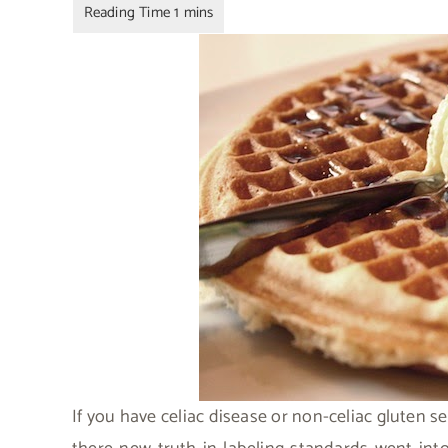
If you have celiac disease or non-celiac gluten se