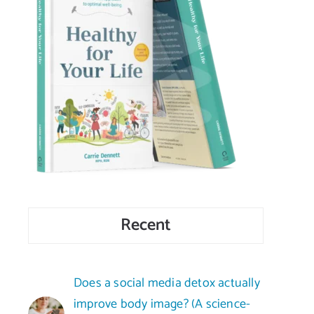
Recent
Does a social media detox actually
improve body image? (A science-