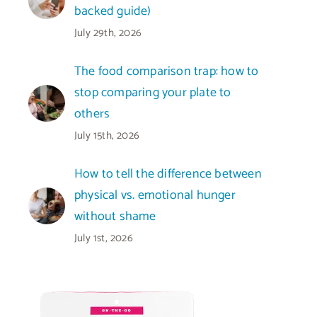
backed guide)
July 29th, 2026
The food comparison trap: how to
stop comparing your plate to
others
July 15th, 2026
How to tell the difference between
physical vs. emotional hunger
without shame
July 1st, 2026