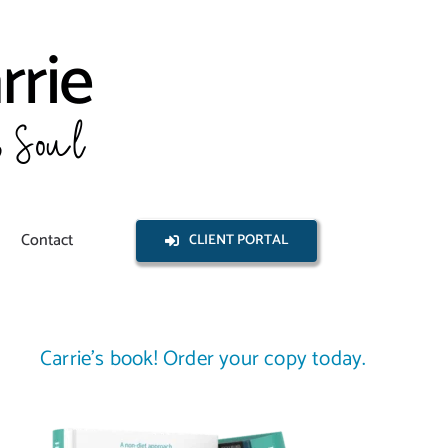
Contact
CLIENT PORTAL
Carrie’s book! Order your copy today.