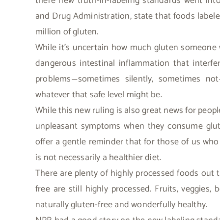
there new truth-in-labeling standards went int
and Drug Administration, state that foods label
million of gluten.
While it’s uncertain how much gluten someone w
dangerous intestinal inflammation that interfe
problems
sometimes silently, sometimes not
—
whatever that safe level might be.
While this new ruling is also great news for peopl
unpleasant symptoms when they consume gluten (i
offer a gentle reminder that for those of us who
is not necessarily a healthier diet.
There are plenty of highly processed foods out 
free are still highly processed. Fruits, veggies,
naturally gluten-free and wonderfully healthy.