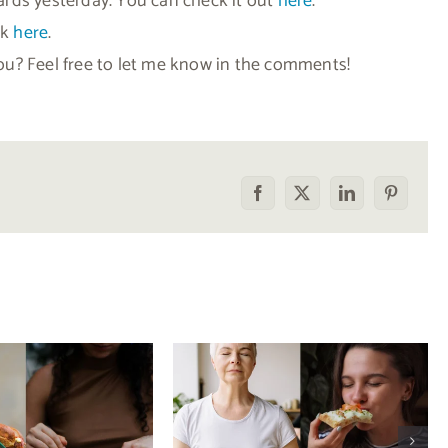
rds yesterday. You can check it out
here
.
ck
here
.
u? Feel free to let me know in the comments!
Facebook
X
LinkedIn
Pinterest
he food
How to tell the
rison trap:
difference between