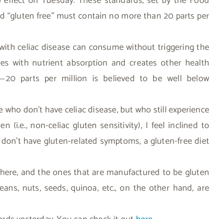
o effect on Tuesday. These standards, set by the Food
ed “gluten free” must contain no more than 20 parts per
ith celiac disease can consume without triggering the
res with nutrient absorption and creates other health
20 parts per million is believed to be well below
—
e who don’t have celiac disease, but who still experience
.e., non-celiac gluten sensitivity), I feel inclined to
 don’t have gluten-related symptoms, a gluten-free diet
there, and the ones that are manufactured to be gluten
 beans, nuts, seeds, quinoa, etc., on the other hand, are