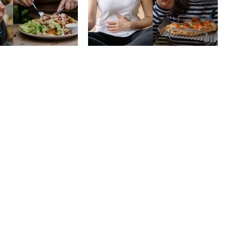
 to stop
physical vs.
aring your
emotional hunger
e to others
without shame