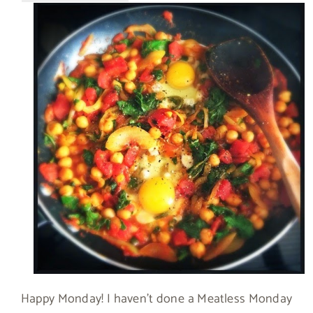
Happy Monday! I haven’t done a Meatless Monday