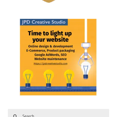
Search