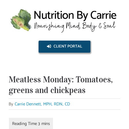
Skip
to
content
CLIENT PORTAL
Meatless Monday: Tomatoes,
greens and chickpeas
By
Carrie Dennett, MPH, RDN, CD