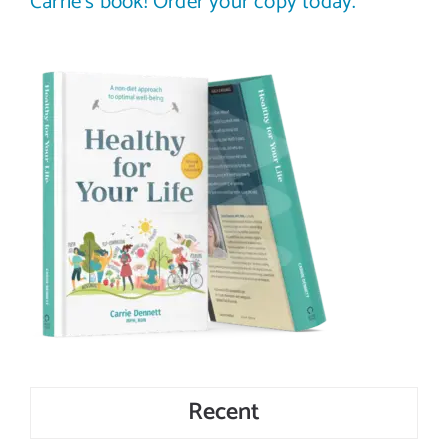
Carrie’s book! Order your copy today.
Recent