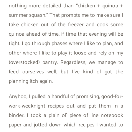
nothing more detailed than “chicken + quinoa +
summer squash.” That prompts me to make sure I
take chicken out of the freezer and cook some
quinoa ahead of time, if time that evening will be
tight. I go through phases where I like to plan, and
other where I like to play it loose and rely on my
(overstocked) pantry. Regardless, we manage to
feed ourselves well, but I’ve kind of got the
planning itch again.
Anyhoo, I pulled a handful of promising, good-for-
work-weeknight recipes out and put them in a
binder. I took a plain ol’ piece of line notebook
paper and jotted down which recipes I wanted to