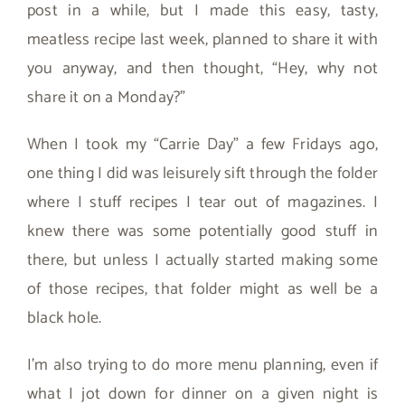
post in a while, but I made this easy, tasty,
meatless recipe last week, planned to share it with
you anyway, and then thought, “Hey, why not
share it on a Monday?”
When I took my “Carrie Day” a few Fridays ago,
one thing I did was leisurely sift through the folder
where I stuff recipes I tear out of magazines. I
knew there was some potentially good stuff in
there, but unless I actually started making some
of those recipes, that folder might as well be a
black hole.
I’m also trying to do more menu planning, even if
what I jot down for dinner on a given night is