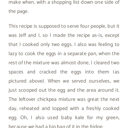
make when, with a shopping list down one side of
the page.
This recipe is supposed to serve four people, but it
was Jeff and I, so I made the recipe as-is, except
that I cooked only two eggs. I also was feeling to
lazy to cook the eggs in a separate pan, when the
rest of the mixture was almost done, I cleared two
spaces and cracked the eggs into them (as
pictured above). When we served ourselves, we
just scooped out the egg and the area around it.
The leftover chickpea mixture was great the next
day, reheated and topped with a freshly cooked
egg. Oh, I also used baby kale for my green,
because we had a big bag of it in the fridge.