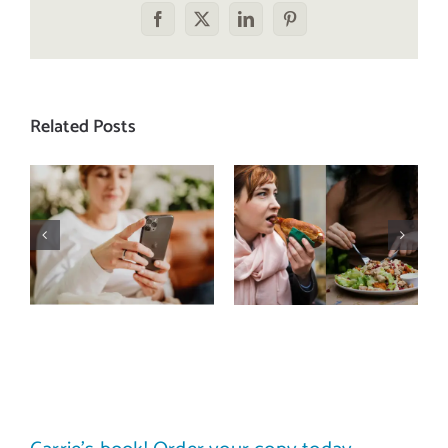
Facebook
X
LinkedIn
Pinterest
Related Posts
Does a social
The food
media detox
comparison
actually
trap: how to
improve body
stop
image? (A
comparing
science-
your plate to
backed guide)
others