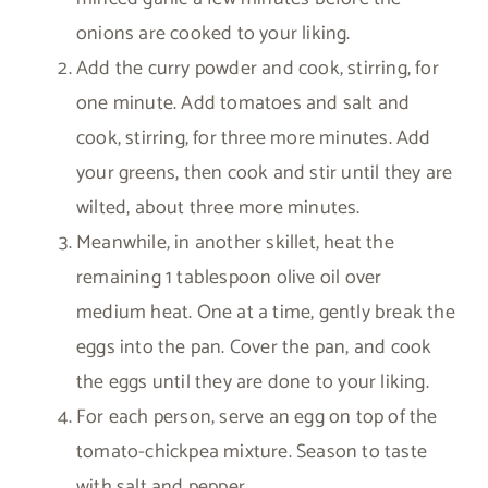
onions are cooked to your liking.
Add the curry powder and cook, stirring, for
one minute. Add tomatoes and salt and
cook, stirring, for three more minutes. Add
your greens, then cook and stir until they are
wilted, about three more minutes.
Meanwhile, in another skillet, heat the
remaining 1 tablespoon olive oil over
medium heat. One at a time, gently break the
eggs into the pan. Cover the pan, and cook
the eggs until they are done to your liking.
For each person, serve an egg on top of the
tomato-chickpea mixture. Season to taste
with salt and pepper.