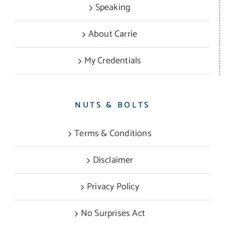
Speaking
About Carrie
My Credentials
NUTS & BOLTS
Terms & Conditions
Disclaimer
Privacy Policy
No Surprises Act