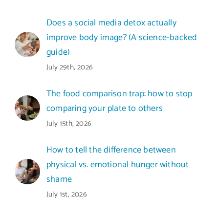
Does a social media detox actually
improve body image? (A science-backed
guide)
July 29th, 2026
The food comparison trap: how to stop
comparing your plate to others
July 15th, 2026
How to tell the difference between
physical vs. emotional hunger without
shame
July 1st, 2026