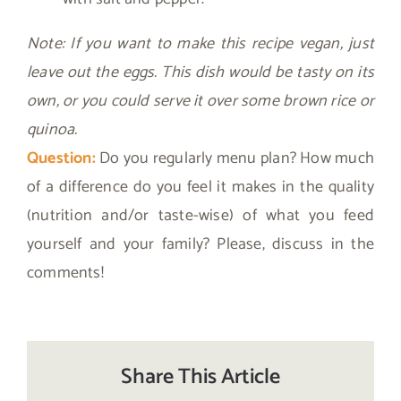
Note: If you want to make this recipe vegan, just
leave out the eggs. This dish would be tasty on its
own, or you could serve it over some brown rice or
quinoa.
Question:
Do you regularly menu plan? How much
of a difference do you feel it makes in the quality
(nutrition and/or taste-wise) of what you feed
yourself and your family? Please, discuss in the
comments!
Share This Article