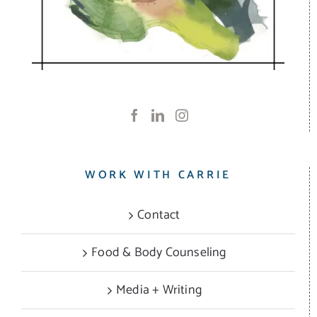
WORK WITH CARRIE
Contact
Food & Body Counseling
Media + Writing