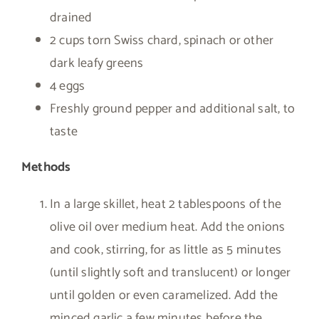
drained
2 cups torn Swiss chard, spinach or other
dark leafy greens
4 eggs
Freshly ground pepper and additional salt, to
taste
Methods
In a large skillet, heat 2 tablespoons of the
olive oil over medium heat. Add the onions
and cook, stirring, for as little as 5 minutes
(until slightly soft and translucent) or longer
until golden or even caramelized. Add the
minced garlic a few minutes before the