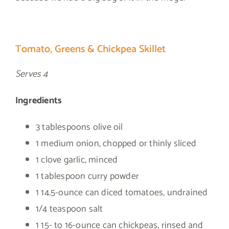
Tomato, Greens & Chickpea Skillet
Serves 4
Ingredients
3 tablespoons olive oil
1 medium onion, chopped or thinly sliced
1 clove garlic, minced
1 tablespoon curry powder
1 14.5-ounce can diced tomatoes, undrained
1/4 teaspoon salt
1 15- to 16-ounce can chickpeas, rinsed and