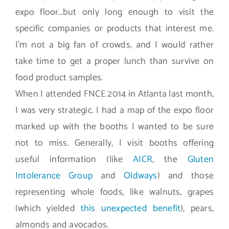
expo floor…but only long enough to visit the
specific companies or products that interest me.
I’m not a big fan of crowds, and I would rather
take time to get a proper lunch than survive on
food product samples.
When I attended FNCE 2014 in Atlanta last month,
I was very strategic. I had a map of the expo floor
marked up with the booths I wanted to be sure
not to miss. Generally, I visit booths offering
useful information (like
AICR
, the
Gluten
Intolerance Group
and
Oldways
) and those
representing whole foods, like walnuts, grapes
(which yielded
this unexpected benefit
), pears,
almonds and avocados.