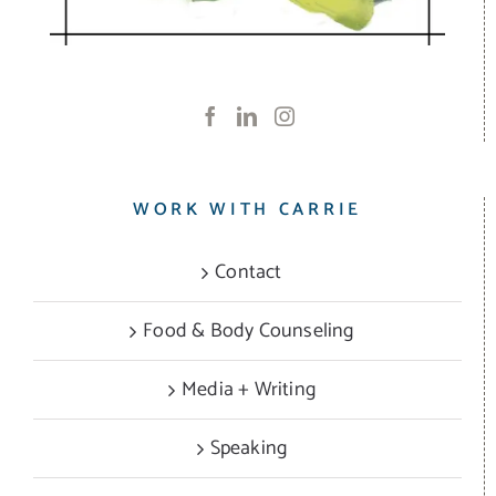
WORK WITH CARRIE
Contact
Food & Body Counseling
Media + Writing
Speaking