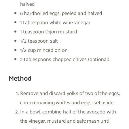
halved
6 hardboiled eggs, peeled and halved
1 tablespoon white wine vinegar
1 teaspoon Dijon mustard
1/2 teaspoon salt
1/2 cup minced onion
2 tablespoons chopped chives (optional)
Method
Remove and discard yolks of two of the eggs;
chop remaining whites and eggs; set aside.
In a bowl, combine half of the avocado with
the vinegar, mustard and salt; mash until