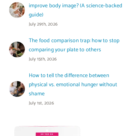
improve body image? (A science-backed
guide)
July 29th, 2026
The food comparison trap: how to stop
comparing your plate to others
July 15th, 2026
How to tell the difference between
physical vs. emotional hunger without
shame
July 1st, 2026