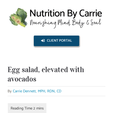
Skip
to
content
CLIENT PORTAL
Egg salad, elevated with
avocados
By
Carrie Dennett, MPH, RDN, CD