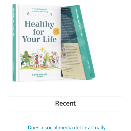
Recent
Does a social media detox actually