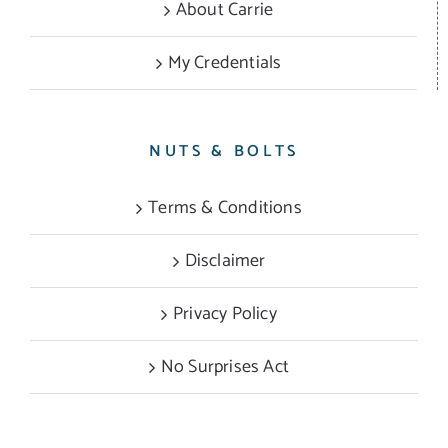
About Carrie
My Credentials
NUTS & BOLTS
Terms & Conditions
Disclaimer
Privacy Policy
No Surprises Act