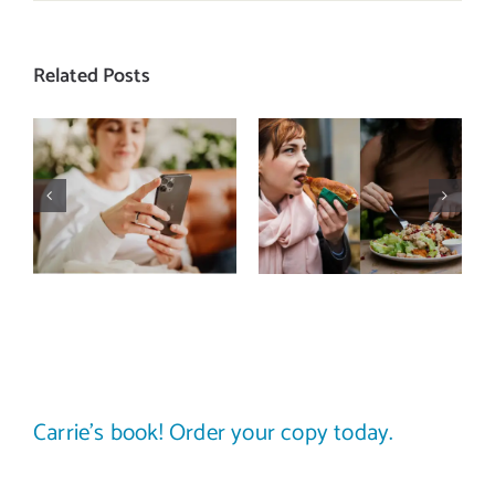
Related Posts
Does a social
The food
media detox
comparison
actually
trap: how to
improve body
stop
image? (A
comparing
science-
your plate to
backed guide)
others
Carrie’s book! Order your copy today.