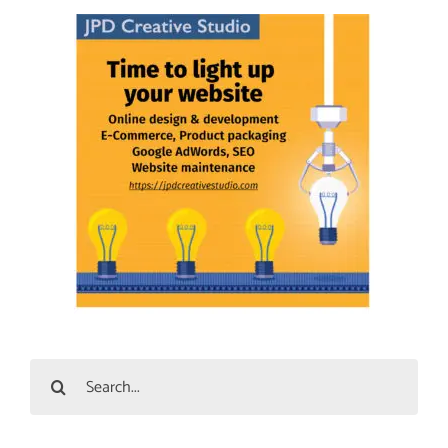
Search
for: