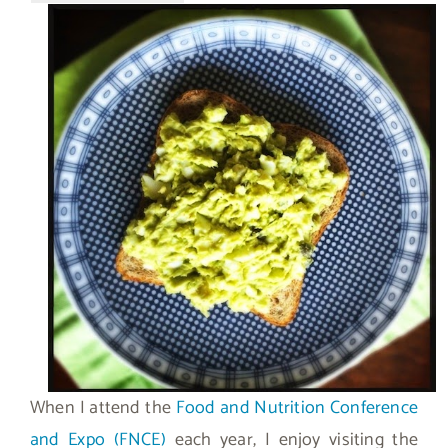
When I attend the
Food and Nutrition Conference
and Expo (FNCE)
each year, I enjoy visiting the