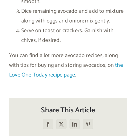
smooth.
Dice remaining avocado and add to mixture
along with eggs and onion; mix gently.
Serve on toast or crackers. Garnish with
chives, if desired.
You can find a lot more avocado recipes, along
with tips for buying and storing avocados, on
the
Love One Today recipe page
.
Share This Article
Facebook
X
LinkedIn
Pinterest