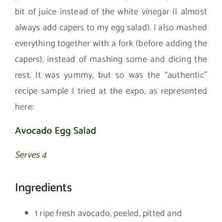
bit of juice instead of the white vinegar (I almost
always add capers to my egg salad). I also mashed
everything together with a fork (before adding the
capers), instead of mashing some and dicing the
rest. It was yummy, but so was the “authentic”
recipe sample I tried at the expo, as represented
here:
Avocado Egg Salad
Serves 4
Ingredients
1 ripe fresh avocado, peeled, pitted and