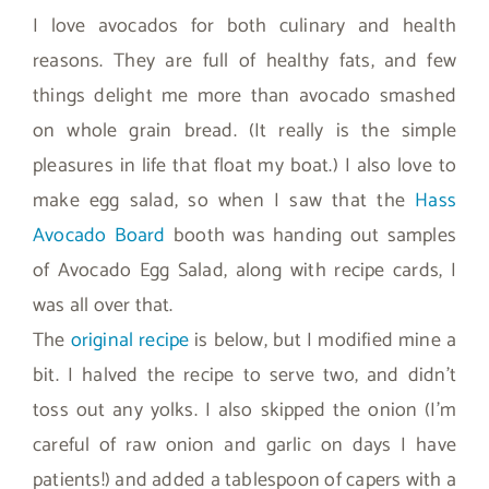
I love avocados for both culinary and health
reasons. They are full of healthy fats, and few
things delight me more than avocado smashed
on whole grain bread. (It really is the simple
pleasures in life that float my boat.) I also love to
make egg salad, so when I saw that the
Hass
Avocado Board
booth was handing out samples
of Avocado Egg Salad, along with recipe cards, I
was all over that.
The
original recipe
is below, but I modified mine a
bit. I halved the recipe to serve two, and didn’t
toss out any yolks. I also skipped the onion (I’m
careful of raw onion and garlic on days I have
patients!) and added a tablespoon of capers with a