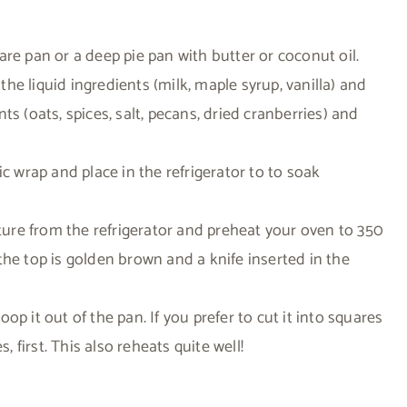
re pan or a deep pie pan with butter or coconut oil.
e liquid ingredients (milk, maple syrup, vanilla) and
s (oats, spices, salt, pecans, dried cranberries) and
ic wrap and place in the refrigerator to to soak
re from the refrigerator and preheat your oven to 350
the top is golden brown and a knife inserted in the
p it out of the pan. If you prefer to cut it into squares
, first. This also reheats quite well!