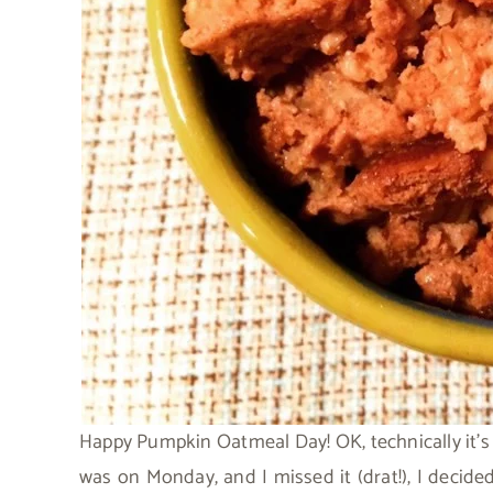
Happy Pumpkin Oatmeal Day! OK, technically it’
was on Monday, and I missed it (drat!), I decid