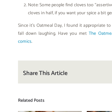
Note: Some people find cloves too “assertive.
cloves in half, if you want your spice a bit ge
Since it’s Oatmeal Day, I found it appropriate to
fall down laughing. Have you met
The Oatme
comics
.
Share This Article
Related Posts