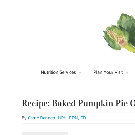
Skip
to
content
Nutrition Services
Plan Your Visit
Recipe: Baked Pumpkin Pie 
By
Carrie Dennett, MPH, RDN, CD