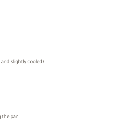
 and slightly cooled)
g the pan