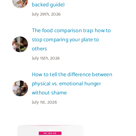
backed guide)
July 29th, 2026
The food comparison trap: how to
stop comparing your plate to
others
July 15th, 2026
How to tell the difference between
physical vs. emotional hunger
without shame
July 1st, 2026