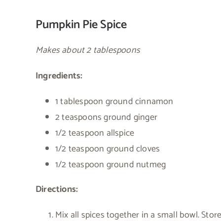
Pumpkin Pie Spice
Makes about 2 tablespoons
Ingredients:
1 tablespoon ground cinnamon
2 teaspoons ground ginger
1/2 teaspoon allspice
1/2 teaspoon ground cloves
1/2 teaspoon ground nutmeg
Directions:
Mix all spices together in a small bowl. Store 