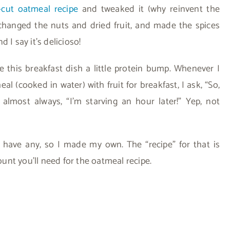
-cut oatmeal recipe
and tweaked it (why reinvent the
changed the nuts and dried fruit, and made the spices
 I say it’s delicioso!
e this breakfast dish a little protein bump. Whenever I
 (cooked in water) with fruit for breakfast, I ask, “So,
almost always, “I’m starving an hour later!” Yep, not
t have any, so I made my own. The “recipe” for that is
nt you’ll need for the oatmeal recipe.