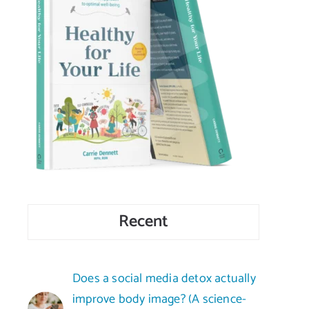
Recent
Does a social media detox actually
improve body image? (A science-