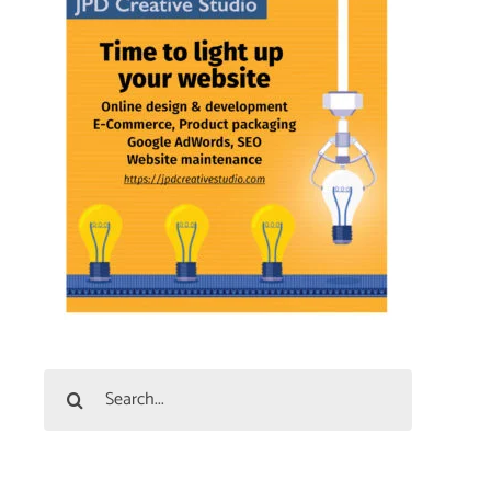
Search
for: