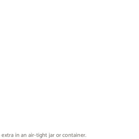
extra in an air-tight jar or container.