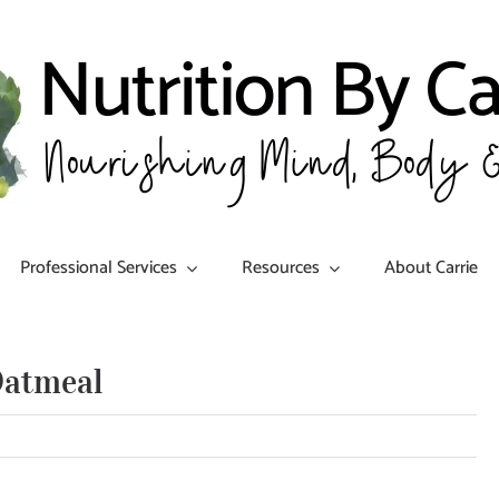
Professional Services
Resources
About Carrie
Oatmeal