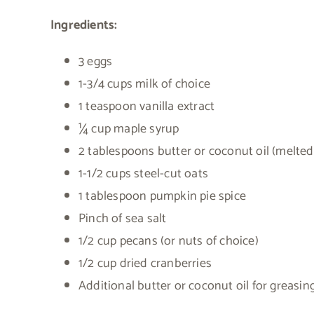
Ingredients:
3 eggs
1-3/4 cups milk of choice
1 teaspoon vanilla extract
¼ cup maple syrup
2 tablespoons butter or coconut oil (melted
1-1/2 cups steel-cut oats
1 tablespoon pumpkin pie spice
Pinch of sea salt
1/2 cup pecans (or nuts of choice)
1/2 cup dried cranberries
Additional butter or coconut oil for greasin