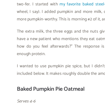
two-fer. I started with
my favorite baked steel
wheel, I say). I added pumpkin and more milk, 
more pumpkin-worthy. This is morning #2 of it, and
The extra milk, the three eggs and the nuts giv
have a new patient who mentions they eat oatmeal
how do you feel afterwards?” The response is 
enough protein.
I wanted to use pumpkin pie spice, but I didn’
included below. It makes roughly double the amou
Baked Pumpkin Pie Oatmeal
Serves 4-6