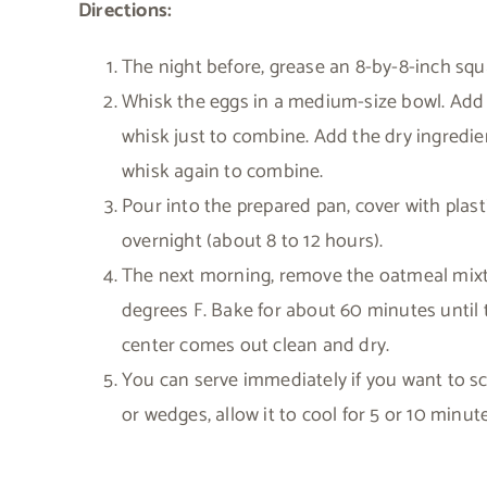
Directions:
The night before, grease an 8-by-8-inch squa
Whisk the eggs in a medium-size bowl. Add th
whisk just to combine. Add the dry ingredient
whisk again to combine.
Pour into the prepared pan, cover with plast
overnight (about 8 to 12 hours).
The next morning, remove the oatmeal mixtu
degrees F. Bake for about 60 minutes until 
center comes out clean and dry.
You can serve immediately if you want to scoo
or wedges, allow it to cool for 5 or 10 minutes