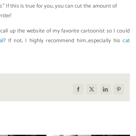
” If this is true for you, you can cut the amount of
ntler!
 call up the website of my favorite cartoonist so I could
al
? If not, I highly recommend him…especially his
cat
Facebook
X
LinkedIn
Pinterest