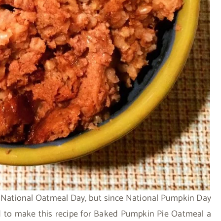
s National Oatmeal Day, but since National Pumpkin Day
ed to make this recipe for Baked Pumpkin Pie Oatmeal a