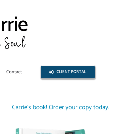
Contact
CLIENT PORTAL
Carrie’s book! Order your copy today.