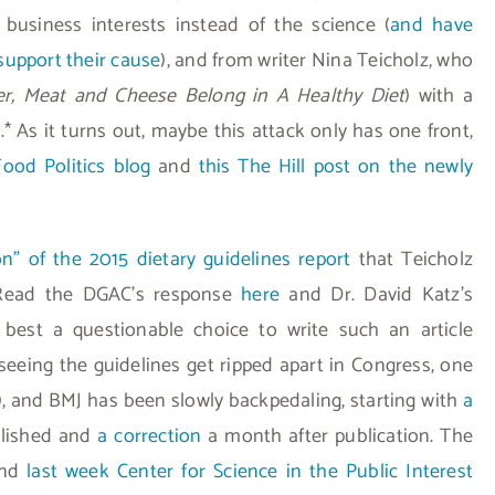
r business interests instead of the science (
and have
support their cause
), and from writer Nina Teicholz, who
ter, Meat and Cheese Belong in A Healthy Diet
) with a
* As it turns out, maybe this attack only has one front,
Food Politics blog
and
this The Hill post on the newly
on” of the 2015 dietary guidelines report
that Teicholz
Read the DGAC’s response
here
and Dr. David Katz’s
 best a questionable choice to write such an article
 seeing the guidelines get ripped apart in Congress, one
), and BMJ has been slowly backpedaling, starting with
a
blished and
a correction
a month after publication. The
 and
last week Center for Science in the Public Interest