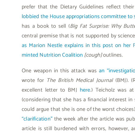
prefer that the Dietary Guidelines reflect thei
lobbied the House appropriations committee to 
has a book to sell (
Big Fat Surprise: Why But
central premise that is not supported by science.
as Marion Nestle explains in this post on her 
minted Nutrition Coalition
[cough]
outlines.
One weapon in this attack was
an “investigati
wrote for
The British Medical Journal
(BMJ). (
excellent letter to BMJ
here
.) Teicholz was at
(considering that she has a financial interest in
could argue that she is one of the worst choices
“clarification”
the week after the article was pu
article is still burdened with errors, however,