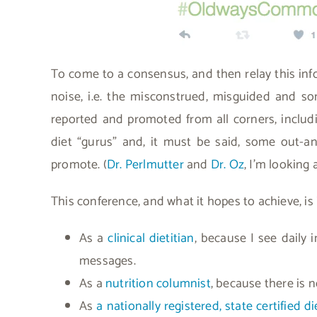
To come to a consensus, and then relay this info
noise, i.e. the misconstrued, misguided and so
reported and promoted from all corners, inclu
diet “gurus” and, it must be said, some out-a
promote. (
Dr. Perlmutter
and
Dr. Oz
, I’m looking 
This conference, and what it hopes to achieve, is
As a
clinical dietitian
, because I see daily
messages.
As a
nutrition columnist
, because there is n
As
a nationally registered, state certified d