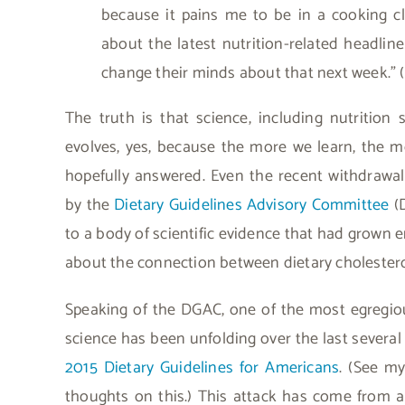
because it pains me to be in a cooking c
about the latest nutrition-related headline
change their minds about that next week.” (
The truth is that science, including nutrition 
evolves, yes, because the more we learn, the m
hopefully answered. Even the recent withdrawa
by the
Dietary Guidelines Advisory Committee
(D
to a body of scientific evidence that had grown
about the connection between dietary cholestero
Speaking of the DGAC, one of the most egregiou
science has been unfolding over the last severa
2015 Dietary Guidelines for Americans
. (See my
thoughts on this.) This attack has come from a