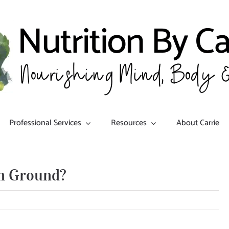
Professional Services
Resources
About Carrie
n Ground?