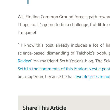
Will Finding Common Ground forge a path toward
I hope so. It’s going to be a challenge, but littl
I’m game!
* I know this post already includes a lot of li
science-based dismantling of Teicholz’s book, 
Review
” on my friend Seth Yoder’s blog, The Sci
Seth in the comments of this Marion Nestle pos
be a superfan, because he has
two degrees in nut
Share This Article