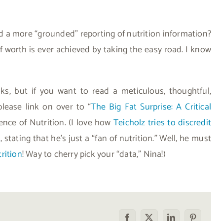
 a more “grounded” reporting of nutrition information?
e of worth is ever achieved by taking the easy road. I know
nks, but if you want to read a meticulous, thoughtful,
please link on over to “
The Big Fat Surprise: A Critical
ence of Nutrition. (I love how
Teicholz tries to discredit
t
, stating that he’s just a “fan of nutrition.” Well, he must
rition
! Way to cherry pick your “data,” Nina!)
Facebook
X
LinkedIn
Pinterest