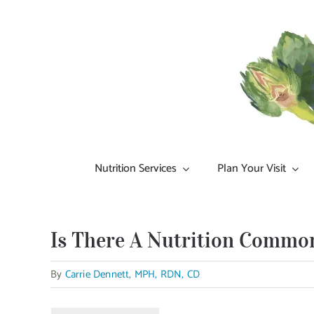
Skip
to
content
Nutrition Services
Plan Your Visit
Is There A Nutrition Commo
By
Carrie Dennett, MPH, RDN, CD