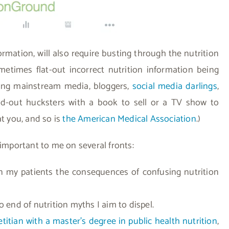
rmation, will also require busting through the nutrition
metimes flat-out incorrect nutrition information being
ding mainstream media, bloggers,
social media darlings
,
nd-out hucksters with a book to sell or a TV show to
at you, and so is
the American Medical Association
.)
 important to me on several fronts:
 in my patients the consequences of confusing nutrition
o end of nutrition myths I aim to dispel.
ietitian with a master’s degree in public health nutrition
,