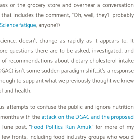
lass or the grocery store and overhear a conversation
 that includes the comment, “Oh, well, they’ll probably
Science fatigue
, anyone?)
science, doesn’t change as rapidly as it appears to. It
ore questions there are to be asked, investigated, and
l of recommendations about dietary cholesterol intake
GAC) isn’t some sudden paradigm shift…it’s a response
 enough to supplant what we previously thought we knew
l and health.
s attempts to confuse the public and ignore nutrition
l months with the
attack on the DGAC and the proposed
 June post, “
Food Politics Run Amuk
” for more of my
 few fronts, including food industry groups who would