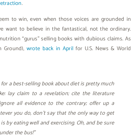
retraction
.
 seem to win, even when those voices are grounded in
e want to believe in the fantastical, not the ordinary.
nutrition “gurus” selling books with dubious claims. As
on Ground),
wrote back in April
for U.S. News & World
 for a best-selling book about diet is pretty much
ke: lay claim to a revelation; cite the literature
gnore all evidence to the contrary; offer up a
atever you do, don’t say that the only way to get
 is by eating well and exercising. Oh, and be sure
under the bus!”