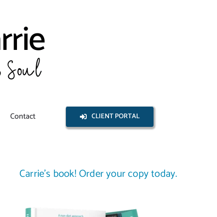
Contact
CLIENT PORTAL
Carrie’s book! Order your copy today.