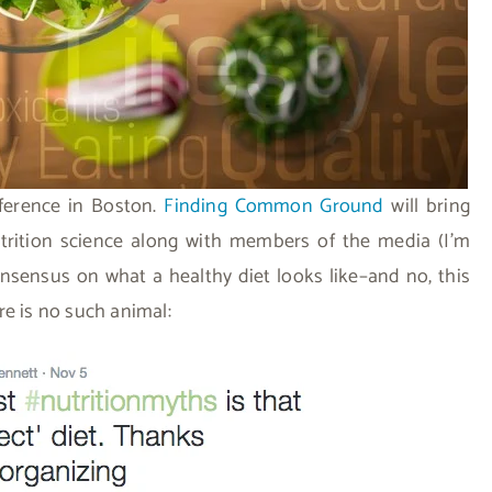
nference in Boston.
Finding Common Ground
will bring
utrition science along with members of the media (I’m
nsensus on what a healthy diet looks like–and no, this
re is no such animal: