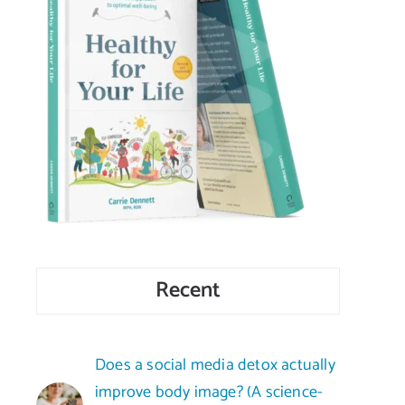
Recent
Does a social media detox actually
improve body image? (A science-