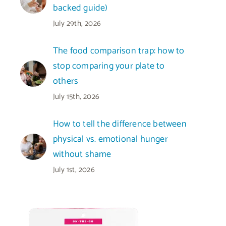
backed guide)
July 29th, 2026
The food comparison trap: how to
stop comparing your plate to
others
July 15th, 2026
How to tell the difference between
physical vs. emotional hunger
without shame
July 1st, 2026