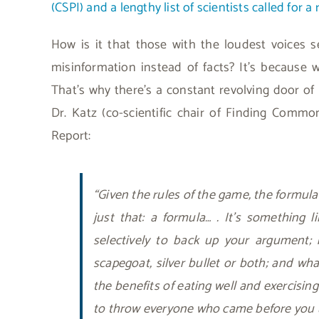
(CSPI) and a lengthy list of scientists called for a 
How is it that those with the loudest voices
misinformation instead of facts? It’s because w
That’s why there’s a constant revolving door of 
Dr. Katz (co-scientific chair of Finding Comm
Report:
“Given the rules of the game, the formula
just that: a formula… . It’s something li
selectively to back up your argument; i
scapegoat, silver bullet or both; and wh
the benefits of eating well and exercising
to throw everyone who came before you 