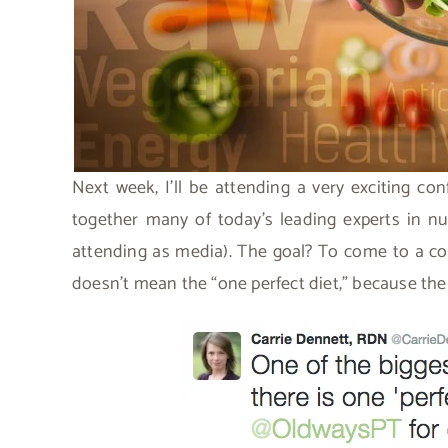
Next week, I’ll be attending a very exciting co
together many of today’s leading experts in n
attending as media). The goal? To come to a co
doesn’t mean the “one perfect diet,” because the