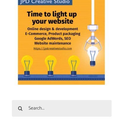
Search
for: