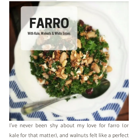
I’ve never been shy about my love for farro (or
kale for that matter), and walnuts felt like a perfect