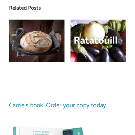
Related Posts
Let’s bust
Need a recipe
some myths
that screams
about
summer?
carbohydrates
Make a batch
and health
of ratatouille
Carrie’s book! Order your copy today.