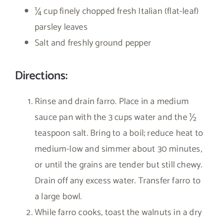
¼ cup finely chopped fresh Italian (flat-leaf)
parsley leaves
Salt and freshly ground pepper
Directions:
Rinse and drain farro. Place in a medium
sauce pan with the 3 cups water and the ½
teaspoon salt. Bring to a boil; reduce heat to
medium-low and simmer about 30 minutes,
or until the grains are tender but still chewy.
Drain off any excess water. Transfer farro to
a large bowl.
While farro cooks, toast the walnuts in a dry