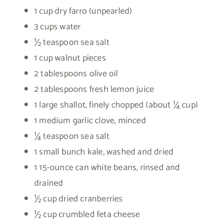
1 cup dry farro (unpearled)
3 cups water
½ teaspoon sea salt
1 cup walnut pieces
2 tablespoons olive oil
2 tablespoons fresh lemon juice
1 large shallot, finely chopped (about ¼ cup)
1 medium garlic clove, minced
¼ teaspoon sea salt
1 small bunch kale, washed and dried
1 15-ounce can white beans, rinsed and
drained
½ cup dried cranberries
½ cup crumbled feta cheese