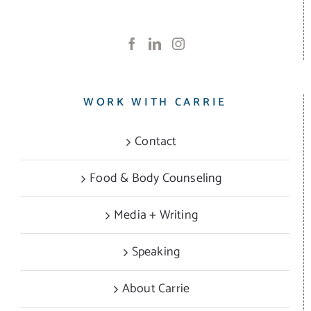
WORK WITH CARRIE
Contact
Food & Body Counseling
Media + Writing
Speaking
About Carrie