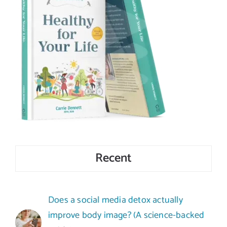
Recent
Does a social media detox actually
improve body image? (A science-backed