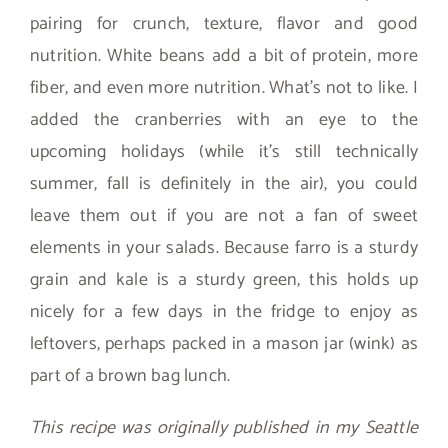
pairing for crunch, texture, flavor and good
nutrition. White beans add a bit of protein, more
fiber, and even more nutrition. What’s not to like. I
added the cranberries with an eye to the
upcoming holidays (while it’s still technically
summer, fall is definitely in the air), you could
leave them out if you are not a fan of sweet
elements in your salads. Because farro is a sturdy
grain and kale is a sturdy green, this holds up
nicely for a few days in the fridge to enjoy as
leftovers, perhaps packed in a mason jar (wink) as
part of a brown bag lunch.
This recipe was originally published in my Seattle