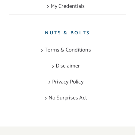
My Credentials
NUTS & BOLTS
Terms & Conditions
Disclaimer
Privacy Policy
No Surprises Act