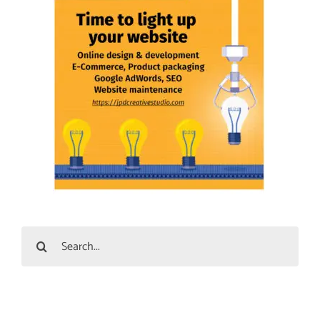
Search
for: