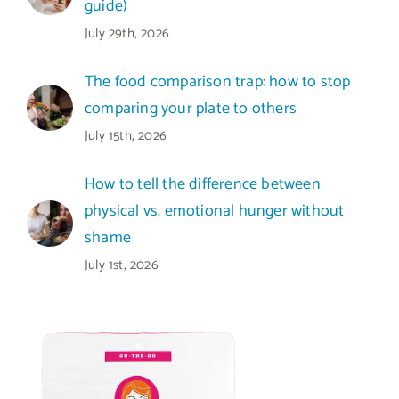
guide)
July 29th, 2026
The food comparison trap: how to stop
comparing your plate to others
July 15th, 2026
How to tell the difference between
physical vs. emotional hunger without
shame
July 1st, 2026