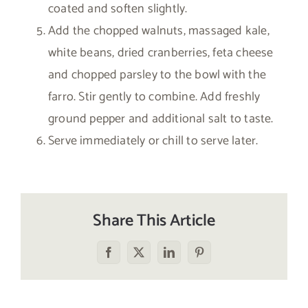
coated and soften slightly.
Add the chopped walnuts, massaged kale,
white beans, dried cranberries, feta cheese
and chopped parsley to the bowl with the
farro. Stir gently to combine. Add freshly
ground pepper and additional salt to taste.
Serve immediately or chill to serve later.
Share This Article
Facebook
X
LinkedIn
Pinterest