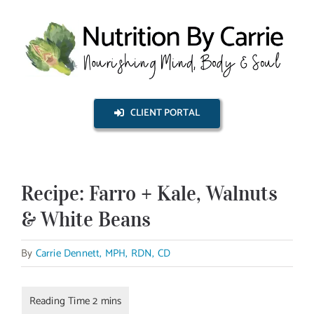
Skip
to
content
CLIENT PORTAL
Recipe: Farro + Kale, Walnuts
& White Beans
By
Carrie Dennett, MPH, RDN, CD