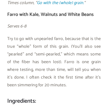
Times column, “
Go with the (whole) grain.
“
Farro with Kale, Walnuts and White Beans
Serves 6-8
Try to go with unpearled farro, because that is the
true “whole” form of this grain. (You’ll also see
“pearled” and “semi-pearled,” which means some
of the fiber has been lost). Farro is one grain
where testing, more than time, will tell you when
it’s done. I often check it the first time after it’s
been simmering for 20 minutes.
Ingredients: