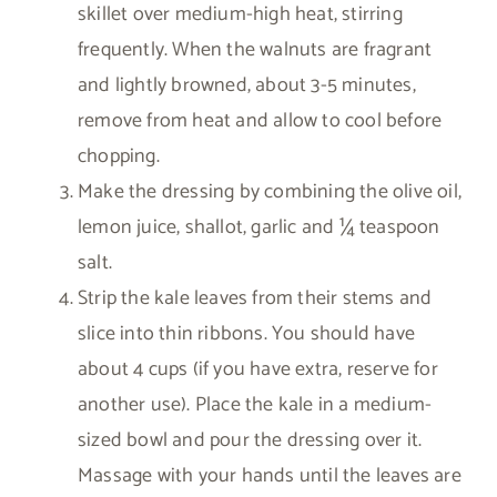
skillet over medium-high heat, stirring
frequently. When the walnuts are fragrant
and lightly browned, about 3-5 minutes,
remove from heat and allow to cool before
chopping.
Make the dressing by combining the olive oil,
lemon juice, shallot, garlic and ¼ teaspoon
salt.
Strip the kale leaves from their stems and
slice into thin ribbons. You should have
about 4 cups (if you have extra, reserve for
another use). Place the kale in a medium-
sized bowl and pour the dressing over it.
Massage with your hands until the leaves are