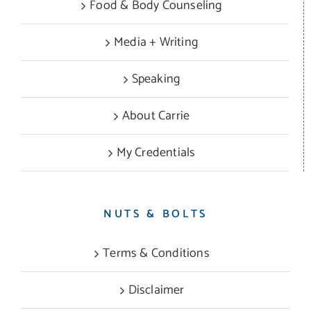
Food & Body Counseling
Media + Writing
Speaking
About Carrie
My Credentials
NUTS & BOLTS
Terms & Conditions
Disclaimer