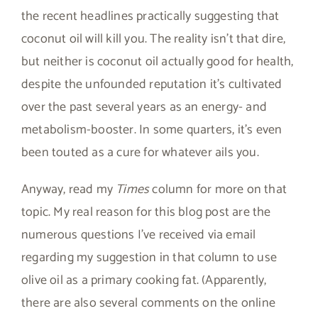
the recent headlines practically suggesting that
coconut oil will kill you. The reality isn’t that dire,
but neither is coconut oil actually good for health,
despite the unfounded reputation it’s cultivated
over the past several years as an energy- and
metabolism-booster. In some quarters, it’s even
been touted as a cure for whatever ails you.
Anyway, read my
Times
column for more on that
topic. My real reason for this blog post are the
numerous questions I’ve received via email
regarding my suggestion in that column to use
olive oil as a primary cooking fat. (Apparently,
there are also several comments on the online