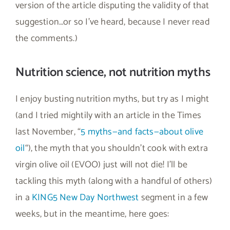
version of the article disputing the validity of that
suggestion…or so I’ve heard, because I never read
the comments.)
Nutrition science, not nutrition myths
I enjoy busting nutrition myths, but try as I might
(and I tried mightily with an article in the Times
last November, “
5 myths—and facts—about olive
oil
“), the myth that you shouldn’t cook with extra
virgin olive oil (EVOO) just will not die! I’ll be
tackling this myth (along with a handful of others)
in a
KING5 New Day Northwest
segment in a few
weeks, but in the meantime, here goes: