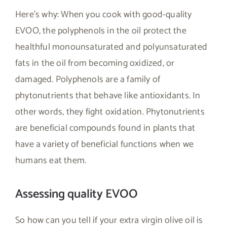
Here’s why: When you cook with good-quality
EVOO, the polyphenols in the oil protect the
healthful monounsaturated and polyunsaturated
fats in the oil from becoming oxidized, or
damaged. Polyphenols are a family of
phytonutrients that behave like antioxidants. In
other words, they fight oxidation. Phytonutrients
are beneficial compounds found in plants that
have a variety of beneficial functions when we
humans eat them.
Assessing quality EVOO
So how can you tell if your extra virgin olive oil is