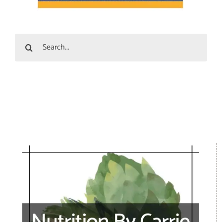
Search
for: