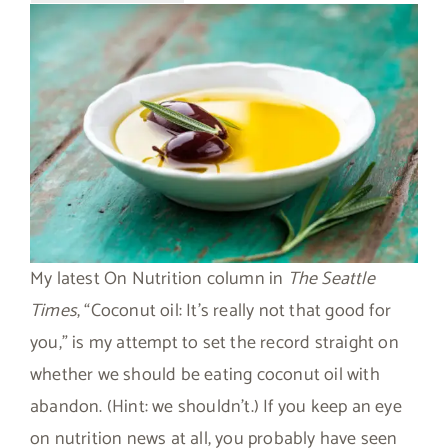
My latest On Nutrition column in
The Seattle
Times
, “Coconut oil: It’s really not that good for
you,” is my attempt to set the record straight on
whether we should be eating coconut oil with
abandon. (Hint: we shouldn’t.) If you keep an eye
on nutrition news at all, you probably have seen