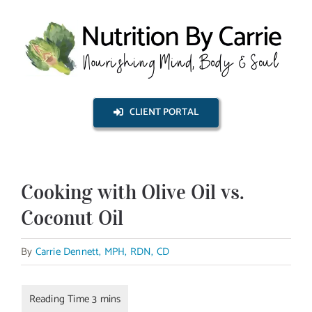
Skip
to
content
CLIENT PORTAL
Cooking with Olive Oil vs.
Coconut Oil
By
Carrie Dennett, MPH, RDN, CD