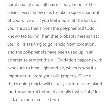
good quality and still has it’s polyphenols? The
easiest way I know of is to take a sip or spoonful
of your olive oil. If you feel a burn at the back of
your throat, that’s from the polyphenols! (Odd, I
know.) No burn? Then that probably means that
your oil is starting to go rancid from oxidation,
and the polyphenols have been used up in an
attempt to protect the oil. Oxidation happens with
exposure to heat, light and air, which is why it’s
important to store your oils properly. Olive oil
that’s going rancid will usually start to taste bland
(no throat burn) before it actually tastes “off,” for
lack of a more precise term.