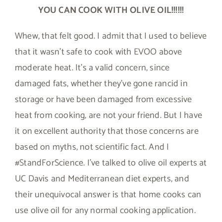
YOU CAN COOK WITH OLIVE OIL!!!!!!
Whew, that felt good. I admit that I used to believe
that it wasn’t safe to cook with EVOO above
moderate heat. It’s a valid concern, since
damaged fats, whether they’ve gone rancid in
storage or have been damaged from excessive
heat from cooking, are not your friend. But I have
it on excellent authority that those concerns are
based on myths, not scientific fact. And I
#StandForScience. I’ve talked to olive oil experts at
UC Davis and Mediterranean diet experts, and
their unequivocal answer is that home cooks can
use olive oil for any normal cooking application.