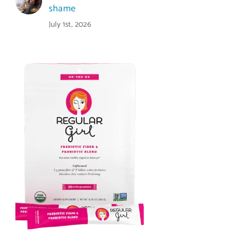
shame
July 1st, 2026