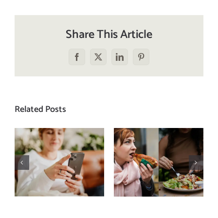
Share This Article
Facebook
X
LinkedIn
Pinterest
Related Posts
Does a social
The food
media detox
comparison
actually
trap: how to
improve body
stop
image? (A
comparing
science-
your plate to
backed guide)
others