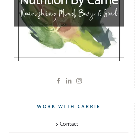
WORK WITH CARRIE
Contact