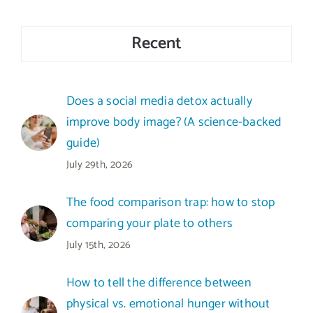
Recent
Does a social media detox actually
improve body image? (A science-backed
guide)
July 29th, 2026
The food comparison trap: how to stop
comparing your plate to others
July 15th, 2026
How to tell the difference between
physical vs. emotional hunger without