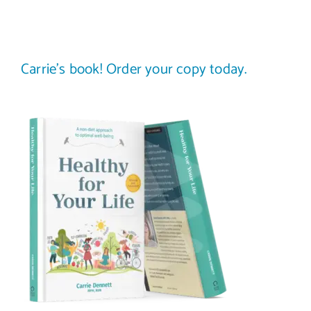
Carrie’s book! Order your copy today.