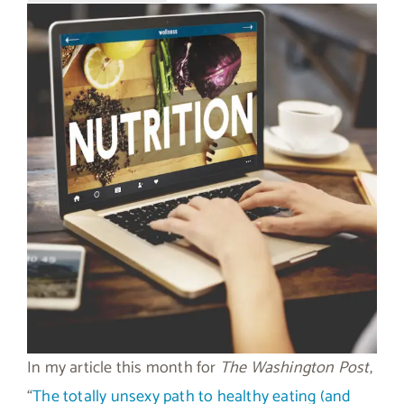
In my article this month for
The Washington Post
,
“
The totally unsexy path to healthy eating (and