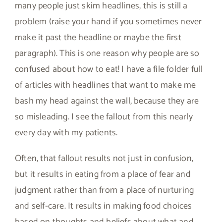
many people just skim headlines, this is still a
problem (raise your hand if you sometimes never
make it past the headline or maybe the first
paragraph). This is one reason why people are so
confused about how to eat! I have a file folder full
of articles with headlines that want to make me
bash my head against the wall, because they are
so misleading. I see the fallout from this nearly
every day with my patients.
Often, that fallout results not just in confusion,
but it results in eating from a place of fear and
judgment rather than from a place of nurturing
and self-care. It results in making food choices
based on thoughts and beliefs about what and