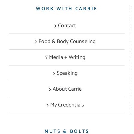
WORK WITH CARRIE
Contact
Food & Body Counseling
Media + Writing
Speaking
About Carrie
My Credentials
NUTS & BOLTS