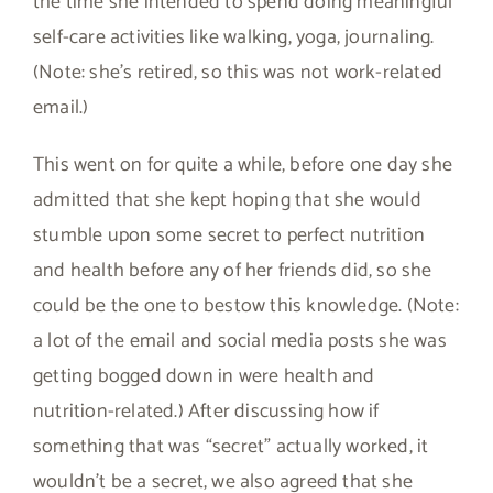
the time she intended to spend doing meaningful
self-care activities like walking, yoga, journaling.
(Note: she’s retired, so this was not work-related
email.)
This went on for quite a while, before one day she
admitted that she kept hoping that she would
stumble upon some secret to perfect nutrition
and health before any of her friends did, so she
could be the one to bestow this knowledge. (Note:
a lot of the email and social media posts she was
getting bogged down in were health and
nutrition-related.) After discussing how if
something that was “secret” actually worked, it
wouldn’t be a secret, we also agreed that she