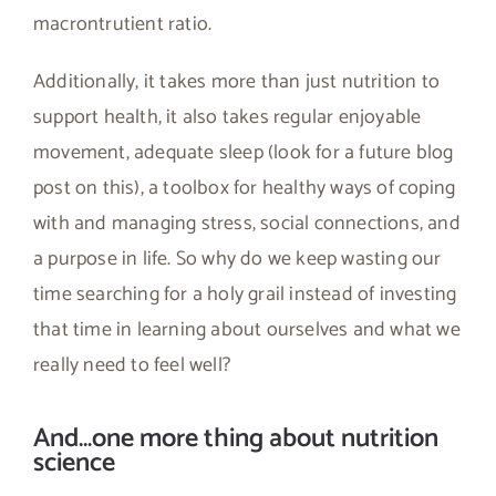
macrontrutient ratio.
Additionally, it takes more than just nutrition to
support health, it also takes regular enjoyable
movement, adequate sleep (look for a future blog
post on this), a toolbox for healthy ways of coping
with and managing stress, social connections, and
a purpose in life. So why do we keep wasting our
time searching for a holy grail instead of investing
that time in learning about ourselves and what we
really need to feel well?
And…one more thing about nutrition
science