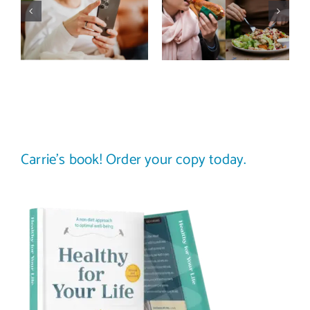
actually
trap: how to
improve body
stop
image? (A
comparing
science-
your plate to
backed guide)
others
Carrie’s book! Order your copy today.