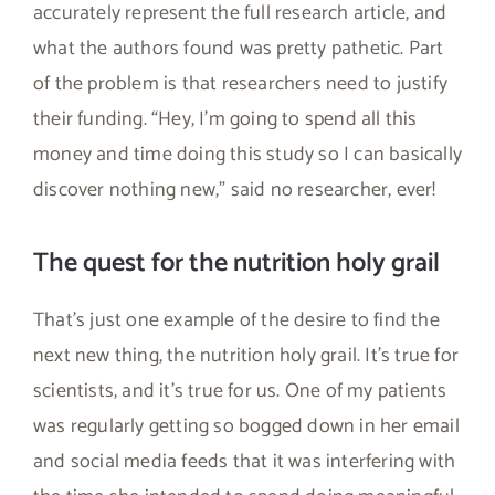
accurately represent the full research article, and
what the authors found was pretty pathetic. Part
of the problem is that researchers need to justify
their funding. “Hey, I’m going to spend all this
money and time doing this study so I can basically
discover nothing new,” said no researcher, ever!
The quest for the nutrition holy grail
That’s just one example of the desire to find the
next new thing, the nutrition holy grail. It’s true for
scientists, and it’s true for us. One of my patients
was regularly getting so bogged down in her email
and social media feeds that it was interfering with