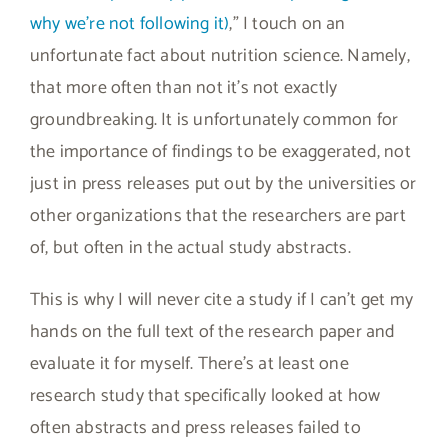
why we’re not following it)
,” I touch on an
unfortunate fact about nutrition science. Namely,
that more often than not it’s not exactly
groundbreaking. It is unfortunately common for
the importance of findings to be exaggerated, not
just in press releases put out by the universities or
other organizations that the researchers are part
of, but often in the actual study abstracts.
This is why I will never cite a study if I can’t get my
hands on the full text of the research paper and
evaluate it for myself. There’s at least one
research study that specifically looked at how
often abstracts and press releases failed to