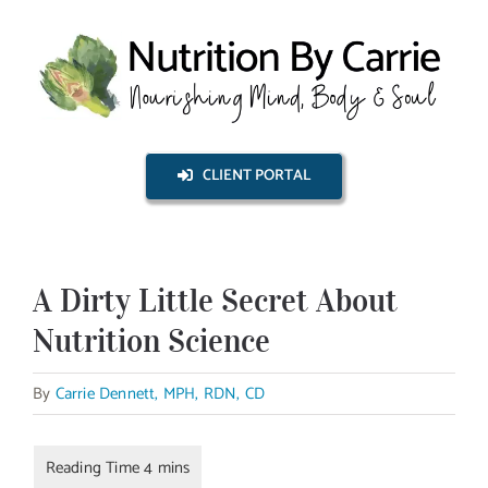
Skip
to
content
CLIENT PORTAL
A Dirty Little Secret About
Nutrition Science
By
Carrie Dennett, MPH, RDN, CD