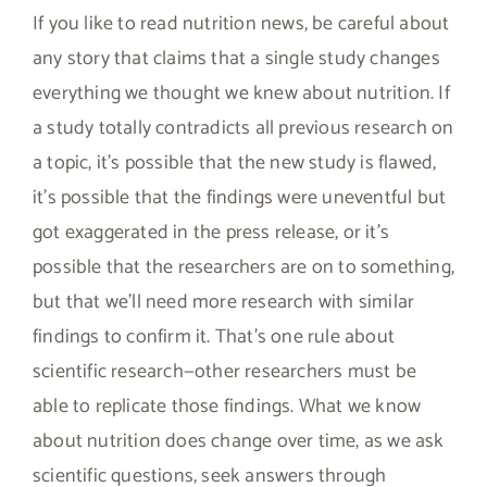
If you like to read nutrition news, be careful about
any story that claims that a single study changes
everything we thought we knew about nutrition. If
a study totally contradicts all previous research on
a topic, it’s possible that the new study is flawed,
it’s possible that the findings were uneventful but
got exaggerated in the press release, or it’s
possible that the researchers are on to something,
but that we’ll need more research with similar
findings to confirm it. That’s one rule about
scientific research—other researchers must be
able to replicate those findings. What we know
about nutrition does change over time, as we ask
scientific questions, seek answers through