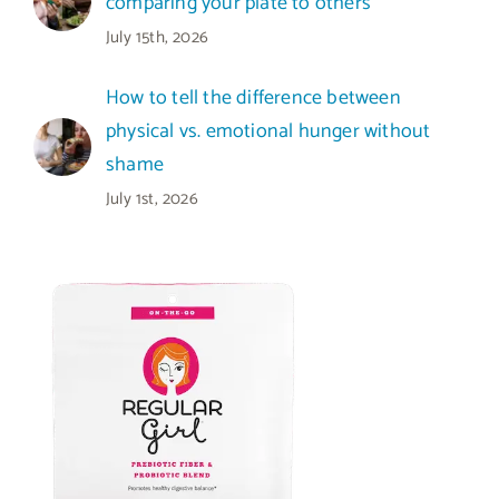
comparing your plate to others
July 15th, 2026
How to tell the difference between
physical vs. emotional hunger without
shame
July 1st, 2026