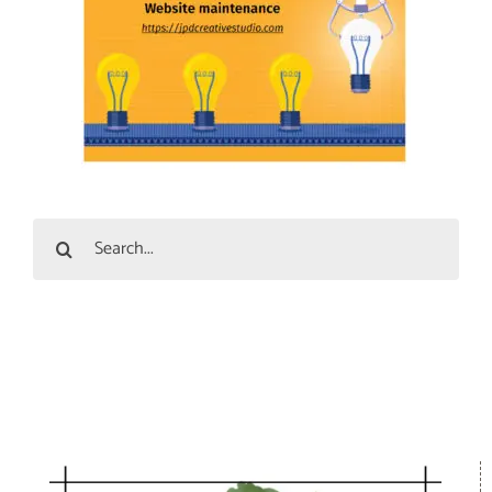
Search
for: