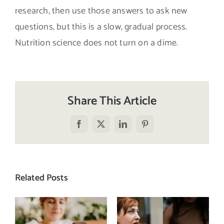
research, then use those answers to ask new
questions, but this is a slow, gradual process.
Nutrition science does not turn on a dime.
Share This Article
Facebook
X
LinkedIn
Pinterest
Related Posts
Does a social
The food
media detox
comparison