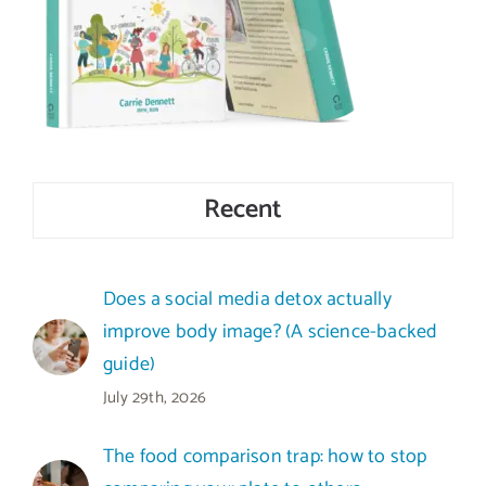
Recent
Does a social media detox actually
improve body image? (A science-backed
guide)
July 29th, 2026
The food comparison trap: how to stop