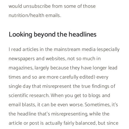
would unsubscribe from some of those
nutrition/health emails.
Looking beyond the headlines
I read articles in the mainstream media (especially
newspapers and websites, not so much in
magazines, largely because they have longer lead
times and so are more carefully edited) every
single day that misrepresent the true findings of
scientific research. When you get to blogs and
email blasts, it can be even worse. Sometimes, it’s
the headline that’s misrepresenting, while the
article or post is actually fairly balanced, but since