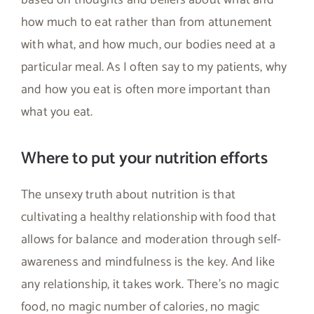
how much to eat rather than from attunement
with what, and how much, our bodies need at a
particular meal. As I often say to my patients, why
and how you eat is often more important than
what you eat.
Where to put your nutrition efforts
The unsexy truth about nutrition is that
cultivating a healthy relationship with food that
allows for balance and moderation through self-
awareness and mindfulness is the key. And like
any relationship, it takes work. There’s no magic
food, no magic number of calories, no magic