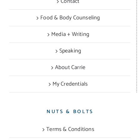
Contact
Food & Body Counseling
Media + Writing
Speaking
About Carrie
My Credentials
NUTS & BOLTS
Terms & Conditions