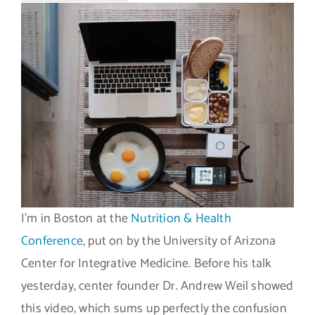
I’m in Boston at the
Nutrition & Health
Conference
, put on by the University of Arizona
Center for Integrative Medicine. Before his talk
yesterday, center founder Dr. Andrew Weil showed
this video, which sums up perfectly the confusion