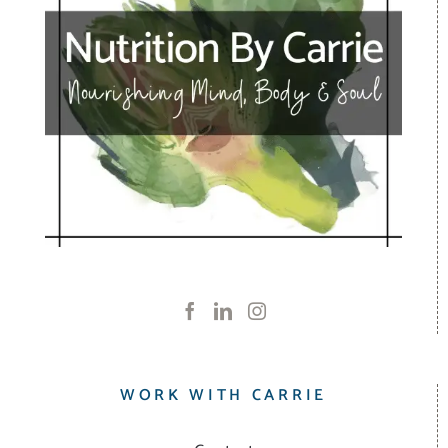
WORK WITH CARRIE