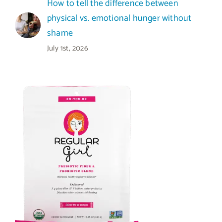
How to tell the difference between
physical vs. emotional hunger without
shame
July 1st, 2026