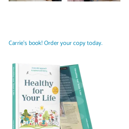
science-
your plate to
backed guide)
others
Carrie’s book! Order your copy today.