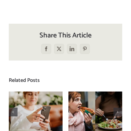
Share This Article
Facebook
X
LinkedIn
Pinterest
Related Posts
Does a social
The food
media detox
comparison
actually
trap: how to
improve body
stop
image? (A
comparing