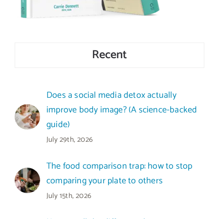
Recent
Does a social media detox actually
improve body image? (A science-backed
guide)
July 29th, 2026
The food comparison trap: how to stop
comparing your plate to others
July 15th, 2026