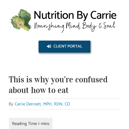
Skip
to
content
CLIENT PORTAL
This is why you’re confused
about how to eat
By
Carrie Dennett, MPH, RDN, CD