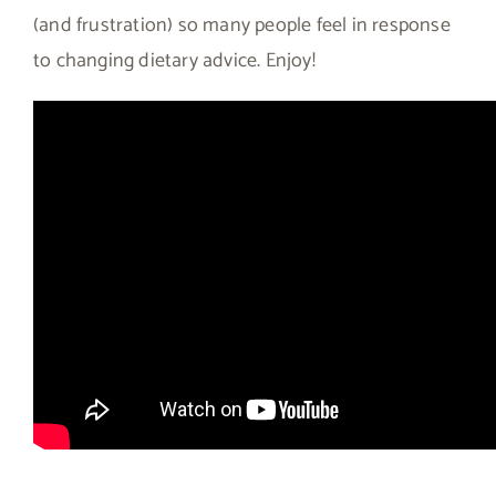
(and frustration) so many people feel in response
to changing dietary advice. Enjoy!