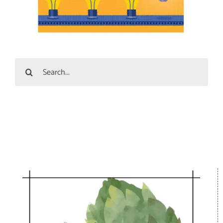
Search
for: