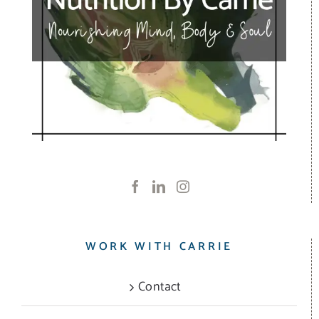
WORK WITH CARRIE
Contact