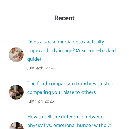
Recent
Does a social media detox actually
improve body image? (A science-backed
guide)
July 29th, 2026
The food comparison trap: how to stop
comparing your plate to others
July 15th, 2026
How to tell the difference between
physical vs. emotional hunger without