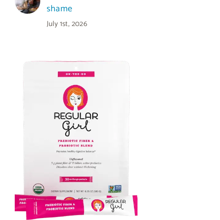
shame
July 1st, 2026