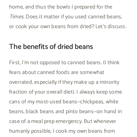
home, and thus the bowls I prepared for the
Times
. Does it matter if you used canned beans,
or cook your own beans from dried? Let’s discuss.
The benefits of dried beans
First, I’m not opposed to canned beans. (I think
fears about canned foods are somewhat
overrated, especially if they make up a minority
fraction of your overall diet). I always keep some
cans of my most-used beans—chickpeas, white
beans, black beans and pinto beans—on hand in
case of a meal prep emergency. But whenever
humanly possible, I cook my own beans from