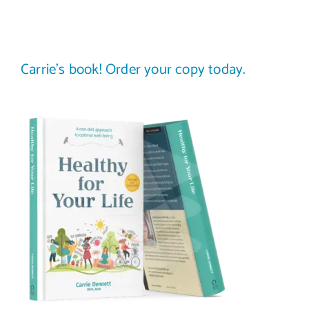
Carrie’s book! Order your copy today.