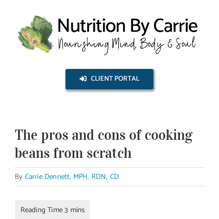
Skip
to
content
CLIENT PORTAL
The pros and cons of cooking
beans from scratch
By
Carrie Dennett, MPH, RDN, CD