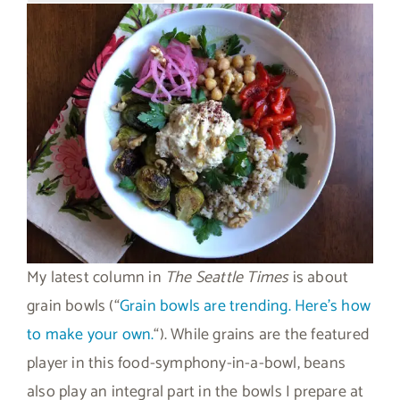
My latest column in
The Seattle Times
is about
grain bowls (“
Grain bowls are trending. Here’s how
to make your own.
“). While grains are the featured
player in this food-symphony-in-a-bowl, beans
also play an integral part in the bowls I prepare at