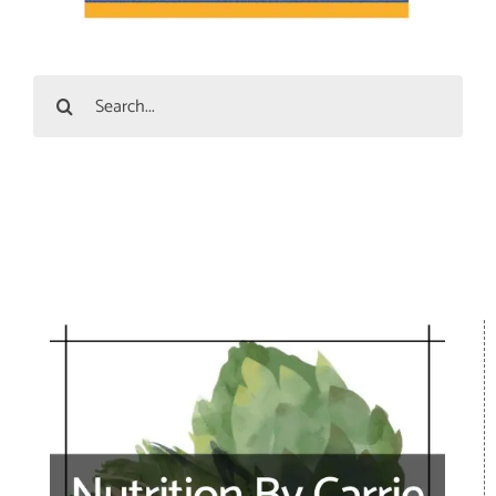
Search
for: