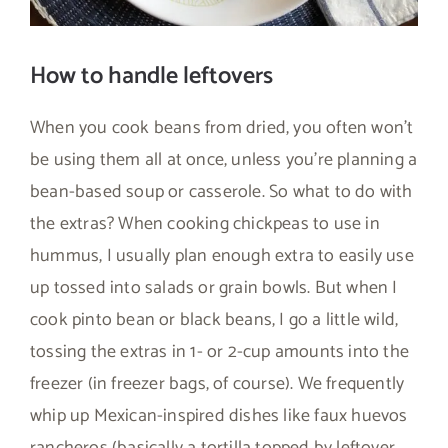
How to handle leftovers
When you cook beans from dried, you often won’t
be using them all at once, unless you’re planning a
bean-based soup or casserole. So what to do with
the extras? When cooking chickpeas to use in
hummus, I usually plan enough extra to easily use
up tossed into salads or grain bowls. But when I
cook pinto bean or black beans, I go a little wild,
tossing the extras in 1- or 2-cup amounts into the
freezer (in freezer bags, of course). We frequently
whip up Mexican-inspired dishes like faux huevos
rancheros (basically a tortilla topped by leftover