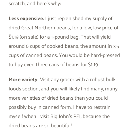
scratch, and here’s why:
Less expensive.
I just replenished my supply of
dried Great Northern beans, for a low, low price of
$1.19 (on sale) for a 1-pound bag. That will yield
around 6 cups of cooked beans, the amount in 3.5
cups of canned beans. You would be hard-pressed
to buy even three cans of beans for $1.19.
More variety.
Visit any grocer with a robust bulk
foods section, and you will likely find many, many
more varieties of dried beans than you could
possibly buy in canned form. I have to restrain
myself when I visit Big John’s PFI, because the
dried beans are so beautiful!