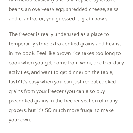
beans, an over-easy egg, shredded cheese, salsa
and cilantro) or, you guessed it, grain bowls.
The freezer is really underused as a place to
temporarily store extra cooked grains and beans,
in my book. Feel like brown rice takes too long to
cook when you get home from work, or other daily
activities, and want to get dinner on the table,
fast? It’s easy when you can just reheat cooked
grains from your freezer (you can also buy
precooked grains in the freezer section of many
grocers, but it’s SO much more frugal to make
your own).