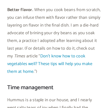
Better flavor.
When you cook beans from scratch,
you can infuse them with flavor rather than simply
layering on flavor in the final dish. I am a die-hard
advocate of brining your dry beans as you soak
them, a practice I adopted after learning about it
last year. (For details on how to do it, check out
my
Times
article “
Don’t know how to cook
vegetables well? These tips will help you make
them at home
.”)
Time management
Hummus is a staple in our house, and I nearly
wept salty tears of joy when I finally had the