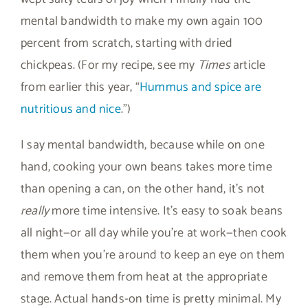
mental bandwidth to make my own again 100
percent from scratch, starting with dried
chickpeas. (For my recipe, see my
Times
article
from earlier this year, “
Hummus and spice are
nutritious and nice
.”)
I say mental bandwidth, because while on one
hand, cooking your own beans takes more time
than opening a can, on the other hand, it’s not
really
more time intensive. It’s easy to soak beans
all night—or all day while you’re at work—then cook
them when you’re around to keep an eye on them
and remove them from heat at the appropriate
stage. Actual hands-on time is pretty minimal. My