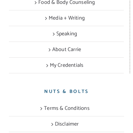
Food & Body Counseling
Media + Writing
Speaking
About Carrie
My Credentials
NUTS & BOLTS
Terms & Conditions
Disclaimer