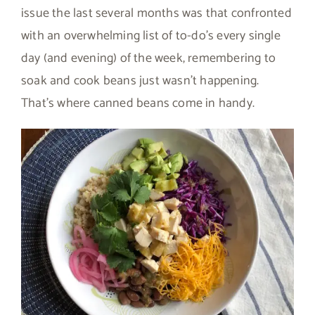
issue the last several months was that confronted
with an overwhelming list of to-do’s every single
day (and evening) of the week, remembering to
soak and cook beans just wasn’t happening.
That’s where canned beans come in handy.