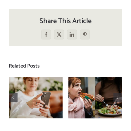
Share This Article
Facebook
X
LinkedIn
Pinterest
Related Posts
Does a social
The food
media detox
comparison
actually
trap: how to
improve body
stop
image? (A
comparing
science-
your plate to
backed guide)
others