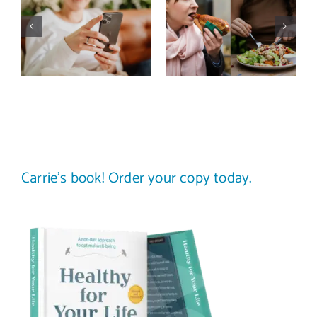
media detox
comparison
actually
trap: how to
improve body
stop
image? (A
comparing
science-
your plate to
backed guide)
others
Carrie’s book! Order your copy today.