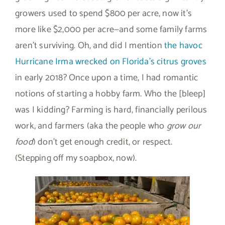
growers used to spend $800 per acre, now it’s
more like $2,000 per acre—and some family farms
aren’t surviving. Oh, and did I mention
the havoc
Hurricane Irma wrecked on Florida’s citrus groves
in early 2018? Once upon a time, I had romantic
notions of starting a hobby farm. Who the [bleep]
was I kidding? Farming is hard, financially perilous
work, and farmers (aka the people who
grow our
food
) don’t get enough credit, or respect.
(Stepping off my soapbox, now).