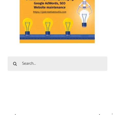
Search
for: