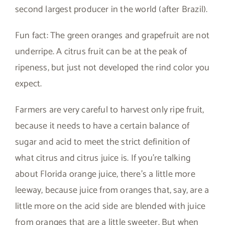
second largest producer in the world (after Brazil).
Fun fact: The green oranges and grapefruit are not
underripe. A citrus fruit can be at the peak of
ripeness, but just not developed the rind color you
expect.
Farmers are very careful to harvest only ripe fruit,
because it needs to have a certain balance of
sugar and acid to meet the strict definition of
what citrus and citrus juice is. If you’re talking
about Florida orange juice, there’s a little more
leeway, because juice from oranges that, say, are a
little more on the acid side are blended with juice
from oranges that are a little sweeter. But when