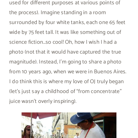
used for different purposes at various points of
the process). Imagine standing in a room
surrounded by four white tanks, each one 65 feet
wide by 75 feet tall. It was like something out of
science fiction…so cool! Oh, how I wish I had a
photo (not that it would have captured the true
magnitude). Instead, I’m going to share a photo
from 10 years ago, when we were in Buenos Aires.
I do think this is where my love of OJ truly began
(let’s just say a childhood of “from concentrate”
juice wasn’t overly inspiring).