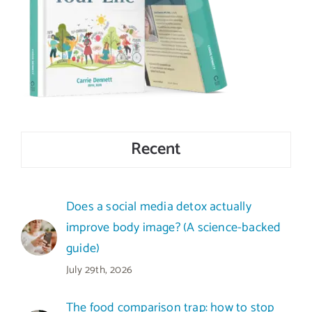
Recent
Does a social media detox actually
improve body image? (A science-backed
guide)
July 29th, 2026
The food comparison trap: how to stop