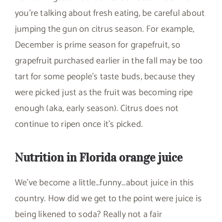
you’re talking about fresh eating, be careful about
jumping the gun on citrus season. For example,
December is prime season for grapefruit, so
grapefruit purchased earlier in the fall may be too
tart for some people’s taste buds, because they
were picked just as the fruit was becoming ripe
enough (aka, early season). Citrus does not
continue to ripen once it’s picked.
Nutrition in Florida orange juice
We’ve become a little…funny…about juice in this
country. How did we get to the point were juice is
being likened to soda? Really not a fair