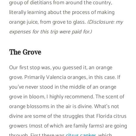
group of dietitians from around the country,
literally learning about the process of making
orange juice, from grove to glass.
(Disclosure: my
expenses for this trip were paid for.)
The Grove
Our first stop was, you guessed it, an orange
grove. Primarily Valencia oranges, in this case. If
you’ve never stood in the middle of an orange
grove in bloom, I highly recommend. The scent of
orange blossoms in the air is divine. What’s not
divine are some of the struggles that Florida citrus
growers (most of which are family farms) are going
through. First there was
citrus canker
, which