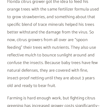
Florida citrus grower got the idea to feed his
orange trees with the same fertilizer formula used
to grow strawberries, and something about that
specific blend of trace minerals helped his trees
better withstand the damage from the virus. So
now, citrus growers from all over are “spoon
feeding” their trees with nutrients. They also use
reflective mulch to bounce sunlight around and
confuse the insects. Because baby trees have few
natural defenses, they are covered with fine,
insect-proof netting until they are about 3 years
old and ready to bear fruit.
Farming is hard enough work, but fighting citrus
greening has increased grower costs significantly—