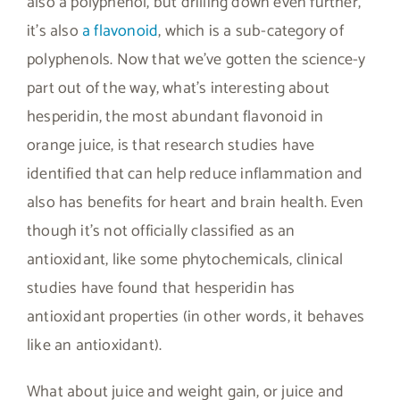
also a polyphenol, but drilling down even further,
it’s also
a flavonoid
, which is a sub-category of
polyphenols. Now that we’ve gotten the science-y
part out of the way, what’s interesting about
hesperidin, the most abundant flavonoid in
orange juice, is that research studies have
identified that can help reduce inflammation and
also has benefits for heart and brain health. Even
though it’s not officially classified as an
antioxidant, like some phytochemicals, clinical
studies have found that hesperidin has
antioxidant properties (in other words, it behaves
like an antioxidant).
What about juice and weight gain, or juice and