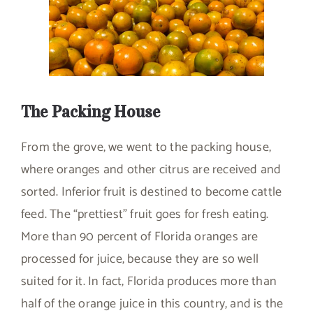
The Packing House
From the grove, we went to the packing house,
where oranges and other citrus are received and
sorted. Inferior fruit is destined to become cattle
feed. The “prettiest” fruit goes for fresh eating.
More than 90 percent of Florida oranges are
processed for juice, because they are so well
suited for it. In fact, Florida produces more than
half of the orange juice in this country, and is the