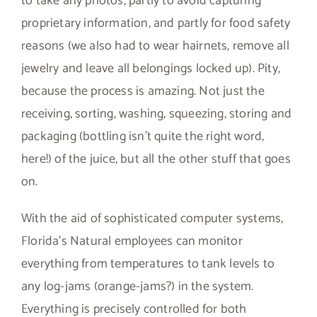
to take any photos, partly to avoid capturing
proprietary information, and partly for food safety
reasons (we also had to wear hairnets, remove all
jewelry and leave all belongings locked up). Pity,
because the process is amazing. Not just the
receiving, sorting, washing, squeezing, storing and
packaging (bottling isn’t quite the right word,
here!) of the juice, but all the other stuff that goes
on.
With the aid of sophisticated computer systems,
Florida’s Natural employees can monitor
everything from temperatures to tank levels to
any log-jams (orange-jams?) in the system.
Everything is precisely controlled for both