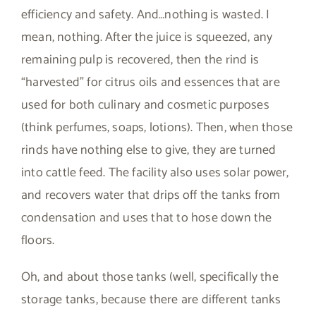
efficiency and safety. And…nothing is wasted. I
mean, nothing. After the juice is squeezed, any
remaining pulp is recovered, then the rind is
“harvested” for citrus oils and essences that are
used for both culinary and cosmetic purposes
(think perfumes, soaps, lotions). Then, when those
rinds have nothing else to give, they are turned
into cattle feed. The facility also uses solar power,
and recovers water that drips off the tanks from
condensation and uses that to hose down the
floors.
Oh, and about those tanks (well, specifically the
storage tanks, because there are different tanks