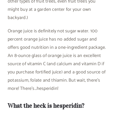
other types of fruit trees, even fruit trees you
might buy at a garden center for your own
backyard.)
Orange juice is definitely not sugar water. 100
percent orange juice has no added sugar and
offers good nutrition in a one-ingredient package.
An 8-ounce glass of orange juice is an excellent
source of vitamin C (and calcium and vitamin D if
you purchase fortified juice) and a good source of
potassium, folate and thiamin. But wait, there’s
more! There’s…hesperidin!
What the heck is hesperidin?