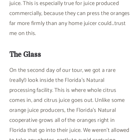
juice. This is especially true for juice produced
commercially, because they can press the oranges
far more firmly than any home juicer could…trust
me on this.
The Glass
On the second day of our tour, we got a rare
(really!) look inside the Florida’s Natural
processing facility. This is where whole citrus
comes in, and citrus juice goes out. Unlike some
orange juice producers, the Florida’s Natural
cooperative grows all of the oranges right in
Florida that go into their juice. We weren’t allowed