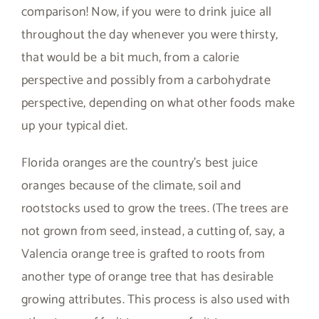
comparison! Now, if you were to drink juice all
throughout the day whenever you were thirsty,
that would be a bit much, from a calorie
perspective and possibly from a carbohydrate
perspective, depending on what other foods make
up your typical diet.
Florida oranges are the country’s best juice
oranges because of the climate, soil and
rootstocks used to grow the trees. (The trees are
not grown from seed, instead, a cutting of, say, a
Valencia orange tree is grafted to roots from
another type of orange tree that has desirable
growing attributes. This process is also used with