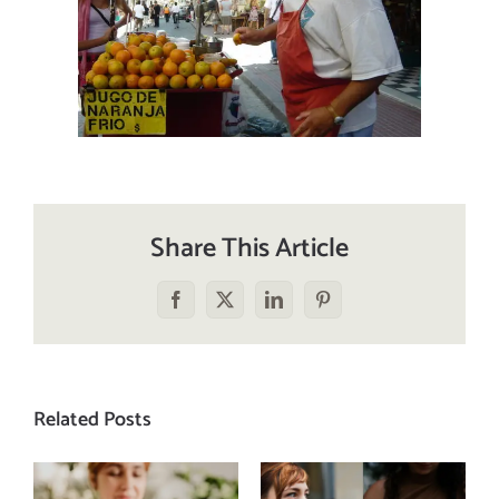
Share This Article
Facebook
X
LinkedIn
Pinterest
Related Posts
Does a social
The food