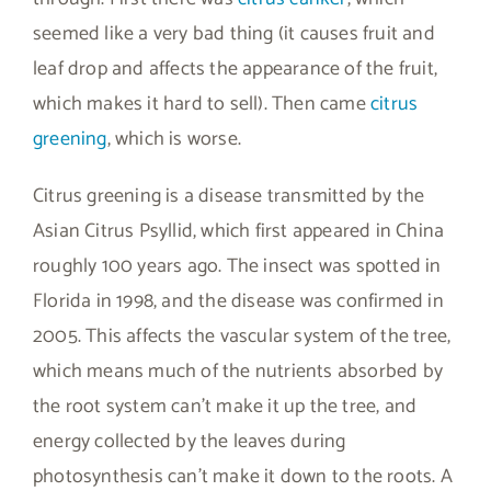
seemed like a very bad thing (it causes fruit and
leaf drop and affects the appearance of the fruit,
which makes it hard to sell). Then came
citrus
greening
, which is worse.
Citrus greening is a disease transmitted by the
Asian Citrus Psyllid, which first appeared in China
roughly 100 years ago. The insect was spotted in
Florida in 1998, and the disease was confirmed in
2005. This affects the vascular system of the tree,
which means much of the nutrients absorbed by
the root system can’t make it up the tree, and
energy collected by the leaves during
photosynthesis can’t make it down to the roots. A