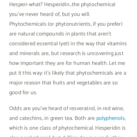
Hesperi-what? Hesperidin…the phytochemical
you’ve never heard of, but you will.
Phytochemicals (or phytonutrients, if you prefer)
are natural compounds in plants that aren’t
considered essential (yet) in the way that vitamins
and minerals are, but research is uncovering just
how important they are for human health. Let me
put it this way: it’s likely that phytochemicals are a
major reason that fruits and vegetables are so
good for us.
Odds are you’ve heard of resveratrol, in red wine,
and catechins, in green tea. Both are
polyphenols
,
which is one class of phytochemical. Hesperidin is