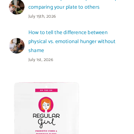
comparing your plate to others
July 15th, 2026
How to tell the difference between
physical vs. emotional hunger without
shame
July 1st, 2026