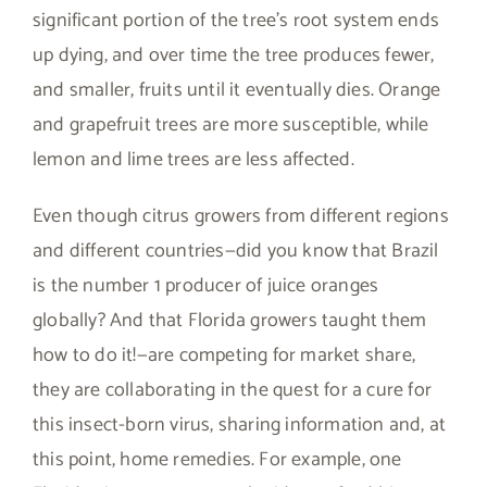
significant portion of the tree’s root system ends
up dying, and over time the tree produces fewer,
and smaller, fruits until it eventually dies. Orange
and grapefruit trees are more susceptible, while
lemon and lime trees are less affected.
Even though citrus growers from different regions
and different countries—did you know that Brazil
is the number 1 producer of juice oranges
globally? And that Florida growers taught them
how to do it!—are competing for market share,
they are collaborating in the quest for a cure for
this insect-born virus, sharing information and, at
this point, home remedies. For example, one