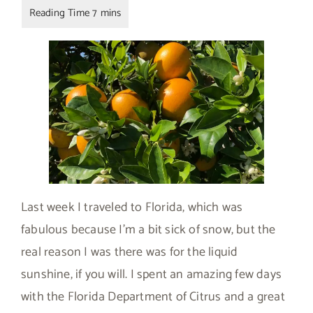
Last week I traveled to Florida, which was
fabulous because I’m a bit sick of snow, but the
real reason I was there was for the liquid
sunshine, if you will. I spent an amazing few days
with the Florida Department of Citrus and a great