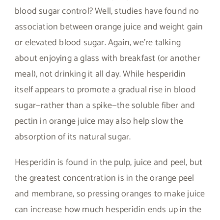
blood sugar control? Well, studies have found no
association between orange juice and weight gain
or elevated blood sugar. Again, we’re talking
about enjoying a glass with breakfast (or another
meal), not drinking it all day. While hesperidin
itself appears to promote a gradual rise in blood
sugar—rather than a spike—the soluble fiber and
pectin in orange juice may also help slow the
absorption of its natural sugar.
Hesperidin is found in the pulp, juice and peel, but
the greatest concentration is in the orange peel
and membrane, so pressing oranges to make juice
can increase how much hesperidin ends up in the