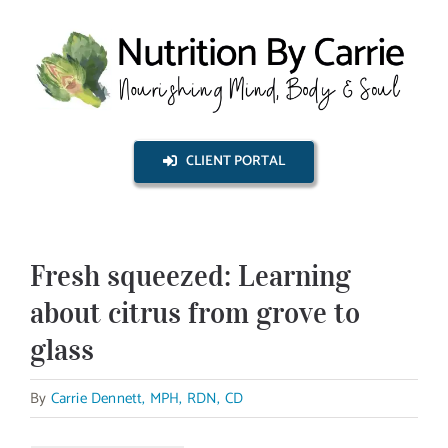
Skip
to
content
CLIENT PORTAL
Fresh squeezed: Learning
about citrus from grove to
glass
By
Carrie Dennett, MPH, RDN, CD