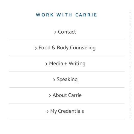
WORK WITH CARRIE
Contact
Food & Body Counseling
Media + Writing
Speaking
About Carrie
My Credentials