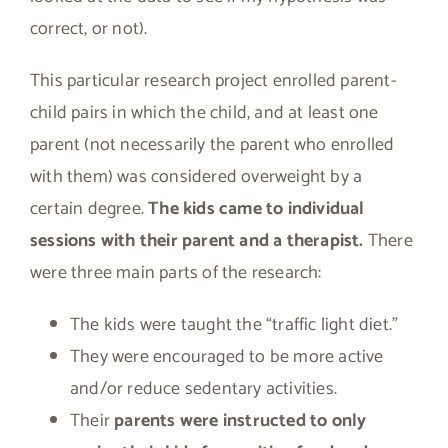
correct, or not).
This particular research project enrolled parent-
child pairs in which the child, and at least one
parent (not necessarily the parent who enrolled
with them) was considered overweight by a
certain degree.
The kids came to individual
sessions with their parent and a therapist.
There
were three main parts of the research:
The kids were taught the “traffic light diet.”
They were encouraged to be more active
and/or reduce sedentary activities.
Their
parents were instructed to only