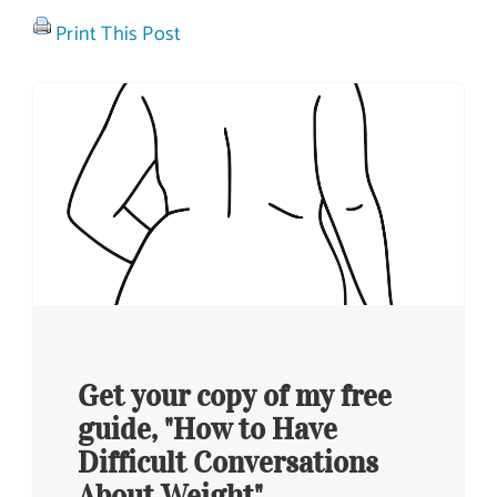
Print This Post
Get your copy of my free
guide, "How to Have
Difficult Conversations
About Weight"