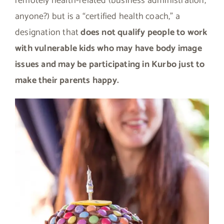
remotely health-related (business administration,
anyone?) but is a “certified health coach,” a
designation that
does not qualify people to work
with vulnerable kids who may have body image
issues and may be participating in Kurbo just to
make their parents happy.