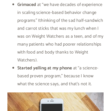
Grimaced
at “we have decades of experience
in scaling science-based behavior change
programs” (thinking of the sad half-sandwich
and carrot sticks that was my lunch when I
was on Weight Watchers as a teen, and of my
many patients who had poorer relationships
with food and body thanks to Weight
Watchers).
Started yelling at my phone
at “a science-
based proven program,” because I know
what the science says, and that’s not it.