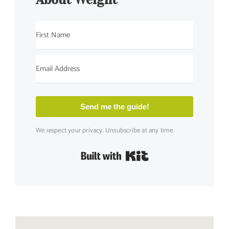
Send me the guide!
We respect your privacy. Unsubscribe at any time.
Built with Kit