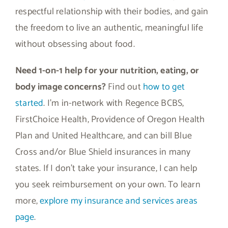
respectful relationship with their bodies, and gain
the freedom to live an authentic, meaningful life
without obsessing about food.
Need 1-on-1 help for your nutrition, eating, or
body image concerns?
Find out
how to get
started
. I’m in-network with Regence BCBS,
FirstChoice Health, Providence of Oregon Health
Plan and United Healthcare, and can bill Blue
Cross and/or Blue Shield insurances in many
states. If I don’t take your insurance, I can help
you seek reimbursement on your own. To learn
more,
explore my insurance and services areas
page
.