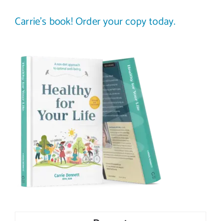
Carrie’s book! Order your copy today.