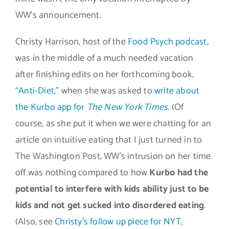
WW’s announcement.
Christy Harrison, host of the
Food Psych podcast
,
was in the middle of a much needed vacation
after finishing edits on her forthcoming book,
“Anti-Diet,”
when she was asked to
write about
the Kurbo app for
The New York Times
.
(Of
course, as she put it when we were chatting for an
article on intuitive eating that I just turned in to
The Washington Post, WW’s intrusion on her time
off was nothing compared to how
Kurbo had the
potential to interfere with kids ability just to be
kids and not get sucked into disordered eating
.
(Also, see
Christy’s follow up piece for NYT
,