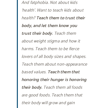
And fatphobia. Not about kids
‘health’. Want to teach kids about
health?
Teach them to trust their
body, and let them know you
trust their body.
Teach them
about weight stigma and how it
harms. Teach them to be fierce
lovers of all body sizes and shapes.
Teach them about non-appearance
based values.
Teach them that
honoring their hunger is honoring
their body.
Teach them all foods
are good foods. Teach them that
their body will grow and gain