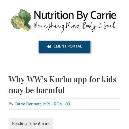
Skip
to
content
CLIENT PORTAL
Why WW’s Kurbo app for kids
may be harmful
By
Carrie Dennett, MPH, RDN, CD