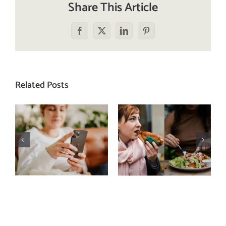
Share This Article
Facebook
X
LinkedIn
Pinterest
Related Posts
Does a social
The food
media detox
comparison
actually
trap: how to
improve body
stop
image? (A
comparing
science-
your plate to
backed guide)
others