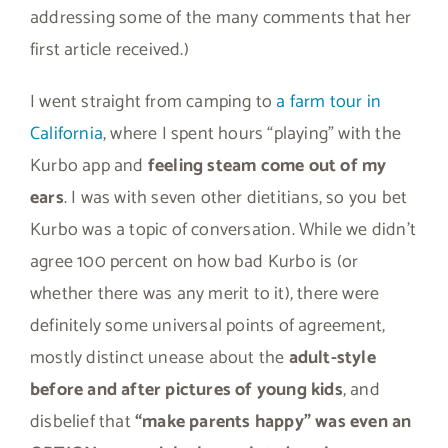
addressing some of the many comments that her
first article received.)
I went straight from camping to
a farm tour in
California
, where I spent hours “playing” with the
Kurbo app and
feeling steam come out of my
ears
. I was with seven other dietitians, so you bet
Kurbo was a topic of conversation. While we didn’t
agree 100 percent on how bad Kurbo is (or
whether there was any merit to it), there were
definitely some universal points of agreement,
mostly distinct unease about the
adult-style
before and after pictures of young kids
, and
disbelief that
“make parents happy” was even an