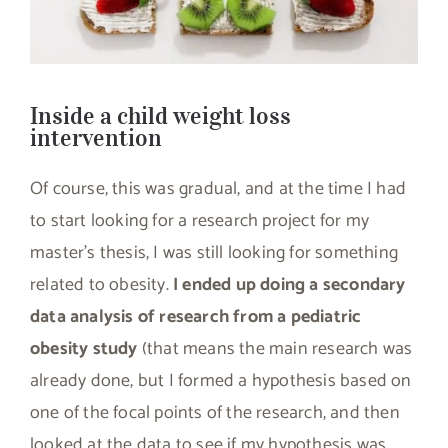
Inside a child weight loss
intervention
Of course, this was gradual, and at the time I had
to start looking for a research project for my
master’s thesis, I was still looking for something
related to obesity.
I ended up doing a secondary
data analysis of research from a pediatric
obesity study
(that means the main research was
already done, but I formed a hypothesis based on
one of the focal points of the research, and then
looked at the data to see if my hypothesis was