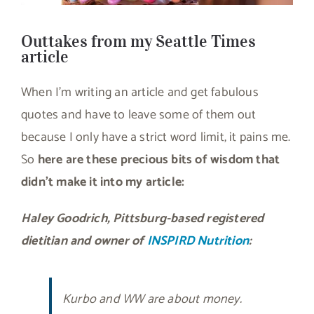
Outtakes from my Seattle Times
article
When I’m writing an article and get fabulous
quotes and have to leave some of them out
because I only have a strict word limit, it pains me.
So
here are these precious bits of wisdom that
didn’t make it into my article:
Haley Goodrich, Pittsburg-based registered
dietitian and owner of
INSPIRD Nutrition
:
Kurbo and WW are about money.