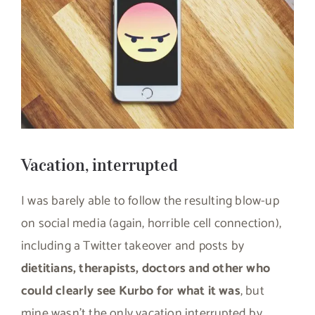
Vacation, interrupted
I was barely able to follow the resulting blow-up
on social media (again, horrible cell connection),
including a Twitter takeover and posts by
dietitians, therapists, doctors and other who
could clearly see Kurbo for what it was
, but
mine wasn’t the only vacation interrupted by