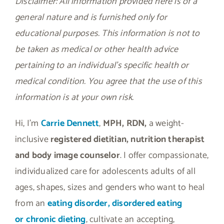
Disclaimer: All information provided here is of a
general nature and is furnished only for
educational purposes. This information is not to
be taken as medical or other health advice
pertaining to an individual’s specific health or
medical condition. You agree that the use of this
information is at your own risk.
Hi, I’m
Carrie Dennett
,
MPH, RDN,
a weight-
inclusive
registered dietitian, nutrition therapist
and body image counselor
. I offer compassionate,
individualized care for adolescents adults of all
ages, shapes, sizes and genders who want to heal
from an
eating disorder, disordered eating
or
chronic dieting
, cultivate an accepting,