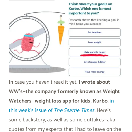
In case you haven’t read it yet,
I wrote about
WW’s—the company formerly known as Weight
Watchers—weight loss app for kids, Kurbo
,
in
this week’s issue of
The Seattle Times
. Here’s
some backstory, as well as some outtakes—aka
quotes from my experts that I had to leave on the