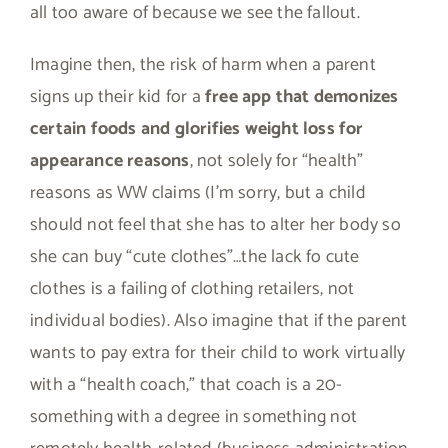
all too aware of because we see the fallout.
Imagine then, the risk of harm when a parent
signs up their kid for a
free app that demonizes
certain foods and glorifies weight loss for
appearance reasons
, not solely for “health”
reasons as WW claims (I’m sorry, but a child
should not feel that she has to alter her body so
she can buy “cute clothes”…the lack fo cute
clothes is a failing of clothing retailers, not
individual bodies). Also imagine that if the parent
wants to pay extra for their child to work virtually
with a “health coach,” that coach is a 20-
something with a degree in something not