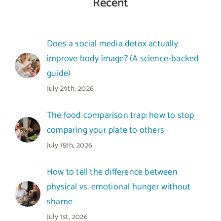
Recent
Does a social media detox actually
improve body image? (A science-backed
guide)
July 29th, 2026
The food comparison trap: how to stop
comparing your plate to others
July 15th, 2026
How to tell the difference between
physical vs. emotional hunger without
shame
July 1st, 2026