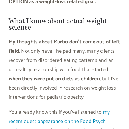
OPTION as a weight-loss related goal.
What I know about actual weight
science
My thoughts about Kurbo don’t come out of left
field
. Not only have I helped many, many clients
recover from disordered eating patterns and an
unhealthy relationship with food that started
when they were put on diets as children
, but I’ve
been directly involved in research on weight loss
interventions for pediatric obesity.
You already know this if you’ve listened to
my
recent guest appearance on the Food Psych