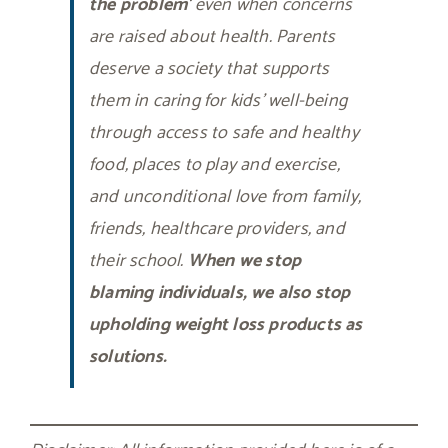
the problem
‘ even when concerns
are raised about health. Parents
deserve a society that supports
them in caring for kids’ well-being
through access to safe and healthy
food, places to play and exercise,
and unconditional love from family,
friends, healthcare providers, and
their school.
When we stop
blaming individuals, we also stop
upholding weight loss products as
solutions.