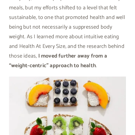
meals, but my efforts shifted to a level that felt
sustainable, to one that promoted health and well
being but not necessarily a suppressed body
weight. As I learned more about intuitive eating
and Health At Every Size, and the research behind
those ideas,
I moved further away from a
“weight-centric” approach to health
.