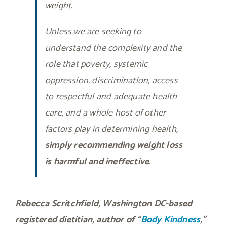
weight.
Unless we are seeking to
understand the complexity and the
role that poverty, systemic
oppression, discrimination, access
to respectful and adequate health
care, and a whole host of other
factors play in determining health,
simply recommending weight loss
is harmful and ineffective
.
Rebecca Scritchfield, Washington DC-based
registered dietitian, author of “
Body Kindness
,”