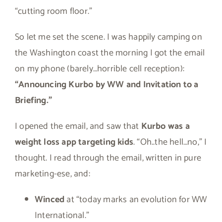
“cutting room floor.”
So let me set the scene. I was happily camping on
the Washington coast the morning I got the email
on my phone (barely…horrible cell reception):
“Announcing Kurbo by WW and Invitation to a
Briefing.”
I opened the email, and saw that
Kurbo was a
weight loss app targeting kids
. “Oh..the hell…no,” I
thought. I read through the email, written in pure
marketing-ese, and:
Winced
at “today marks an evolution for WW
International.”