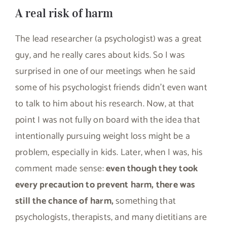
A real risk of harm
The lead researcher (a psychologist) was a great
guy, and he really cares about kids. So I was
surprised in one of our meetings when he said
some of his psychologist friends didn’t even want
to talk to him about his research. Now, at that
point I was not fully on board with the idea that
intentionally pursuing weight loss might be a
problem, especially in kids. Later, when I was, his
comment made sense:
even though they took
every precaution to prevent harm, there was
still the chance of harm,
something that
psychologists, therapists, and many dietitians are