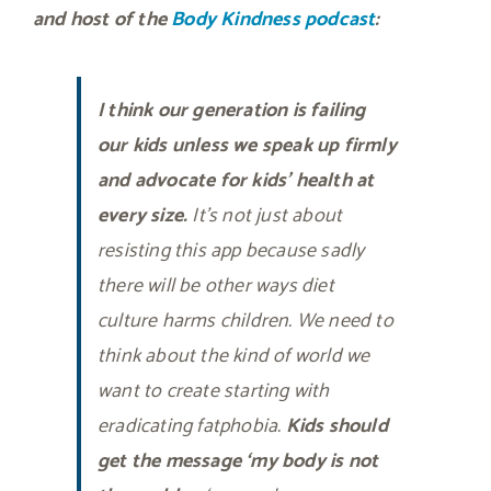
and host of the
Body Kindness podcast
:
I think our generation is failing
our kids unless we speak up firmly
and advocate for kids’ health at
every size.
It’s not just about
resisting this app because sadly
there will be other ways diet
culture harms children. We need to
think about the kind of world we
want to create starting with
eradicating fatphobia.
Kids should
get the message ‘my body is not