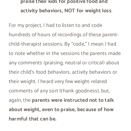
praise their kids for positive food and
activity behaviors, NOT for weight loss
.
For my project, I had to listen to and code
hundreds of hours of recordings of these parent-
child-therapist sessions. By “code,” I mean I had
to note whether in the sessions the parents made
any comments (praising, neutral or critical) about
their child’s food behaviors, activity behaviors or
their weight. I heard very few weight-related
comments of any sort (thank goodness), but,
again, the
parents were instructed not to talk
about weight, even to praise, because of how
harmful that can be.