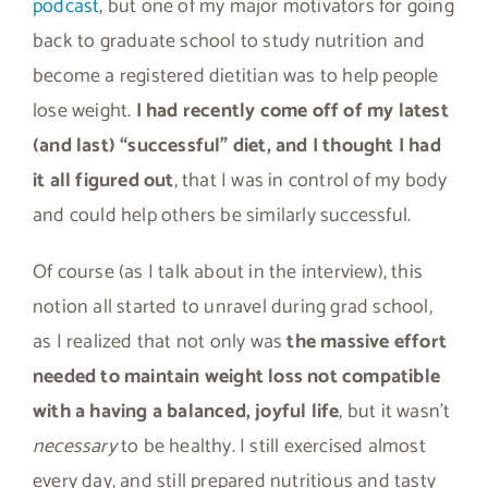
podcast
, but one of my major motivators for going
back to graduate school to study nutrition and
become a registered dietitian was to help people
lose weight.
I had recently come off of my latest
(and last) “successful” diet, and I thought I had
it all figured out
, that I was in control of my body
and could help others be similarly successful.
Of course (as I talk about in the interview), this
notion all started to unravel during grad school,
as I realized that not only was
the massive effort
needed to maintain weight loss not compatible
with a having a balanced, joyful life
, but it wasn’t
necessary
to be healthy. I still exercised almost
every day, and still prepared nutritious and tasty