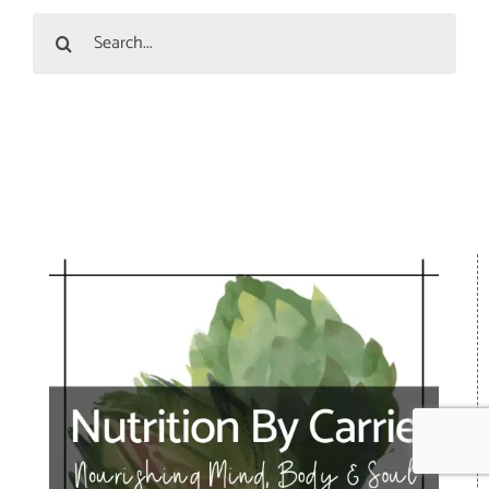
Search
for: