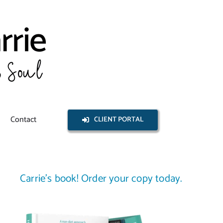
Contact
CLIENT PORTAL
Carrie’s book! Order your copy today.