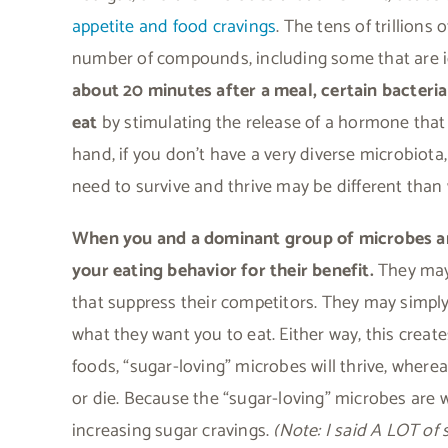
appetite and food cravings
. The tens of trillions
number of compounds, including some that are id
about 20 minutes after a meal, certain bacteria
eat
by stimulating the release of a hormone that 
hand, if you don’t have a very diverse microbio
need to survive and thrive may be different tha
When you and a dominant group of microbes are
your eating behavior for their benefit.
They may 
that suppress their competitors. They may simply
what they want you to eat. Either way, this creates
foods, “sugar-loving” microbes will thrive, wher
or die. Because the “sugar-loving” microbes are w
increasing sugar cravings.
(Note: I said A LOT of 