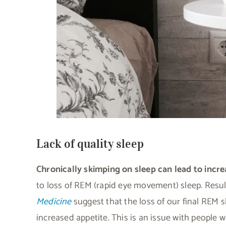
Lack of quality sleep
Chronically skimping on sleep can lead to inc
to loss of REM (rapid eye movement) sleep. Resul
Medicine
suggest that the loss of our final REM sl
increased appetite. This is an issue with people w