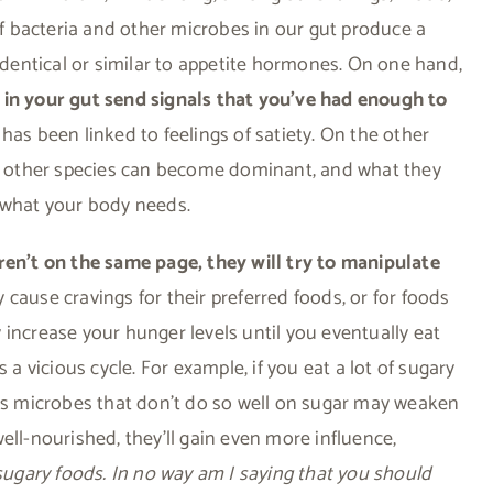
 of bacteria and other microbes in our gut produce a
entical or similar to appetite hormones. On one hand,
 in your gut send signals that you’ve had enough to
has been linked to feelings of satiety. On the other
ta, other species can become dominant, and what they
n what your body needs.
n’t on the same page, they will try to manipulate
cause cravings for their preferred foods, or for foods
 increase your hunger levels until you eventually eat
 a vicious cycle. For example, if you eat a lot of sugary
eas microbes that don’t do so well on sugar may weaken
ell-nourished, they’ll gain even more influence,
sugary foods. In no way am I saying that you should