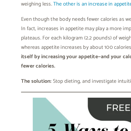
weighing less.
The other is an increase in appetit
Even though the body needs fewer calories as wei
In fact, increases in appetite may play a more im
plateaus. For each kilogram (2.2 pounds) of weigh
whereas appetite increases by about 100 calories 
itself by increasing your appetite—and your ca
fewer calories.
The solution:
Stop dieting, and investigate intuit