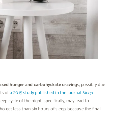
reased hunger and carbohydrate craving
s, possibly due
ts of
a 2015 study published in the journal
Sleep
eep cycle of the night, specifically, may lead to
ho get less than six hours of sleep, because the final