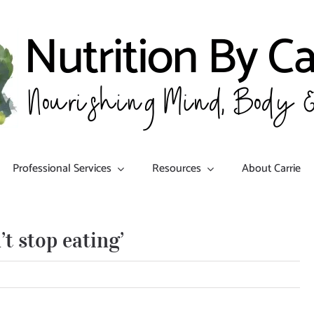
Professional Services
Resources
About Carrie
t stop eating’