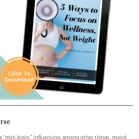
erse
 a “mini brain,” influencing, among other things, mood,