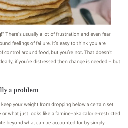
g!”
There’s usually a lot of frustration and even fear
nd feelings of failure. It’s easy to think you are
of control around food, but you’re not. That doesn’t
arly, if you’re distressed then change is needed — but
ally a problem
o keep your weight from dropping below a certain set
or what just looks like a famine—aka calorie-restricted
 rate beyond what can be accounted for by simply