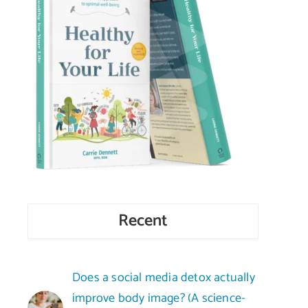
Recent
Does a social media detox actually
improve body image? (A science-