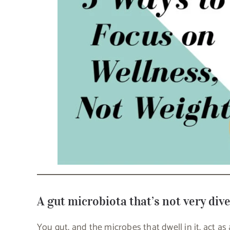
A gut microbiota that’s not very div
You gut, and the microbes that dwell in it, act as