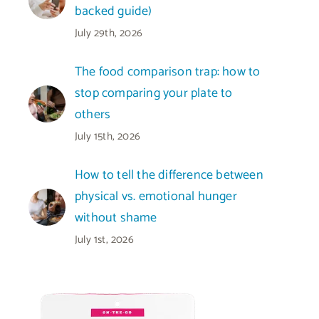
backed guide)
July 29th, 2026
The food comparison trap: how to
stop comparing your plate to
others
July 15th, 2026
How to tell the difference between
physical vs. emotional hunger
without shame
July 1st, 2026