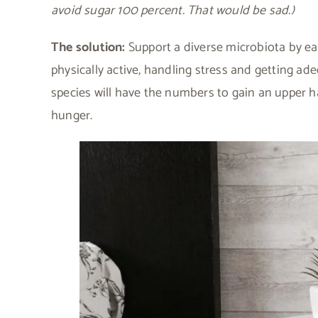
avoid sugar 100 percent. That would be sad.)
The solution:
Support a diverse microbiota by eat
physically active, handling stress and getting ad
species will have the numbers to gain an upper 
hunger.