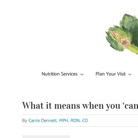
Skip
to
content
Nutrition Services
Plan Your Visit
What it means when you ‘can’
By
Carrie Dennett, MPH, RDN, CD