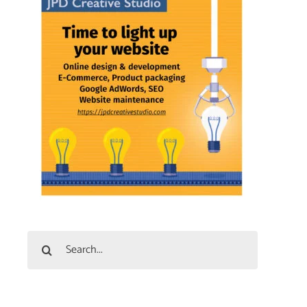
Search
for: