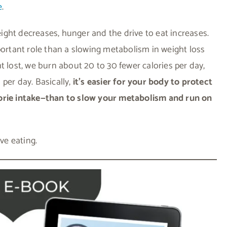
e
.
ght decreases, hunger and the drive to eat increases.
portant role than a slowing metabolism in weight loss
t lost, we burn about 20 to 30 fewer calories per day,
per day. Basically,
it’s easier for your body to protect
lorie intake—than to slow your metabolism and run on
ive eating.