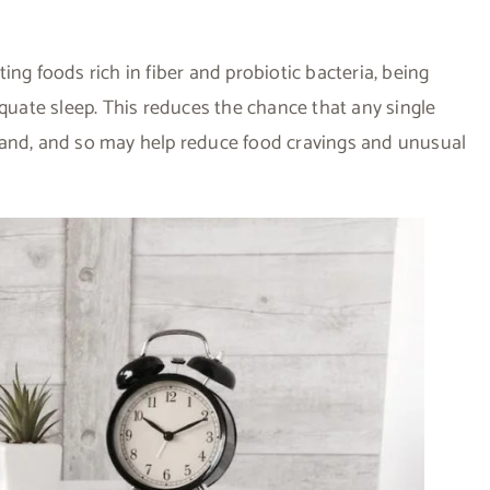
ing foods rich in fiber and probiotic bacteria, being
equate sleep. This reduces the chance that any single
hand, and so may help reduce food cravings and unusual