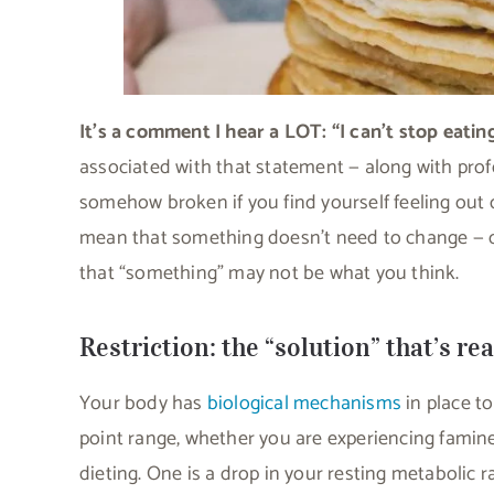
It’s a comment I hear a LOT: “I can’t stop eatin
associated with that statement — along with profou
somehow broken if you find yourself feeling out 
mean that something doesn’t need to change — cle
that “something” may not be what you think.
Restriction: the “solution” that’s re
Your body has
biological mechanisms
in place t
point range, whether you are experiencing famine 
dieting. One is a drop in your resting metabolic