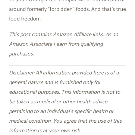
around formerly “forbidden” foods. And that’s true
food freedom.
This post contains Amazon Affiliate links. As an
Amazon Associate I earn from qualifying
purchases.
Disclaimer: All information provided here is of a
general nature and is furnished only for
educational purposes. This information is not to
be taken as medical or other health advice
pertaining to an individual’s specific health or
medical condition. You agree that the use of this
information is at your own risk.