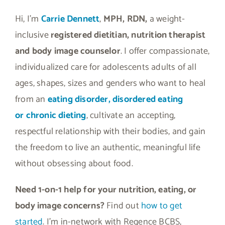
Hi, I’m
Carrie Dennett
,
MPH, RDN,
a weight-
inclusive
registered dietitian, nutrition therapist
and body image counselor
. I offer compassionate,
individualized care for adolescents adults of all
ages, shapes, sizes and genders who want to heal
from an
eating disorder, disordered eating
or
chronic dieting
, cultivate an accepting,
respectful relationship with their bodies, and gain
the freedom to live an authentic, meaningful life
without obsessing about food.
Need 1-on-1 help for your nutrition, eating, or
body image concerns?
Find out
how to get
started
. I’m in-network with Regence BCBS,