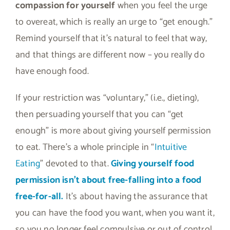
compassion for yourself
when you feel the urge
to overeat, which is really an urge to “get enough.”
Remind yourself that it’s natural to feel that way,
and that things are different now – you really do
have enough food.
If your restriction was “voluntary,” (i.e., dieting),
then persuading yourself that you can “get
enough” is more about giving yourself permission
to eat. There’s a whole principle in “
Intuitive
Eating
” devoted to that.
Giving yourself food
permission isn’t about free-falling into a food
free-for-all.
It’s about having the assurance that
you can have the food you want, when you want it,
so you no longer feel compulsive or out of control