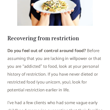
Recovering from restriction
Do you feel out of control around food?
Before
assuming that you are lacking in willpower or that
you are “addicted” to food, look at your personal
history of restriction. If you have never dieted or
restricted food (you unicorn, you), look for
potential restriction earlier in life.
I’ve had a few clients who had some vague early