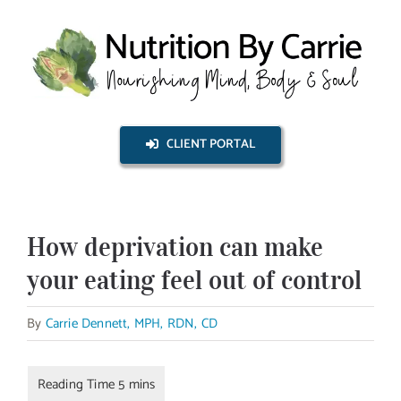
Skip
to
content
CLIENT PORTAL
How deprivation can make
your eating feel out of control
By
Carrie Dennett, MPH, RDN, CD