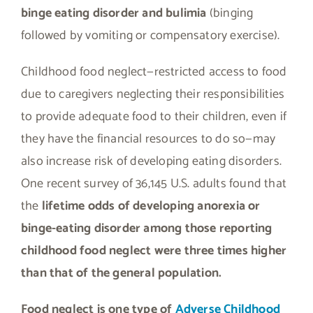
binge eating disorder and bulimia
(binging
followed by vomiting or compensatory exercise).
Childhood food neglect—restricted access to food
due to caregivers neglecting their responsibilities
to provide adequate food to their children, even if
they have the financial resources to do so—may
also increase risk of developing eating disorders.
One recent survey of 36,145 U.S. adults found that
the
lifetime odds of developing anorexia or
binge-eating disorder among those reporting
childhood food neglect were three times higher
than that of the general population.
Food neglect is one type of
Adverse Childhood