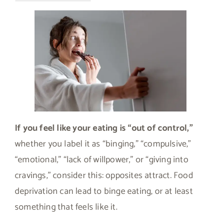
If you feel like your eating is “out of control,”
whether you label it as “binging,” “compulsive,”
“emotional,” “lack of willpower,” or “giving into
cravings,” consider this: opposites attract. Food
deprivation can lead to binge eating, or at least
something that feels like it.