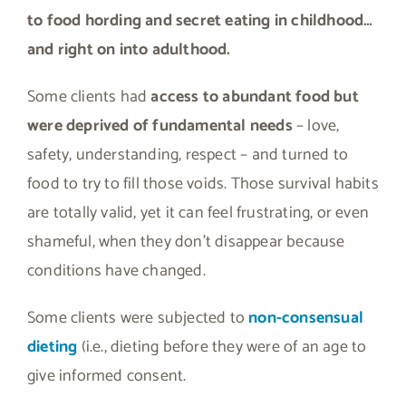
to food hording and secret eating in childhood…
and right on into adulthood.
Some clients had
access to abundant food but
were deprived of fundamental needs
– love,
safety, understanding, respect – and turned to
food to try to fill those voids. Those survival habits
are totally valid, yet it can feel frustrating, or even
shameful, when they don’t disappear because
conditions have changed.
Some clients were subjected to
non-consensual
dieting
(i.e., dieting before they were of an age to
give informed consent.