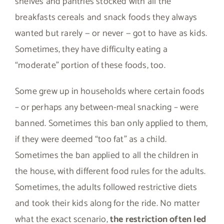
shelves and pantries stocked with all the
breakfasts cereals and snack foods they always
wanted but rarely — or never — got to have as kids.
Sometimes, they have difficulty eating a
“moderate” portion of these foods, too.
Some grew up in households where certain foods
– or perhaps any between-meal snacking – were
banned. Sometimes this ban only applied to them,
if they were deemed “too fat” as a child.
Sometimes the ban applied to all the children in
the house, with different food rules for the adults.
Sometimes, the adults followed restrictive diets
and took their kids along for the ride. No matter
what the exact scenario,
the restriction often led