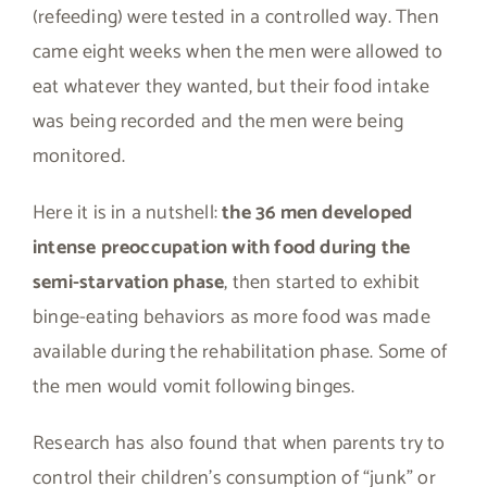
(refeeding) were tested in a controlled way. Then
came eight weeks when the men were allowed to
eat whatever they wanted, but their food intake
was being recorded and the men were being
monitored.
Here it is in a nutshell:
the 36 men developed
intense preoccupation with food during the
semi-starvation phase
, then started to exhibit
binge-eating behaviors as more food was made
available during the rehabilitation phase. Some of
the men would vomit following binges.
Research has also found that when parents try to
control their children’s consumption of “junk” or