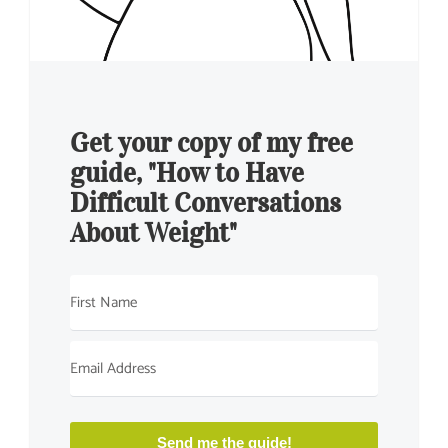
Get your copy of my free
guide, "How to Have
Difficult Conversations
About Weight"
Send me the guide!