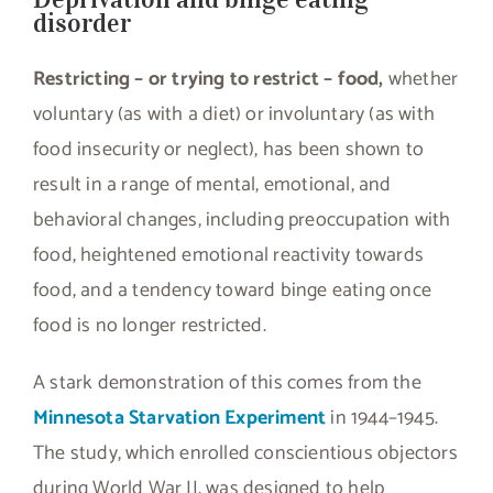
disorder
Restricting – or trying to restrict – food,
whether
voluntary (as with a diet) or involuntary (as with
food insecurity or neglect), has been shown to
result in a range of mental, emotional, and
behavioral changes, including preoccupation with
food, heightened emotional reactivity towards
food, and a tendency toward binge eating once
food is no longer restricted.
A stark demonstration of this comes from the
Minnesota Starvation Experiment
in 1944–1945.
The study, which enrolled conscientious objectors
during World War II, was designed to help