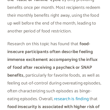
benefits once per month. Most recipients redeem
their monthly benefits right away, using the food
up well before the end of the month, leading to
another period of food restriction.
Research on this topic has found that
food-
insecure participants often describe feeling
immense excitement accompanying the influx
of food after receiving a paycheck or SNAP
benefits,
particularly for favorite foods, as well as
feeling out-of-control during overeating episodes,
often characterizing such episodes as binge-
eating episodes. Overall,
research is finding
that
food insecurity is associated with higher risk of