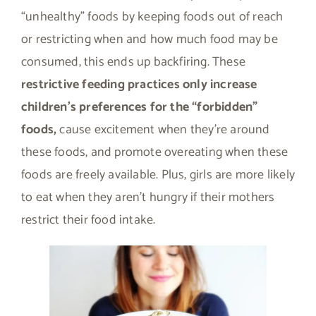
“unhealthy” foods by keeping foods out of reach
or restricting when and how much food may be
consumed, this ends up backfiring. These
restrictive feeding practices only increase
children’s preferences for the “forbidden”
foods,
cause excitement when they’re around
these foods, and promote overeating when these
foods are freely available. Plus, girls are more likely
to eat when they aren’t hungry if their mothers
restrict their food intake.