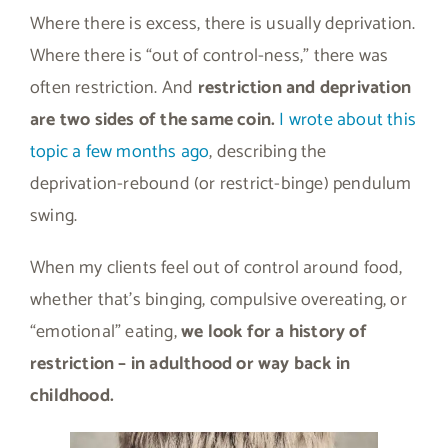
Where there is excess, there is usually deprivation.
Where there is “out of control-ness,” there was
often restriction. And
restriction and deprivation
are two sides of the same coin.
I wrote about this
topic a few months ago
, describing the
deprivation-rebound (or restrict-binge) pendulum
swing.
When my clients feel out of control around food,
whether that’s binging, compulsive overeating, or
“emotional” eating,
we look for a history of
restriction – in adulthood or way back in
childhood.