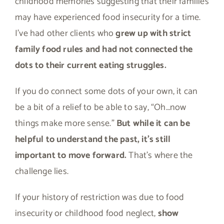
childhood memories suggesting that their families
may have experienced food insecurity for a time.
I’ve had other clients who
grew up with strict
family food rules and had not connected the
dots to their current eating struggles.
If you do connect some dots of your own, it can
be a bit of a relief to be able to say, “Oh…now
things make more sense.”
But while it can be
helpful to understand the past, it’s still
important to move forward.
That’s where the
challenge lies.
If your history of restriction was due to food
insecurity or childhood food neglect,
show