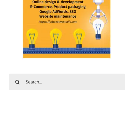
Search
for: