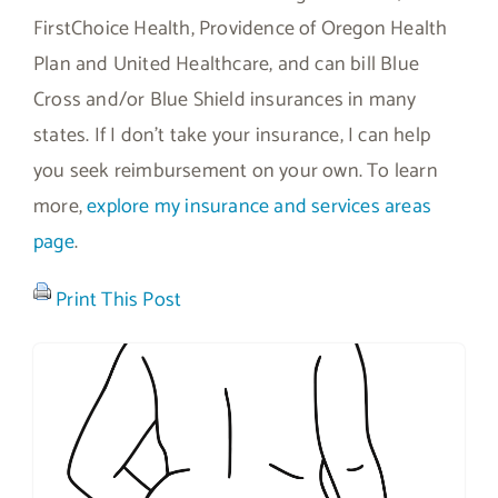
FirstChoice Health, Providence of Oregon Health
Plan and United Healthcare, and can bill Blue
Cross and/or Blue Shield insurances in many
states. If I don’t take your insurance, I can help
you seek reimbursement on your own. To learn
more,
explore my insurance and services areas
page
.
Print This Post