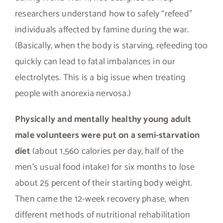
researchers understand how to safely “refeed”
individuals affected by famine during the war.
(Basically, when the body is starving, refeeding too
quickly can lead to fatal imbalances in our
electrolytes. This is a big issue when treating
people with anorexia nervosa.)
Physically and mentally healthy young adult
male volunteers were put on a semi-starvation
diet
(about 1,560 calories per day, half of the
men’s usual food intake) for six months to lose
about 25 percent of their starting body weight.
Then came the 12-week recovery phase, when
different methods of nutritional rehabilitation