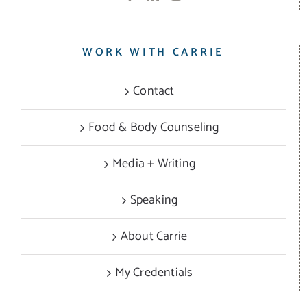
WORK WITH CARRIE
Contact
Food & Body Counseling
Media + Writing
Speaking
About Carrie
My Credentials