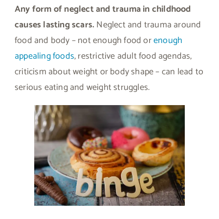
Any form of neglect and trauma in childhood
causes lasting scars.
Neglect and trauma around
food and body – not enough food or
enough
appealing foods
, restrictive adult food agendas,
criticism about weight or body shape – can lead to
serious eating and weight struggles.