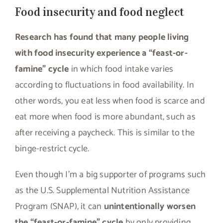
Food insecurity and food neglect
Research has found that many people living
with food insecurity experience a “feast-or-
famine” cycle
in which food intake varies
according to fluctuations in food availability. In
other words, you eat less when food is scarce and
eat more when food is more abundant, such as
after receiving a paycheck. This is similar to the
binge-restrict cycle.
Even though I’m a big supporter of programs such
as the U.S. Supplemental Nutrition Assistance
Program (SNAP), it can
unintentionally worsen
the “feast-or-famine” cycle
by only providing