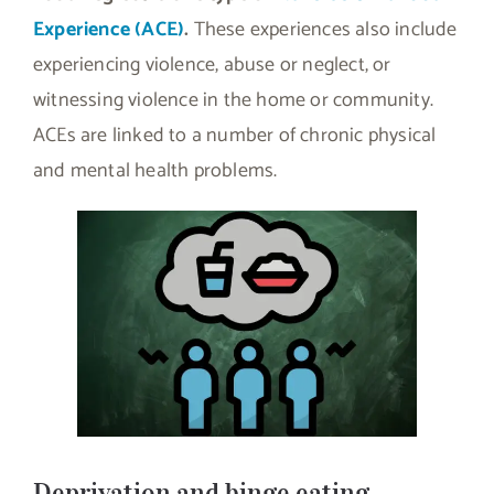
Experience (ACE)
.
These experiences also include
experiencing violence, abuse or neglect, or
witnessing violence in the home or community.
ACEs are linked to a number of chronic physical
and mental health problems.
Deprivation and binge eating