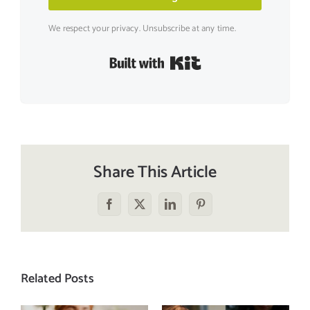
We respect your privacy. Unsubscribe at any time.
Built with Kit
Share This Article
Facebook
X
LinkedIn
Pinterest
Related Posts