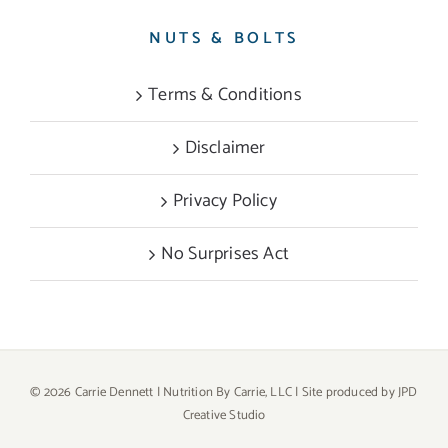
NUTS & BOLTS
Terms & Conditions
Disclaimer
Privacy Policy
No Surprises Act
©
2026 Carrie Dennett | Nutrition By Carrie, LLC | Site produced by
JPD
Creative Studio