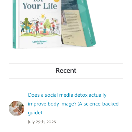
Recent
Does a social media detox actually
improve body image? (A science-backed
guide)
July 29th, 2026