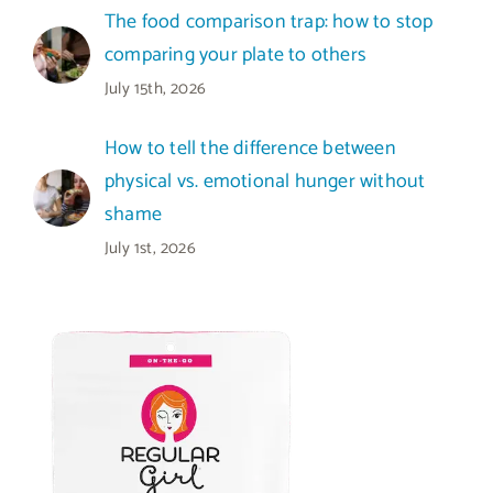
The food comparison trap: how to stop
comparing your plate to others
July 15th, 2026
How to tell the difference between
physical vs. emotional hunger without
shame
July 1st, 2026