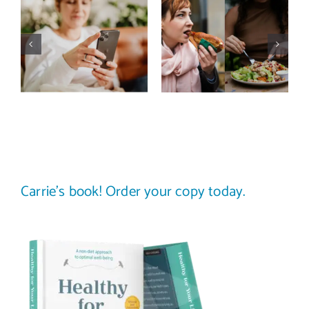
Does a social
The food
media detox
comparison
actually
trap: how to
improve body
stop
image? (A
comparing
science-
your plate to
backed guide)
others
Carrie’s book! Order your copy today.