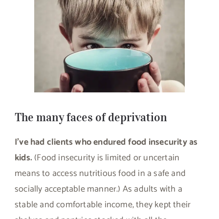
The many faces of deprivation
I’ve had clients who endured food insecurity as
kids.
(Food insecurity is limited or uncertain
means to access nutritious food in a safe and
socially acceptable manner.) As adults with a
stable and comfortable income, they kept their