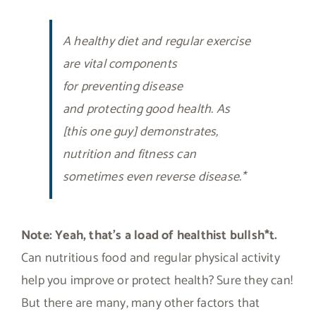
A healthy diet and regular exercise
are vital components
for preventing disease
and protecting good health. As
[this one guy] demonstrates,
nutrition and fitness can
sometimes even reverse disease.*
Note:
Yeah, that’s a load of healthist bullsh*t.
Can nutritious food and regular physical activity
help you improve or protect health? Sure they can!
But there are many, many other factors that