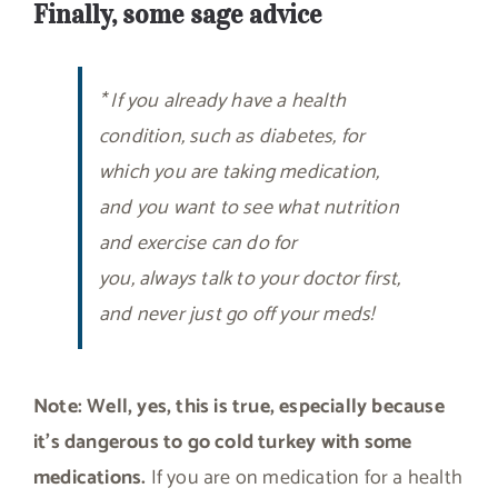
Finally, some sage advice
* If you already have a health
condition, such as diabetes, for
which you are taking medication,
and you want to see what nutrition
and exercise can do for
you, always talk to your doctor first,
and never just go off your meds!
Note:
Well, yes, this is true, especially because
it’s dangerous to go cold turkey with some
medications.
If you are on medication for a health