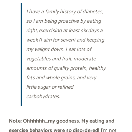
I have a family history of diabetes,
so I am being proactive by eating
right, exercising at least six days a
week (I aim for seven) and keeping
my weight down. I eat lots of
vegetables and fruit, moderate
amounts of quality protein, healthy
fats and whole grains, and very
little sugar or refined
carbohydrates.
Note: Ohhhhhh…my goodness. My eating and
exercise behaviors were so disordered!
I’m not