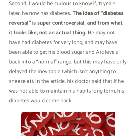
Second, I would be curious to know if, 11 years
later, he now has diabetes.
The idea of “diabetes
reversal” is super controversial, and from what
it looks like, not an actual thing.
He may not
have had diabetes for very long, and may have
been able to get his blood sugar and A1c levels
back into a “normal” range, but this may have only
delayed the inevitable (which isn’t anything to
sneeze at). In the article, his doctor said that if he
was not able to maintain his habits long term, his
diabetes would come back.