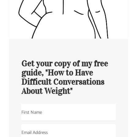
Get your copy of my free
guide, "How to Have
Difficult Conversations
About Weight"