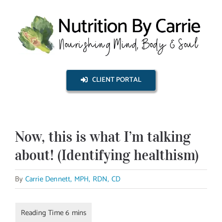
Skip
to
content
CLIENT PORTAL
Now, this is what I’m talking
about! (Identifying healthism)
By
Carrie Dennett, MPH, RDN, CD