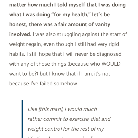
matter how much I told myself that I was doing
what I was doing “for my health,” let’s be
honest, there was a fair amount of vanity
involved.
I was also struggling against the start of
weight regain, even though I still had very rigid
habits. I still hope that I will never be diagnosed
with any of those things (because who WOULD
want to be?) but I know that if I am, it’s not
because I’ve failed somehow.
Like [this man], I would much
rather commit to exercise, diet and
weight control for the rest of my