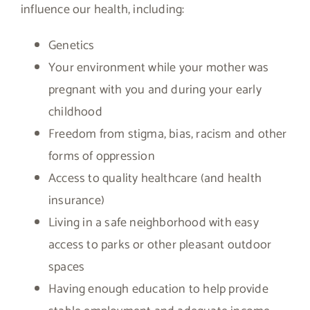
influence our health, including:
Genetics
Your environment while your mother was
pregnant with you and during your early
childhood
Freedom from stigma, bias, racism and other
forms of oppression
Access to quality healthcare (and health
insurance)
Living in a safe neighborhood with easy
access to parks or other pleasant outdoor
spaces
Having enough education to help provide