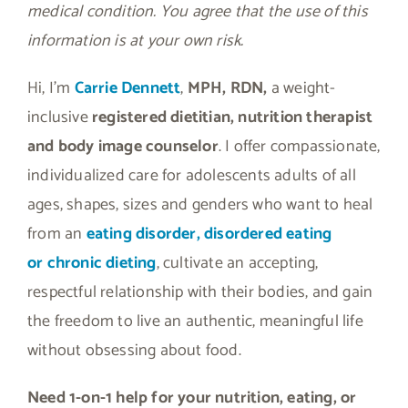
medical condition. You agree that the use of this
information is at your own risk.
Hi, I’m
Carrie Dennett
,
MPH, RDN,
a weight-
inclusive
registered dietitian, nutrition therapist
and body image counselor
. I offer compassionate,
individualized care for adolescents adults of all
ages, shapes, sizes and genders who want to heal
from an
eating disorder, disordered eating
or
chronic dieting
, cultivate an accepting,
respectful relationship with their bodies, and gain
the freedom to live an authentic, meaningful life
without obsessing about food.
Need 1-on-1 help for your nutrition, eating, or