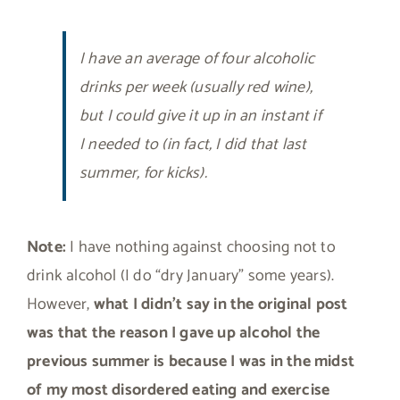
I have an average of four alcoholic
drinks per week (usually red wine),
but I could give it up in an instant if
I needed to (in fact, I did that last
summer, for kicks).
Note:
I have nothing against choosing not to
drink alcohol (I do “dry January” some years).
However,
what I didn’t say in the original post
was that the reason I gave up alcohol the
previous summer is because I was in the midst
of my most disordered eating and exercise