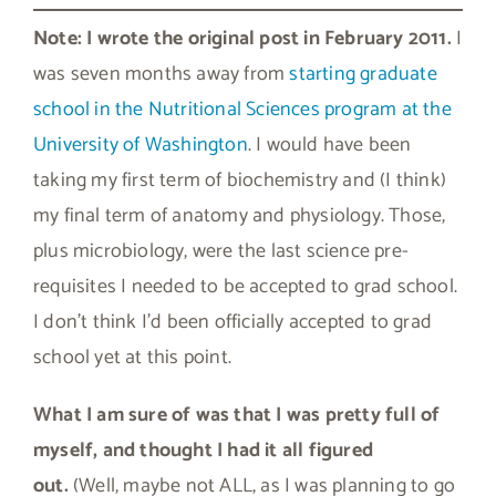
Note: I wrote the original post in February 2011.
I
was seven months away from
starting graduate
school in the Nutritional Sciences program at the
University of Washington
. I would have been
taking my first term of biochemistry and (I think)
my final term of anatomy and physiology. Those,
plus microbiology, were the last science pre-
requisites I needed to be accepted to grad school.
I don’t think I’d been officially accepted to grad
school yet at this point.
What I am sure of was that I was pretty full of
myself, and thought I had it all figured
out.
(Well, maybe not ALL, as I was planning to go