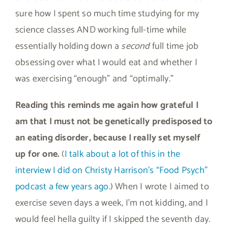
sure how I spent so much time studying for my
science classes AND working full-time while
essentially holding down a
second
full time job
obsessing over what I would eat and whether I
was exercising “enough” and “optimally.”
Reading this reminds me again how grateful I
am that I must not be genetically predisposed to
an eating disorder, because I really set myself
up for one.
(
I talk about a lot of this in the
interview I did on Christy Harrison’s “Food Psych”
podcast a few years ago.
) When I wrote I aimed to
exercise seven days a week, I’m not kidding, and I
would feel hella guilty if I skipped the seventh day.