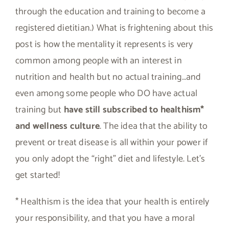
through the education and training to become a
registered dietitian.) What is frightening about this
post is how the mentality it represents is very
common among people with an interest in
nutrition and health but no actual training…and
even among some people who DO have actual
training but
have still subscribed to healthism*
and wellness culture
. The idea that the ability to
prevent or treat disease is all within your power if
you only adopt the “right” diet and lifestyle. Let’s
get started!
* Healthism is the idea that your health is entirely
your responsibility, and that you have a moral