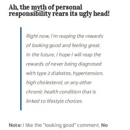
Ah, the myth of personal
responsibility rears its ugly head!
Right now, I’m reaping the rewards
of looking good and feeling great.
In the future, I hope I will reap the
rewards of never being diagnosed
with type 2 diabetes, hypertension,
high cholesterol, or any other
chronic health condition that is
linked to lifestyle choices.
Note:
I like the “looking good” comment.
No