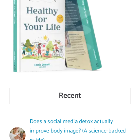
Recent
Does a social media detox actually
improve body image? (A science-backed