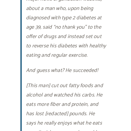
about a man who, upon being
diagnosed with type 2 diabetes at
age 39, said “no thank you” to the
offer of drugs and instead set out
to reverse his diabetes with healthy
eating and regular exercise.
And guess what? He succeeded!
[This man] cut out fatty foods and
alcohol and watched his carbs. He
eats more fiber and protein, and
has lost [redacted] pounds. He
says he really enjoys what he eats