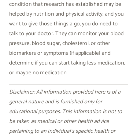
condition that research has established may be
helped by nutrition and physical activity, and you
want to give those things a go, you do need to
talk to your doctor. They can monitor your blood
pressure, blood sugar, cholesterol, or other
biomarkers or symptoms (if applicable) and
determine if you can start taking less medication,
or maybe no medication.
Disclaimer: All information provided here is of a
general nature and is furnished only for
educational purposes. This information is not to
be taken as medical or other health advice
pertaining to an individual’s specific health or