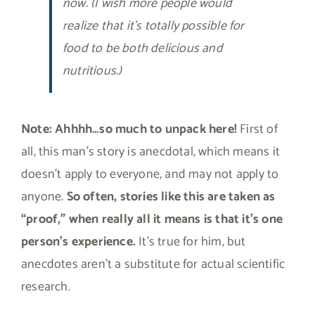
now. (I wish more people would
realize that it’s totally possible for
food to be both delicious and
nutritious.)
Note: Ahhhh…so much to unpack here!
First of
all, this man’s story is anecdotal, which means it
doesn’t apply to everyone, and may not apply to
anyone.
So often, stories like this are taken as
“proof,” when really all it means is that it’s one
person’s experience.
It’s true for him, but
anecdotes aren’t a substitute for actual scientific
research.