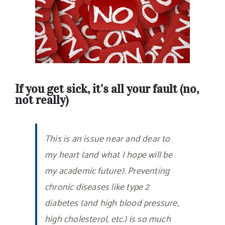
If you get sick, it’s all your fault (no,
not really)
This is an issue near and dear to
my heart (and what I hope will be
my academic future). Preventing
chronic diseases like type 2
diabetes (and high blood pressure,
high cholesterol, etc.) is so much