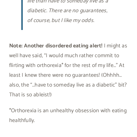
life than have to someday live as a
diabetic. There are no guarantees,
of course, but I like my odds.
Note:
Another disordered eating alert!
I might as
well have said, “I would much rather commit to
flirting with orthorexia* for the rest of my life…” At
least I knew there were no guarantees! (Ohhhh…
also, the “…have to someday live as a diabetic” bit?
That is so ableist!)
*Orthorexia is an unhealthy obsession with eating
healthfully.