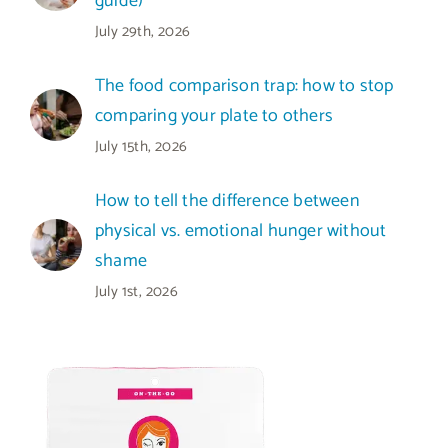
guide)
July 29th, 2026
The food comparison trap: how to stop
comparing your plate to others
July 15th, 2026
How to tell the difference between
physical vs. emotional hunger without
shame
July 1st, 2026