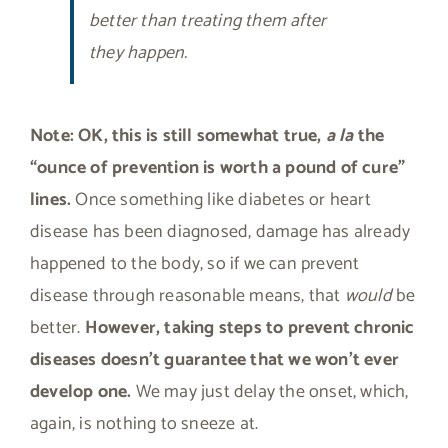
better than treating them after
they happen.
Note:
OK, this is still somewhat true,
a la
the
“ounce of prevention is worth a pound of cure”
lines.
Once something like diabetes or heart
disease has been diagnosed, damage has already
happened to the body, so if we can prevent
disease through reasonable means, that
would
be
better.
However, taking steps to prevent chronic
diseases doesn’t guarantee that we won’t ever
develop one.
We may just delay the onset, which,
again, is nothing to sneeze at.