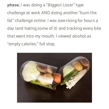
phase.
I was doing a “Biggest Loser” type
challenge at work AND doing another “burn the
fat” challenge online. I was exercising for hours a
day (and hating some of it) and tracking every bite
that went into my mouth. I viewed alcohol as
“empty calories,” full stop.