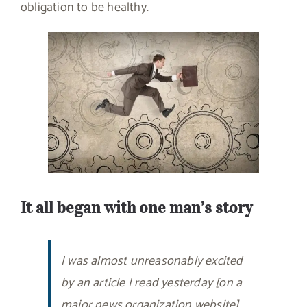
obligation to be healthy.
It all began with one man’s story
I was almost unreasonably excited
by an article I read yesterday [on a
major news organization website]