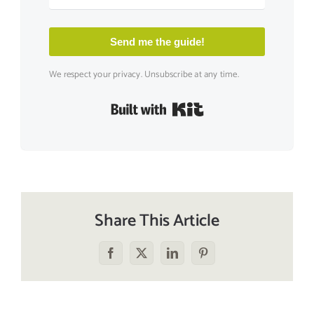
Send me the guide!
We respect your privacy. Unsubscribe at any time.
Built with Kit
Share This Article
Facebook
X
LinkedIn
Pinterest