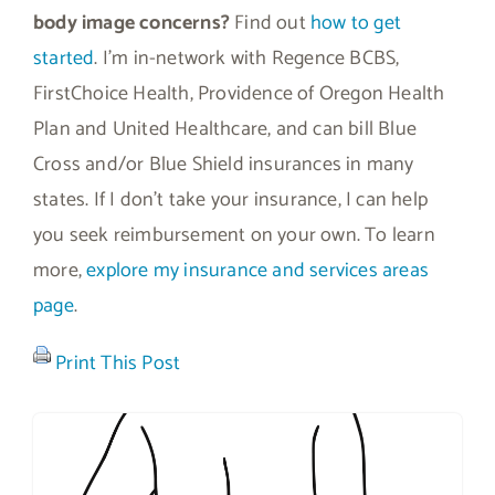
body image concerns?
Find out
how to get
started
. I’m in-network with Regence BCBS,
FirstChoice Health, Providence of Oregon Health
Plan and United Healthcare, and can bill Blue
Cross and/or Blue Shield insurances in many
states. If I don’t take your insurance, I can help
you seek reimbursement on your own. To learn
more,
explore my insurance and services areas
page
.
Print This Post