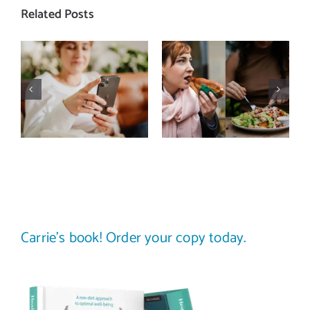
Related Posts
Does a social
The food
media detox
comparison
actually
trap: how to
improve body
stop
image? (A
comparing
science-
your plate to
backed guide)
others
Carrie’s book! Order your copy today.