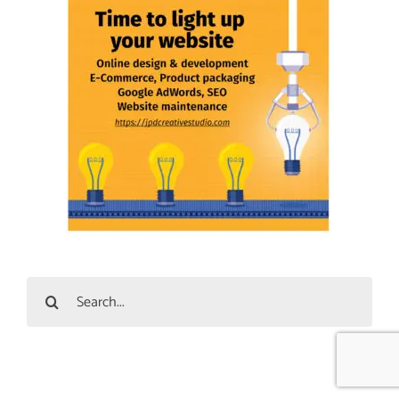
Search
for: