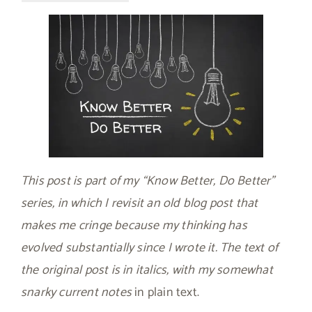
This post is part of my “Know Better, Do Better”
series, in which I revisit an old blog post that
makes me cringe because my thinking has
evolved substantially since I wrote it. The text of
the original post is in italics, with my somewhat
snarky current notes
in plain text.