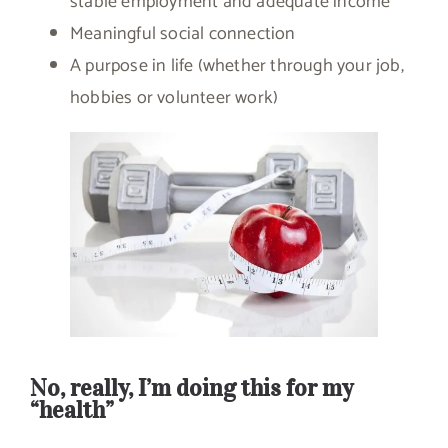
stable employment and adequate income
Meaningful social connection
A purpose in life (whether through your job,
hobbies or volunteer work)
No, really, I’m doing this for my
“health”