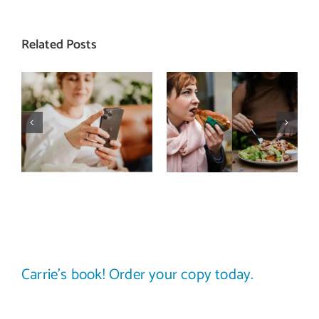
Related Posts
Does a social
The food
media detox
comparison
actually
trap: how to
improve body
stop
image? (A
comparing
science-
your plate to
backed guide)
others
Carrie’s book! Order your copy today.