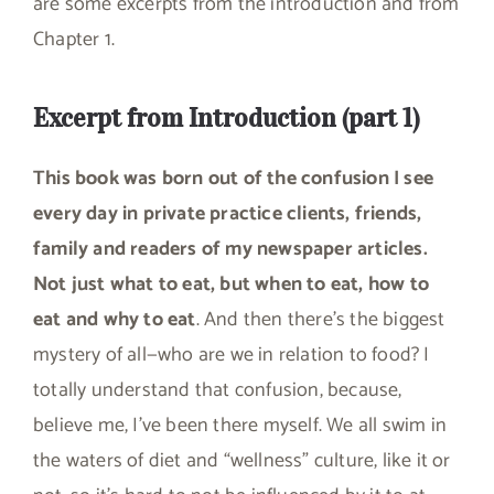
are some excerpts from the introduction and from
Chapter 1.
Excerpt from Introduction (part 1)
This book was born out of the confusion I see
every day in private practice clients, friends,
family and readers of my newspaper articles.
Not just what to eat, but when to eat, how to
eat and why to eat
. And then there’s the biggest
mystery of all—who are we in relation to food? I
totally understand that confusion, because,
believe me, I’ve been there myself. We all swim in
the waters of diet and “wellness” culture, like it or