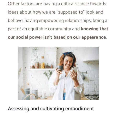
Other factors are having a critical stance towards
ideas about how we are “supposed to” look and
behave, having empowering relationships, being a
part of an equitable community and
knowing that
our social power isn’t based on our appearance.
Assessing and cultivating embodiment