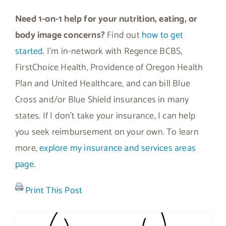
Need 1-on-1 help for your nutrition, eating, or
body image concerns?
Find out
how to get
started
. I’m in-network with Regence BCBS,
FirstChoice Health, Providence of Oregon Health
Plan and United Healthcare, and can bill Blue
Cross and/or Blue Shield insurances in many
states. If I don’t take your insurance, I can help
you seek reimbursement on your own. To learn
more,
explore my insurance and services areas
page
.
Print This Post