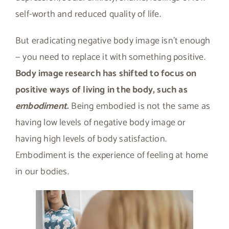
self-worth and reduced quality of life.
But eradicating negative body image isn’t enough
— you need to replace it with something positive.
Body image research has shifted to focus on
positive ways of living in the body, such as
embodiment
.
Being embodied is not the same as
having low levels of negative body image or
having high levels of body satisfaction.
Embodiment is the experience of feeling at home
in our bodies.