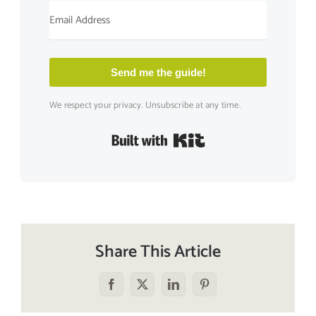
Send me the guide!
We respect your privacy. Unsubscribe at any time.
Built with Kit
Share This Article
Facebook
X
LinkedIn
Pinterest