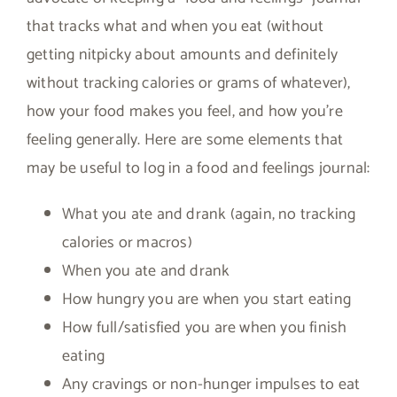
that tracks what and when you eat (without
getting nitpicky about amounts and definitely
without tracking calories or grams of whatever),
how your food makes you feel, and how you’re
feeling generally. Here are some elements that
may be useful to log in a food and feelings journal:
What you ate and drank (again, no tracking
calories or macros)
When you ate and drank
How hungry you are when you start eating
How full/satisfied you are when you finish
eating
Any cravings or non-hunger impulses to eat