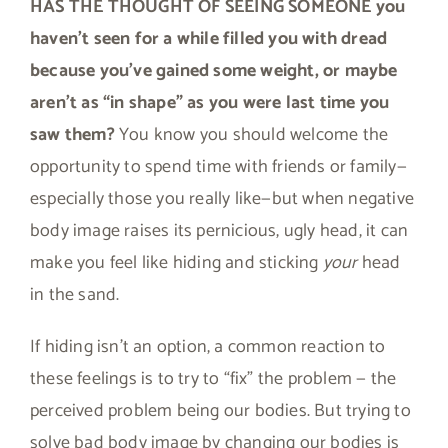
HAS THE THOUGHT OF SEEING SOMEONE you
haven’t seen for a while filled you with dread
because you’ve gained some weight, or maybe
aren’t as “in shape” as you were last time you
saw them?
You know you should welcome the
opportunity to spend time with friends or family—
especially those you really like—but when negative
body image raises its pernicious, ugly head, it can
make you feel like hiding and sticking
your
head
in the sand.
If hiding isn’t an option, a common reaction to
these feelings is to try to “fix” the problem — the
perceived problem being our bodies. But trying to
solve bad body image by changing our bodies is