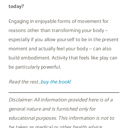
today?
Engaging in enjoyable forms of movement for
reasons other than transforming your body —
especially if you allow yourself to be in the present
moment and actually feel your body — can also
build embodiment. Activity that feels like play can
be particularly powerful.
Read the rest…
buy the book!
Disclaimer: All information provided here is of a
general nature and is furnished only for
educational purposes. This information is not to
be taken as medical or other health advice