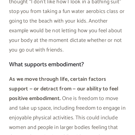
thought “I don’t like how I look in a bathing suit”
stop you from taking a fun water aerobics class or
going to the beach with your kids. Another
example would be not letting how you feel about
your body at the moment dictate whether or not
you go out with friends.
What supports embodiment?
As we move through life, certain factors
support — or detract from — our ability to feel
positive embodiment.
One is freedom to move
and take up space, including freedom to engage in
enjoyable physical activities. This could include
women and people in larger bodies feeling that