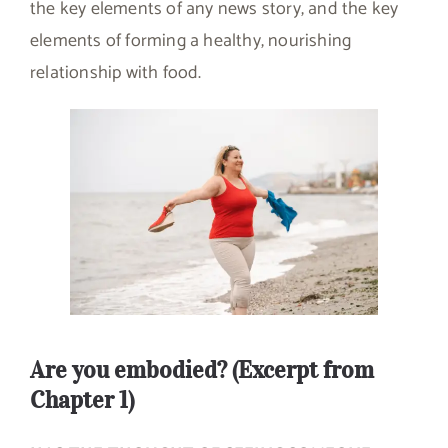
the key elements of any news story, and the key
elements of forming a healthy, nourishing
relationship with food.
Are you embodied? (Excerpt from
Chapter 1)