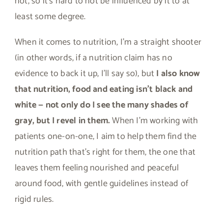
not, so it’s hard to not be influenced by it to at
least some degree.
When it comes to nutrition, I’m a straight shooter
(in other words, if a nutrition claim has no
evidence to back it up, I’ll say so), but
I also know
that nutrition, food and eating isn’t black and
white — not only do I see the many shades of
gray, but I revel in them.
When I’m working with
patients one-on-one, I aim to help them find the
nutrition path that’s right for them, the one that
leaves them feeling nourished and peaceful
around food, with gentle guidelines instead of
rigid rules.