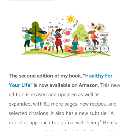
The second edition of my book, “
Healthy For
Your Life
” is now available on Amazon.
This new
edition is revised and updated as well as
expanded, with 80 more pages, new recipes, and
selected citations. It also has a new subtitle: “A
non-diet approach to optimal well-being.” Here’s