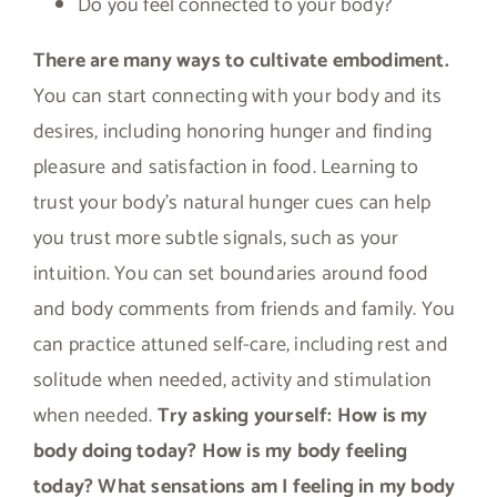
Do you feel connected to your body?
There are many ways to cultivate embodiment.
You can start connecting with your body and its
desires, including honoring hunger and finding
pleasure and satisfaction in food. Learning to
trust your body’s natural hunger cues can help
you trust more subtle signals, such as your
intuition. You can set boundaries around food
and body comments from friends and family. You
can practice attuned self-care, including rest and
solitude when needed, activity and stimulation
when needed.
Try asking yourself: How is my
body doing today? How is my body feeling
today? What sensations am I feeling in my body