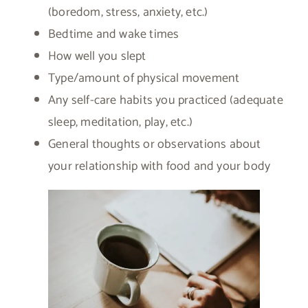
(boredom, stress, anxiety, etc.)
Bedtime and wake times
How well you slept
Type/amount of physical movement
Any self-care habits you practiced (adequate
sleep, meditation, play, etc.)
General thoughts or observations about
your relationship with food and your body