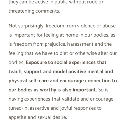
they can be active in public without rude or
threatening comments.
Not surprisingly, freedom from violence or abuse
is important for feeling at home in our bodies, as
is freedom from prejudice, harassment and the
feeling that we have to diet or otherwise alter our
bodies.
Exposure to social experiences that
teach, support and model positive mental and
physical self-care and encourage connection to
our bodies as worthy is also important.
So is
having experiences that validate and encourage
tuned-in, assertive and joyful responses to
appetite and sexual desire.