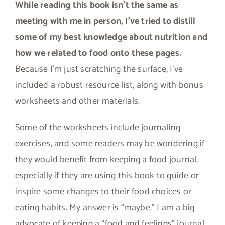
While reading this book isn’t the same as
meeting with me in person, I’ve tried to distill
some of my best knowledge about nutrition and
how we related to food onto these pages.
Because I’m just scratching the surface, I’ve
included a robust resource list, along with bonus
worksheets and other materials.
Some of the worksheets include journaling
exercises, and some readers may be wondering if
they would benefit from keeping a food journal,
especially if they are using this book to guide or
inspire some changes to their food choices or
eating habits. My answer is “maybe.” I am a big
advocate of keeping a “food and feelings” journal