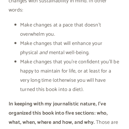
changes with sustainability in mind. In other
words:
Make changes at a pace that doesn’t
overwhelm you.
Make changes that will enhance your
physical
and
mental well-being.
Make changes that you’re confident you’ll be
happy to maintain for life, or at least for a
very long time (otherwise you will have
turned this book into a diet).
In keeping with my journalistic nature, I’ve
organized this book into five sections: who,
what, when, where and how, and why.
Those are