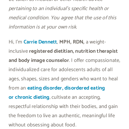
pertaining to an individual’s specific health or
medical condition. You agree that the use of this
information is at your own risk.
Hi, I’m
Carrie Dennett
,
MPH, RDN,
a weight-
inclusive
registered dietitian, nutrition therapist
and body image counselor
. I offer compassionate,
individualized care for adolescents adults of all
ages, shapes, sizes and genders who want to heal
from an
eating disorder, disordered eating
or
chronic dieting
, cultivate an accepting,
respectful relationship with their bodies, and gain
the freedom to live an authentic, meaningful life
without obsessing about food.