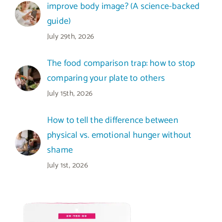
improve body image? (A science-backed
guide)
July 29th, 2026
The food comparison trap: how to stop
comparing your plate to others
July 15th, 2026
How to tell the difference between
physical vs. emotional hunger without
shame
July 1st, 2026