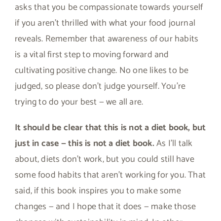
asks that you be compassionate towards yourself
if you aren’t thrilled with what your food journal
reveals. Remember that awareness of our habits
is a vital first step to moving forward and
cultivating positive change. No one likes to be
judged, so please don’t judge yourself. You’re
trying to do your best — we all are.
It should be clear that this is not a diet book, but
just in case — this is not a diet book.
As I’ll talk
about, diets don’t work, but you could still have
some food habits that aren’t working for you. That
said, if this book inspires you to make some
changes — and I hope that it does — make those