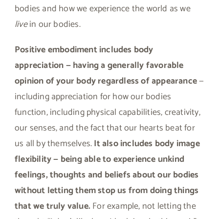
bodies and how we experience the world as we
live
in our bodies.
Positive embodiment includes body
appreciation — having a generally favorable
opinion of your body regardless of appearance
—
including appreciation for how our bodies
function, including physical capabilities, creativity,
our senses, and the fact that our hearts beat for
us all by themselves.
It also includes body image
flexibility — being able to experience unkind
feelings, thoughts and beliefs about our bodies
without letting them stop us from doing things
that we truly value.
For example, not letting the