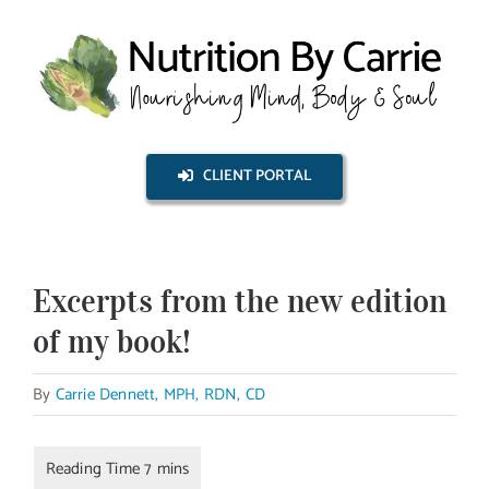
Skip
to
content
CLIENT PORTAL
Excerpts from the new edition
of my book!
By
Carrie Dennett, MPH, RDN, CD