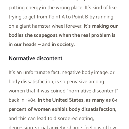
putting energy in the wrong place. It’s kind of like
trying to get from Point A to Point B by running
on a giant hamster wheel forever.
It’s making our
bodies the scapegoat when the real problem is
in our heads — and in society.
Normative discontent
It’s an unfortunate fact: negative body image, or
body dissatisfaction, is so pervasive among
women that it was coined “normative discontent”
back in 1984.
In the United States, as many as 84
percent of women exhibit body dissatisfaction,
and this can lead to disordered eating,
depression, social anxiety, shame, feelings of low