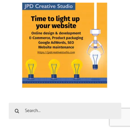
Search
for: