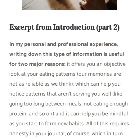
Excerpt from Introduction (part 2)
In my personal and professional experience,
writing down this type of information is useful
for two major reasons:
it offers you an objective
look at your eating patterns (our memories are
not as reliable as we think), which can help you
notice patterns that aren’t serving you well (like
going too long between meals, not eating enough
protein, and so on) and it can help you be mindful
as you start to form new habits. All of this requires
honesty in your journal, of course, which in turn