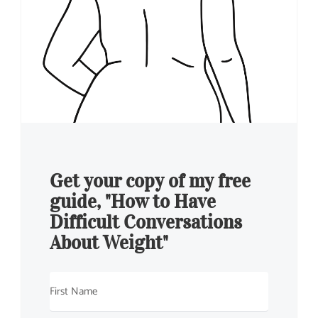
Get your copy of my free
guide, "How to Have
Difficult Conversations
About Weight"