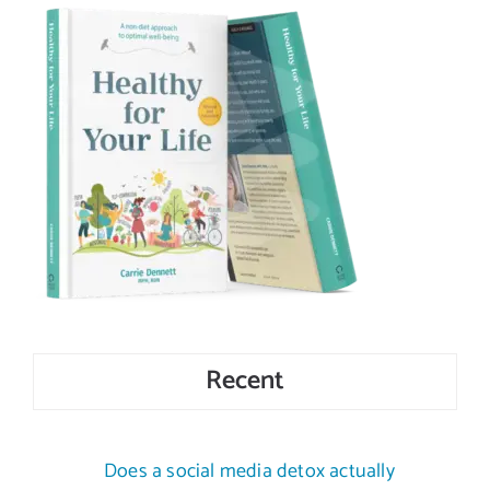
Recent
Does a social media detox actually