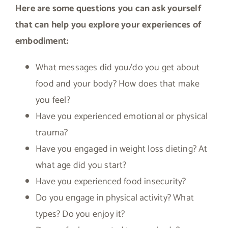
Here are some questions you can ask yourself
that can help you explore your experiences of
embodiment:
What messages did you/do you get about
food and your body? How does that make
you feel?
Have you experienced emotional or physical
trauma?
Have you engaged in weight loss dieting? At
what age did you start?
Have you experienced food insecurity?
Do you engage in physical activity? What
types? Do you enjoy it?