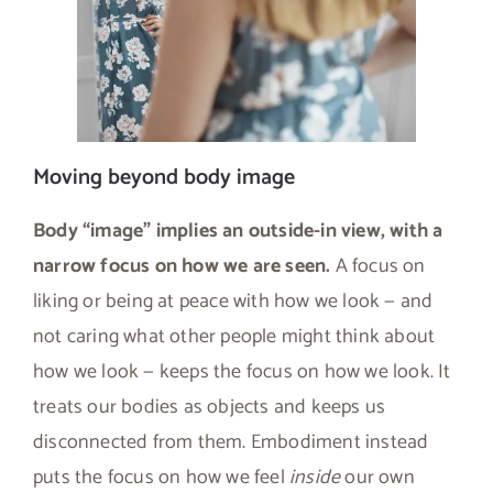
Moving beyond body image
Body “image” implies an outside-in view, with a
narrow focus on how we are seen.
A focus on
liking or being at peace with how we look — and
not caring what other people might think about
how we look — keeps the focus on how we look. It
treats our bodies as objects and keeps us
disconnected from them. Embodiment instead
puts the focus on how we feel
inside
our own