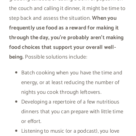
the couch and calling it dinner, it might be time to
step back and assess the situation.
When you
frequently use food as a reward for making it
through the day, you’re probably aren’t making
food choices that support your overall well-
being.
Possible solutions include:
Batch cooking when you have the time and
energy, or at least reducing the number of
nights you cook through leftovers.
Developing a repertoire of a few nutritious
dinners that you can prepare with little time
or effort.
Listening to music (or a podcast), you love