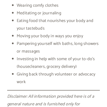
Wearing comfy clothes
Meditating or journaling
Eating food that nourishes your body and
your tastebuds
Moving your body in ways you enjoy
Pampering yourself with baths, long showers
or massages
Investing in help with some of your to-do’s
(housecleaners, grocery delivery)
Giving back through volunteer or advocacy
work
Disclaimer: All information provided here is of a
general nature and is furnished only for