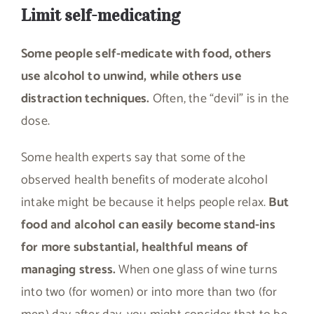
Limit self-medicating
Some people self-medicate with food, others
use alcohol to unwind, while others use
distraction techniques.
Often, the “devil” is in the
dose.
Some health experts say that some of the
observed health benefits of moderate alcohol
intake might be because it helps people relax.
But
food and alcohol can easily become stand-ins
for more substantial, healthful means of
managing stress.
When one glass of wine turns
into two (for women) or into more than two (for