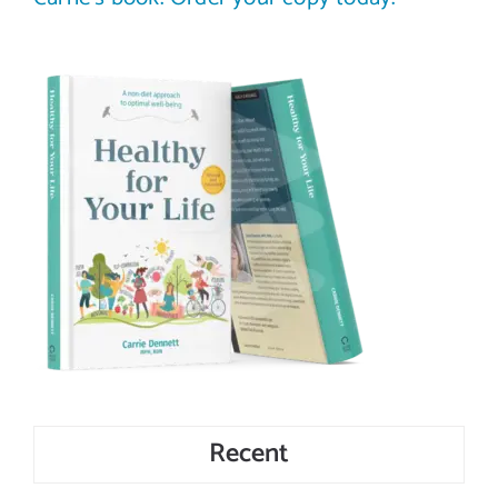
Recent