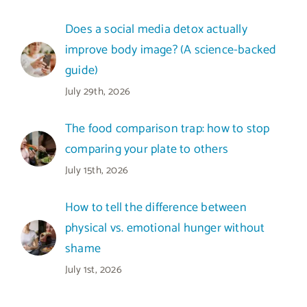
Does a social media detox actually
improve body image? (A science-backed
guide)
July 29th, 2026
The food comparison trap: how to stop
comparing your plate to others
July 15th, 2026
How to tell the difference between
physical vs. emotional hunger without
shame
July 1st, 2026