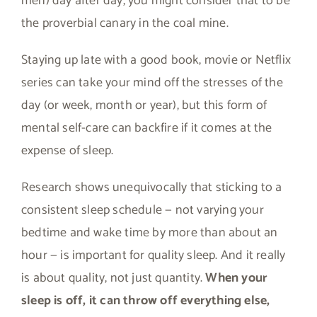
men) day after day, you might consider that to be
the proverbial canary in the coal mine.
Staying up late with a good book, movie or Netflix
series can take your mind off the stresses of the
day (or week, month or year), but this form of
mental self-care can backfire if it comes at the
expense of sleep.
Research shows unequivocally that sticking to a
consistent sleep schedule — not varying your
bedtime and wake time by more than about an
hour — is important for quality sleep. And it really
is about quality, not just quantity.
When your
sleep is off, it can throw off everything else,