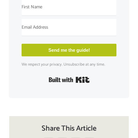
Send me the guide!
We respect your privacy. Unsubscribe at any time.
Built with Kit
Share This Article