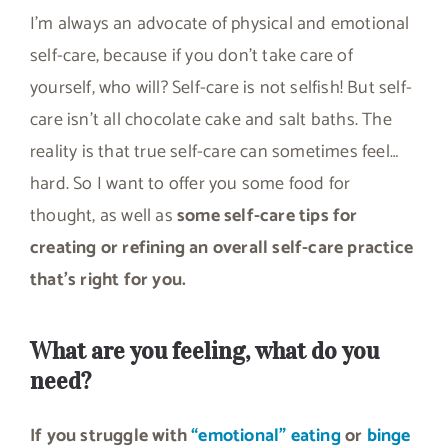
I’m always an advocate of physical and emotional
self-care, because if you don’t take care of
yourself, who will? Self-care is not selfish! But self-
care isn’t all chocolate cake and salt baths. The
reality is that true self-care can sometimes feel…
hard. So I want to offer you some food for
thought, as well as
some self-care tips for
creating or refining an overall self-care practice
that’s right for you.
What are you feeling, what do you
need?
If you struggle with
“emotional” eating
or
binge