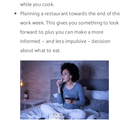
while you cook.
Planning a restaurant towards the end of the
work week. This gives you something to look
forward to, plus you can make a more
informed — and less impulsive — decision
about what to eat.