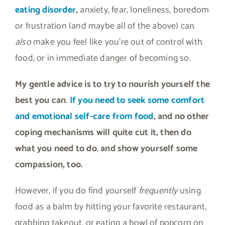
eating disorder
,
anxiety, fear, loneliness, boredom
or frustration (and maybe all of the above) can
also
make you feel like you’re out of control with
food, or in immediate danger of becoming so.
My gentle advice is to try to nourish yourself the
best you can
.
If you need to seek some comfort
and emotional self-care from food
, and no other
coping mechanisms will quite cut it, then do
what you need to do
,
and show yourself some
compassion, too.
However, if you do find yourself
frequently
using
food as a balm by hitting your favorite restaurant,
grabbing takeout, or eating a bowl of popcorn on