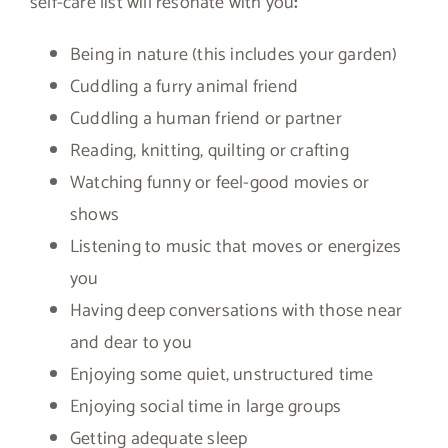
self-care list will resonate with you
:
Being in nature (this includes your garden)
Cuddling a furry animal friend
Cuddling a human friend or partner
Reading, knitting, quilting or crafting
Watching funny or feel-good movies or
shows
Listening to music that moves or energizes
you
Having deep conversations with those near
and dear to you
Enjoying some quiet, unstructured time
Enjoying social time in large groups
Getting adequate sleep