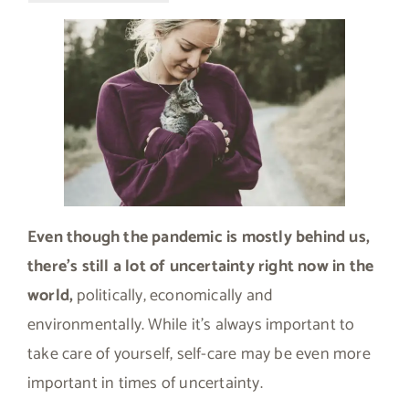
Even though the pandemic is mostly behind us,
there’s still a lot of uncertainty right now in the
world,
politically, economically and
environmentally. While it’s always important to
take care of yourself, self-care may be even more
important in times of uncertainty.