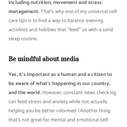
including nutrition, movement and stress
management.
That’s why one of my universal self-
care tips is to find a way to balance evening
activities and hobbies that “feed” us with a solid
sleep routine
Be mindful about media
Yes, it’s important as a human and a citizen to
be aware of what’s happening in our country,
and the world.
However, constant news checking
can feed stress and anxiety while not actually
helping you be better informed. (Another thing
that’s not great for mental and emotional self-