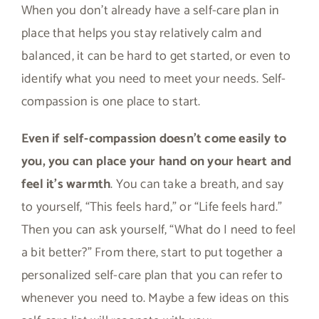
When you don’t already have a self-care plan in
place that helps you stay relatively calm and
balanced, it can be hard to get started, or even to
identify what you need to meet your needs. Self-
compassion is one place to start.
Even if self-compassion doesn’t come easily to
you, you can place your hand on your heart and
feel it’s warmth
. You can take a breath, and say
to yourself, “This feels hard,” or “Life feels hard.”
Then you can ask yourself, “What do I need to feel
a bit better?” From there, start to put together a
personalized self-care plan that you can refer to
whenever you need to. Maybe a few ideas on this