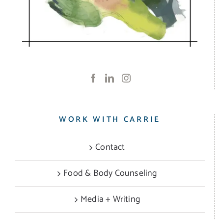
WORK WITH CARRIE
Contact
Food & Body Counseling
Media + Writing