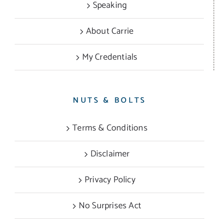
Speaking
About Carrie
My Credentials
NUTS & BOLTS
Terms & Conditions
Disclaimer
Privacy Policy
No Surprises Act