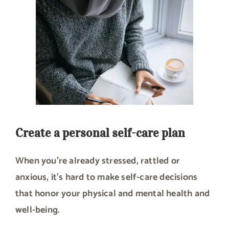
Create a personal self-care plan
When you’re already stressed, rattled or
anxious, it’s hard to make self-care decisions
that honor your physical and mental health and
well-being.