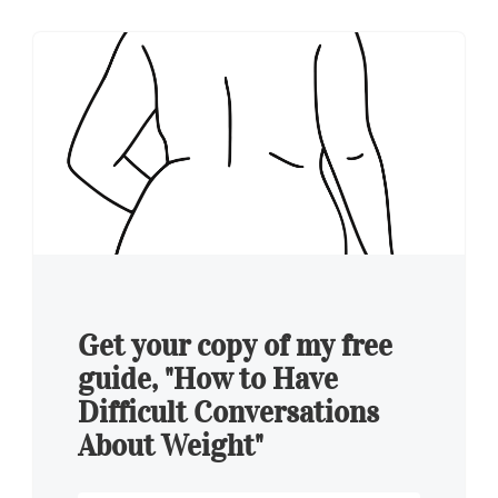
Get your copy of my free
guide, "How to Have
Difficult Conversations
About Weight"