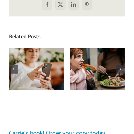
Facebook
X
LinkedIn
Pinterest
Related Posts
Does a social
The food
media detox
comparison
actually
trap: how to
improve body
stop
image? (A
comparing
science-
your plate to
backed guide)
others
Carrie’s book! Order your copy today.