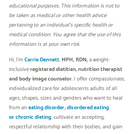
educational purposes. This information is not to
be taken as medical or other health advice
pertaining to an individual’s specific health or
medical condition. You agree that the use of this
information is at your own risk.
Hi, I’m
Carrie Dennett
,
MPH, RDN,
a weight-
inclusive
registered dietitian, nutrition therapist
and body image counselor
. I offer compassionate,
individualized care for adolescents adults of all
ages, shapes, sizes and genders who want to heal
from an
eating disorder, disordered eating
or
chronic dieting
, cultivate an accepting,
respectful relationship with their bodies, and gain