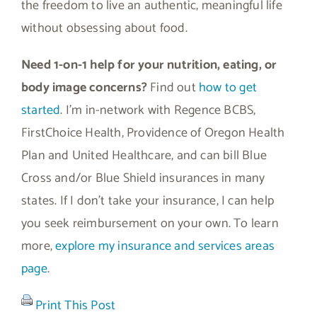
the freedom to live an authentic, meaningful life
without obsessing about food.
Need 1-on-1 help for your nutrition, eating, or
body image concerns?
Find out
how to get
started
. I’m in-network with Regence BCBS,
FirstChoice Health, Providence of Oregon Health
Plan and United Healthcare, and can bill Blue
Cross and/or Blue Shield insurances in many
states. If I don’t take your insurance, I can help
you seek reimbursement on your own. To learn
more,
explore my insurance and services areas
page
.
Print This Post