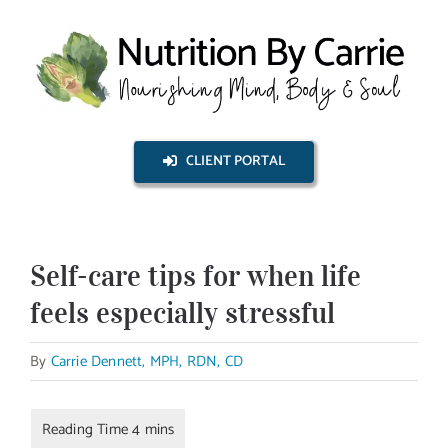
Skip
to
content
CLIENT PORTAL
Self-care tips for when life
feels especially stressful
By
Carrie Dennett, MPH, RDN, CD