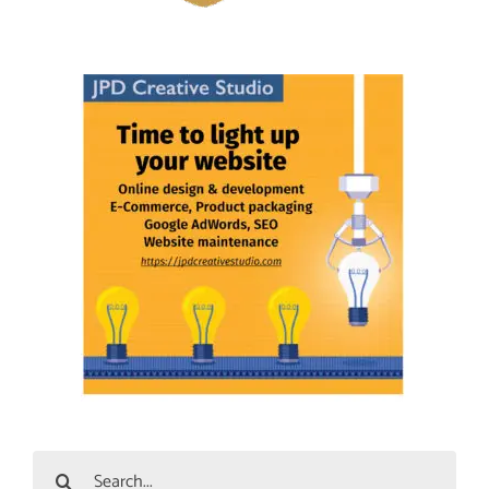
Search