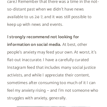
care.) Remember that there was a time in the not-
so-distant past when we didn’t have news
available to us 24-7, and it was still possible to
keep up with news and events.
I strongly recommend not looking for
information on social media.
At best, other
people’s anxiety may feed your own. At worst, it’s
flat-out inaccurate. I have a carefully curated
Instagram feed that includes many social justice
activists, and while I appreciate their content,
sometimes after consuming too much of it I can
feel my anxiety rising — and I’m not someone who
struggles with anxiety, generally.