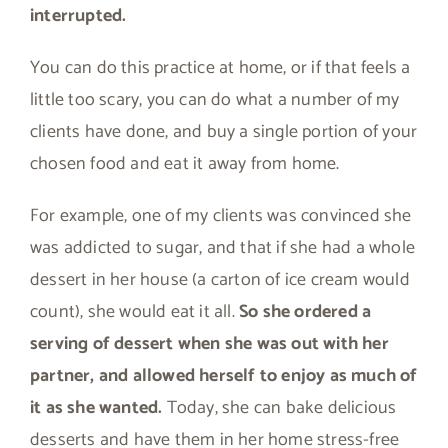
interrupted.
You can do this practice at home, or if that feels a
little too scary, you can do what a number of my
clients have done, and buy a single portion of your
chosen food and eat it away from home.
For example, one of my clients was convinced she
was addicted to sugar, and that if she had a whole
dessert in her house (a carton of ice cream would
count), she would eat it all.
So she ordered a
serving of dessert when she was out with her
partner, and allowed herself to enjoy as much of
it as she wanted.
Today, she can bake delicious
desserts and have them in her home stress-free