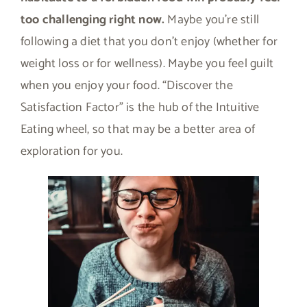
too challenging right now.
Maybe you’re still
following a diet that you don’t enjoy (whether for
weight loss or for wellness). Maybe you feel guilt
when you enjoy your food. “Discover the
Satisfaction Factor” is the hub of the Intuitive
Eating wheel, so that may be a better area of
exploration for you.