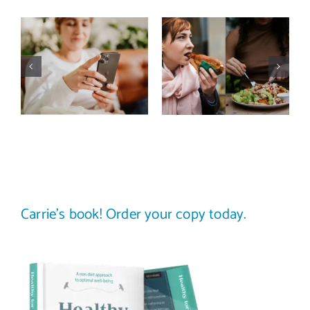
Does a social
The food
media detox
comparison
actually
trap: how to
improve body
stop
image? (A
comparing
science-
your plate to
backed guide)
others
Carrie’s book! Order your copy today.