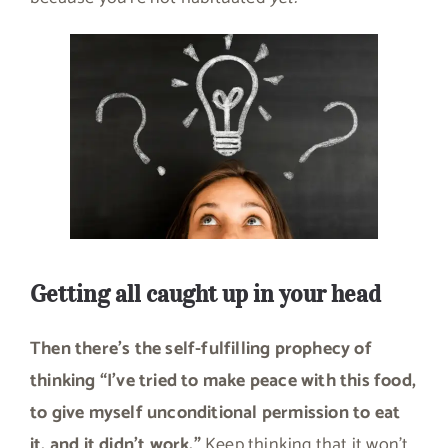
Getting all caught up in your head
Then there’s the self-fulfilling prophecy of
thinking “I’ve tried to make peace with this food,
to give myself unconditional permission to eat
it, and it didn’t work.”
Keep thinking that it won’t