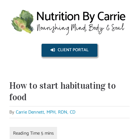
Skip
to
content
CLIENT PORTAL
How to start habituating to
food
By
Carrie Dennett, MPH, RDN, CD