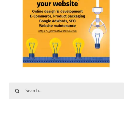
Search
for: