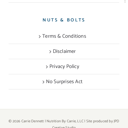
NUTS & BOLTS
Terms & Conditions
Disclaimer
Privacy Policy
No Surprises Act
©
2026 Carrie Dennett | Nutrition By Carrie, LLC | Site produced by
JPD
Creative Studio