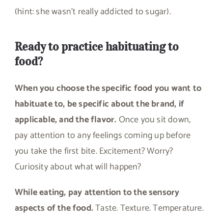
(hint: she wasn’t really addicted to sugar).
Ready to practice habituating to
food?
When you choose the specific food you want to
habituate to, be specific about the brand, if
applicable, and the flavor.
Once you sit down,
pay attention to any feelings coming up before
you take the first bite. Excitement? Worry?
Curiosity about what will happen?
While eating, pay attention to the sensory
aspects of the food.
Taste. Texture. Temperature.