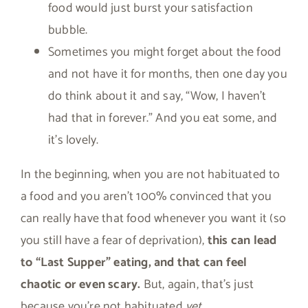
food would just burst your satisfaction
bubble.
Sometimes you might forget about the food
and not have it for months, then one day you
do think about it and say, “Wow, I haven’t
had that in forever.” And you eat some, and
it’s lovely.
In the beginning, when you are not habituated to
a food and you aren’t 100% convinced that you
can really have that food whenever you want it (so
you still have a fear of deprivation),
this can lead
to “Last Supper” eating, and that can feel
chaotic or even scary.
But, again, that’s just
because you’re not habituated
yet.