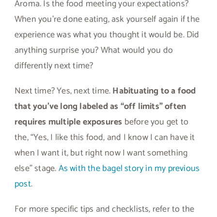
Aroma. Is the food meeting your expectations?
When you’re done eating, ask yourself again if the
experience was what you thought it would be. Did
anything surprise you? What would you do
differently next time?
Next time? Yes, next time.
Habituating to a food
that you’ve long labeled as “off limits” often
requires multiple exposures
before you get to
the, “Yes, I like this food, and I know I can have it
when I want it, but right now I want something
else” stage.
As with the bagel story in my previous
post
.
For more specific tips and checklists, refer to the