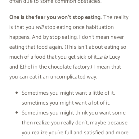
often due to some common obstacles.
One is the fear you won’t stop eating.
The reality
is that you
will
stop eating once habituation
happens. And by stop eating, I don’t mean never
eating that food again. (This isn’t about eating so
much of a food that you get sick of it…
a la
Lucy
and Ethel in the chocolate factory.) I mean that
you can eat it an uncomplicated way.
Sometimes you might want a little of it,
sometimes you might want a lot of it.
Sometimes you might think you want some
then realize you really don’t, maybe because
you realize you’re full and satisfied and more