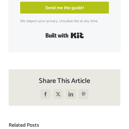
Send me the guide!
We respect your privacy. Unsubscribe at any time.
Built with Kit
Share This Article
Facebook
X
LinkedIn
Pinterest
Related Posts