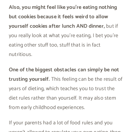
Also, you might feel like you’re eating nothing
but cookies because it feels weird to allow
yourself cookies after lunch AND dinner,
but if
you really look at what you’re eating, I bet you’re
eating other stuff too, stuff that is in fact
nutritious.
One of the biggest obstacles can simply be not
trusting yourself.
This feeling can be the result of
years of dieting, which teaches you to trust the
diet rules rather than yourself. It may also stem
from early childhood experiences.
If your parents had a lot of food rules and you