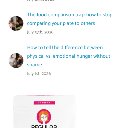
The food comparison trap: how to stop
comparing your plate to others
July 15th, 2026
How to tell the difference between
physical vs. emotional hunger without
shame
July 1st, 2026