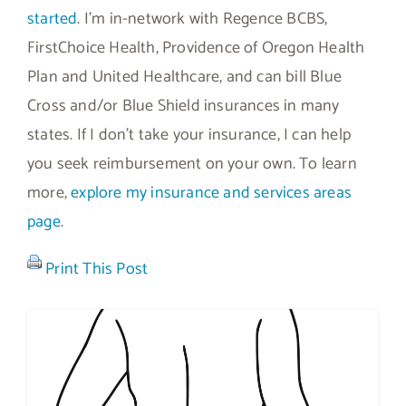
started
. I’m in-network with Regence BCBS,
FirstChoice Health, Providence of Oregon Health
Plan and United Healthcare, and can bill Blue
Cross and/or Blue Shield insurances in many
states. If I don’t take your insurance, I can help
you seek reimbursement on your own. To learn
more,
explore my insurance and services areas
page
.
Print This Post