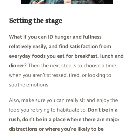
Setting the stage
What if you can ID hunger and fullness
relatively easily, and find satisfaction from
everyday foods you eat for breakfast, lunch and
dinner?
Then the next step is to choose a time
when you aren’t stressed, tired, or looking to
soothe emotions.
Also, make sure you can really sit and enjoy the
food you’re trying to habituate to.
Don’t be in a
rush, don’t be in a place where there are major
distractions or where you’re likely to be