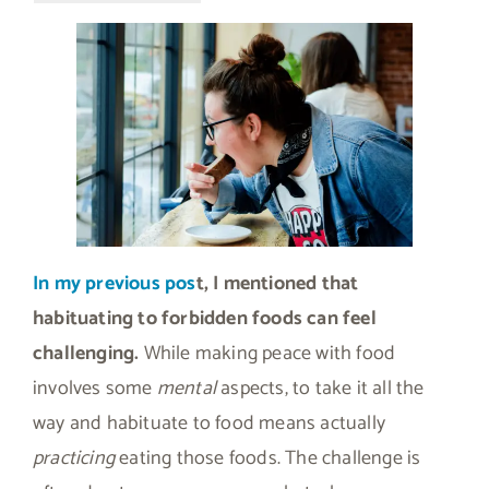
In my previous pos
t, I mentioned that
habituating to forbidden foods can feel
challenging.
While making peace with food
involves some
mental
aspects, to take it all the
way and habituate to food means actually
practicing
eating those foods. The challenge is