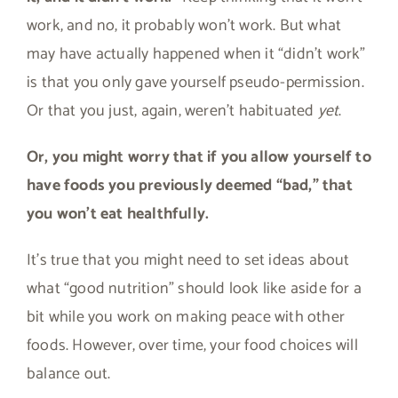
work, and no, it probably won’t work. But what
may have actually happened when it “didn’t work”
is that you only gave yourself pseudo-permission.
Or that you just, again, weren’t habituated
yet
.
Or, you might worry that if you allow yourself to
have foods you previously deemed “bad,” that
you won’t eat healthfully.
It’s true that you might need to set ideas about
what “good nutrition” should look like aside for a
bit while you work on making peace with other
foods. However, over time, your food choices will
balance out.