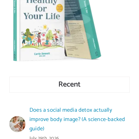
Recent
Does a social media detox actually
improve body image? (A science-backed
guide)
July 29th, 2026