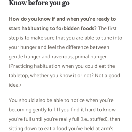
Know before you go
How do you know if and when you’re ready to
start habituating to forbidden foods?
The first
step is to make sure that you are able to tune into
your hunger and feel the difference between
gentle hunger and ravenous, primal hunger.
(Practicing habituation when you could eat the
tabletop, whether you know it or not? Not a good
idea.)
You should also be able to notice when you’re
becoming gently full. If you find it hard to know
you’re full until you’re really full (i.e., stuffed), then
sitting down to eat a food you’ve held at arm’s