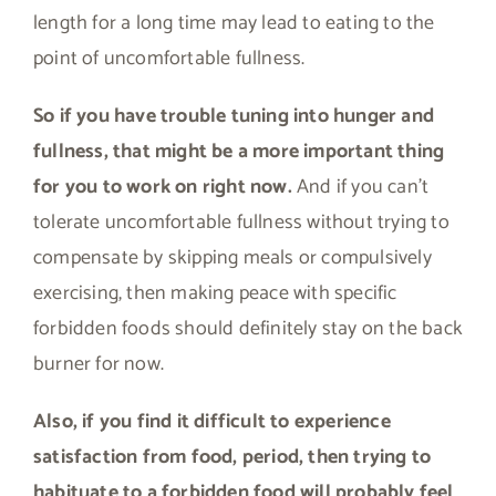
length for a long time may lead to eating to the
point of uncomfortable fullness.
So if you have trouble tuning into hunger and
fullness, that might be a more important thing
for you to work on right now.
And if you can’t
tolerate uncomfortable fullness without trying to
compensate by skipping meals or compulsively
exercising, then making peace with specific
forbidden foods should definitely stay on the back
burner for now.
Also, if you find it difficult to experience
satisfaction from food, period, then trying to
habituate to a forbidden food will probably feel