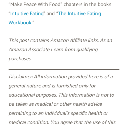
“Make Peace With Food” chapters in the books
“
Intuitive Eating
” and “
The Intuitive Eating
Workbook
.”
This post contains Amazon Affiliate links. As an
Amazon Associate I earn from qualifying
purchases.
Disclaimer: All information provided here is of a
general nature and is furnished only for
educational purposes. This information is not to
be taken as medical or other health advice
pertaining to an individual’s specific health or
medical condition. You agree that the use of this