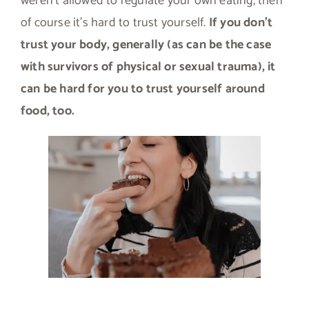
weren’t allowed to regulate your own eating, then
of course it’s hard to trust yourself.
If you don’t
trust your body, generally (as can be the case
with survivors of physical or sexual trauma), it
can be hard for you to trust yourself around
food, too.