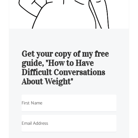
Get your copy of my free
guide, "How to Have
Difficult Conversations
About Weight"