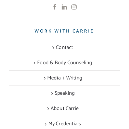
WORK WITH CARRIE
Contact
Food & Body Counseling
Media + Writing
Speaking
About Carrie
My Credentials