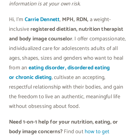
information is at your own risk.
Hi, I’m
Carrie Dennett
,
MPH, RDN,
a weight-
inclusive
registered dietitian, nutrition therapist
and body image counselor
. I offer compassionate,
individualized care for adolescents adults of all
ages, shapes, sizes and genders who want to heal
from an
eating disorder, disordered eating
or
chronic dieting
, cultivate an accepting,
respectful relationship with their bodies, and gain
the freedom to live an authentic, meaningful life
without obsessing about food.
Need 1-on-1 help for your nutrition, eating, or
body image concerns?
Find out
how to get