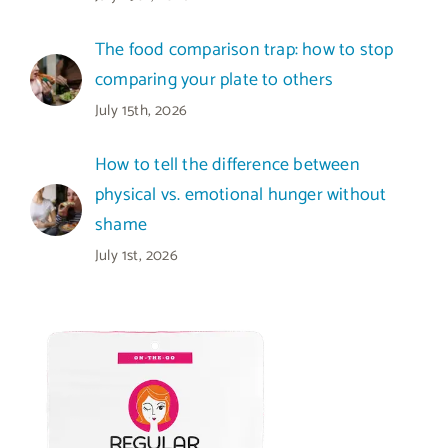
The food comparison trap: how to stop
comparing your plate to others
July 15th, 2026
How to tell the difference between
physical vs. emotional hunger without
shame
July 1st, 2026