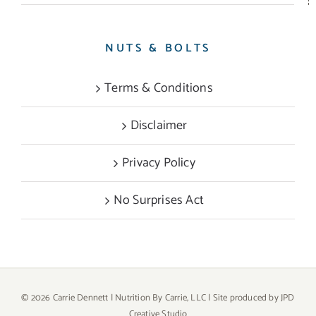
NUTS & BOLTS
Terms & Conditions
Disclaimer
Privacy Policy
No Surprises Act
©
2026 Carrie Dennett | Nutrition By Carrie, LLC | Site produced by
JPD
Creative Studio