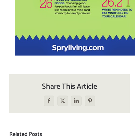
Share This Article
Facebook
X
LinkedIn
Pinterest
Related Posts