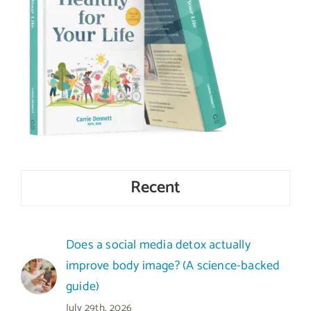
Recent
Does a social media detox actually
improve body image? (A science-backed
guide)
July 29th, 2026