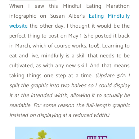
When I saw this Mindful Eating Marathon
infographic on Susan Alber’s
Eating Mindfully
website
the other day, I thought it would be the
perfect thing to post on May 1 (she posted it back
in March, which of course works, too!). Learning to
eat and live, mindfully is a skill that needs to be
cultivated, as with any new skill. And that means
taking things one step at a time.
(Update 5/2: I
split the graphic into two halves so I could display
it at the intended width, allowing it to actually be
readable. For some reason the full-length graphic
insisted on displaying at a reduced width.)