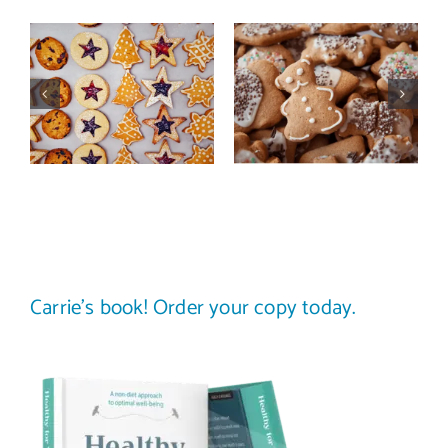
This year,
Dealing with
take a
food pushers?
thoughtful,
How to set
intuitive
(and respect)
approach to
food
holiday eating
boundaries
Carrie’s book! Order your copy today.