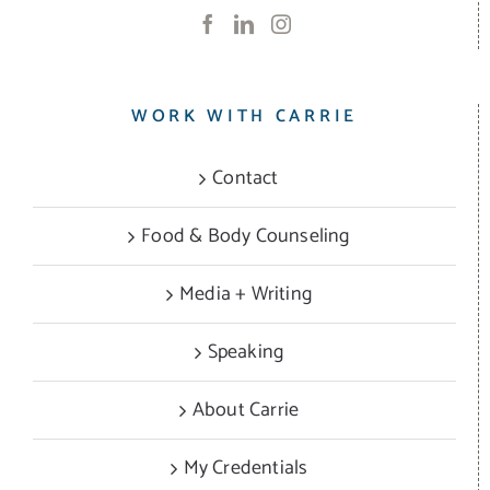
WORK WITH CARRIE
Contact
Food & Body Counseling
Media + Writing
Speaking
About Carrie
My Credentials