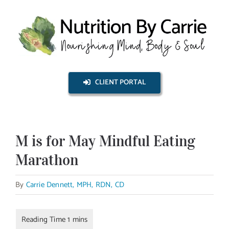
Skip
to
content
CLIENT PORTAL
M is for May Mindful Eating
Marathon
By
Carrie Dennett, MPH, RDN, CD