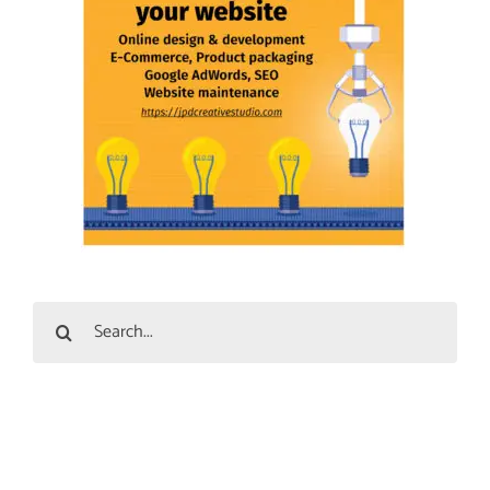
Search
for: