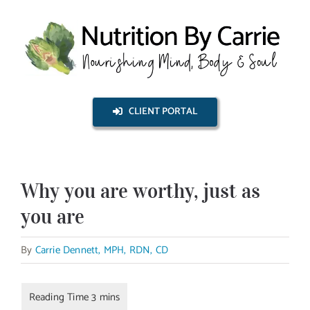
Skip
to
content
CLIENT PORTAL
Why you are worthy, just as
you are
By
Carrie Dennett, MPH, RDN, CD