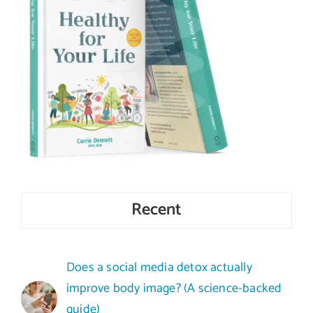
Recent
Does a social media detox actually
improve body image? (A science-backed
guide)