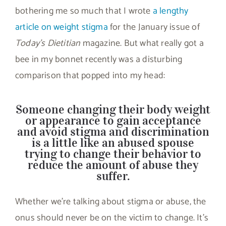
bothering me so much that I wrote
a lengthy
article on weight stigma
for the January issue of
Today’s Dietitian
magazine. But what really got a
bee in my bonnet recently was a disturbing
comparison that popped into my head:
Someone changing their body weight
or appearance to gain acceptance
and avoid stigma and discrimination
is a little like an abused spouse
trying to change their behavior to
reduce the amount of abuse they
suffer.
Whether we’re talking about stigma or abuse, the
onus should never be on the victim to change. It’s