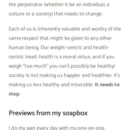
the perpetrator (whether it be an individual, a
culture or a society) that needs to change.
Each of us is inherently valuable and worthy of the
same respect that might be given to any other
human being. Our weight-centric and health-
centric (read: health is a moral virtue, and if you
weigh “too much” you can’t possibly be healthy)
society is not making us happier and healthier. It’s
making us less healthy and miserable.
It needs to
stop.
Previews from my soapbox
I do my part every day with my one-on-one