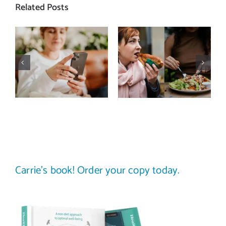
Related Posts
Does a social
The food
media detox
comparison
actually
trap: how to
improve body
stop
image? (A
comparing
science-
your plate to
backed guide)
others
Carrie’s book! Order your copy today.