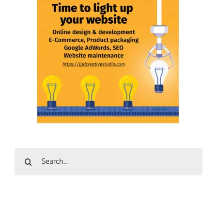
Search
for: