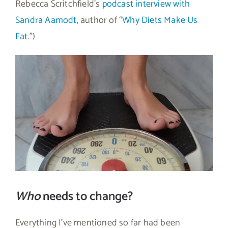
Rebecca Scritchfield’s
podcast interview with
Sandra Aamodt
, author of “
Why Diets Make Us
Fat
.”)
Who
needs to change?
Everything I’ve mentioned so far had been