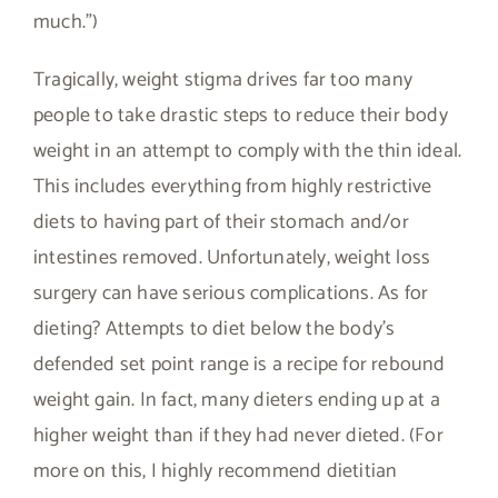
much.”)
Tragically, weight stigma drives far too many
people to take drastic steps to reduce their body
weight in an attempt to comply with the thin ideal.
This includes everything from highly restrictive
diets to having part of their stomach and/or
intestines removed. Unfortunately, weight loss
surgery can have serious complications. As for
dieting? Attempts to diet below the body’s
defended set point range is a recipe for rebound
weight gain. In fact, many dieters ending up at a
higher weight than if they had never dieted. (For
more on this, I highly recommend dietitian