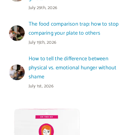
July 29th, 2026
The food comparison trap: how to stop
comparing your plate to others
July 15th, 2026
How to tell the difference between
physical vs. emotional hunger without
shame
July 1st, 2026