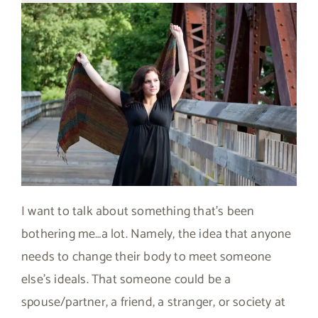
I want to talk about something that’s been
bothering me…a lot. Namely, the idea that anyone
needs to change their body to meet someone
else’s ideals. That someone could be a
spouse/partner, a friend, a stranger, or society at