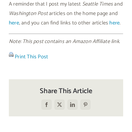
A reminder that I post my latest
Seattle Times
and
Washington Post
articles on the home page and
here
, and you can find links to other articles
here
.
Note: This post contains an Amazon Affiliate link.
Print This Post
Share This Article
Facebook
X
LinkedIn
Pinterest