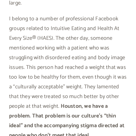
large.
I belong to a number of professional Facebook
groups related to Intuitive Eating and Health At
Every Size® (HAES). The other day, someone
mentioned working with a patient who was
struggling with disordered eating and body image
issues. This person had reached a weight that was
too low to be healthy for them, even though it was
a “culturally acceptable” weight. They lamented
that they were treated so much better by other
people at that weight.
Houston, we have a
problem. That problem is our culture’s “thin
ideal” and the accompanying stigma directed at
people who don’t meet that ideal.