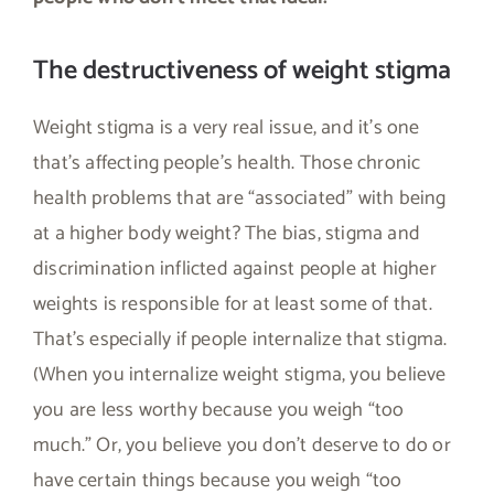
The destructiveness of weight stigma
Weight stigma is a very real issue, and it’s one
that’s affecting people’s health. Those chronic
health problems that are “associated” with being
at a higher body weight? The bias, stigma and
discrimination inflicted against people at higher
weights is responsible for at least some of that.
That’s especially if people internalize that stigma.
(When you internalize weight stigma, you believe
you are less worthy because you weigh “too
much.” Or, you believe you don’t deserve to do or
have certain things because you weigh “too