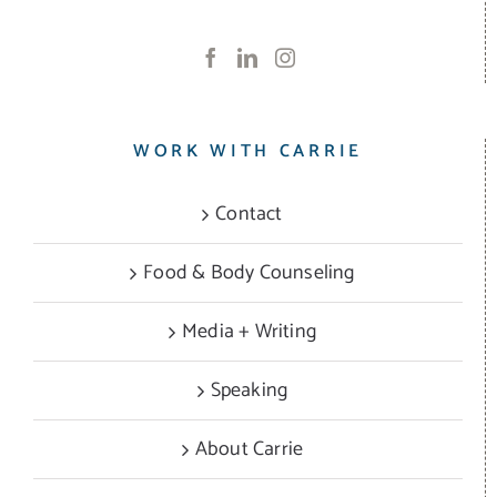
WORK WITH CARRIE
Contact
Food & Body Counseling
Media + Writing
Speaking
About Carrie