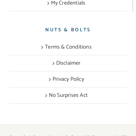
My Credentials
NUTS & BOLTS
Terms & Conditions
Disclaimer
Privacy Policy
No Surprises Act