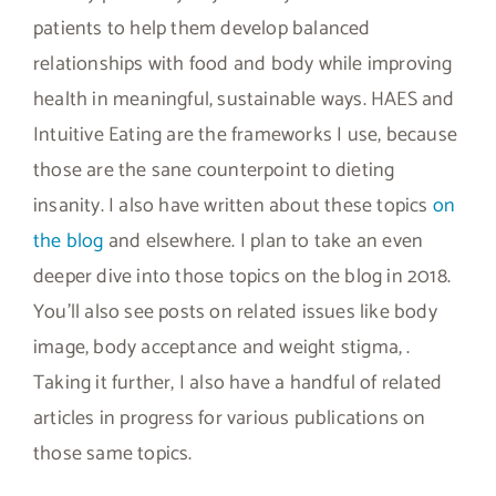
patients to help them develop balanced
relationships with food and body while improving
health in meaningful, sustainable ways. HAES and
Intuitive Eating are the frameworks I use, because
those are the sane counterpoint to dieting
insanity. I also have written about these topics
on
the blog
and elsewhere. I plan to take an even
deeper dive into those topics on the blog in 2018.
You’ll also see posts on related issues like body
image, body acceptance and weight stigma, .
Taking it further, I also have a handful of related
articles in progress for various publications on
those same topics.