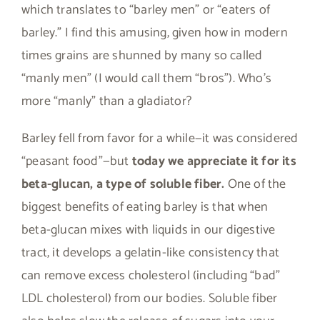
which translates to “barley men” or “eaters of
barley.” I find this amusing, given how in modern
times grains are shunned by many so called
“manly men” (I would call them “bros”). Who’s
more “manly” than a gladiator?
Barley fell from favor for a while—it was considered
“peasant food”—but
today we appreciate it for its
beta-glucan, a type of soluble fiber.
One of the
biggest benefits of eating barley is that when
beta-glucan mixes with liquids in our digestive
tract, it develops a gelatin-like consistency that
can remove excess cholesterol (including “bad”
LDL cholesterol) from our bodies. Soluble fiber