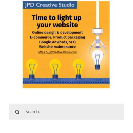
Search
for: