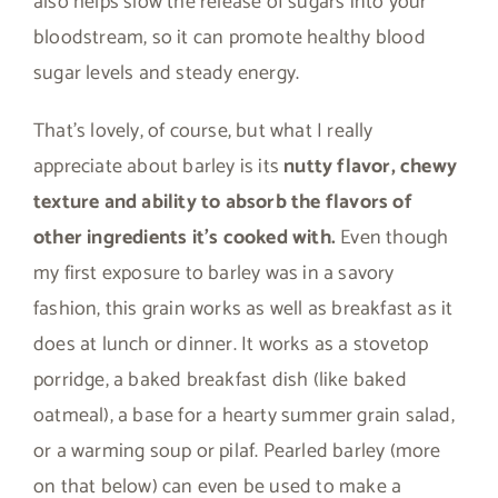
also helps slow the release of sugars into your
bloodstream, so it can promote healthy blood
sugar levels and steady energy.
That’s lovely, of course, but what I really
appreciate about barley is its
nutty flavor, chewy
texture and ability to absorb the flavors of
other ingredients it’s cooked with.
Even though
my first exposure to barley was in a savory
fashion, this grain works as well as breakfast as it
does at lunch or dinner. It works as a stovetop
porridge, a baked breakfast dish (like baked
oatmeal), a base for a hearty summer grain salad,
or a warming soup or pilaf. Pearled barley (more
on that below) can even be used to make a