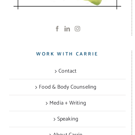
WORK WITH CARRIE
Contact
Food & Body Counseling
Media + Writing
Speaking
About Carrie