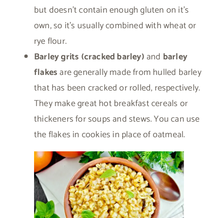
but doesn’t contain enough gluten on it’s
own, so it’s usually combined with wheat or
rye flour.
Barley grits (cracked barley)
and
barley
flakes
are generally made from hulled barley
that has been cracked or rolled, respectively.
They make great hot breakfast cereals or
thickeners for soups and stews. You can use
the flakes in cookies in place of oatmeal.