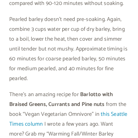
compared with 90-120 minutes without soaking.
Pearled barley doesn’t need pre-soaking. Again,
combine 3 cups water per cup of dry barley, bring
to a boil, lower the heat, then cover and simmer
until tender but not mushy. Approximate timing is
60 minutes for coarse pearled barley, 50 minutes
for medium pearled, and 40 minutes for fine
pearled.
There’s an amazing recipe for
Barlotto with
Braised Greens, Currants and Pine nuts
from the
book “Vegan Vegetarian Omnivore” in
this Seattle
Times column
I wrote a few years ago. Want
more? Grab my “Warming Fall/Winter Barley