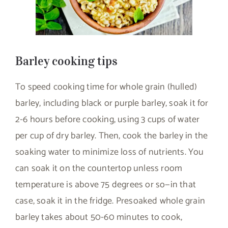
Barley cooking tips
To speed cooking time for whole grain (hulled)
barley, including black or purple barley, soak it for
2-6 hours before cooking, using 3 cups of water
per cup of dry barley. Then, cook the barley in the
soaking water to minimize loss of nutrients. You
can soak it on the countertop unless room
temperature is above 75 degrees or so—in that
case, soak it in the fridge. Presoaked whole grain
barley takes about 50-60 minutes to cook,