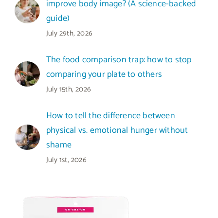
improve body image? (A science-backed
guide)
July 29th, 2026
The food comparison trap: how to stop
comparing your plate to others
July 15th, 2026
How to tell the difference between
physical vs. emotional hunger without
shame
July 1st, 2026