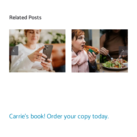
Related Posts
Does a social
The food
media detox
comparison
actually
trap: how to
improve body
stop
image? (A
comparing
science-
your plate to
backed guide)
others
Carrie’s book! Order your copy today.