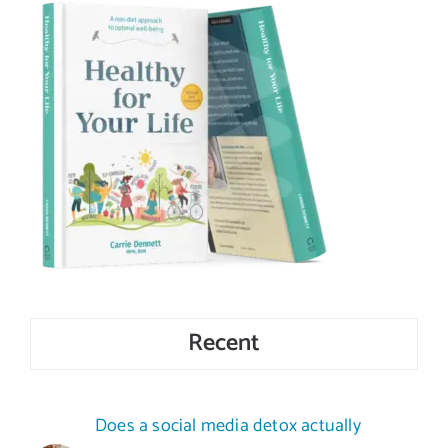
Recent
Does a social media detox actually