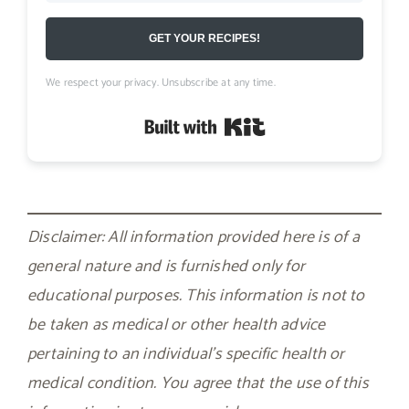
GET YOUR RECIPES!
We respect your privacy. Unsubscribe at any time.
Built with Kit
Disclaimer: All information provided here is of a
general nature and is furnished only for
educational purposes. This information is not to
be taken as medical or other health advice
pertaining to an individual’s specific health or
medical condition. You agree that the use of this