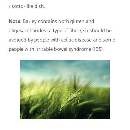
risotto-like dish.
Note:
Barley contains both gluten and
oligosaccharides (a type of fiber), so should be
avoided by people with celiac disease and some
people with irritable bowel syndrome (IBS).