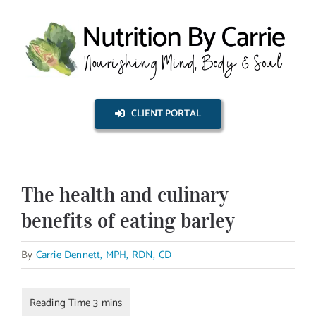
Skip
to
content
CLIENT PORTAL
The health and culinary
benefits of eating barley
By
Carrie Dennett, MPH, RDN, CD