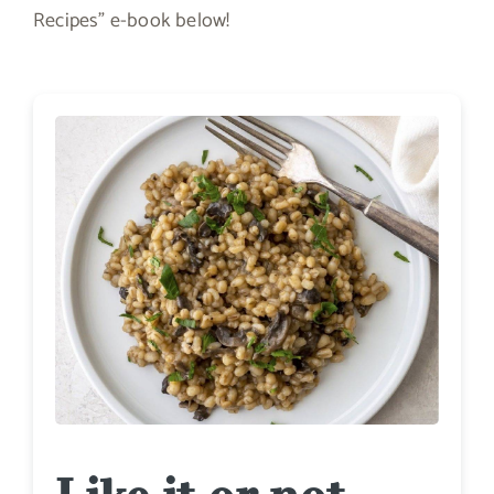
Recipes” e-book below!