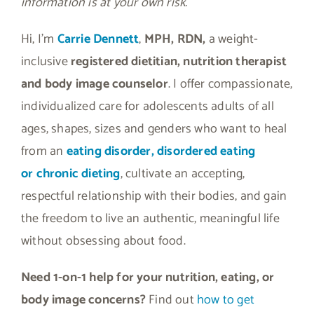
information is at your own risk.
Hi, I’m
Carrie Dennett
,
MPH, RDN,
a weight-
inclusive
registered dietitian, nutrition therapist
and body image counselor
. I offer compassionate,
individualized care for adolescents adults of all
ages, shapes, sizes and genders who want to heal
from an
eating disorder, disordered eating
or
chronic dieting
, cultivate an accepting,
respectful relationship with their bodies, and gain
the freedom to live an authentic, meaningful life
without obsessing about food.
Need 1-on-1 help for your nutrition, eating, or
body image concerns?
Find out
how to get