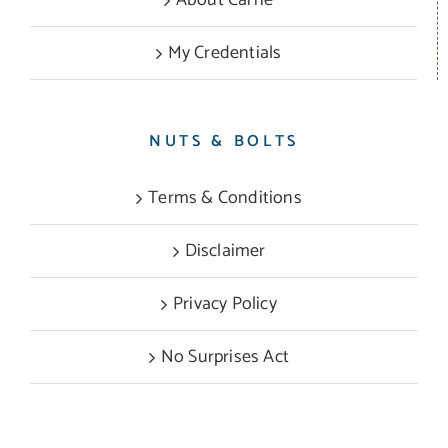
My Credentials
NUTS & BOLTS
Terms & Conditions
Disclaimer
Privacy Policy
No Surprises Act