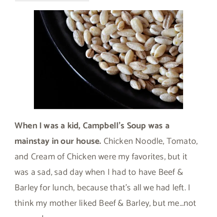
When I was a kid, Campbell’s Soup was a
mainstay in our house.
Chicken Noodle, Tomato,
and Cream of Chicken were my favorites, but it
was a sad, sad day when I had to have Beef &
Barley for lunch, because that’s all we had left. I
think my mother liked Beef & Barley, but me…not