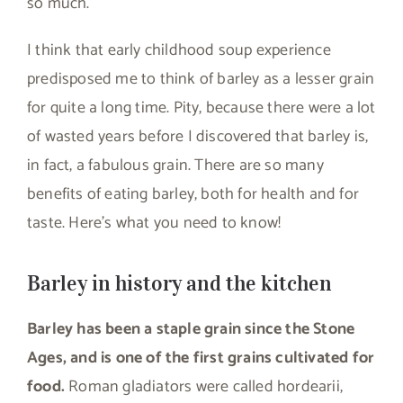
so much.
I think that early childhood soup experience
predisposed me to think of barley as a lesser grain
for quite a long time. Pity, because there were a lot
of wasted years before I discovered that barley is,
in fact, a fabulous grain. There are so many
benefits of eating barley, both for health and for
taste. Here’s what you need to know!
Barley in history and the kitchen
Barley has been a staple grain since the Stone
Ages, and is one of the first grains cultivated for
food.
Roman gladiators were called hordearii,