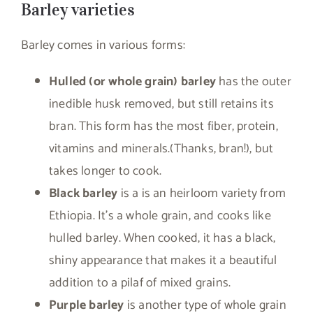
Barley varieties
Barley comes in various forms:
Hulled (or whole grain) barley
has the outer
inedible husk removed, but still retains its
bran. This form has the most fiber, protein,
vitamins and minerals.(Thanks, bran!), but
takes longer to cook.
Black barley
is a is an heirloom variety from
Ethiopia. It’s a whole grain, and cooks like
hulled barley. When cooked, it has a black,
shiny appearance that makes it a beautiful
addition to a pilaf of mixed grains.
Purple barley
is another type of whole grain