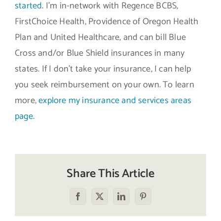
started
. I’m in-network with Regence BCBS,
FirstChoice Health, Providence of Oregon Health
Plan and United Healthcare, and can bill Blue
Cross and/or Blue Shield insurances in many
states. If I don’t take your insurance, I can help
you seek reimbursement on your own. To learn
more,
explore my insurance and services areas
page
.
Share This Article
Facebook
X
LinkedIn
Pinterest