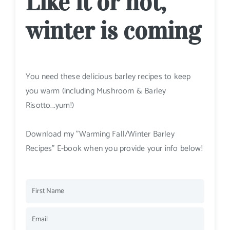
Like it or not,
winter is coming
You need these delicious barley recipes to keep
you warm (including Mushroom & Barley
Risotto...yum!)
Download my "Warming Fall/Winter Barley
Recipes" E-book when you provide your info below!