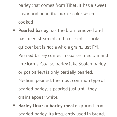
barley that comes from Tibet. It has a sweet
flavor and beautiful purple color when
cooked
Pearled barley
has the bran removed and
has been steamed and polished. It cooks
quicker but is not a whole grain…just FYI.
Pearled barley comes in coarse, medium and
fine forms. Coarse barley (aka Scotch barley
or pot barley) is only partially pearled.
Medium pearled, the most common type of
pearled barley, is pearled just until they
grains appear white.
Barley flour
or
barley meal
is ground from
pearled barley. Its frequently used in bread,