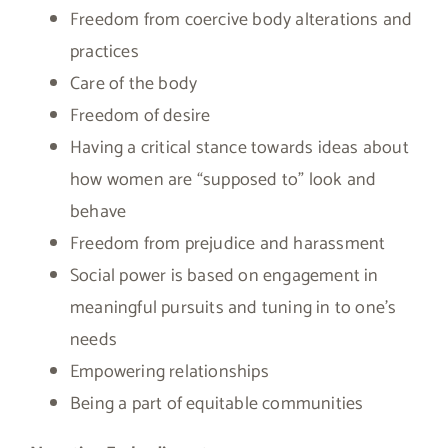
Freedom from coercive body alterations and
practices
Care of the body
Freedom of desire
Having a critical stance towards ideas about
how women are “supposed to” look and
behave
Freedom from prejudice and harassment
Social power is based on engagement in
meaningful pursuits and tuning in to one’s
needs
Empowering relationships
Being a part of equitable communities