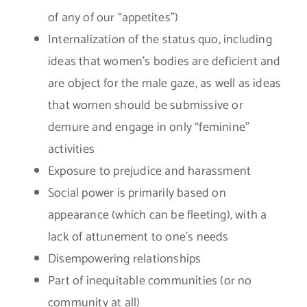
of any of our “appetites”)
Internalization of the status quo, including
ideas that women’s bodies are deficient and
are object for the male gaze, as well as ideas
that women should be submissive or
demure and engage in only “feminine”
activities
Exposure to prejudice and harassment
Social power is primarily based on
appearance (which can be fleeting), with a
lack of attunement to one’s needs
Disempowering relationships
Part of inequitable communities (or no
community at all)