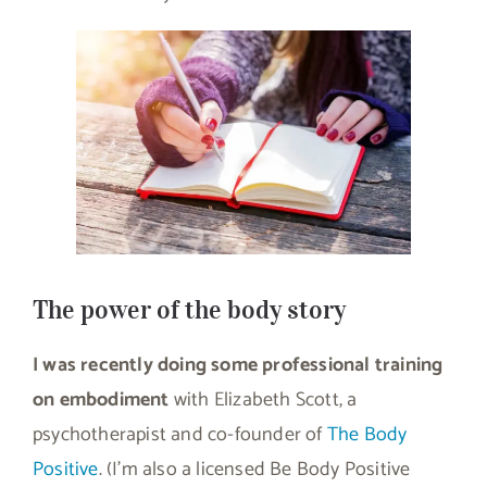
The power of the body story
I was recently doing some professional training
on embodiment
with Elizabeth Scott, a
psychotherapist and co-founder of
The Body
Positive
. (I’m also a licensed Be Body Positive