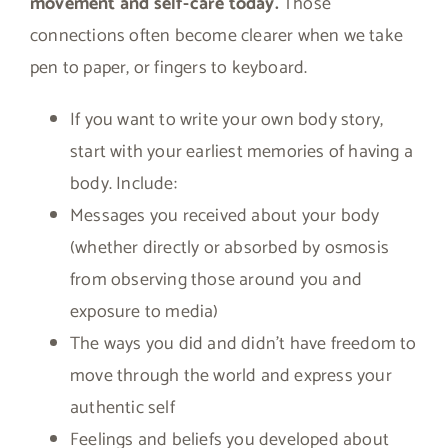
movement and self-care today.
Those
connections often become clearer when we take
pen to paper, or fingers to keyboard.
If you want to write your own body story,
start with your earliest memories of having a
body. Include:
Messages you received about your body
(whether directly or absorbed by osmosis
from observing those around you and
exposure to media)
The ways you did and didn’t have freedom to
move through the world and express your
authentic self
Feelings and beliefs you developed about