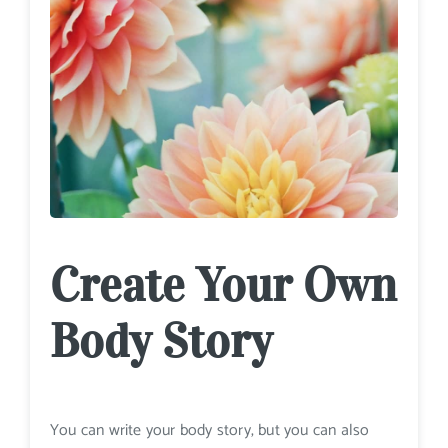
Create Your Own
Body Story
You can write your body story, but you can also