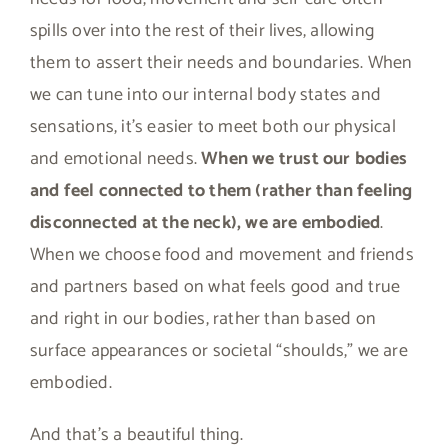
spills over into the rest of their lives, allowing
them to assert their needs and boundaries. When
we can tune into our internal body states and
sensations, it’s easier to meet both our physical
and emotional needs.
When we trust our bodies
and feel connected to them (rather than feeling
disconnected at the neck), we are embodied
.
When we choose food and movement and friends
and partners based on what feels good and true
and right in our bodies, rather than based on
surface appearances or societal “shoulds,” we are
embodied.
And that’s a beautiful thing.