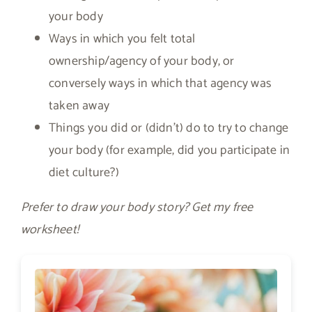
your body
Ways in which you felt total
ownership/agency of your body, or
conversely ways in which that agency was
taken away
Things you did or (didn’t) do to try to change
your body (for example, did you participate in
diet culture?)
Prefer to draw your body story? Get my free
worksheet!