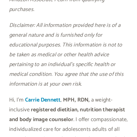
purchases.
Disclaimer: All information provided here is of a
general nature and is furnished only for
educational purposes. This information is not to
be taken as medical or other health advice
pertaining to an individual’s specific health or
medical condition. You agree that the use of this
information is at your own risk.
Hi, I’m
Carrie Dennett
,
MPH, RDN,
a weight-
inclusive
registered dietitian, nutrition therapist
and body image counselor
. I offer compassionate,
individualized care for adolescents adults of all