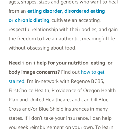
ages, shapes, sizes and genders who want to heal
from an
eating disorder, disordered eating
or
chronic dieting
, cultivate an accepting,
respectful relationship with their bodies, and gain
the freedom to live an authentic, meaningful life
without obsessing about food.
Need 1-on-1 help for your nutrition, eating, or
body image concerns?
Find out
how to get
started
. I’m in-network with Regence BCBS,
FirstChoice Health, Providence of Oregon Health
Plan and United Healthcare, and can bill Blue
Cross and/or Blue Shield insurances in many
states. If I don’t take your insurance, I can help
you seek reimbursement on your own. To learn