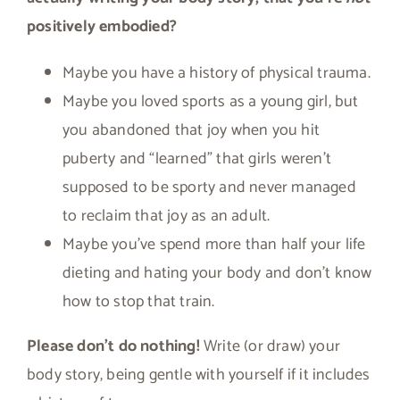
positively embodied?
Maybe you have a history of physical trauma.
Maybe you loved sports as a young girl, but
you abandoned that joy when you hit
puberty and “learned” that girls weren’t
supposed to be sporty and never managed
to reclaim that joy as an adult.
Maybe you’ve spend more than half your life
dieting and hating your body and don’t know
how to stop that train.
Please don’t do nothing!
Write (or draw) your
body story, being gentle with yourself if it includes