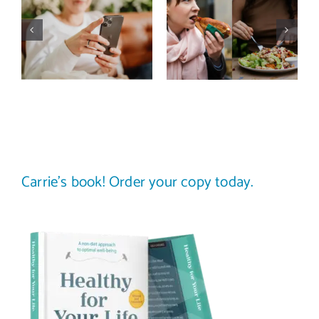
media detox
comparison
actually
trap: how to
improve body
stop
image? (A
comparing
science-
your plate to
backed guide)
others
Carrie’s book! Order your copy today.