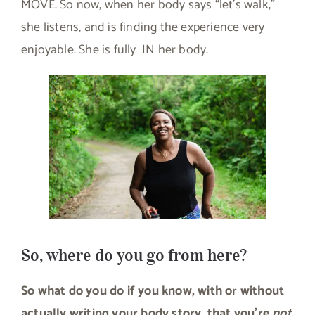
MOVE. So now, when her body says “let’s walk,”
she listens, and is finding the experience very
enjoyable. She is fully IN her body.
So, where do you go from here?
So what do you do if you know, with or without
actually writing your body story, that you’re
not