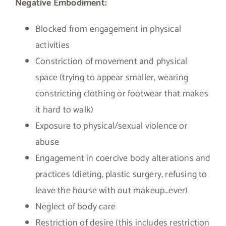
Negative Embodiment:
Blocked from engagement in physical
activities
Constriction of movement and physical
space (trying to appear smaller, wearing
constricting clothing or footwear that makes
it hard to walk)
Exposure to physical/sexual violence or
abuse
Engagement in coercive body alterations and
practices (dieting, plastic surgery, refusing to
leave the house with out makeup…ever)
Neglect of body care
Restriction of desire (this includes restriction