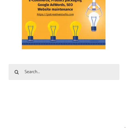
Search
for: