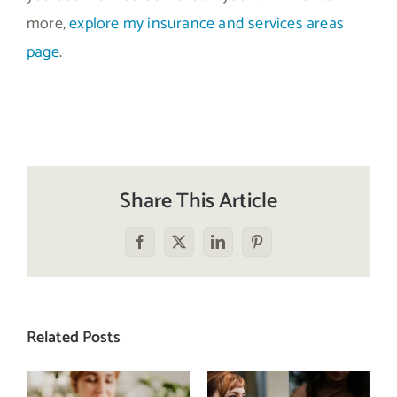
more,
explore my insurance and services areas
page
.
Share This Article
Facebook
X
LinkedIn
Pinterest
Related Posts
Does a social
The food