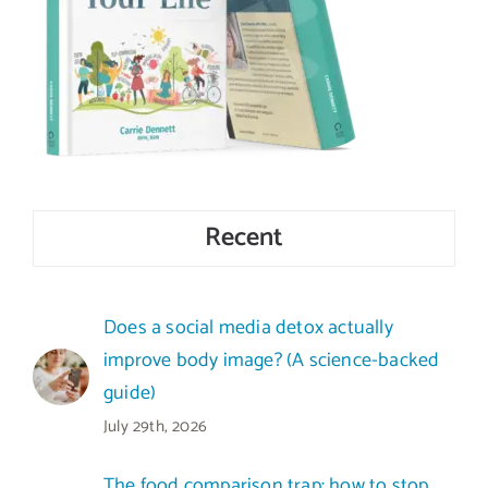
Recent
Does a social media detox actually
improve body image? (A science-backed
guide)
July 29th, 2026
The food comparison trap: how to stop