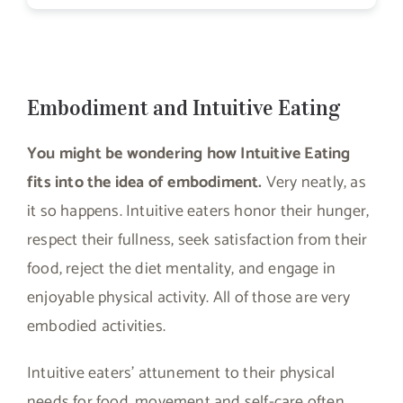
Embodiment and Intuitive Eating
You might be wondering how Intuitive Eating
fits into the idea of embodiment.
Very neatly, as
it so happens. Intuitive eaters honor their hunger,
respect their fullness, seek satisfaction from their
food, reject the diet mentality, and engage in
enjoyable physical activity. All of those are very
embodied activities.
Intuitive eaters’ attunement to their physical
needs for food, movement and self-care often