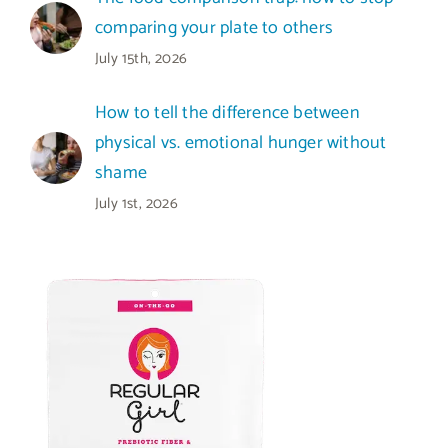
comparing your plate to others
July 15th, 2026
How to tell the difference between
physical vs. emotional hunger without
shame
July 1st, 2026