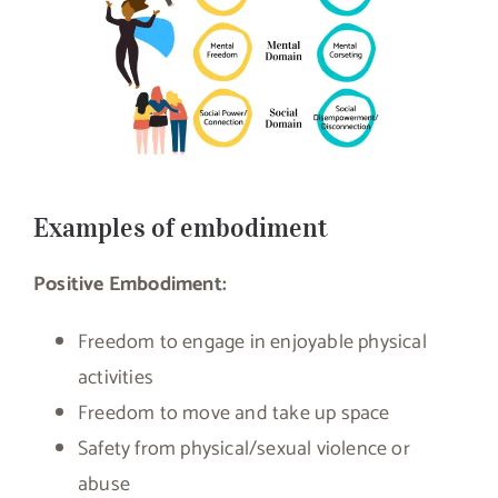
Examples of embodiment
Positive Embodiment:
Freedom to engage in enjoyable physical
activities
Freedom to move and take up space
Safety from physical/sexual violence or
abuse