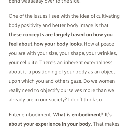
bend waaaaaay over to the side.
One of the issues I see with the idea of cultivating
body positivity and better body image is that
these concepts are largely based on how you
feel about how your body looks
. How at peace
you are with your size, your shape, your wrinkles,
your cellulite. There’s an inherent externalness
about it, a positioning of your body as an object
upon which you and others gaze. Do we women
really need to objectify ourselves more than we
already are in our society? I don’t think so.
Enter embodiment.
What is embodiment? It’s
about your experience in your body.
That makes