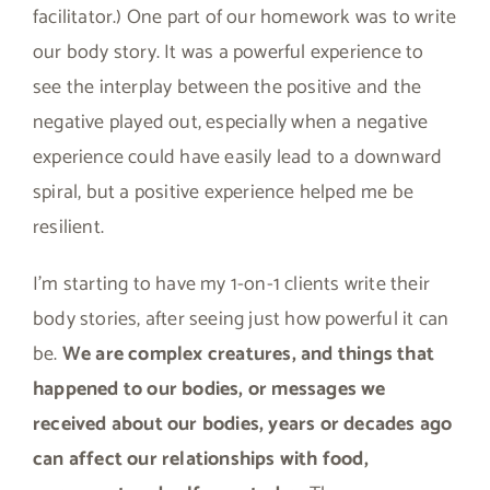
facilitator.) One part of our homework was to write
our body story. It was a powerful experience to
see the interplay between the positive and the
negative played out, especially when a negative
experience could have easily lead to a downward
spiral, but a positive experience helped me be
resilient.
I’m starting to have my 1-on-1 clients write their
body stories, after seeing just how powerful it can
be.
We are complex creatures, and things that
happened to our bodies, or messages we
received about our bodies, years or decades ago
can affect our relationships with food,