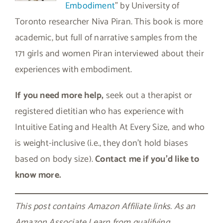
Embodiment
” by University of
Toronto researcher Niva Piran. This book is more
academic, but full of narrative samples from the
171 girls and women Piran interviewed about their
experiences with embodiment.
If you need more help,
seek out a therapist or
registered dietitian who has experience with
Intuitive Eating and Health At Every Size, and who
is weight-inclusive (i.e., they don’t hold biases
based on body size).
Contact me if you’d like to
know more.
This post contains Amazon Affiliate links. As an
Amazon Associate I earn from qualifying