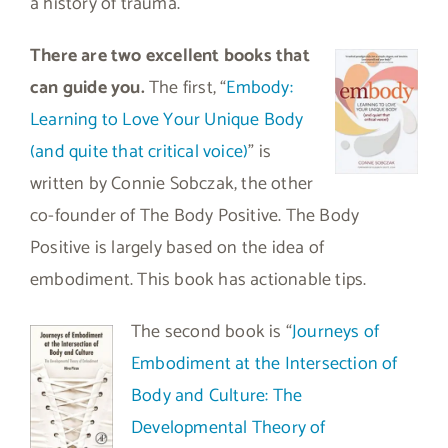
a history of trauma.
There are two excellent books that
can guide you.
The first, “
Embody:
Learning to Love Your Unique Body
(and quite that critical voice)
” is
written by Connie Sobczak, the other
co-founder of The Body Positive. The Body
Positive is largely based on the idea of
embodiment. This book has actionable tips.
The second book is “
Journeys of
Embodiment at the Intersection of
Body and Culture: The
Developmental Theory of