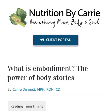
Skip
to
content
CLIENT PORTAL
What is embodiment? The
power of body stories
By
Carrie Dennett, MPH, RDN, CD