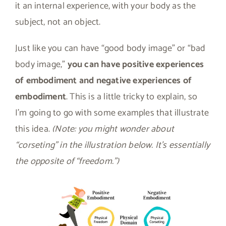
it an internal experience, with your body as the
subject, not an object.
Just like you can have “good body image” or “bad
body image,”
you can have positive experiences
of embodiment and negative experiences of
embodiment
. This is a little tricky to explain, so
I’m going to go with some examples that illustrate
this idea.
(Note: you might wonder about
“corseting” in the illustration below. It’s essentially
the opposite of “freedom.”)