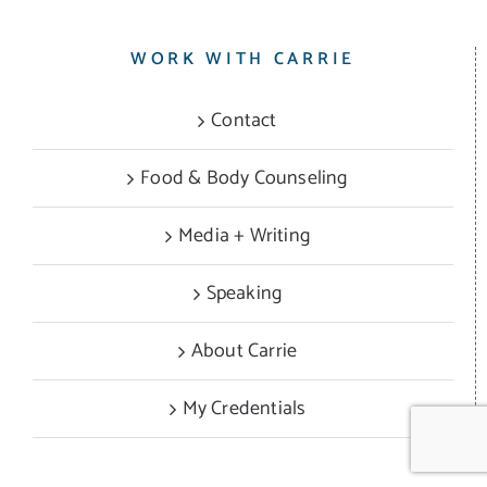
WORK WITH CARRIE
Contact
Food & Body Counseling
Media + Writing
Speaking
About Carrie
My Credentials