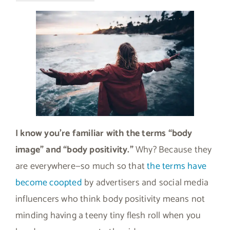
I know you’re familiar with the terms “body
image” and “body positivity.”
Why? Because they
are everywhere—so much so that
the terms have
become coopted
by advertisers and social media
influencers who think body positivity means not
minding having a teeny tiny flesh roll when you