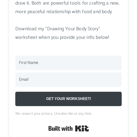
draw it. Both are powerful tools for crafting a new,
more peaceful relationship with food and body
Download my "Drawing Your Body Story"
worksheet when you provide your info below!
GET YOUR WORKSHEET!
We respect your privacy. Unsubscribe at any time.
Built with Kit