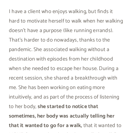
I have a client who enjoys walking, but finds it
hard to motivate herself to walk when her walking
doesn’t have a purpose (like running errands).
That’s harder to do nowadays, thanks to the
pandemic. She associated walking without a
destination with episodes from her childhood
when she needed to escape her house. During a
recent session, she shared a breakthrough with
me. She has been working on eating more
intuitively, and as part of the process of listening
to her body,
she started to notice that
sometimes, her body was actually telling her
that it wanted to go for a walk,
that it wanted to