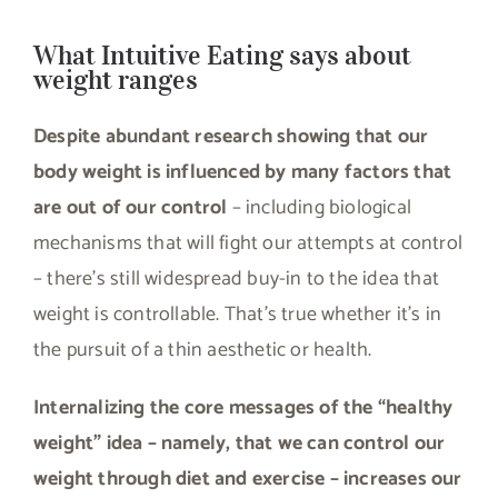
What Intuitive Eating says about
weight ranges
Despite abundant research showing that our
body weight is influenced by many factors that
are out of our control
– including biological
mechanisms that will fight our attempts at control
– there’s still widespread buy-in to the idea that
weight is controllable. That’s true whether it’s in
the pursuit of a thin aesthetic or health.
Internalizing the core messages of the “healthy
weight” idea – namely, that we can control our
weight through diet and exercise – increases our