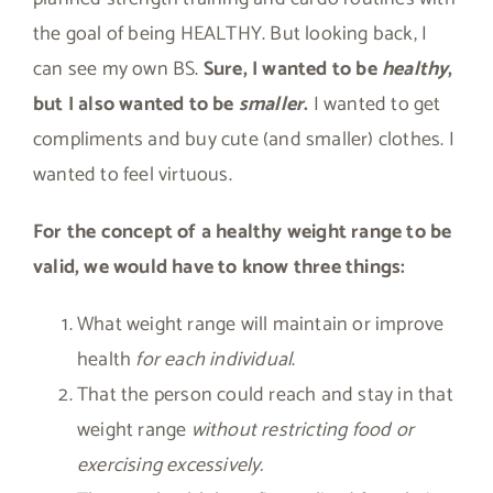
the goal of being HEALTHY. But looking back, I
can see my own BS.
Sure, I wanted to be
healthy
,
but I also wanted to be
smaller
.
I wanted to get
compliments and buy cute (and smaller) clothes. I
wanted to feel virtuous.
For the concept of a healthy weight range to be
valid, we would have to know three things:
What weight range will maintain or improve
health
for each individual
.
That the person could reach and stay in that
weight range
without restricting food or
exercising excessively.