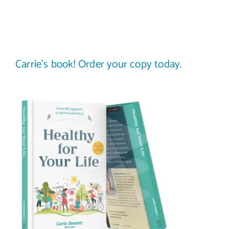
Carrie’s book! Order your copy today.