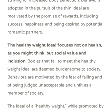
striving for increased body perfection. Behaviors
adopted in the pursuit of the thin ideal are
motivated by the promise of rewards, including
success, happiness and being desired by potential
romantic partners.
The healthy weight ideal focuses not on health,
as you might think, but social value and
inclusion.
Bodies that fail to meet the healthy
weight ideal are deemed burdensome to society.
Behaviors are motivated by the fear of failing and
of being judged unacceptable and unfit as a
member of society.
The ideal of a “healthy weight,” while promoted by