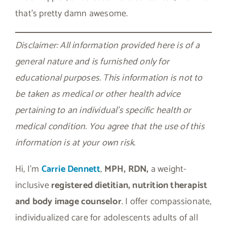
that’s pretty damn awesome.
Disclaimer: All information provided here is of a
general nature and is furnished only for
educational purposes. This information is not to
be taken as medical or other health advice
pertaining to an individual’s specific health or
medical condition. You agree that the use of this
information is at your own risk.
Hi, I’m
Carrie Dennett
,
MPH, RDN,
a weight-
inclusive
registered dietitian, nutrition therapist
and body image counselor
. I offer compassionate,
individualized care for adolescents adults of all