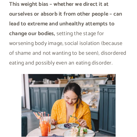
This weight bias – whether we direct it at
ourselves or absorb it from other people – can
lead to extreme and unhealthy attempts to
change our bodies,
setting the stage for
worsening body image, social isolation (because
of shame and not wanting to be seen), disordered
eating and possibly even an eating disorder.