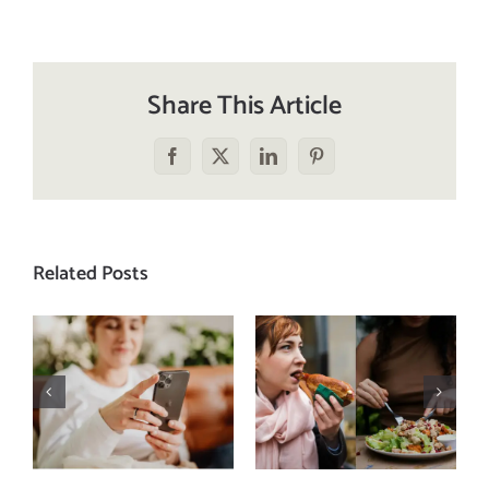
Share This Article
Facebook
X
LinkedIn
Pinterest
Related Posts
Does a social
The food
media detox
comparison
actually
trap: how to
improve body
stop
image? (A
comparing
science-
your plate to
backed guide)
others