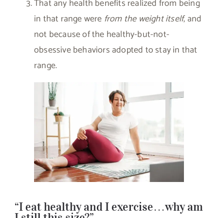
That any health benefits realized from being
in that range were
from the weight itself
, and
not because of the healthy-but-not-
obsessive behaviors adopted to stay in that
range.
“I eat healthy and I exercise…why am
I still this size?”