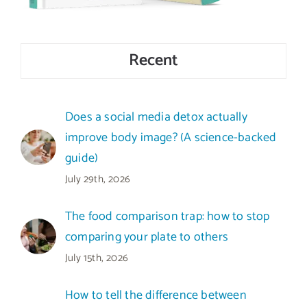
Recent
Does a social media detox actually
improve body image? (A science-backed
guide)
July 29th, 2026
The food comparison trap: how to stop
comparing your plate to others
July 15th, 2026
How to tell the difference between