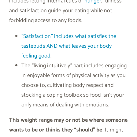
includes letting internal cues of
hunger
, fullness
and satisfaction guide your eating while not
forbidding access to any foods.
“Satisfaction” includes what satisfies the
tastebuds AND what leaves your body
feeling good
.
The “living intuitively” part includes engaging
in enjoyable forms of physical activity as you
choose to, cultivating body respect and
stocking a coping toolbox so food isn’t your
only means of dealing with emotions.
This weight range may or not be where someone
wants to be or thinks they “should” be.
It might