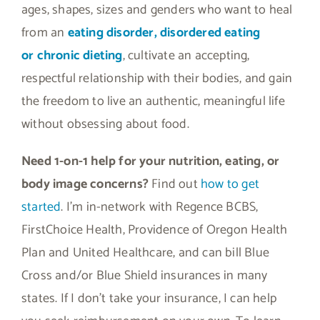
ages, shapes, sizes and genders who want to heal
from an
eating disorder, disordered eating
or
chronic dieting
, cultivate an accepting,
respectful relationship with their bodies, and gain
the freedom to live an authentic, meaningful life
without obsessing about food.
Need 1-on-1 help for your nutrition, eating, or
body image concerns?
Find out
how to get
started
. I’m in-network with Regence BCBS,
FirstChoice Health, Providence of Oregon Health
Plan and United Healthcare, and can bill Blue
Cross and/or Blue Shield insurances in many
states. If I don’t take your insurance, I can help