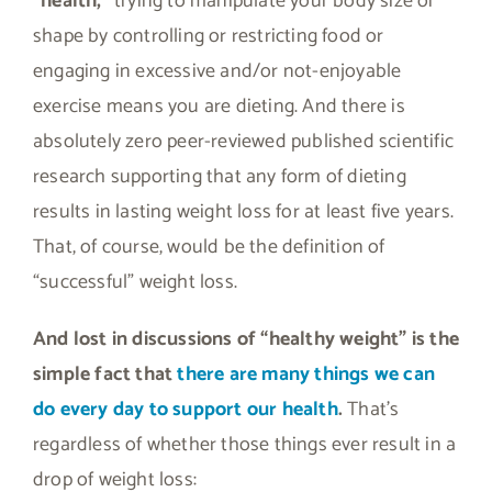
“health,”
trying to manipulate your body size or
shape by controlling or restricting food or
engaging in excessive and/or not-enjoyable
exercise means you are dieting. And there is
absolutely zero peer-reviewed published scientific
research supporting that any form of dieting
results in lasting weight loss for at least five years.
That, of course, would be the definition of
“successful” weight loss.
And lost in discussions of “healthy weight” is the
simple fact that
there are many things we can
do every day to support our health
.
That’s
regardless of whether those things ever result in a
drop of weight loss: