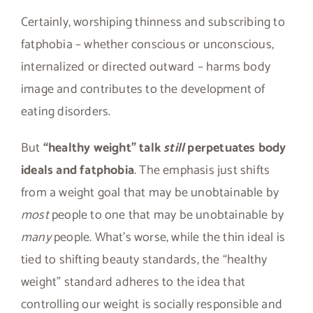
Certainly, worshiping thinness and subscribing to
fatphobia – whether conscious or unconscious,
internalized or directed outward – harms body
image and contributes to the development of
eating disorders.
But
“healthy weight” talk
still
perpetuates body
ideals and fatphobia
. The emphasis just shifts
from a weight goal that may be unobtainable by
most
people to one that may be unobtainable by
many
people. What’s worse, while the thin ideal is
tied to shifting beauty standards, the “healthy
weight” standard adheres to the idea that
controlling our weight is socially responsible and