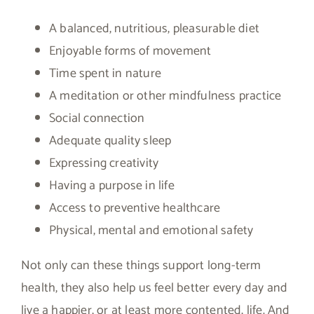
A balanced, nutritious, pleasurable diet
Enjoyable forms of movement
Time spent in nature
A meditation or other mindfulness practice
Social connection
Adequate quality sleep
Expressing creativity
Having a purpose in life
Access to preventive healthcare
Physical, mental and emotional safety
Not only can these things support long-term
health, they also help us feel better every day and
live a happier, or at least more contented, life. And