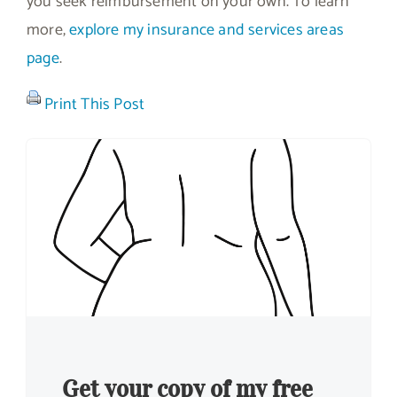
you seek reimbursement on your own. To learn
more,
explore my insurance and services areas
page
.
Print This Post
Get your copy of my free