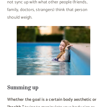
not sync up with what other people (friends,
family, doctors, strangers) think that person
should weigh.
Summing up
Whether the goal is a certain body aesthetic or