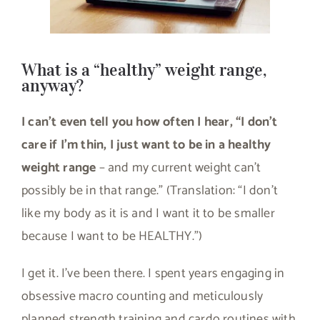
What is a “healthy” weight range,
anyway?
I can’t even tell you how often I hear, “I don’t
care if I’m thin, I just want to be in a healthy
weight range
– and my current weight can’t
possibly be in that range.” (Translation: “I don’t
like my body as it is and I want it to be smaller
because I want to be HEALTHY.”)
I get it. I’ve been there. I spent years engaging in
obsessive macro counting and meticulously
planned strength training and cardo routines with