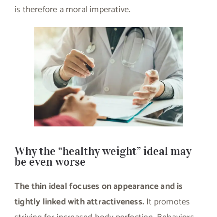
is therefore a moral imperative.
Why the “healthy weight” ideal may
be even worse
The thin ideal focuses on appearance and is
tightly linked with attractiveness.
It promotes