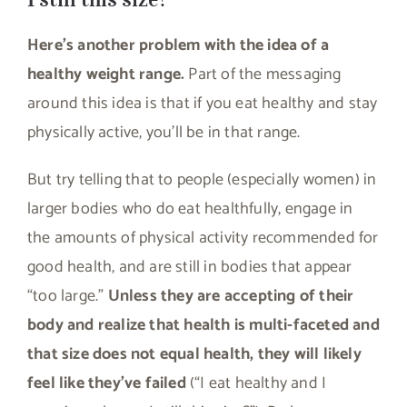
Here’s another problem with the idea of a
healthy weight range.
Part of the messaging
around this idea is that if you eat healthy and stay
physically active, you’ll be in that range.
But try telling that to people (especially women) in
larger bodies who do eat healthfully, engage in
the amounts of physical activity recommended for
good health, and are still in bodies that appear
“too large.”
Unless they are accepting of their
body and realize that health is multi-faceted and
that size does not equal health, they will likely
feel like they’ve failed
(“I eat healthy and I