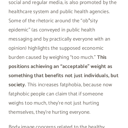
social and regular media, is also promoted by the
healthcare system and public health agencies.
Some of the rhetoric around the “ob*sity
epidemic” (as conveyed in public health
messaging and by practically everyone with an
opinion) highlights the supposed economic
burden caused by weighing “too much.”
This
positions achieving an “acceptable” weight as
something that benefits not just individuals, but
society.
This increases fatphobia, because now
fatphobic people can claim that if someone
weighs too much, they’re not just hurting
themselves, they’re hurting everyone.
Body image concerns related to the healthy