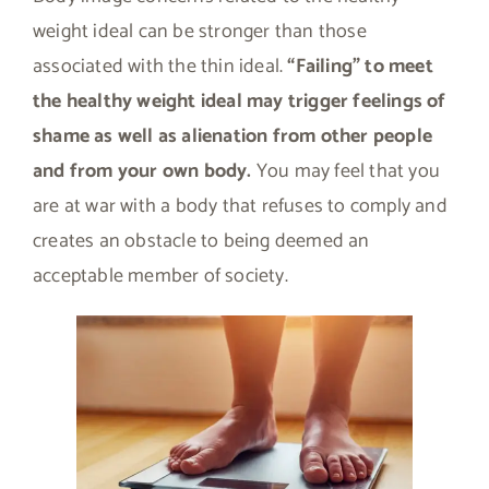
weight ideal can be stronger than those
associated with the thin ideal.
“Failing” to meet
the healthy weight ideal may trigger feelings of
shame as well as alienation from other people
and from your own body.
You may feel that you
are at war with a body that refuses to comply and
creates an obstacle to being deemed an
acceptable member of society.