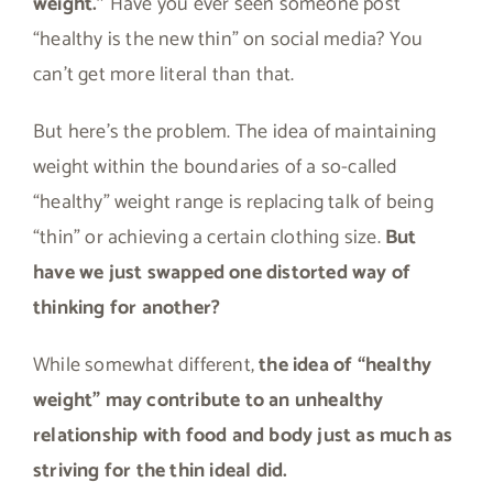
weight.”
Have you ever seen someone post
“healthy is the new thin” on social media? You
can’t get more literal than that.
But here’s the problem. The idea of maintaining
weight within the boundaries of a so-called
“healthy” weight range is replacing talk of being
“thin” or achieving a certain clothing size.
But
have we just swapped one distorted way of
thinking for another?
While somewhat different,
the idea of “healthy
weight” may contribute to an unhealthy
relationship with food and body just as much as
striving for the thin ideal did.