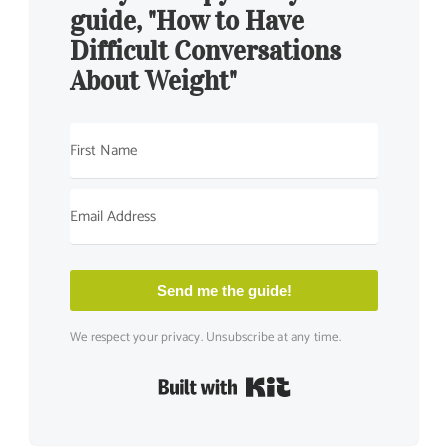
guide, "How to Have
Difficult Conversations
About Weight"
Send me the guide!
We respect your privacy. Unsubscribe at any time.
Built with Kit