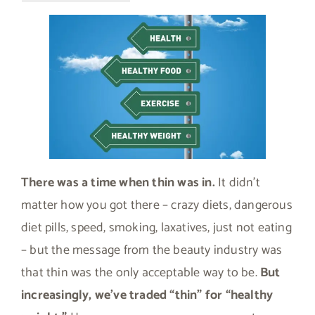
There was a time when thin was in.
It didn’t
matter how you got there – crazy diets, dangerous
diet pills, speed, smoking, laxatives, just not eating
– but the message from the beauty industry was
that thin was the only acceptable way to be.
But
increasingly, we’ve traded “thin” for “healthy