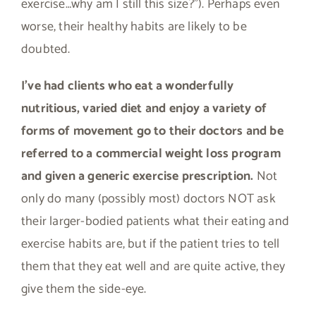
exercise…why am I still this size?”). Perhaps even
worse, their healthy habits are likely to be
doubted.
I’ve had clients who eat a wonderfully
nutritious, varied diet and enjoy a variety of
forms of movement go to their doctors and be
referred to a commercial weight loss program
and given a generic exercise prescription.
Not
only do many (possibly most) doctors NOT ask
their larger-bodied patients what their eating and
exercise habits are, but if the patient tries to tell
them that they eat well and are quite active, they
give them the side-eye.