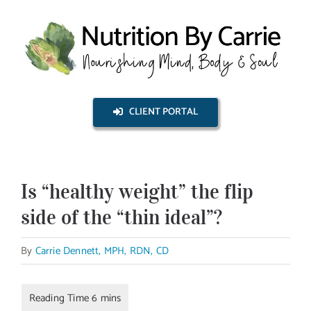
Skip
to
content
CLIENT PORTAL
Is “healthy weight” the flip
side of the “thin ideal”?
By
Carrie Dennett, MPH, RDN, CD