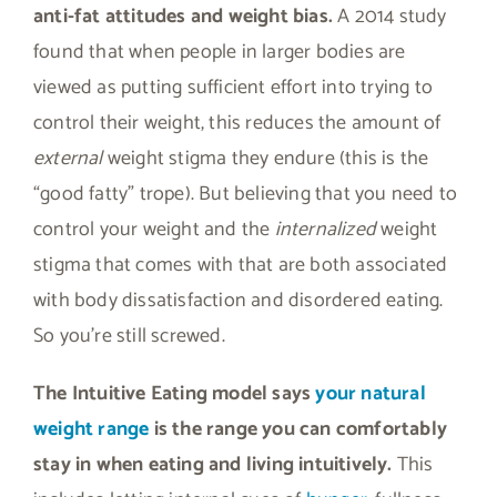
anti-fat attitudes and weight bias.
A 2014 study
found that when people in larger bodies are
viewed as putting sufficient effort into trying to
control their weight, this reduces the amount of
external
weight stigma they endure (this is the
“good fatty” trope). But believing that you need to
control your weight and the
internalized
weight
stigma that comes with that are both associated
with body dissatisfaction and disordered eating.
So you’re still screwed.
The Intuitive Eating model says
your natural
weight range
is the range you can comfortably
stay in when eating and living intuitively.
This