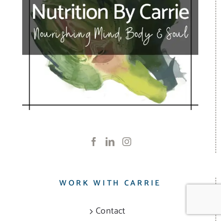
WORK WITH CARRIE
Contact