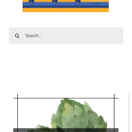
Search
for: