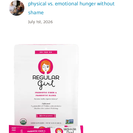
physical vs. emotional hunger without
shame
July 1st, 2026