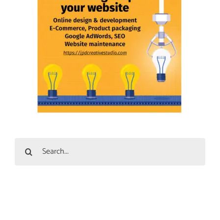
Search
for: