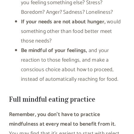
you feeling something else? Stress?
Boredom? Anger? Sadness? Loneliness?
If your needs are not about hunger,
would
something other than food better meet
those needs?
Be mindful of your feelings,
and your
reaction to those feelings, and make a
conscious choice about how to proceed,
instead of automatically reaching for food.
Full mindful eating practice
Remember, you don’t have to practice
mindfulness at every meal to benefit from it.
You may find that it’s easiest to start with select