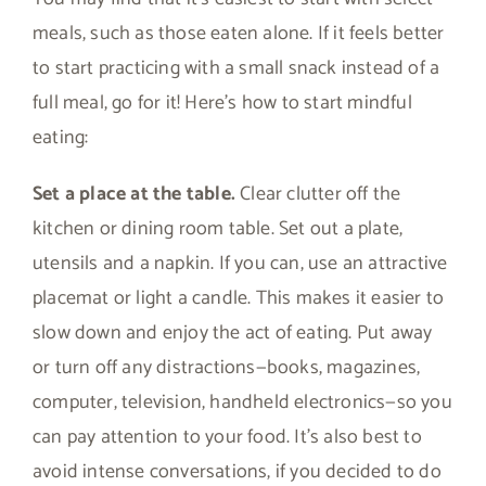
meals, such as those eaten alone. If it feels better
to start practicing with a small snack instead of a
full meal, go for it! Here’s how to start mindful
eating:
Set a place at the table.
Clear clutter off the
kitchen or dining room table. Set out a plate,
utensils and a napkin. If you can, use an attractive
placemat or light a candle. This makes it easier to
slow down and enjoy the act of eating. Put away
or turn off any distractions—books, magazines,
computer, television, handheld electronics—so you
can pay attention to your food. It’s also best to
avoid intense conversations, if you decided to do