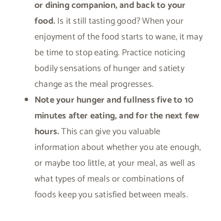
or dining companion, and back to your
food.
Is it still tasting good? When your
enjoyment of the food starts to wane, it may
be time to stop eating. Practice noticing
bodily sensations of hunger and satiety
change as the meal progresses.
Note your hunger and fullness five to 10
minutes after eating, and for the next few
hours.
This can give you valuable
information about whether you ate enough,
or maybe too little, at your meal, as well as
what types of meals or combinations of
foods keep you satisfied between meals.