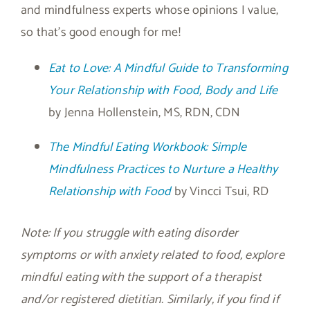
and mindfulness experts whose opinions I value,
so that’s good enough for me!
Eat to Love: A Mindful Guide to Transforming
Your Relationship with Food, Body and Life
by Jenna Hollenstein, MS, RDN, CDN
The Mindful Eating Workbook: Simple
Mindfulness Practices to Nurture a Healthy
Relationship with Food
by Vincci Tsui, RD
Note: If you struggle with eating disorder
symptoms or with anxiety related to food, explore
mindful eating with the support of a therapist
and/or registered dietitian. Similarly, if you find if