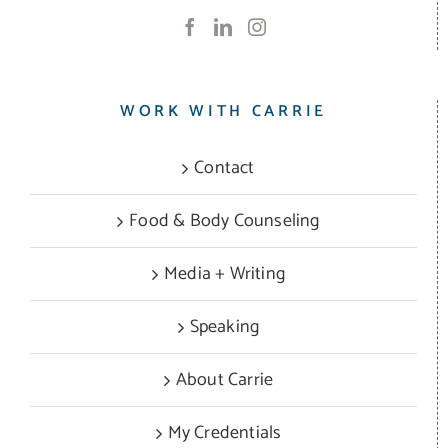
WORK WITH CARRIE
Contact
Food & Body Counseling
Media + Writing
Speaking
About Carrie
My Credentials