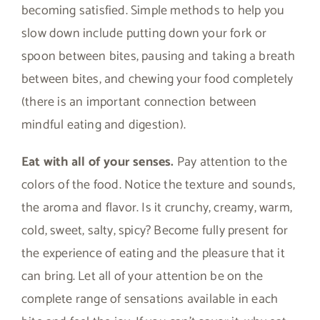
becoming satisfied. Simple methods to help you
slow down include putting down your fork or
spoon between bites, pausing and taking a breath
between bites, and chewing your food completely
(there is an important connection between
mindful eating and digestion).
Eat with all of your senses.
Pay attention to the
colors of the food. Notice the texture and sounds,
the aroma and flavor. Is it crunchy, creamy, warm,
cold, sweet, salty, spicy? Become fully present for
the experience of eating and the pleasure that it
can bring. Let all of your attention be on the
complete range of sensations available in each