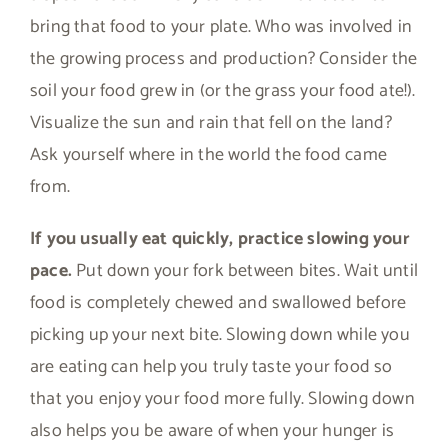
bring that food to your plate. Who was involved in
the growing process and production? Consider the
soil your food grew in (or the grass your food ate!).
Visualize the sun and rain that fell on the land?
Ask yourself where in the world the food came
from.
If you usually eat quickly, practice slowing your
pace.
Put down your fork between bites. Wait until
food is completely chewed and swallowed before
picking up your next bite. Slowing down while you
are eating can help you truly taste your food so
that you enjoy your food more fully. Slowing down
also helps you be aware of when your hunger is