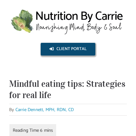
Skip
to
content
CLIENT PORTAL
Mindful eating tips: Strategies
for real life
By
Carrie Dennett, MPH, RDN, CD