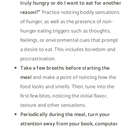
truly hungry or do I want to eat for another
reason?”
Practice noticing bodily sensations
of hunger, as well as the presence of non-
hunger eating triggers such as thoughts,
feelings, or environmental cues that prompt
a desire to eat. This includes boredom and
procrastination.
Take a few breaths before starting the
meal
and make a point of noticing how the
food looks and smells. Then, tune into the
first few bites, noticing the initial flavor,
texture and other sensations.
Periodically during the meal, turn your
attention away from your book, computer