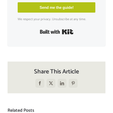
Send me the guide!
We respect your privacy. Unsubscribe at any time.
Built with Kit
Share This Article
Facebook
X
LinkedIn
Pinterest
Related Posts