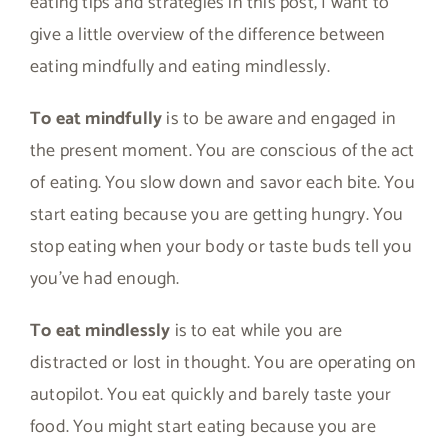
eating tips and strategies in this post, I want to
give a little overview of the difference between
eating mindfully and eating mindlessly.
To eat mindfully
is to be aware and engaged in
the present moment. You are conscious of the act
of eating. You slow down and savor each bite. You
start eating because you are getting hungry. You
stop eating when your body or taste buds tell you
you’ve had enough.
To eat mindlessly
is to eat while you are
distracted or lost in thought. You are operating on
autopilot. You eat quickly and barely taste your
food. You might start eating because you are