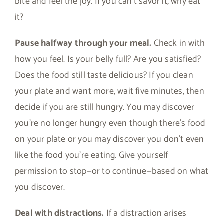
bite and feel the joy. If you can’t savor it, why eat
it?
Pause halfway through your meal.
Check in with
how you feel. Is your belly full? Are you satisfied?
Does the food still taste delicious? If you clean
your plate and want more, wait five minutes, then
decide if you are still hungry. You may discover
you’re no longer hungry even though there’s food
on your plate or you may discover you don’t even
like the food you’re eating. Give yourself
permission to stop—or to continue—based on what
you discover.
Deal with distractions.
If a distraction arises