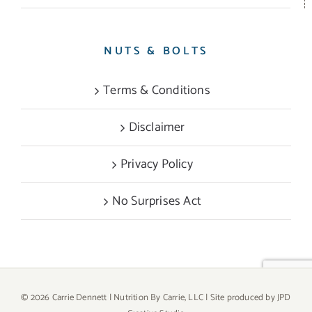
NUTS & BOLTS
Terms & Conditions
Disclaimer
Privacy Policy
No Surprises Act
©
2026 Carrie Dennett | Nutrition By Carrie, LLC | Site produced by
JPD