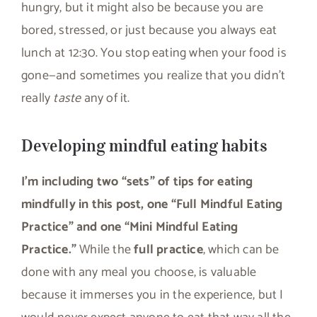
hungry, but it might also be because you are
bored, stressed, or just because you always eat
lunch at 12:30. You stop eating when your food is
gone—and sometimes you realize that you didn’t
really
taste
any of it.
Developing mindful eating habits
I’m including two “sets” of tips for eating
mindfully in this post, one “Full Mindful Eating
Practice” and one “Mini Mindful Eating
Practice.”
While the
full practice
, which can be
done with any meal you choose, is valuable
because it immerses you in the experience, but I