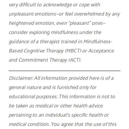
very difficult to acknowledge or cope with
unpleasant emotions—or feel overwhelmed by any
heightened emotion, even “pleasant” ones—
consider exploring mindfulness under the
guidance of a therapist trained in Mindfulness-
Based Cognitive Therapy (MBCT) or Acceptance
and Commitment Therapy (ACT).
Disclaimer: All information provided here is of a
general nature and is furnished only for
educational purposes. This information is not to
be taken as medical or other health advice
pertaining to an individual’s specific health or
medical condition. You agree that the use of this