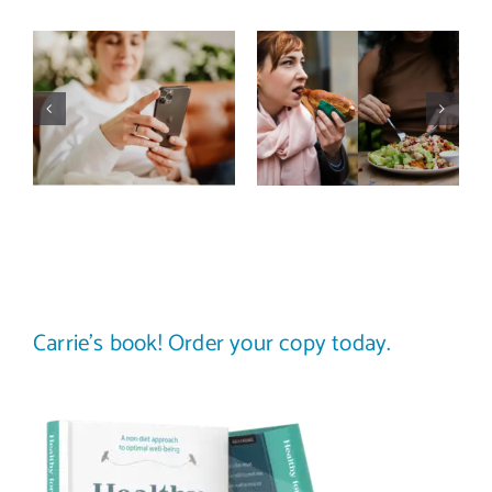
Does a social
The food
media detox
comparison
actually
trap: how to
improve body
stop
image? (A
comparing
science-
your plate to
backed guide)
others
Carrie’s book! Order your copy today.