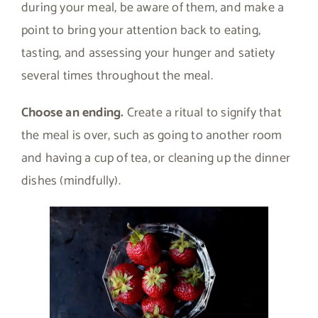
during your meal, be aware of them, and make a
point to bring your attention back to eating,
tasting, and assessing your hunger and satiety
several times throughout the meal.
Choose an ending.
Create a ritual to signify that
the meal is over, such as going to another room
and having a cup of tea, or cleaning up the dinner
dishes (mindfully).