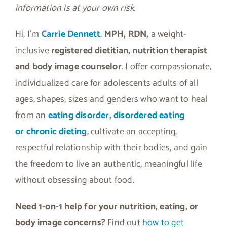
information is at your own risk.
Hi, I’m
Carrie Dennett
,
MPH, RDN,
a weight-
inclusive
registered dietitian, nutrition therapist
and body image counselor
. I offer compassionate,
individualized care for adolescents adults of all
ages, shapes, sizes and genders who want to heal
from an
eating disorder, disordered eating
or
chronic dieting
, cultivate an accepting,
respectful relationship with their bodies, and gain
the freedom to live an authentic, meaningful life
without obsessing about food.
Need 1-on-1 help for your nutrition, eating, or
body image concerns?
Find out
how to get