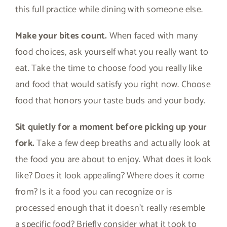
this full practice while dining with someone else.
Make your bites count.
When faced with many
food choices, ask yourself what you really want to
eat. Take the time to choose food you really like
and food that would satisfy you right now. Choose
food that honors your taste buds and your body.
Sit quietly for a moment before picking up your
fork.
Take a few deep breaths and actually look at
the food you are about to enjoy. What does it look
like? Does it look appealing? Where does it come
from? Is it a food you can recognize or is
processed enough that it doesn’t really resemble
a specific food? Briefly consider what it took to