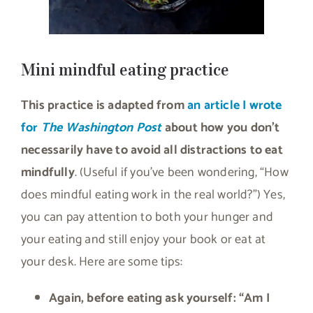
Mini mindful eating practice
This practice is adapted from
an article I wrote
for
The Washington Post
about how you don’t
necessarily have to avoid all distractions to eat
mindfully
. (Useful if you’ve been wondering, “How
does mindful eating work in the real world?”) Yes,
you can pay attention to both your hunger and
your eating and still enjoy your book or eat at
your desk. Here are some tips:
Again, before eating ask yourself: “Am I