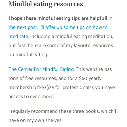
Mindful eating resources
I hope these mindful eating tips are helpful!
In
the next post, I’ll offer up some tips on how to
meditate
, including a mindful eating meditation,
but first, here are some of my favorite resources
on mindful eating.
The Center For Mindful Eating
. This website has
tons of free resources, and for a $60 yearly
membership fee ($75 for professionals), you have
access to even more.
I regularly recommend these three books, which I
have on my own shelves: