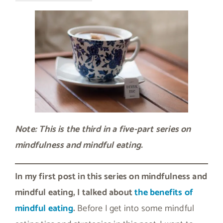
Note: This is the third in a five-part series on
mindfulness and mindful eating.
In my first post in this series on mindfulness and
mindful eating, I talked about
the benefits of
mindful eating
.
Before I get into some mindful