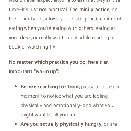
would never expect anyone to eat that way all the
time—it’s just not practical. The
mini practice
, on
the other hand, allows you to still practice mindful
eating when you’re eating with others, eating at
your desk, or really want to eat while reading a
book or watching TV.
No matter which practice you do, here’s an
important “warm up”:
Before reaching for food,
pause and take a
moment to notice what you are feeling—
physically and emotionally—and what you
might want to fill you up.
Are you actually physically hungry,
or are