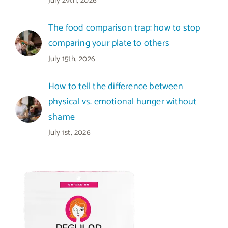
July 29th, 2026
The food comparison trap: how to stop
comparing your plate to others
July 15th, 2026
How to tell the difference between
physical vs. emotional hunger without
shame
July 1st, 2026