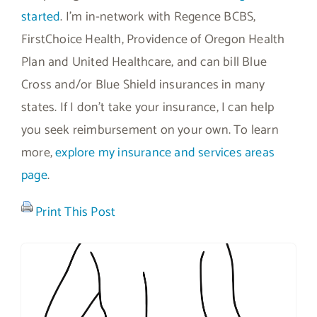
started
. I’m in-network with Regence BCBS,
FirstChoice Health, Providence of Oregon Health
Plan and United Healthcare, and can bill Blue
Cross and/or Blue Shield insurances in many
states. If I don’t take your insurance, I can help
you seek reimbursement on your own. To learn
more,
explore my insurance and services areas
page
.
Print This Post