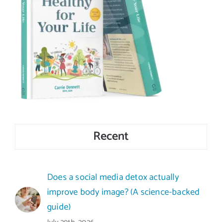
Recent
Does a social media detox actually
improve body image? (A science-backed
guide)