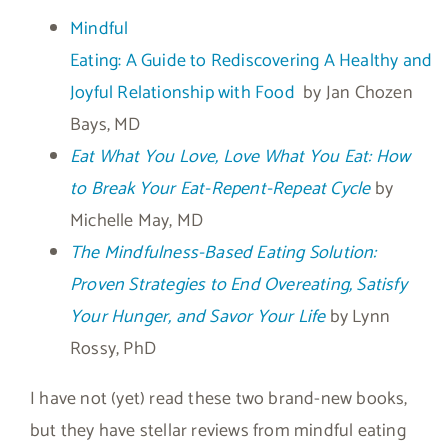
Mindful
Eating: A Guide to Rediscovering A Healthy and
Joyful Relationship with Food
by Jan Chozen
Bays, MD
Eat What You Love, Love What You Eat: How
to Break Your Eat-Repent-Repeat Cycle
by
Michelle May, MD
The Mindfulness-Based Eating Solution:
Proven Strategies to End Overeating, Satisfy
Your Hunger, and Savor Your Life
by Lynn
Rossy, PhD
I have not (yet) read these two brand-new books,
but they have stellar reviews from mindful eating