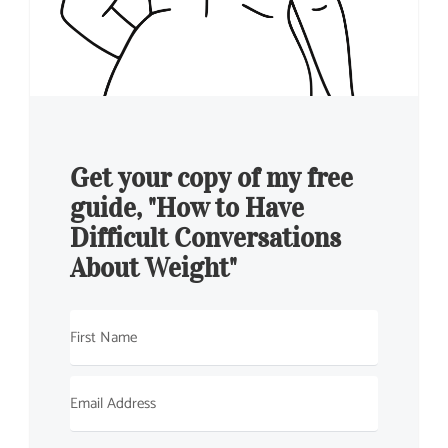
Get your copy of my free
guide, "How to Have
Difficult Conversations
About Weight"