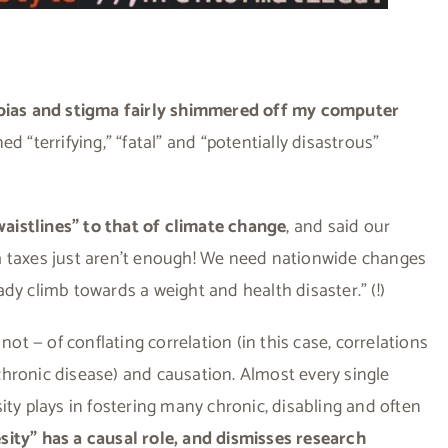
bias and stigma fairly shimmered off my computer
d “terrifying,” “fatal” and “potentially disastrous”
aistlines” to that of climate change
, and said our
a taxes just aren’t enough! We need nationwide changes
dy climb towards a weight and health disaster.” (!)
not — of conflating correlation (in this case, correlations
hronic disease) and causation. Almost every single
besity plays in fostering many chronic, disabling and often
ity” has a causal role, and dismisses research