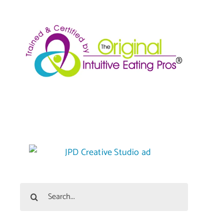
Search
for: