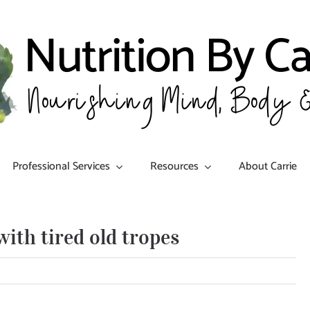
Professional Services
Resources
About Carrie
ith tired old tropes