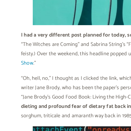
I had a very different post planned for today, s
“The Witches are Coming” and Sabrina String’s “Fea
feisty.) Over the weekend, this headline popped u
Show
.”
“Oh, hell, no,” I thought as I clicked the link, wh
writer Jane Brody, who has been the paper’s perso
“Jane Brody’s Good Food Book: Living the High-
dieting and profound fear of dietary fat back in
sorghum, triticale and amaranth way back in 198