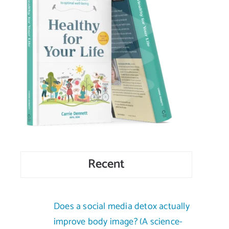
Recent
Does a social media detox actually
improve body image? (A science-