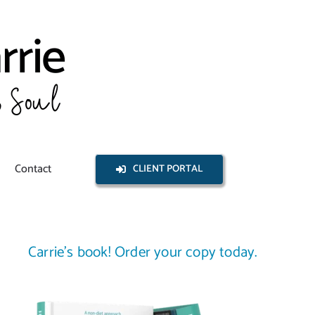
Contact
CLIENT PORTAL
Carrie’s book! Order your copy today.