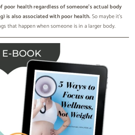
of poor health regardless of someone’s actual body
g) is also associated with poor health.
So maybe it’s
ings that happen when someone is in a larger body.