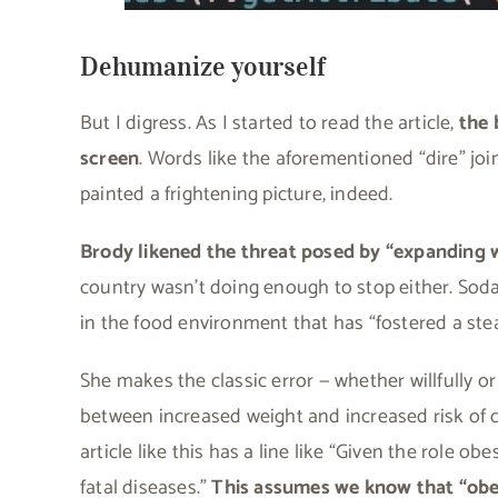
Dehumanize yourself
But I digress. As I started to read the article,
the 
screen
. Words like the aforementioned “dire” joine
painted a frightening picture, indeed.
Brody likened the threat posed by “expanding w
country wasn’t doing enough to stop either. Sod
in the food environment that has “fostered a stea
She makes the classic error — whether willfully or 
between increased weight and increased risk of c
article like this has a line like “Given the role o
fatal diseases.”
This assumes we know that “obes