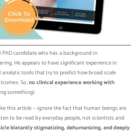
ard PhD candidate who has a background in
ing. He appears to have significant experience in
nalytic tools that try to predict how broad scale
utcomes. So,
no clinical experience working with
ing something).
like this article — ignore the fact that human beings are
itten to be read by everyday people, not scientists and
icle blatantly stigmatizing, dehumanizing, and deeply