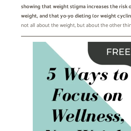
showing that weight stigma increases the risk 
weight, and that yo-yo dieting (or weight cyclin
not all about the weight, but about the other th