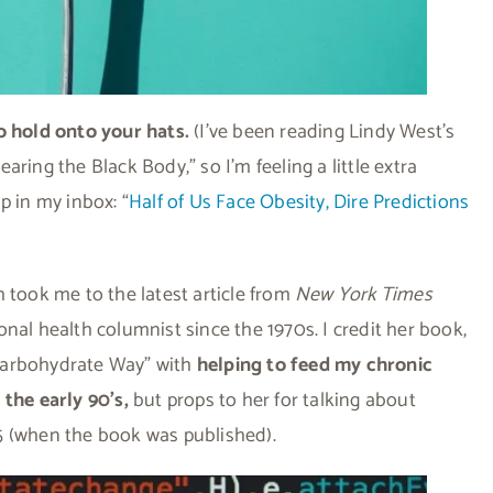
o hold onto your hats.
(I’ve been reading Lindy West’s
ring the Black Body,” so I’m feeling a little extra
p in my inbox: “
Half of Us Face Obesity, Dire Predictions
ich took me to the latest article from
New York Times
nal health columnist since the 1970s. I credit her book,
Carbohydrate Way” with
helping to feed my chronic
 the early 90’s,
but props to her for talking about
5 (when the book was published).