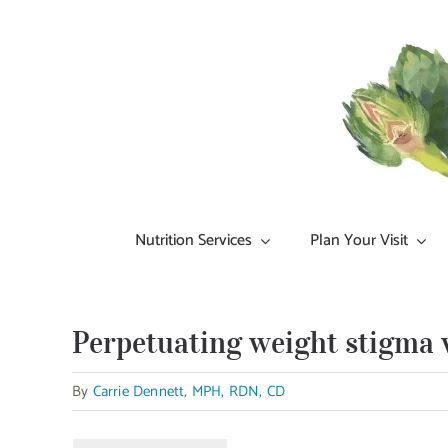
Skip
to
content
Nutrition Services
Plan Your Visit
Perpetuating weight stigma w
By
Carrie Dennett, MPH, RDN, CD