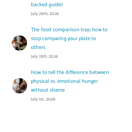
backed guide)
July 29th, 2026
The food comparison trap: how to
stop comparing your plate to
others
July 15th, 2026
How to tell the difference between
physical vs. emotional hunger
without shame
July 1st, 2026