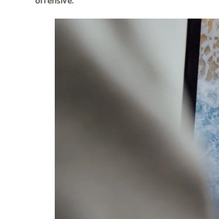
offensive.