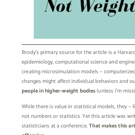
Brody’s primary source for the article is a Harv
epidemiology, computational science and engineer
creating microsimulation models — computerized a
changes might affect individual behaviors and o
people in higher-weight bodies
(unless I’m miss
While there is value in statistical models, they — 
not numbers or statistics. Yet this article was wr
statisticians at a conference.
That makes this art